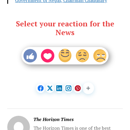
Government of Nepal, Chairman Chaudhary
Select your reaction for the
News
The Horizon Times
The Horizon Times is one of the best