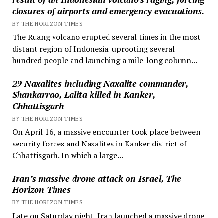
closures of airports and emergency evacuations.
BY THE HORIZON TIMES
The Ruang volcano erupted several times in the most
distant region of Indonesia, uprooting several
hundred people and launching a mile-long column...
29 Naxalites including Naxalite commander,
Shankarrao, Lalita killed in Kanker,
Chhattisgarh
BY THE HORIZON TIMES
On April 16, a massive encounter took place between
security forces and Naxalites in Kanker district of
Chhattisgarh. In which a large...
Iran’s massive drone attack on Israel, The
Horizon Times
BY THE HORIZON TIMES
Late on Saturday night, Iran launched a massive drone