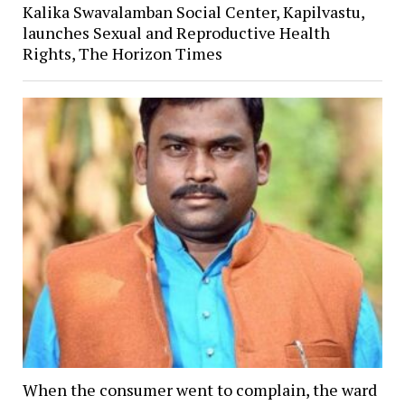
Kalika Swavalamban Social Center, Kapilvastu,
launches Sexual and Reproductive Health
Rights, The Horizon Times
When the consumer went to complain, the ward