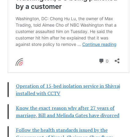
Operation of 15-bed isolation service in Shivraj
installed with CCTV
Know the exact reason why after 27 years of
marriage, Bill and Melinda Gates have divorced
Follow the health standards issued by the