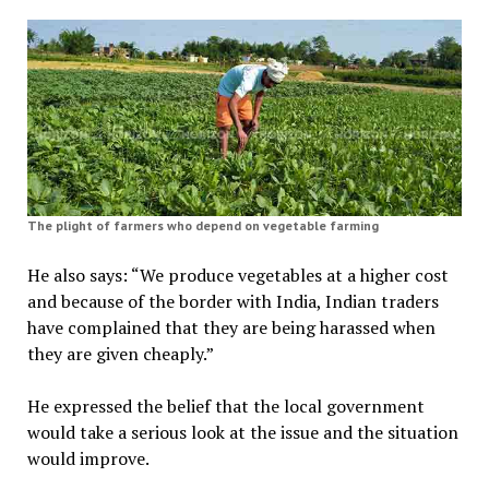
The plight of farmers who depend on vegetable farming
He also says: “We produce vegetables at a higher cost
and because of the border with India, Indian traders
have complained that they are being harassed when
they are given cheaply.”
He expressed the belief that the local government
would take a serious look at the issue and the situation
would improve.