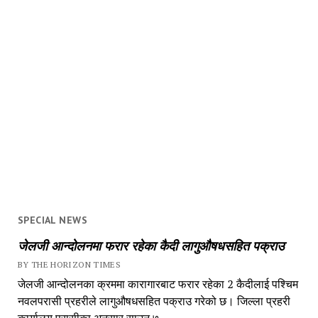
SPECIAL NEWS
जेलजी आन्दोलनमा फरार रहेका कैदी लागुऔषधसहित पक्राउ
BY THE HORIZON TIMES
जेलजी आन्दोलनका क्रममा कारागारबाट फरार रहेका 2 कैदीलाई पश्चिम
नवलपरासी प्रहरीले लागुऔषधसहित पक्राउ गरेको छ। जिल्ला प्रहरी
कार्यालय परासीका अनुसार साउन ७...