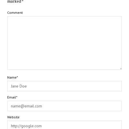
marked
*
Comment
Name*
Email*
Website