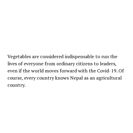
Vegetables are considered indispensable to run the
lives of everyone from ordinary citizens to leaders,
even if the world moves forward with the Covid-19. Of
course, every country knows Nepal as an agricultural
country.