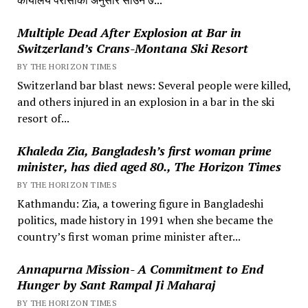
Multiple Dead After Explosion at Bar in
Switzerland’s Crans-Montana Ski Resort
BY THE HORIZON TIMES
Switzerland bar blast news: Several people were killed,
and others injured in an explosion in a bar in the ski
resort of...
Khaleda Zia, Bangladesh’s first woman prime
minister, has died aged 80., The Horizon Times
BY THE HORIZON TIMES
Kathmandu: Zia, a towering figure in Bangladeshi
politics, made history in 1991 when she became the
country’s first woman prime minister after...
Annapurna Mission- A Commitment to End
Hunger by Sant Rampal Ji Maharaj
BY THE HORIZON TIMES