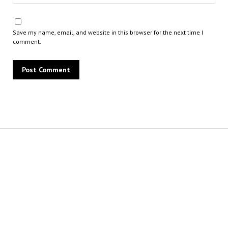
Save my name, email, and website in this browser for the next time I
comment.