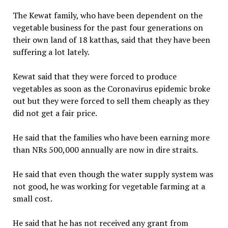
The Kewat family, who have been dependent on the
vegetable business for the past four generations on
their own land of 18 katthas, said that they have been
suffering a lot lately.
Kewat said that they were forced to produce
vegetables as soon as the Coronavirus epidemic broke
out but they were forced to sell them cheaply as they
did not get a fair price.
He said that the families who have been earning more
than NRs 500,000 annually are now in dire straits.
He said that even though the water supply system was
not good, he was working for vegetable farming at a
small cost.
He said that he has not received any grant from