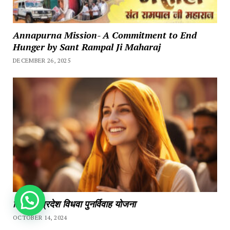
Annapurna Mission- A Commitment to End
Hunger by Sant Rampal Ji Maharaj
DECEMBER 26, 2025
How can we help you?
हिमाचल प्रदेश विधवा पुनर्विवाह योजना
OCTOBER 14, 2024