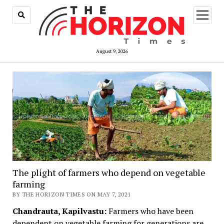
open
menu
August 9, 2026
The plight of farmers who depend on vegetable
farming
BY THE HORIZON TIMES ON MAY 7, 2021
Chandrauta, Kapilvastu:
Farmers who have been
dependent on vegetable farming for generations are