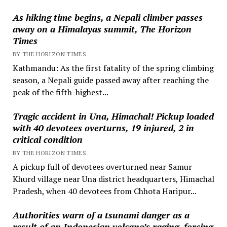
As hiking time begins, a Nepali climber passes
away on a Himalayas summit, The Horizon
Times
BY THE HORIZON TIMES
Kathmandu: As the first fatality of the spring climbing
season, a Nepali guide passed away after reaching the
peak of the fifth-highest...
Tragic accident in Una, Himachal! Pickup loaded
with 40 devotees overturns, 19 injured, 2 in
critical condition
BY THE HORIZON TIMES
A pickup full of devotees overturned near Samur
Khurd village near Una district headquarters, Himachal
Pradesh, when 40 devotees from Chhota Haripur...
Authorities warn of a tsunami danger as a
result of an Indonesian volcano’s raging, forcing