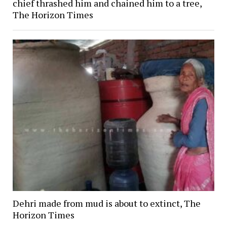
chief thrashed him and chained him to a tree,
The Horizon Times
Dehri made from mud is about to extinct, The
Horizon Times