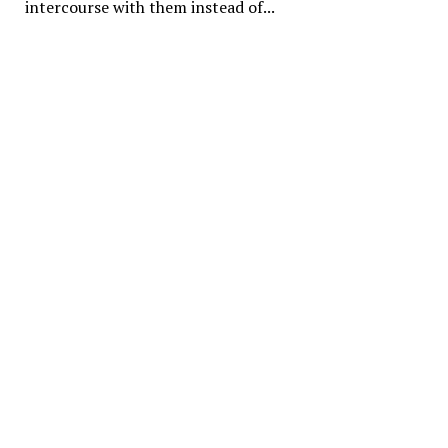
intercourse with them instead of...