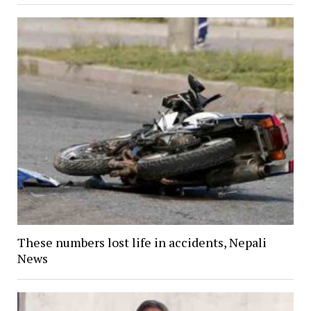
These numbers lost life in accidents, Nepali
News