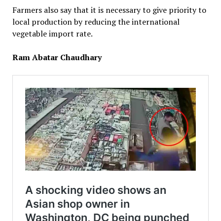
Farmers also say that it is necessary to give priority to
local production by reducing the international
vegetable import rate.
Ram Abatar Chaudhary