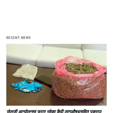
RECENT NEWS
जेलजी आन्दोलनमा फरार रहेका कैदी लागुऔषधसहित पक्राउ