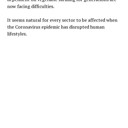
now facing difficulties.
It seems natural for every sector to be affected when
the Coronavirus epidemic has disrupted human
lifestyles.