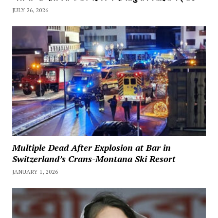
JULY 26, 2026
Multiple Dead After Explosion at Bar in
Switzerland’s Crans-Montana Ski Resort
JANUARY 1, 2026