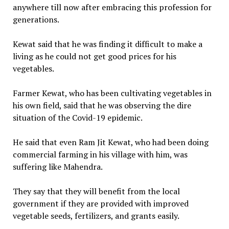
anywhere till now after embracing this profession for
generations.
Kewat said that he was finding it difficult to make a
living as he could not get good prices for his
vegetables.
Farmer Kewat, who has been cultivating vegetables in
his own field, said that he was observing the dire
situation of the Covid-19 epidemic.
He said that even Ram Jit Kewat, who had been doing
commercial farming in his village with him, was
suffering like Mahendra.
They say that they will benefit from the local
government if they are provided with improved
vegetable seeds, fertilizers, and grants easily.