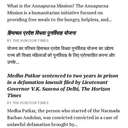
What is the Annapurna Mission? The Annapurna
Mission is a humanitarian initiative focused on
providing free meals to the hungry, helpless, and...
हिमाचल प्रदेश विधवा पुनर्विवाह योजना
BY THE HORIZON TIMES
योजना का परिचय हिमाचल प्रदेश विधवा पुनर्विवाह योजना का उद्देश्य
राज्य की विधवा महिलाओं को पुनर्विवाह के लिए प्रोत्साहित करना और
उनके...
Medha Patkar sentenced to two years in prison
in a defamation lawsuit filed by Lieutenant
Governor V.K. Saxena of Delhi, The Horizon
Times
BY THE HORIZON TIMES
Medha Patkar, the person who started of the Narmada
Bachao Andolan, was convicted convicted in a case of
unlawful defamation brought by...