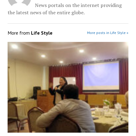
News portals on the internet providing
the latest news of the entire globe.
More from
Life Style
More posts in Life Style »