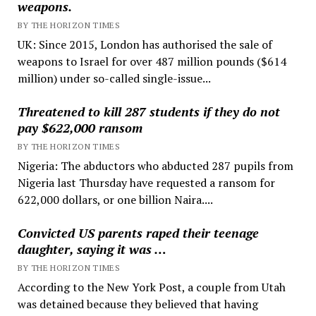
weapons.
BY THE HORIZON TIMES
UK: Since 2015, London has authorised the sale of
weapons to Israel for over 487 million pounds ($614
million) under so-called single-issue...
Threatened to kill 287 students if they do not
pay $622,000 ransom
BY THE HORIZON TIMES
Nigeria: The abductors who abducted 287 pupils from
Nigeria last Thursday have requested a ransom for
622,000 dollars, or one billion Naira....
Convicted US parents raped their teenage
daughter, saying it was …
BY THE HORIZON TIMES
According to the New York Post, a couple from Utah
was detained because they believed that having