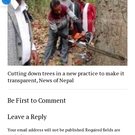
Cutting down trees in a new practice to make it
transparent, News of Nepal
Be First to Comment
Leave a Reply
Your email address will not be published.
Required fields are