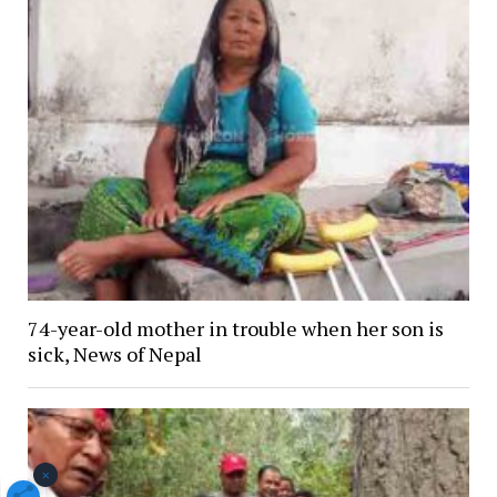
74-year-old mother in trouble when her son is
sick, News of Nepal
×