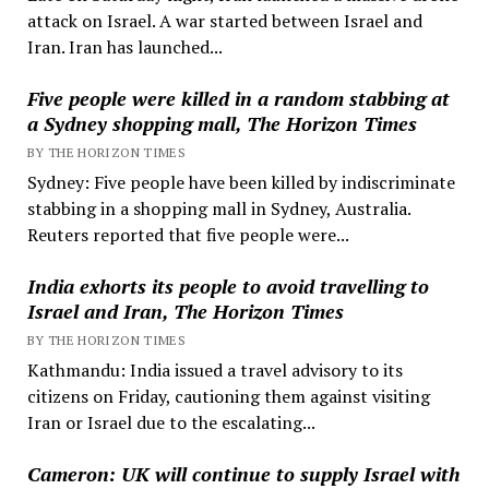
attack on Israel. A war started between Israel and
Iran. Iran has launched...
Five people were killed in a random stabbing at
a Sydney shopping mall, The Horizon Times
BY THE HORIZON TIMES
Sydney: Five people have been killed by indiscriminate
stabbing in a shopping mall in Sydney, Australia.
Reuters reported that five people were...
India exhorts its people to avoid travelling to
Israel and Iran, The Horizon Times
BY THE HORIZON TIMES
Kathmandu: India issued a travel advisory to its
citizens on Friday, cautioning them against visiting
Iran or Israel due to the escalating...
Cameron: UK will continue to supply Israel with