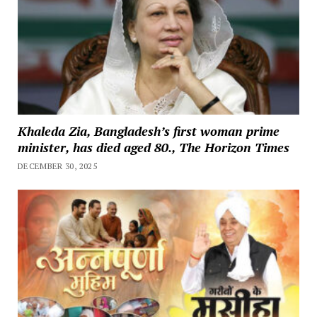
Khaleda Zia, Bangladesh’s first woman prime
minister, has died aged 80., The Horizon Times
DECEMBER 30, 2025