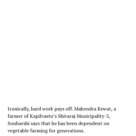
Ironically, hard work pays off. Mahendra Kewat, a
farmer of Kapilvastu’s Shivaraj Municipality-3,
Sonbarshi says that he has been dependent on
vegetable farming for generations.