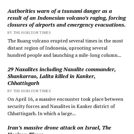
Authorities warn of a tsunami danger as a
result of an Indonesian volcano’s raging, forcing
closures of airports and emergency evacuations.
BY THE HORIZON TIMES
The Ruang volcano erupted several times in the most
distant region of Indonesia, uprooting several
hundred people and launching a mile-long column...
29 Naxalites including Naxalite commander,
Shankarrao, Lalita killed in Kanker,
Chhattisgarh
BY THE HORIZON TIMES
On April 16, a massive encounter took place between
security forces and Naxalites in Kanker district of
Chhattisgarh. In which a large...
Iran’s massive drone attack on Israel, The