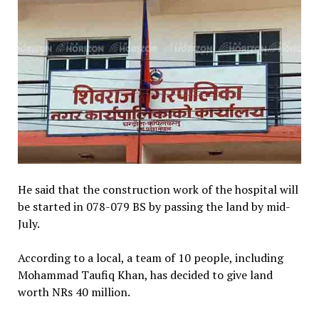
He said that the construction work of the hospital will
be started in 078-079 BS by passing the land by mid-
July.
According to a local, a team of 10 people, including
Mohammad Taufiq Khan, has decided to give land
worth NRs 40 million.