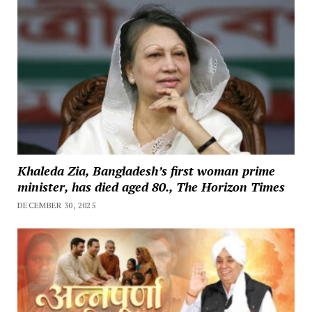
Khaleda Zia, Bangladesh’s first woman prime
minister, has died aged 80., The Horizon Times
DECEMBER 30, 2025