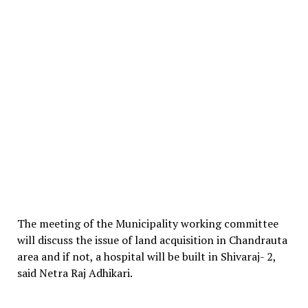
The meeting of the Municipality working committee
will discuss the issue of land acquisition in Chandrauta
area and if not, a hospital will be built in Shivaraj- 2,
said Netra Raj Adhikari.