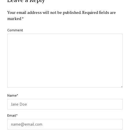
Your email address will not be published.
Required fields are
marked
*
Comment
Name*
Email*