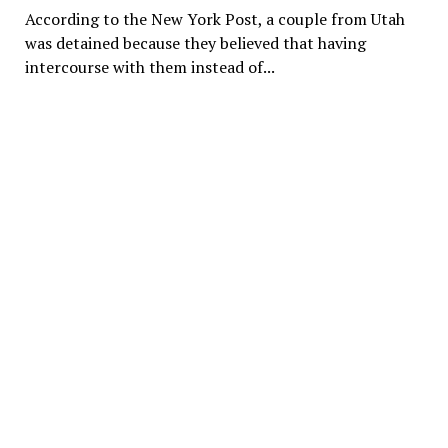
According to the New York Post, a couple from Utah
was detained because they believed that having
intercourse with them instead of...