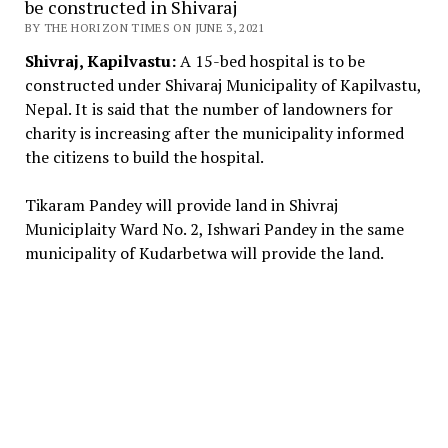
be constructed in Shivaraj
BY THE HORIZON TIMES ON JUNE 3, 2021
Shivraj, Kapilvastu:
A 15-bed hospital is to be
constructed under Shivaraj Municipality of Kapilvastu,
Nepal. It is said that the number of landowners for
charity is increasing after the municipality informed
the citizens to build the hospital.
Tikaram Pandey will provide land in Shivraj
Municiplaity Ward No. 2, Ishwari Pandey in the same
municipality of Kudarbetwa will provide the land.