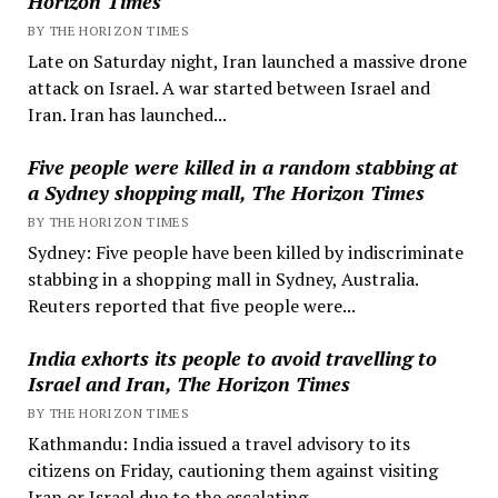
Horizon Times
BY THE HORIZON TIMES
Late on Saturday night, Iran launched a massive drone
attack on Israel. A war started between Israel and
Iran. Iran has launched...
Five people were killed in a random stabbing at
a Sydney shopping mall, The Horizon Times
BY THE HORIZON TIMES
Sydney: Five people have been killed by indiscriminate
stabbing in a shopping mall in Sydney, Australia.
Reuters reported that five people were...
India exhorts its people to avoid travelling to
Israel and Iran, The Horizon Times
BY THE HORIZON TIMES
Kathmandu: India issued a travel advisory to its
citizens on Friday, cautioning them against visiting
Iran or Israel due to the escalating...