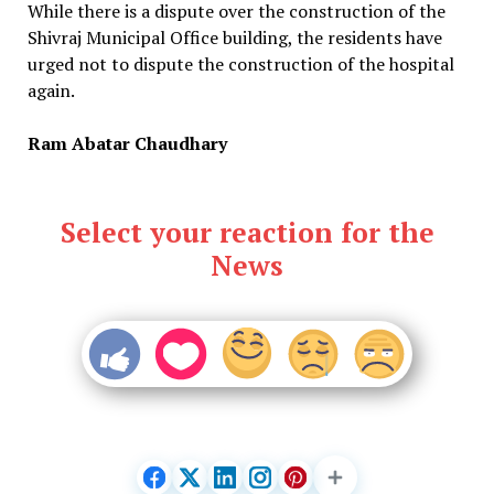
While there is a dispute over the construction of the
Shivraj Municipal Office building, the residents have
urged not to dispute the construction of the hospital
again.
Ram Abatar Chaudhary
Select your reaction for the
News