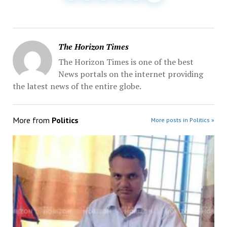
The Horizon Times
The Horizon Times is one of the best
News portals on the internet providing
the latest news of the entire globe.
More from
Politics
More posts in Politics »