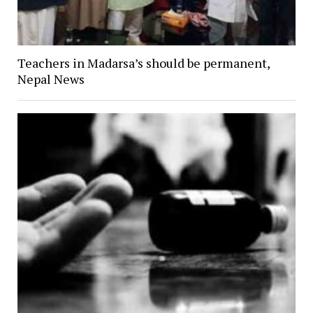
Teachers in Madarsa’s should be permanent,
Nepal News