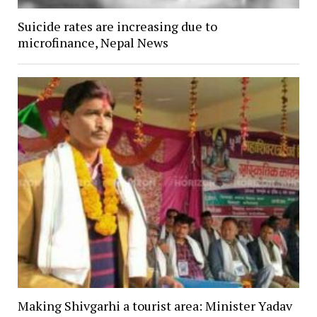
Suicide rates are increasing due to
microfinance, Nepal News
Making Shivgarhi a tourist area: Minister Yadav