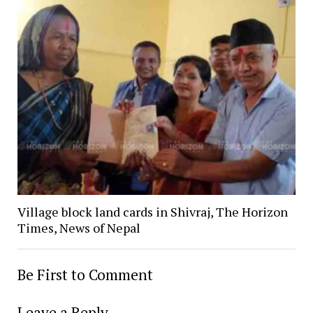
Village block land cards in Shivraj, The Horizon
Times, News of Nepal
Be First to Comment
Leave a Reply