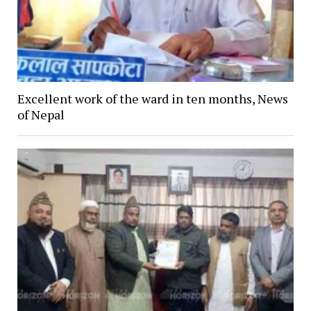
Excellent work of the ward in ten months, News
of Nepal