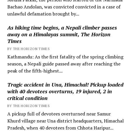
Bachao Andolan, was convicted convicted in a case of
unlawful defamation brought by...
As hiking time begins, a Nepali climber passes
away on a Himalayas summit, The Horizon
Times
BY THE HORIZON TIMES
Kathmandu: As the first fatality of the spring climbing
season, a Nepali guide passed away after reaching the
peak of the fifth-highest...
Tragic accident in Una, Himachal! Pickup loaded
with 40 devotees overturns, 19 injured, 2 in
critical condition
BY THE HORIZON TIMES
A pickup full of devotees overturned near Samur
Khurd village near Una district headquarters, Himachal
Pradesh, when 40 devotees from Chhota Haripur...