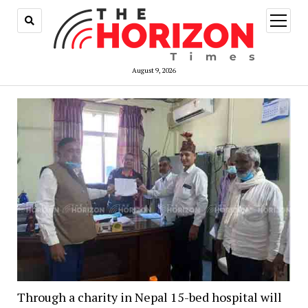
open
menu
August 9, 2026
Through a charity in Nepal 15-bed hospital will