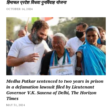
हिमाचल प्रदेश विधवा पुनर्विवाह योजना
OCTOBER 14, 2024
Medha Patkar sentenced to two years in prison
in a defamation lawsuit filed by Lieutenant
Governor V.K. Saxena of Delhi, The Horizon
Times
MAY 31, 2024