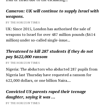
Cameron: UK will continue to supply Israel with
weapons.
BY THE HORIZON TIMES
UK: Since 2015, London has authorised the sale of
weapons to Israel for over 487 million pounds ($614
million) under so-called single-issue...
Threatened to kill 287 students if they do not
pay $622,000 ransom
BY THE HORIZON TIMES
Nigeria: The abductors who abducted 287 pupils from
Nigeria last Thursday have requested a ransom for
622,000 dollars, or one billion Naira....
Convicted US parents raped their teenage
daughter, saying it was …
BY THE HORIZON TIMES