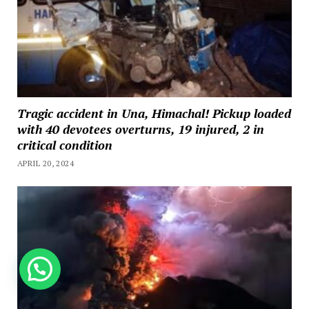
Tragic accident in Una, Himachal! Pickup loaded
with 40 devotees overturns, 19 injured, 2 in
critical condition
APRIL 20, 2024
How can we help you?