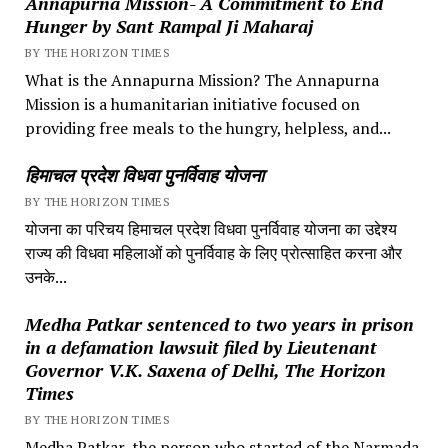
Annapurna Mission- A Commitment to End
Hunger by Sant Rampal Ji Maharaj
BY THE HORIZON TIMES
What is the Annapurna Mission? The Annapurna
Mission is a humanitarian initiative focused on
providing free meals to the hungry, helpless, and...
हिमाचल प्रदेश विधवा पुनर्विवाह योजना
BY THE HORIZON TIMES
योजना का परिचय हिमाचल प्रदेश विधवा पुनर्विवाह योजना का उद्देश्य
राज्य की विधवा महिलाओं को पुनर्विवाह के लिए प्रोत्साहित करना और
उनके...
Medha Patkar sentenced to two years in prison
in a defamation lawsuit filed by Lieutenant
Governor V.K. Saxena of Delhi, The Horizon
Times
BY THE HORIZON TIMES
Medha Patkar, the person who started of the Narmada