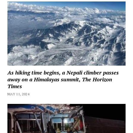
As hiking time begins, a Nepali climber passes
away on a Himalayas summit, The Horizon
Times
MAY 11, 2024