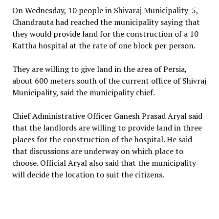
On Wednesday, 10 people in Shivaraj Municipality-5,
Chandrauta had reached the municipality saying that
they would provide land for the construction of a 10
Kattha hospital at the rate of one block per person.
They are willing to give land in the area of Persia,
about 600 meters south of the current office of Shivraj
Municipality, said the municipality chief.
Chief Administrative Officer Ganesh Prasad Aryal said
that the landlords are willing to provide land in three
places for the construction of the hospital. He said
that discussions are underway on which place to
choose. Official Aryal also said that the municipality
will decide the location to suit the citizens.