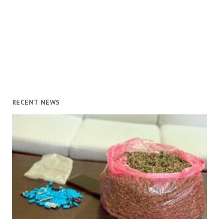
RECENT NEWS