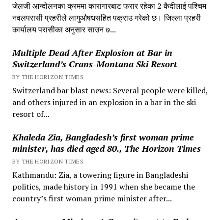
जेलजी आन्दोलनका क्रममा कारागारबाट फरार रहेका 2 कैदीलाई पश्चिम
नवलपरासी प्रहरीले लागुऔषधसहित पक्राउ गरेको छ। जिल्ला प्रहरी
कार्यालय परासीका अनुसार साउन ७...
Multiple Dead After Explosion at Bar in
Switzerland’s Crans-Montana Ski Resort
BY THE HORIZON TIMES
Switzerland bar blast news: Several people were killed,
and others injured in an explosion in a bar in the ski
resort of...
Khaleda Zia, Bangladesh’s first woman prime
minister, has died aged 80., The Horizon Times
BY THE HORIZON TIMES
Kathmandu: Zia, a towering figure in Bangladeshi
politics, made history in 1991 when she became the
country’s first woman prime minister after...