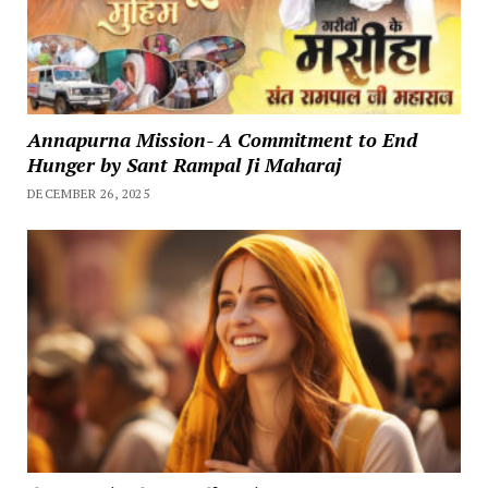
Annapurna Mission- A Commitment to End
Hunger by Sant Rampal Ji Maharaj
DECEMBER 26, 2025