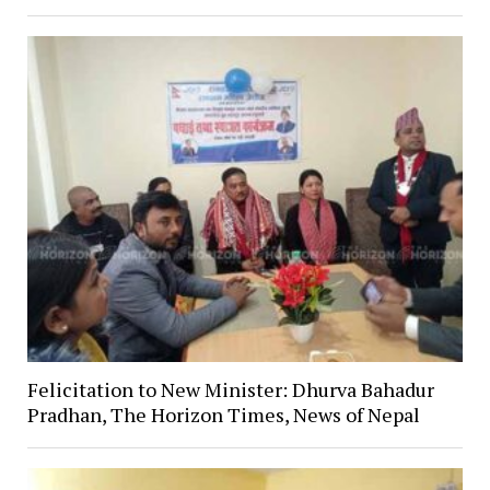
Felicitation to New Minister: Dhurva Bahadur
Pradhan, The Horizon Times, News of Nepal