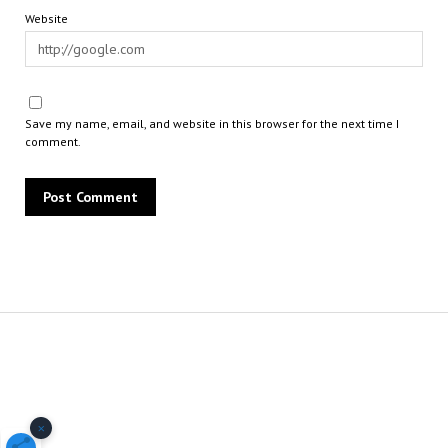
Website
Save my name, email, and website in this browser for the next time I
comment.
×