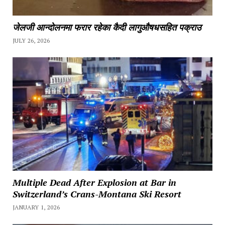
जेलजी आन्दोलनमा फरार रहेका कैदी लागुऔषधसहित पक्राउ
JULY 26, 2026
Multiple Dead After Explosion at Bar in
Switzerland’s Crans-Montana Ski Resort
JANUARY 1, 2026