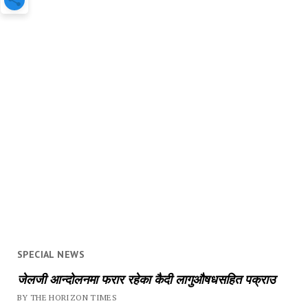
SPECIAL NEWS
जेलजी आन्दोलनमा फरार रहेका कैदी लागुऔषधसहित पक्राउ
BY THE HORIZON TIMES