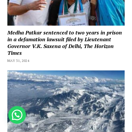
Medha Patkar sentenced to two years in prison
in a defamation lawsuit filed by Lieutenant
Governor V.K. Saxena of Delhi, The Horizon
Times
MAY 31, 2024
How can we help you?