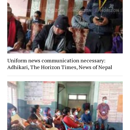
Uniform news communication necessary:
Adhikari, The Horizon Times, News of Nepal