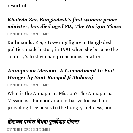
resort of...
Khaleda Zia, Bangladesh’s first woman prime
minister, has died aged 80., The Horizon Times
BY THE HORIZON TIMES
Kathmandu: Zia, a towering figure in Bangladeshi
politics, made history in 1991 when she became the
country’s first woman prime minister after...
Annapurna Mission- A Commitment to End
Hunger by Sant Rampal Ji Maharaj
BY THE HORIZON TIMES
What is the Annapurna Mission? The Annapurna
Mission is a humanitarian initiative focused on
providing free meals to the hungry, helpless, and...
हिमाचल प्रदेश विधवा पुनर्विवाह योजना
BY THE HORIZON TIMES