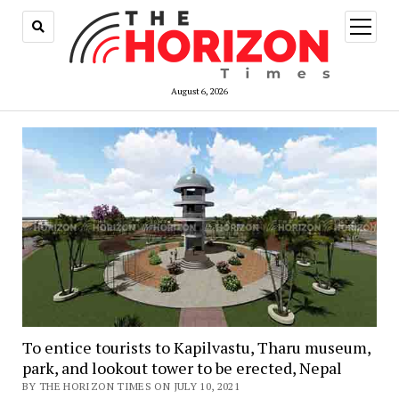
open
menu
August 6, 2026
To entice tourists to Kapilvastu, Tharu museum,
park, and lookout tower to be erected, Nepal
BY THE HORIZON TIMES ON JULY 10, 2021