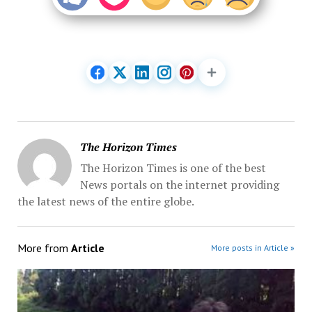
The Horizon Times
The Horizon Times is one of the best
News portals on the internet providing
the latest news of the entire globe.
More from
Article
More posts in Article »