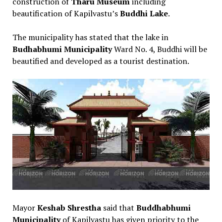
construction of
Tharu Museum
including
beautification of Kapilvastu’s
Buddhi Lake
.
The municipality has stated that the lake in
Budhabhumi Municipality
Ward No. 4, Buddhi will be
beautified and developed as a tourist destination.
Mayor
Keshab Shrestha
said that
Buddhabhumi
Municipality
of Kapilvastu has given priority to the