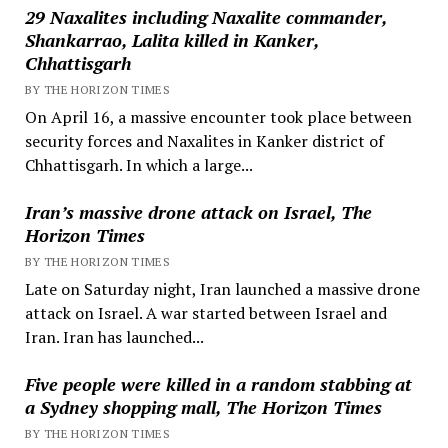
29 Naxalites including Naxalite commander,
Shankarrao, Lalita killed in Kanker,
Chhattisgarh
BY THE HORIZON TIMES
On April 16, a massive encounter took place between
security forces and Naxalites in Kanker district of
Chhattisgarh. In which a large...
Iran’s massive drone attack on Israel, The
Horizon Times
BY THE HORIZON TIMES
Late on Saturday night, Iran launched a massive drone
attack on Israel. A war started between Israel and
Iran. Iran has launched...
Five people were killed in a random stabbing at
a Sydney shopping mall, The Horizon Times
BY THE HORIZON TIMES