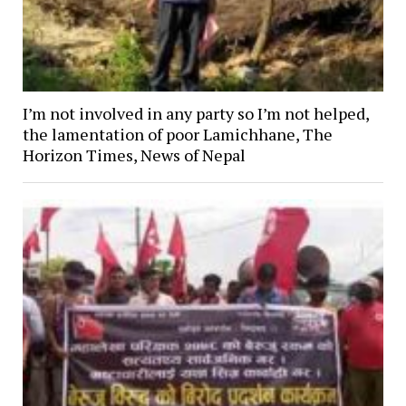
I’m not involved in any party so I’m not helped,
the lamentation of poor Lamichhane, The
Horizon Times, News of Nepal