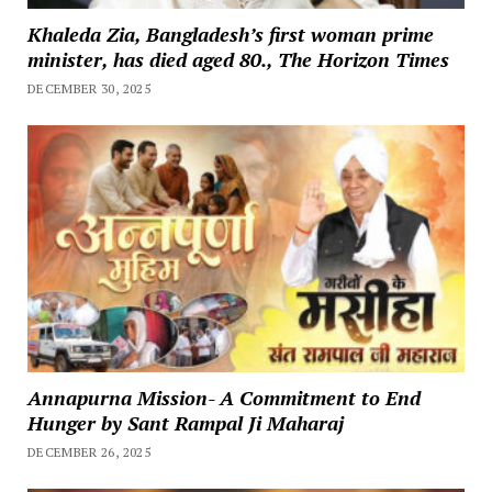
Khaleda Zia, Bangladesh’s first woman prime
minister, has died aged 80., The Horizon Times
DECEMBER 30, 2025
Annapurna Mission- A Commitment to End
Hunger by Sant Rampal Ji Maharaj
DECEMBER 26, 2025