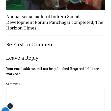
Annual social audit of Indreni Social
Development Forum Panchagar completed, The
Horizon Times
Be First to Comment
Leave a Reply
Your email address will not be published.
Required fields are
marked
*
Comment
×