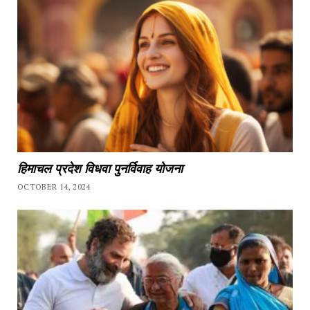
हिमाचल प्रदेश विधवा पुनर्विवाह योजना
OCTOBER 14, 2024