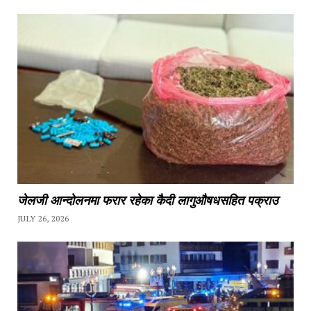
जेलजी आन्दोलनमा फरार रहेका कैदी लागुऔषधसहित पक्राउ
JULY 26, 2026