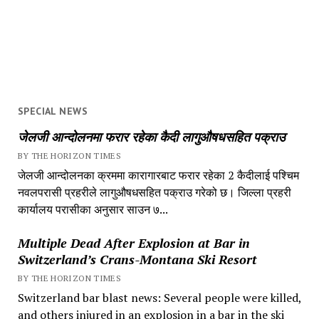
SPECIAL NEWS
जेलजी आन्दोलनमा फरार रहेका कैदी लागुऔषधसहित पक्राउ
BY THE HORIZON TIMES
जेलजी आन्दोलनका क्रममा कारागारबाट फरार रहेका 2 कैदीलाई पश्चिम
नवलपरासी प्रहरीले लागुऔषधसहित पक्राउ गरेको छ। जिल्ला प्रहरी
कार्यालय परासीका अनुसार साउन ७...
Multiple Dead After Explosion at Bar in
Switzerland’s Crans-Montana Ski Resort
BY THE HORIZON TIMES
Switzerland bar blast news: Several people were killed,
and others injured in an explosion in a bar in the ski