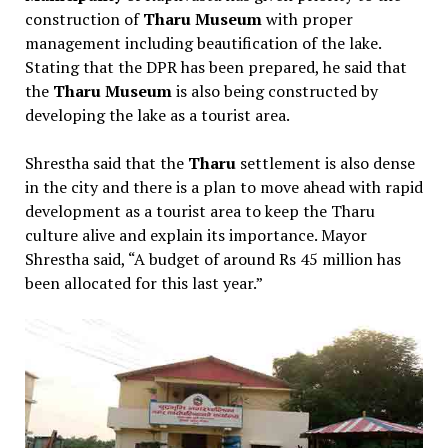
construction of
Tharu Museum
with proper
management including beautification of the lake.
Stating that the DPR has been prepared, he said that
the
Tharu Museum
is also being constructed by
developing the lake as a tourist area.
Shrestha said that the
Tharu
settlement is also dense
in the city and there is a plan to move ahead with rapid
development as a tourist area to keep the Tharu
culture alive and explain its importance. Mayor
Shrestha said, “A budget of around Rs 45 million has
been allocated for this last year.”