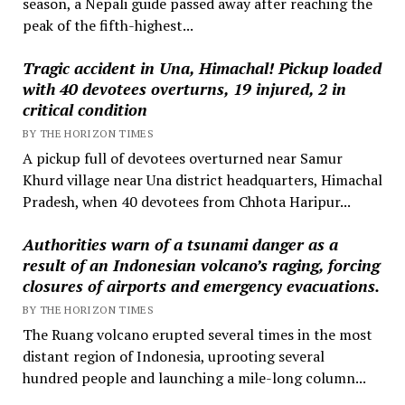
season, a Nepali guide passed away after reaching the
peak of the fifth-highest...
Tragic accident in Una, Himachal! Pickup loaded
with 40 devotees overturns, 19 injured, 2 in
critical condition
BY THE HORIZON TIMES
A pickup full of devotees overturned near Samur
Khurd village near Una district headquarters, Himachal
Pradesh, when 40 devotees from Chhota Haripur...
Authorities warn of a tsunami danger as a
result of an Indonesian volcano’s raging, forcing
closures of airports and emergency evacuations.
BY THE HORIZON TIMES
The Ruang volcano erupted several times in the most
distant region of Indonesia, uprooting several
hundred people and launching a mile-long column...