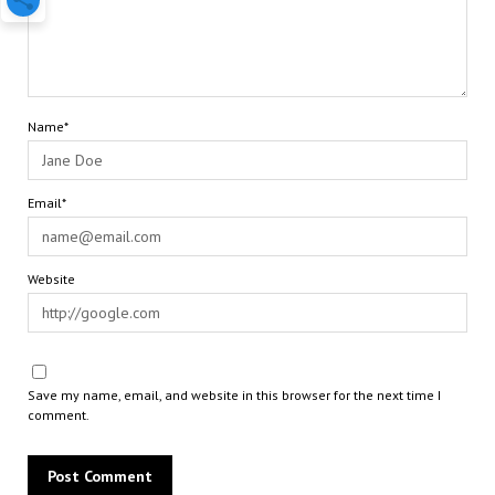
Name*
Email*
Website
Save my name, email, and website in this browser for the next time I
comment.