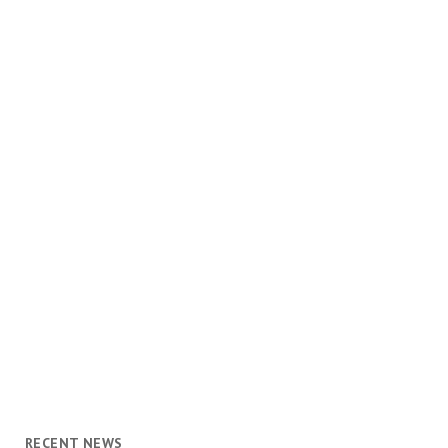
RECENT NEWS