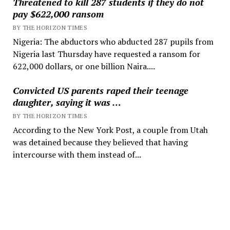
Threatened to kill 287 students if they do not
pay $622,000 ransom
BY THE HORIZON TIMES
Nigeria: The abductors who abducted 287 pupils from
Nigeria last Thursday have requested a ransom for
622,000 dollars, or one billion Naira....
Convicted US parents raped their teenage
daughter, saying it was …
BY THE HORIZON TIMES
According to the New York Post, a couple from Utah
was detained because they believed that having
intercourse with them instead of...