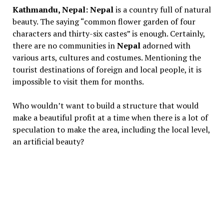
Kathmandu, Nepal:
Nepal
is a country full of natural
beauty. The saying “common flower garden of four
characters and thirty-six castes” is enough. Certainly,
there are no communities in
Nepal
adorned with
various arts, cultures and costumes. Mentioning the
tourist destinations of foreign and local people, it is
impossible to visit them for months.
Who wouldn’t want to build a structure that would
make a beautiful profit at a time when there is a lot of
speculation to make the area, including the local level,
an artificial beauty?