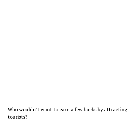
Who wouldn’t want to earn a few bucks by attracting
tourists?