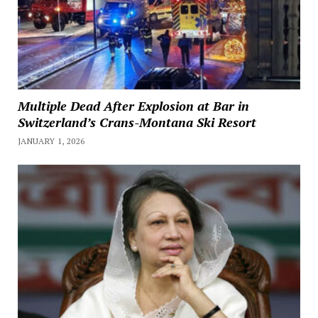
Multiple Dead After Explosion at Bar in
Switzerland’s Crans-Montana Ski Resort
JANUARY 1, 2026