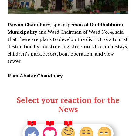
Pawan Chaudhary
, spokesperson of
Buddhabhumi
Municipality
and Ward Chairman of Ward No. 4, said
that there are plans to develop the district as a tourist
destination by constructing structures like homestays,
children’s park, resort, boat operation, and view
tower.
Ram Abatar Chaudhary
Select your reaction for the
News
3
1
1