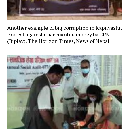
Another example of big corruption in Kapilvastu,
Protest against unaccounted money by CPN
(Biplav), The Horizon Times, News of Nepal