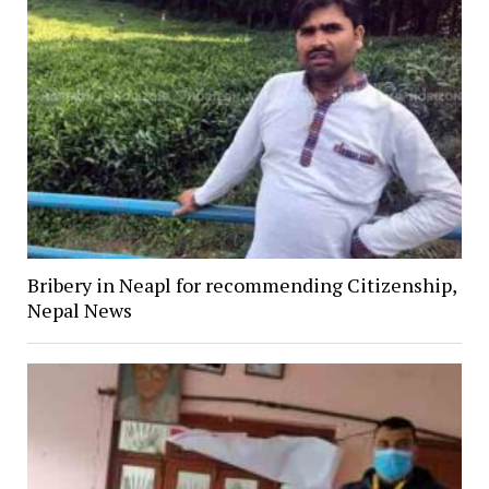
Bribery in Neapl for recommending Citizenship,
Nepal News