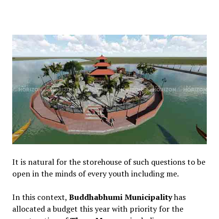
It is natural for the storehouse of such questions to be
open in the minds of every youth including me.
In this context,
Buddhabhumi Municipality
has
allocated a budget this year with priority for the