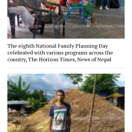
The eighth National Family Planning Day
celebrated with various programs across the
country, The Horizon Times, News of Nepal