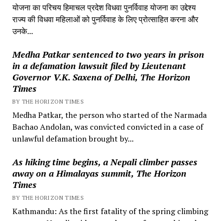
योजना का परिचय हिमाचल प्रदेश विधवा पुनर्विवाह योजना का उद्देश्य
राज्य की विधवा महिलाओं को पुनर्विवाह के लिए प्रोत्साहित करना और
उनके...
Medha Patkar sentenced to two years in prison
in a defamation lawsuit filed by Lieutenant
Governor V.K. Saxena of Delhi, The Horizon
Times
BY THE HORIZON TIMES
Medha Patkar, the person who started of the Narmada
Bachao Andolan, was convicted convicted in a case of
unlawful defamation brought by...
As hiking time begins, a Nepali climber passes
away on a Himalayas summit, The Horizon
Times
BY THE HORIZON TIMES
Kathmandu: As the first fatality of the spring climbing