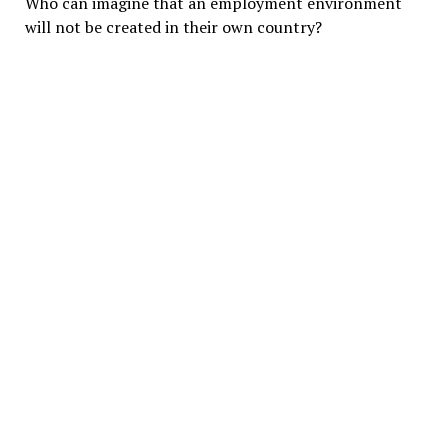
Who can imagine that an employment environment
will not be created in their own country?