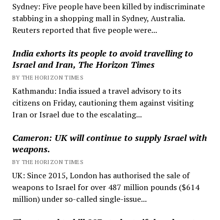
Sydney: Five people have been killed by indiscriminate
stabbing in a shopping mall in Sydney, Australia.
Reuters reported that five people were...
India exhorts its people to avoid travelling to
Israel and Iran, The Horizon Times
BY THE HORIZON TIMES
Kathmandu: India issued a travel advisory to its
citizens on Friday, cautioning them against visiting
Iran or Israel due to the escalating...
Cameron: UK will continue to supply Israel with
weapons.
BY THE HORIZON TIMES
UK: Since 2015, London has authorised the sale of
weapons to Israel for over 487 million pounds ($614
million) under so-called single-issue...