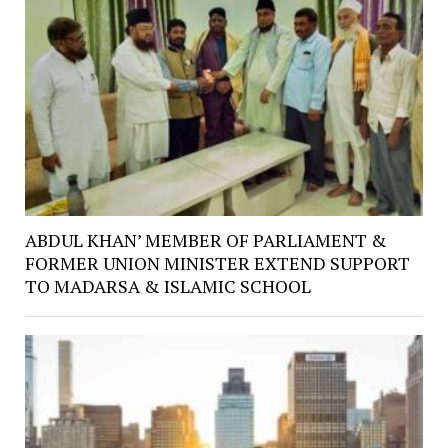
ABDUL KHAN’ MEMBER OF PARLIAMENT &
FORMER UNION MINISTER EXTEND SUPPORT
TO MADARSA & ISLAMIC SCHOOL