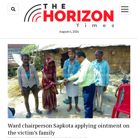
open
menu
August 6, 2026
Ward chairperson Sapkota applying ointment on
the victim’s family