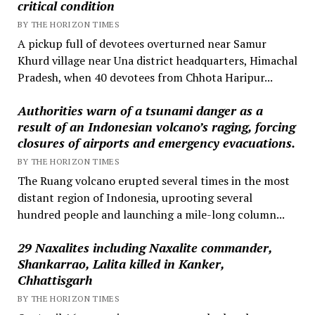
critical condition
BY THE HORIZON TIMES
A pickup full of devotees overturned near Samur
Khurd village near Una district headquarters, Himachal
Pradesh, when 40 devotees from Chhota Haripur...
Authorities warn of a tsunami danger as a
result of an Indonesian volcano’s raging, forcing
closures of airports and emergency evacuations.
BY THE HORIZON TIMES
The Ruang volcano erupted several times in the most
distant region of Indonesia, uprooting several
hundred people and launching a mile-long column...
29 Naxalites including Naxalite commander,
Shankarrao, Lalita killed in Kanker,
Chhattisgarh
BY THE HORIZON TIMES