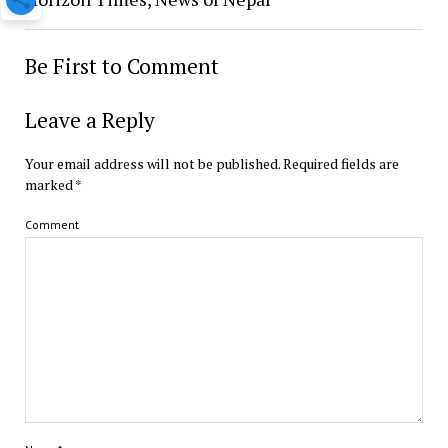
Be First to Comment
Leave a Reply
Your email address will not be published.
Required fields are
marked
*
Comment