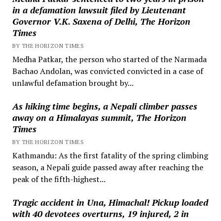
in a defamation lawsuit filed by Lieutenant
Governor V.K. Saxena of Delhi, The Horizon
Times
BY THE HORIZON TIMES
Medha Patkar, the person who started of the Narmada
Bachao Andolan, was convicted convicted in a case of
unlawful defamation brought by...
As hiking time begins, a Nepali climber passes
away on a Himalayas summit, The Horizon
Times
BY THE HORIZON TIMES
Kathmandu: As the first fatality of the spring climbing
season, a Nepali guide passed away after reaching the
peak of the fifth-highest...
Tragic accident in Una, Himachal! Pickup loaded
with 40 devotees overturns, 19 injured, 2 in