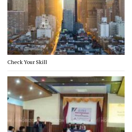
Check Your Skill