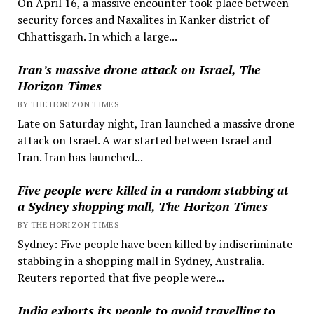
On April 16, a massive encounter took place between
security forces and Naxalites in Kanker district of
Chhattisgarh. In which a large...
Iran’s massive drone attack on Israel, The
Horizon Times
BY THE HORIZON TIMES
Late on Saturday night, Iran launched a massive drone
attack on Israel. A war started between Israel and
Iran. Iran has launched...
Five people were killed in a random stabbing at
a Sydney shopping mall, The Horizon Times
BY THE HORIZON TIMES
Sydney: Five people have been killed by indiscriminate
stabbing in a shopping mall in Sydney, Australia.
Reuters reported that five people were...
India exhorts its people to avoid travelling to