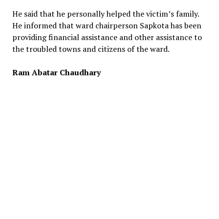
He said that he personally helped the victim’s family.
He informed that ward chairperson Sapkota has been
providing financial assistance and other assistance to
the troubled towns and citizens of the ward.
Ram Abatar Chaudhary