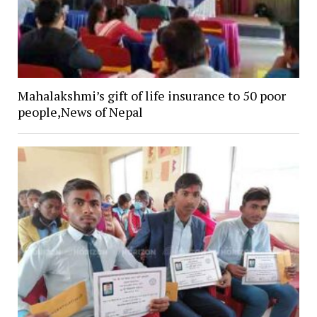
Mahalakshmi’s gift of life insurance to 50 poor
people,News of Nepal