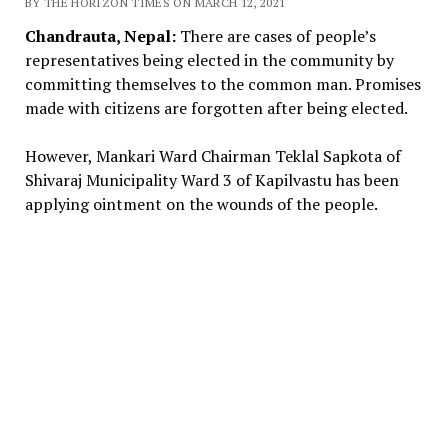
BY THE HORIZON TIMES ON MARCH 12, 2021
Chandrauta, Nepal:
There are cases of people’s
representatives being elected in the community by
committing themselves to the common man. Promises
made with citizens are forgotten after being elected.
However, Mankari Ward Chairman Teklal Sapkota of
Shivaraj Municipality Ward 3 of Kapilvastu has been
applying ointment on the wounds of the people.