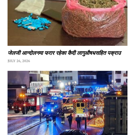
जेलजी आन्दोलनमा फरार रहेका कैदी लागुऔषधसहित पक्राउ
JULY 26, 2026