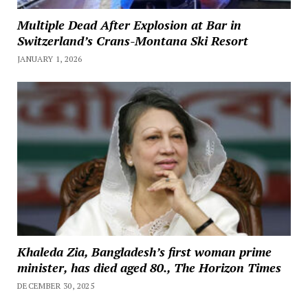
Multiple Dead After Explosion at Bar in
Switzerland’s Crans-Montana Ski Resort
JANUARY 1, 2026
Khaleda Zia, Bangladesh’s first woman prime
minister, has died aged 80., The Horizon Times
DECEMBER 30, 2025