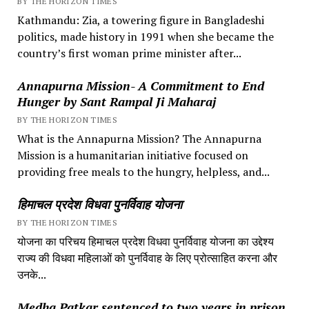
BY THE HORIZON TIMES
Kathmandu: Zia, a towering figure in Bangladeshi
politics, made history in 1991 when she became the
country’s first woman prime minister after...
Annapurna Mission- A Commitment to End
Hunger by Sant Rampal Ji Maharaj
BY THE HORIZON TIMES
What is the Annapurna Mission? The Annapurna
Mission is a humanitarian initiative focused on
providing free meals to the hungry, helpless, and...
हिमाचल प्रदेश विधवा पुनर्विवाह योजना
BY THE HORIZON TIMES
योजना का परिचय हिमाचल प्रदेश विधवा पुनर्विवाह योजना का उद्देश्य
राज्य की विधवा महिलाओं को पुनर्विवाह के लिए प्रोत्साहित करना और
उनके...
Medha Patkar sentenced to two years in prison