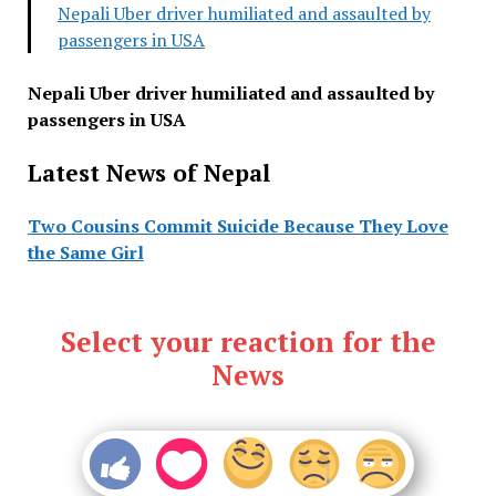
Nepali Uber driver humiliated and assaulted by
passengers in USA
Nepali Uber driver humiliated and assaulted by
passengers in USA
Latest News of Nepal
Two Cousins Commit Suicide Because They Love
the Same Girl
Select your reaction for the
News