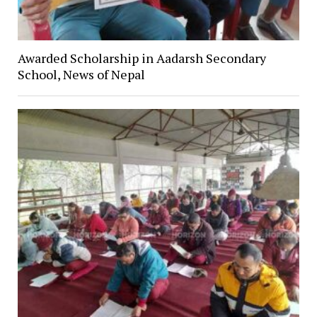
Awarded Scholarship in Aadarsh Secondary
School, News of Nepal