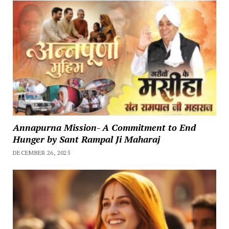
Annapurna Mission- A Commitment to End
Hunger by Sant Rampal Ji Maharaj
DECEMBER 26, 2025