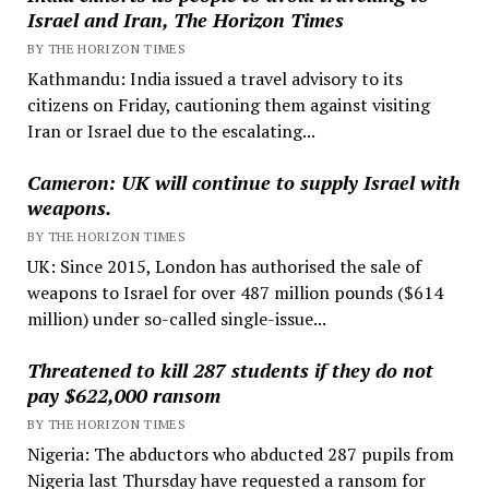
Israel and Iran, The Horizon Times
BY THE HORIZON TIMES
Kathmandu: India issued a travel advisory to its
citizens on Friday, cautioning them against visiting
Iran or Israel due to the escalating...
Cameron: UK will continue to supply Israel with
weapons.
BY THE HORIZON TIMES
UK: Since 2015, London has authorised the sale of
weapons to Israel for over 487 million pounds ($614
million) under so-called single-issue...
Threatened to kill 287 students if they do not
pay $622,000 ransom
BY THE HORIZON TIMES
Nigeria: The abductors who abducted 287 pupils from
Nigeria last Thursday have requested a ransom for