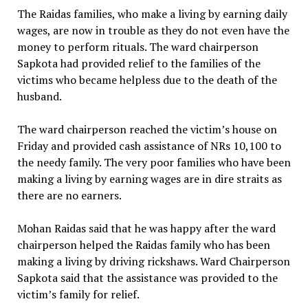
The Raidas families, who make a living by earning daily
wages, are now in trouble as they do not even have the
money to perform rituals. The ward chairperson
Sapkota had provided relief to the families of the
victims who became helpless due to the death of the
husband.
The ward chairperson reached the victim’s house on
Friday and provided cash assistance of NRs 10,100 to
the needy family. The very poor families who have been
making a living by earning wages are in dire straits as
there are no earners.
Mohan Raidas said that he was happy after the ward
chairperson helped the Raidas family who has been
making a living by driving rickshaws. Ward Chairperson
Sapkota said that the assistance was provided to the
victim’s family for relief.