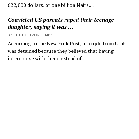
622,000 dollars, or one billion Naira....
Convicted US parents raped their teenage
daughter, saying it was …
BY THE HORIZON TIMES
According to the New York Post, a couple from Utah
was detained because they believed that having
intercourse with them instead of...