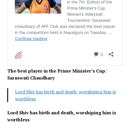
The best player in the Prime Minister’s Cup:
Saraswati Chaudhary
Lord Shiv has birth and death, worshiping him is
worthless
Lord Shiv has birth and death, worshiping him is
worthless