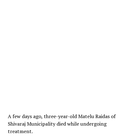
A few days ago, three-year-old Matelu Raidas of
Shivaraj Municipality died while undergoing
treatment.