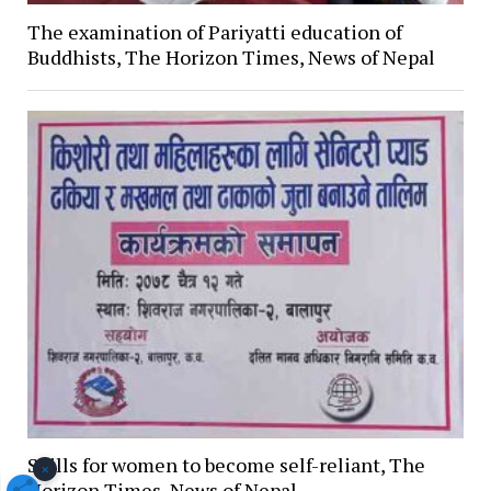
The examination of Pariyatti education of
Buddhists, The Horizon Times, News of Nepal
Skills for women to become self-reliant, The
×
Horizon Times, News of Nepal