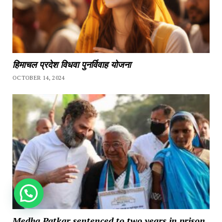
हिमाचल प्रदेश विधवा पुनर्विवाह योजना
OCTOBER 14, 2024
How can we help you?
Medha Patkar sentenced to two years in prison