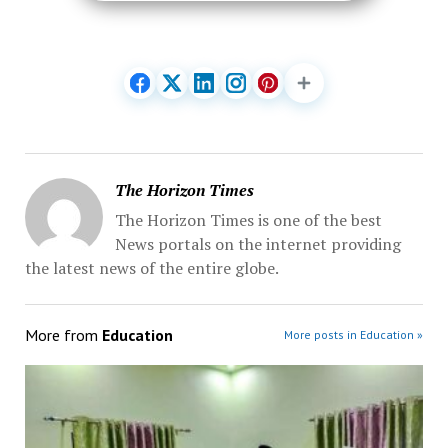
The Horizon Times
The Horizon Times is one of the best
News portals on the internet providing
the latest news of the entire globe.
More from
Education
More posts in Education »