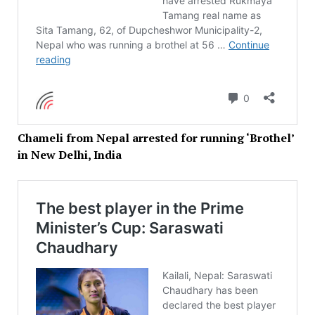
Chameli from Nepal arrested for running ‘Brothel’
in New Delhi, India