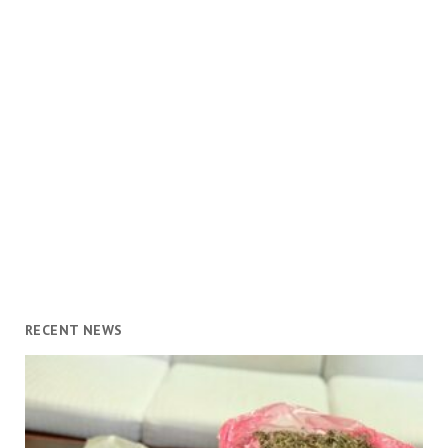
RECENT NEWS