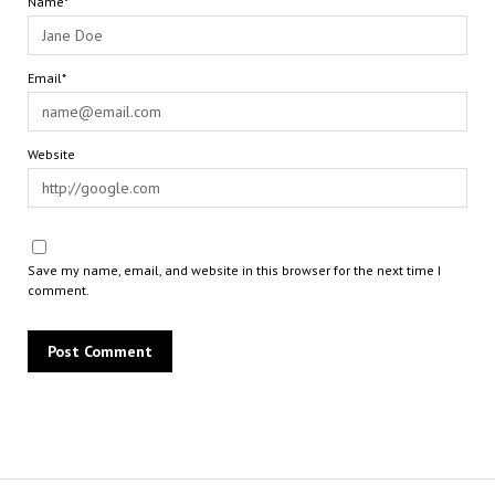
Name*
Email*
Website
Save my name, email, and website in this browser for the next time I
comment.