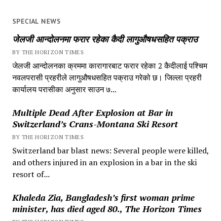
SPECIAL NEWS
जेलजी आन्दोलनमा फरार रहेका कैदी लागुऔषधसहित पक्राउ
BY THE HORIZON TIMES
जेलजी आन्दोलनका क्रममा कारागारबाट फरार रहेका 2 कैदीलाई पश्चिम
नवलपरासी प्रहरीले लागुऔषधसहित पक्राउ गरेको छ। जिल्ला प्रहरी
कार्यालय परासीका अनुसार साउन ७...
Multiple Dead After Explosion at Bar in
Switzerland’s Crans-Montana Ski Resort
BY THE HORIZON TIMES
Switzerland bar blast news: Several people were killed,
and others injured in an explosion in a bar in the ski
resort of...
Khaleda Zia, Bangladesh’s first woman prime
minister, has died aged 80., The Horizon Times