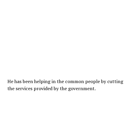
He has been helping in the common people by cutting
the services provided by the government.