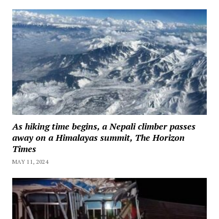
As hiking time begins, a Nepali climber passes
away on a Himalayas summit, The Horizon
Times
MAY 11, 2024