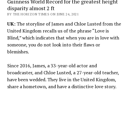
Guinness World Record for the greatest height
disparity almost 2 ft
BY THE HORIZON TIMES ON JUNE 24, 2021
UK:
The storyline of James and Chloe Lusted from the
United Kingdom recalls us of the phrase “Love is
Blind,” which indicates that when you are in love with
someone, you do not look into their flaws or
blemishes.
Since 2016, James, a 33-year-old actor and
broadcaster, and Chloe Lusted, a 27-year-old teacher,
have been wedded. They live in the United Kingdom,
share a hometown, and have a distinctive love story.