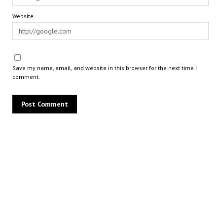
Website
Save my name, email, and website in this browser for the next time I
comment.