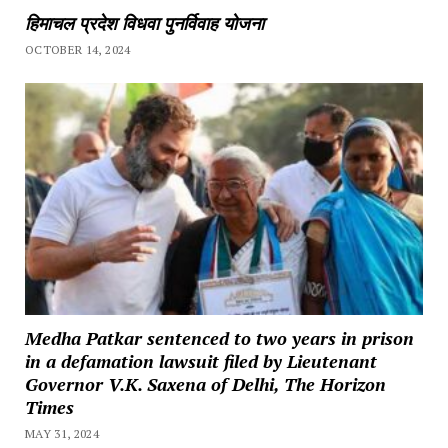
हिमाचल प्रदेश विधवा पुनर्विवाह योजना
OCTOBER 14, 2024
Medha Patkar sentenced to two years in prison
in a defamation lawsuit filed by Lieutenant
Governor V.K. Saxena of Delhi, The Horizon
Times
MAY 31, 2024