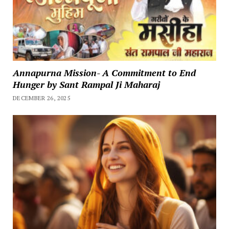
Annapurna Mission- A Commitment to End
Hunger by Sant Rampal Ji Maharaj
DECEMBER 26, 2025