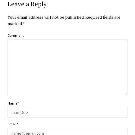
Leave a Reply
Your email address will not be published.
Required fields are
marked
*
Comment
Name*
Email*