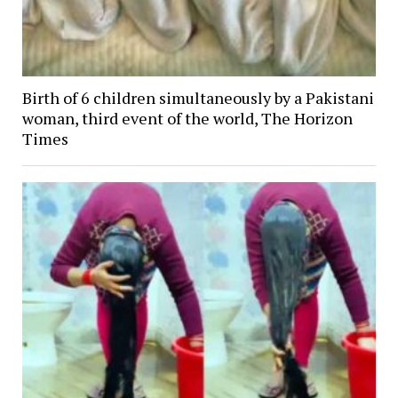
Birth of 6 children simultaneously by a Pakistani
woman, third event of the world, The Horizon
Times