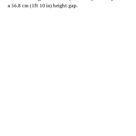
a 56.8 cm (1ft 10 in) height gap.