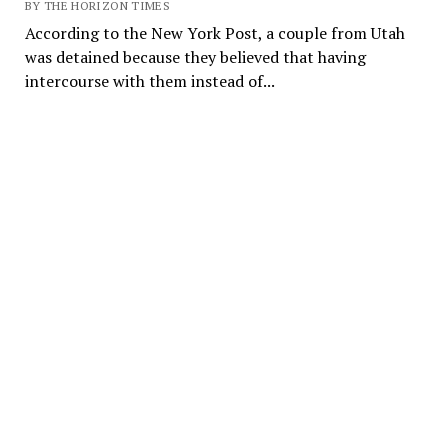
BY THE HORIZON TIMES
According to the New York Post, a couple from Utah
was detained because they believed that having
intercourse with them instead of...