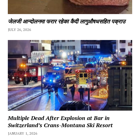
जेलजी आन्दोलनमा फरार रहेका कैदी लागुऔषधसहित पक्राउ
JULY 26, 2026
Multiple Dead After Explosion at Bar in
Switzerland’s Crans-Montana Ski Resort
JANUARY 1, 2026