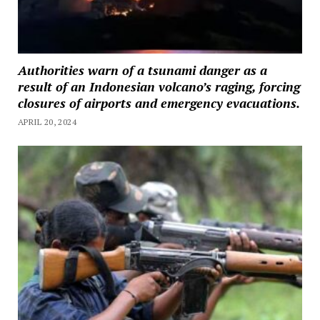
Authorities warn of a tsunami danger as a
result of an Indonesian volcano’s raging, forcing
closures of airports and emergency evacuations.
APRIL 20, 2024