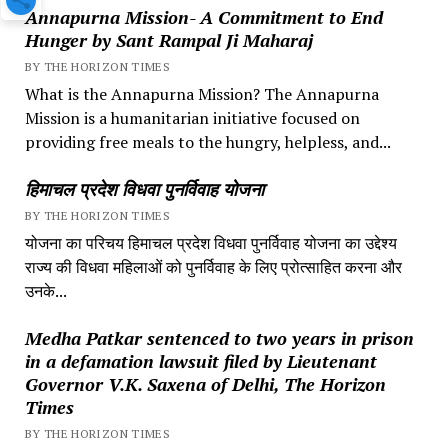
Annapurna Mission- A Commitment to End
Hunger by Sant Rampal Ji Maharaj
BY THE HORIZON TIMES
What is the Annapurna Mission? The Annapurna
Mission is a humanitarian initiative focused on
providing free meals to the hungry, helpless, and...
हिमाचल प्रदेश विधवा पुनर्विवाह योजना
BY THE HORIZON TIMES
योजना का परिचय हिमाचल प्रदेश विधवा पुनर्विवाह योजना का उद्देश्य
राज्य की विधवा महिलाओं को पुनर्विवाह के लिए प्रोत्साहित करना और
उनके...
Medha Patkar sentenced to two years in prison
in a defamation lawsuit filed by Lieutenant
Governor V.K. Saxena of Delhi, The Horizon
Times
BY THE HORIZON TIMES