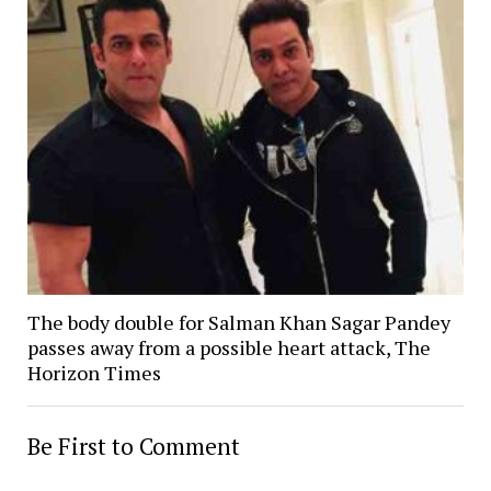
The body double for Salman Khan Sagar Pandey
passes away from a possible heart attack, The
Horizon Times
Be First to Comment