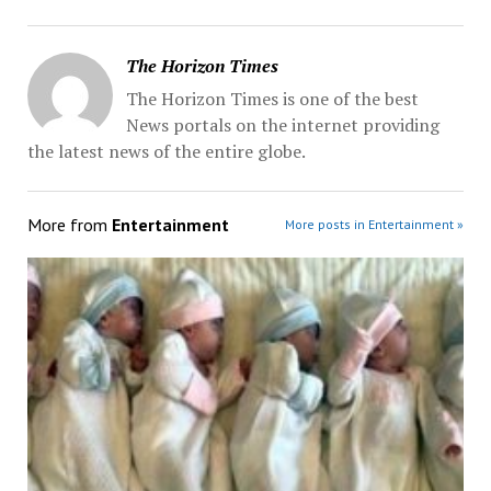
The Horizon Times
The Horizon Times is one of the best
News portals on the internet providing
the latest news of the entire globe.
More from
Entertainment
More posts in Entertainment »