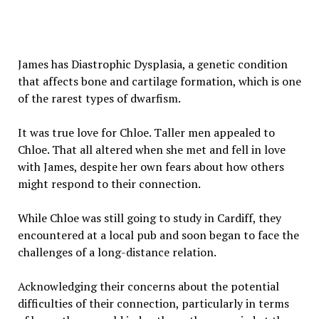
James has Diastrophic Dysplasia, a genetic condition
that affects bone and cartilage formation, which is one
of the rarest types of dwarfism.
It was true love for Chloe. Taller men appealed to
Chloe. That all altered when she met and fell in love
with James, despite her own fears about how others
might respond to their connection.
While Chloe was still going to study in Cardiff, they
encountered at a local pub and soon began to face the
challenges of a long-distance relation.
Acknowledging their concerns about the potential
difficulties of their connection, particularly in terms