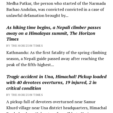
Medha Patkar, the person who started of the Narmada
Bachao Andolan, was convicted convicted in a case of
unlawful defamation brought by...
As hiking time begins, a Nepali climber passes
away on a Himalayas summit, The Horizon
Times
BY THE HORIZON TIMES
Kathmandu: As the first fatality of the spring climbing
season, a Nepali guide passed away after reaching the
peak of the fifth-highest...
Tragic accident in Una, Himachal! Pickup loaded
with 40 devotees overturns, 19 injured, 2 in
critical condition
BY THE HORIZON TIMES
A pickup full of devotees overturned near Samur
Khurd village near Una district headquarters, Himachal