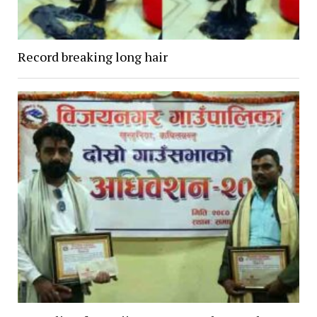
Record breaking long hair