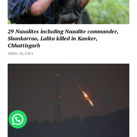
29 Naxalites including Naxalite commander,
Shankarrao, Lalita killed in Kanker,
Chhattisgarh
APRIL 18, 2024
How can we help you?