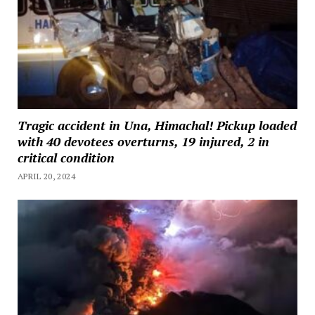
Tragic accident in Una, Himachal! Pickup loaded
with 40 devotees overturns, 19 injured, 2 in
critical condition
APRIL 20, 2024