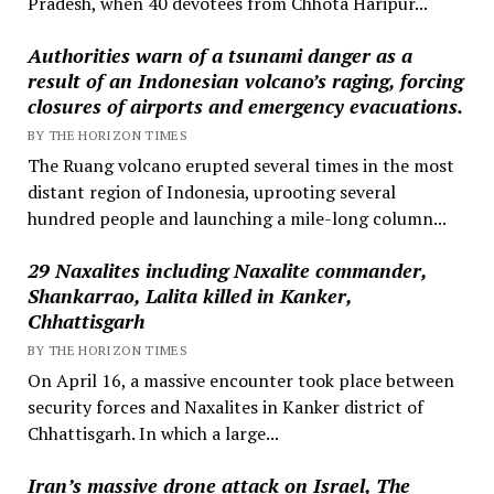
Pradesh, when 40 devotees from Chhota Haripur...
Authorities warn of a tsunami danger as a
result of an Indonesian volcano’s raging, forcing
closures of airports and emergency evacuations.
BY THE HORIZON TIMES
The Ruang volcano erupted several times in the most
distant region of Indonesia, uprooting several
hundred people and launching a mile-long column...
29 Naxalites including Naxalite commander,
Shankarrao, Lalita killed in Kanker,
Chhattisgarh
BY THE HORIZON TIMES
On April 16, a massive encounter took place between
security forces and Naxalites in Kanker district of
Chhattisgarh. In which a large...
Iran’s massive drone attack on Israel, The