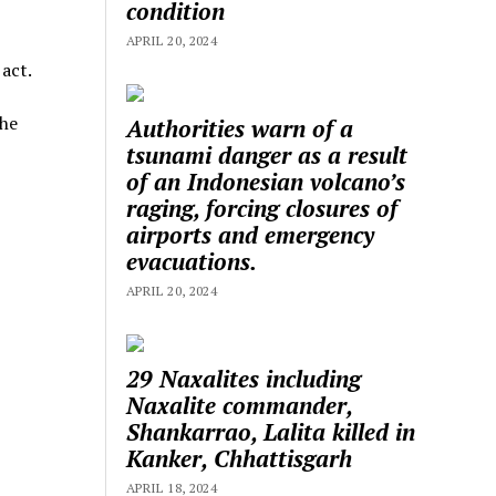
condition
APRIL 20, 2024
act.
the
Authorities warn of a
tsunami danger as a result
of an Indonesian volcano’s
raging, forcing closures of
airports and emergency
evacuations.
APRIL 20, 2024
29 Naxalites including
Naxalite commander,
Shankarrao, Lalita killed in
Kanker, Chhattisgarh
APRIL 18, 2024