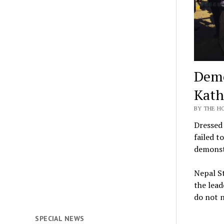
Demo
Kath
BY THE H
Dressed 
failed t
demonstr
Nepal St
the lead
do not 
SPECIAL NEWS