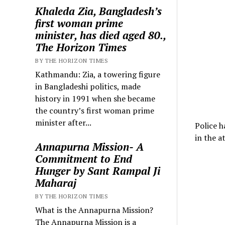
Khaleda Zia, Bangladesh’s
first woman prime
minister, has died aged 80.,
The Horizon Times
BY THE HORIZON TIMES
Kathmandu: Zia, a towering figure
in Bangladeshi politics, made
history in 1991 when she became
the country’s first woman prime
minister after...
Police h
in the a
Annapurna Mission- A
Commitment to End
Hunger by Sant Rampal Ji
Maharaj
BY THE HORIZON TIMES
What is the Annapurna Mission?
The Annapurna Mission is a