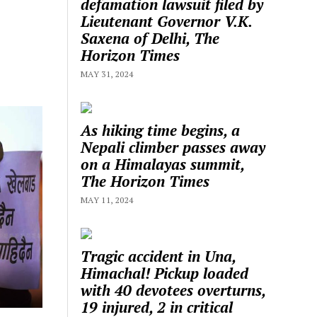
defamation lawsuit filed by
Lieutenant Governor V.K.
Saxena of Delhi, The
Horizon Times
MAY 31, 2024
As hiking time begins, a
Nepali climber passes away
on a Himalayas summit,
The Horizon Times
MAY 11, 2024
Tragic accident in Una,
Himachal! Pickup loaded
with 40 devotees overturns,
19 injured, 2 in critical