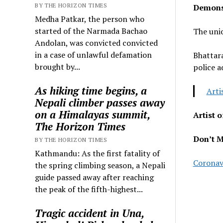
BY THE HORIZON TIMES
Demonst
Medha Patkar, the person who
started of the Narmada Bachao
The unio
Andolan, was convicted convicted
in a case of unlawful defamation
Bhattara
brought by...
police a
As hiking time begins, a
Arti
Nepali climber passes away
on a Himalayas summit,
Artist 
The Horizon Times
Don’t M
BY THE HORIZON TIMES
Kathmandu: As the first fatality of
Coronavi
the spring climbing season, a Nepali
guide passed away after reaching
the peak of the fifth-highest...
Tragic accident in Una,