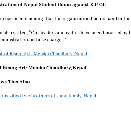
ration of Nepal Student Union against K.P Oli
n has been claiming that the organization had no hand in the 
i also stated, “Our leaders and cadres have been harassed by 
dministration on false charges,”.
st of Rising Art: Menika Chaudhary, Nepal
of Rising Art: Menika Chaudhary, Nepal
iss This Also
rus killed two brothers of same family, Nepal