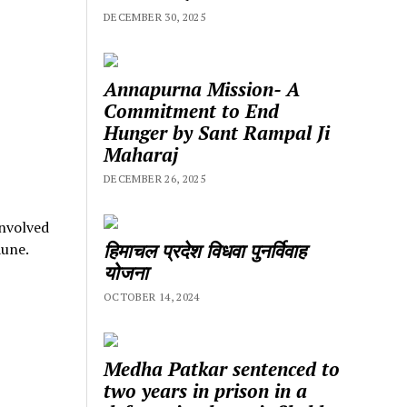
DECEMBER 30, 2025
Annapurna Mission- A
Commitment to End
Hunger by Sant Rampal Ji
Maharaj
DECEMBER 26, 2025
involved
हिमाचल प्रदेश विधवा पुनर्विवाह
aune.
योजना
OCTOBER 14, 2024
Medha Patkar sentenced to
two years in prison in a