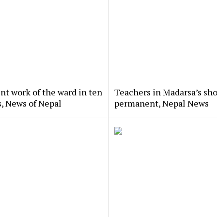
nt work of the ward in ten
Teachers in Madarsa’s sho
, News of Nepal
permanent, Nepal News