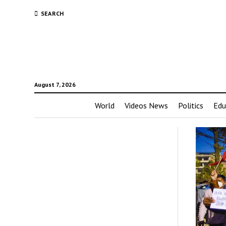
SEARCH
August 7, 2026
World
Videos News
Politics
Edu