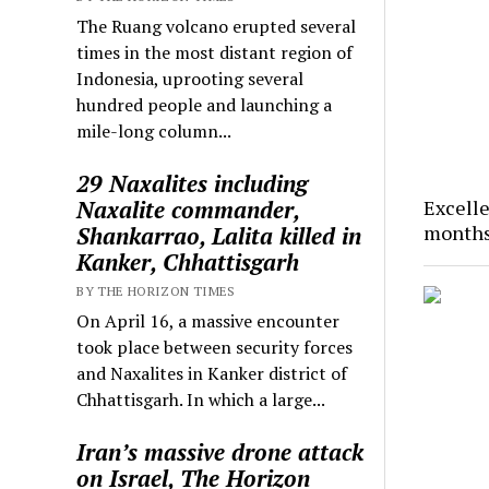
The Ruang volcano erupted several
times in the most distant region of
Indonesia, uprooting several
hundred people and launching a
mile-long column...
29 Naxalites including
Naxalite commander,
Excelle
months
Shankarrao, Lalita killed in
Kanker, Chhattisgarh
BY THE HORIZON TIMES
On April 16, a massive encounter
took place between security forces
and Naxalites in Kanker district of
Chhattisgarh. In which a large...
Iran’s massive drone attack
on Israel, The Horizon