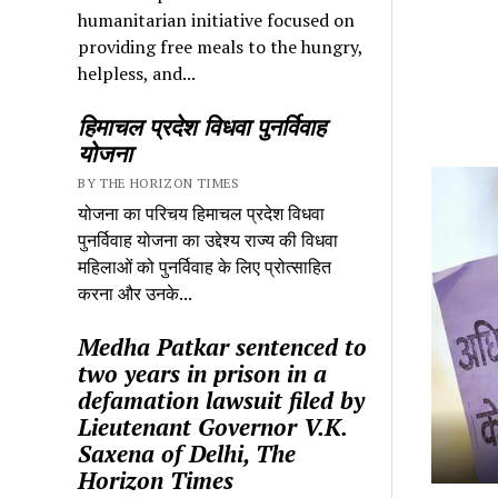
humanitarian initiative focused on
providing free meals to the hungry,
helpless, and...
हिमाचल प्रदेश विधवा पुनर्विवाह
योजना
BY THE HORIZON TIMES
योजना का परिचय हिमाचल प्रदेश विधवा
पुनर्विवाह योजना का उद्देश्य राज्य की विधवा
महिलाओं को पुनर्विवाह के लिए प्रोत्साहित
करना और उनके...
Medha Patkar sentenced to
two years in prison in a
defamation lawsuit filed by
Lieutenant Governor V.K.
Saxena of Delhi, The
Horizon Times