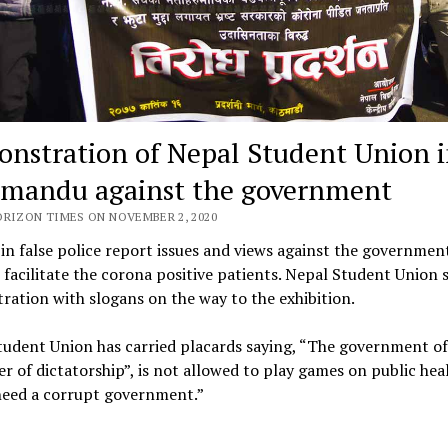
nstration of Nepal Student Union 
mandu against the government
ORIZON TIMES ON NOVEMBER 2, 2020
in false police report issues and views against the governmen
o facilitate the corona positive patients. Nepal Student Union 
ation with slogans on the way to the exhibition.
udent Union has carried placards saying, “The government of 
er of dictatorship”, is not allowed to play games on public hea
need a corrupt government.”