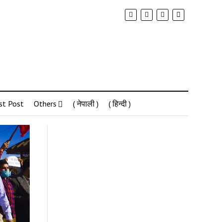
st Post
Others
( नेपाली )
( हिन्दी )