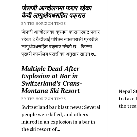
जेलजी आन्दोलनमा फरार रहेका
कैदी लागुऔषधसहित पक्राउ
BY THE HORIZON TIMES
जेलजी आन्दोलनका क्रममा कारागारबाट फरार
रहेका 2 कैदीलाई पश्चिम नवलपरासी प्रहरीले
लागुऔषधसहित पक्राउ गरेको छ। जिल्ला
प्रहरी कार्यालय परासीका अनुसार साउन ७...
Multiple Dead After
Explosion at Bar in
Switzerland’s Crans-
Montana Ski Resort
Nepal St
to take 
BY THE HORIZON TIMES
the trea
Switzerland bar blast news: Several
people were killed, and others
injured in an explosion in a bar in
the ski resort of...