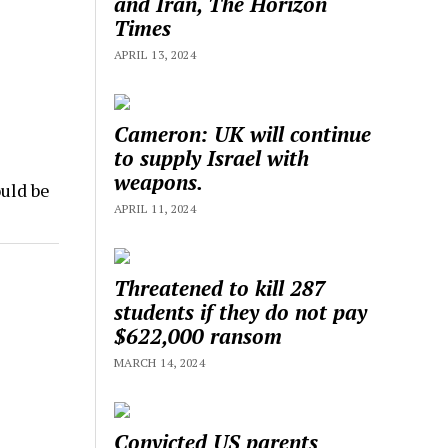
and Iran, The Horizon
Times
APRIL 13, 2024
Cameron: UK will continue
to supply Israel with
weapons.
uld be
APRIL 11, 2024
Threatened to kill 287
students if they do not pay
$622,000 ransom
MARCH 14, 2024
Convicted US parents