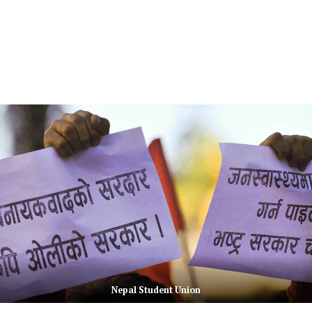
Nepal Student Union