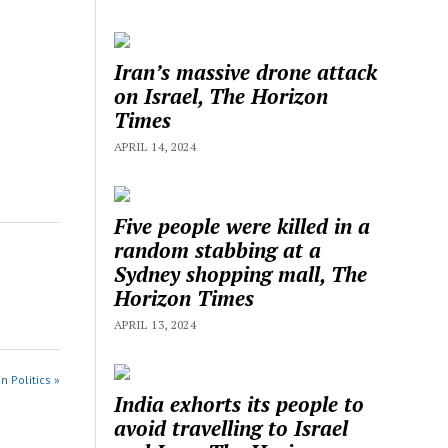
Iran’s massive drone attack
on Israel, The Horizon
Times
APRIL 14, 2024
Five people were killed in a
random stabbing at a
Sydney shopping mall, The
Horizon Times
APRIL 13, 2024
n Politics »
India exhorts its people to
avoid travelling to Israel