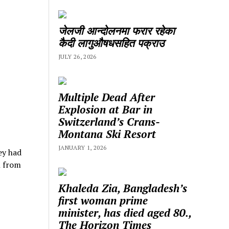
जेलजी आन्दोलनमा फरार रहेका
कैदी लागुऔषधसहित पक्राउ
JULY 26, 2026
Multiple Dead After
Explosion at Bar in
Switzerland’s Crans-
Montana Ski Resort
JANUARY 1, 2026
ey had
l from
Khaleda Zia, Bangladesh’s
first woman prime
minister, has died aged 80.,
The Horizon Times