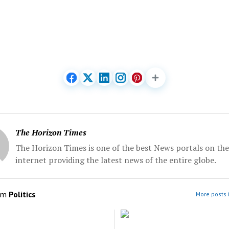
The Horizon Times
The Horizon Times is one of the best News portals on the
internet providing the latest news of the entire globe.
om
Politics
More posts i