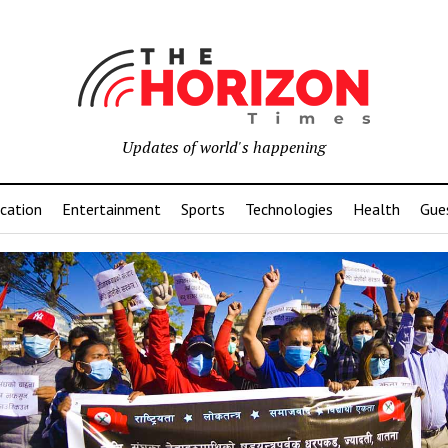
Updates of world's happening
cation
Entertainment
Sports
Technologies
Health
Gue