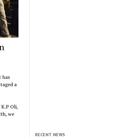
in
t has
staged a
K.P Oli,
lth, we
RECENT NEWS