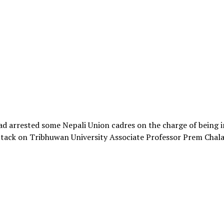
ad arrested some Nepali Union cadres on the charge of being 
ttack on Tribhuwan University Associate Professor Prem Chal