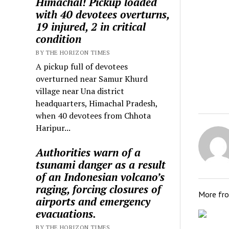
Himachal! Pickup loaded
with 40 devotees overturns,
19 injured, 2 in critical
condition
BY THE HORIZON TIMES
A pickup full of devotees
overturned near Samur Khurd
village near Una district
headquarters, Himachal Pradesh,
when 40 devotees from Chhota
Haripur...
Authorities warn of a
tsunami danger as a result
of an Indonesian volcano’s
raging, forcing closures of
More fr
airports and emergency
evacuations.
BY THE HORIZON TIMES