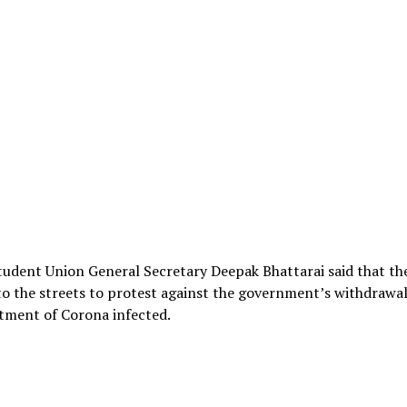
udent Union General Secretary Deepak Bhattarai said that th
to the streets to protest against the government’s withdrawa
tment of Corona infected.