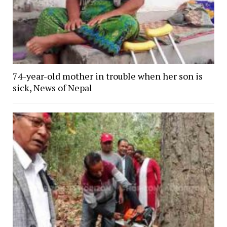
74-year-old mother in trouble when her son is
sick, News of Nepal