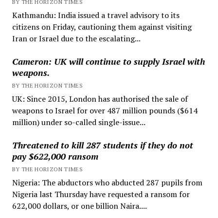
BY THE HORIZON TIMES
Kathmandu: India issued a travel advisory to its
citizens on Friday, cautioning them against visiting
Iran or Israel due to the escalating...
Cameron: UK will continue to supply Israel with
weapons.
BY THE HORIZON TIMES
UK: Since 2015, London has authorised the sale of
weapons to Israel for over 487 million pounds ($614
million) under so-called single-issue...
Threatened to kill 287 students if they do not
pay $622,000 ransom
BY THE HORIZON TIMES
Nigeria: The abductors who abducted 287 pupils from
Nigeria last Thursday have requested a ransom for
622,000 dollars, or one billion Naira....