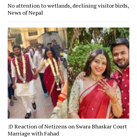
No attention to wetlands, declining visitor birds,
News of Nepal
:D Reaction of Netizens on Swara Bhaskar Court
Marriage with Fahad