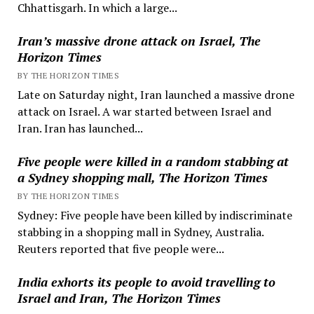
Chhattisgarh. In which a large...
Iran’s massive drone attack on Israel, The
Horizon Times
BY THE HORIZON TIMES
Late on Saturday night, Iran launched a massive drone
attack on Israel. A war started between Israel and
Iran. Iran has launched...
Five people were killed in a random stabbing at
a Sydney shopping mall, The Horizon Times
BY THE HORIZON TIMES
Sydney: Five people have been killed by indiscriminate
stabbing in a shopping mall in Sydney, Australia.
Reuters reported that five people were...
India exhorts its people to avoid travelling to
Israel and Iran, The Horizon Times