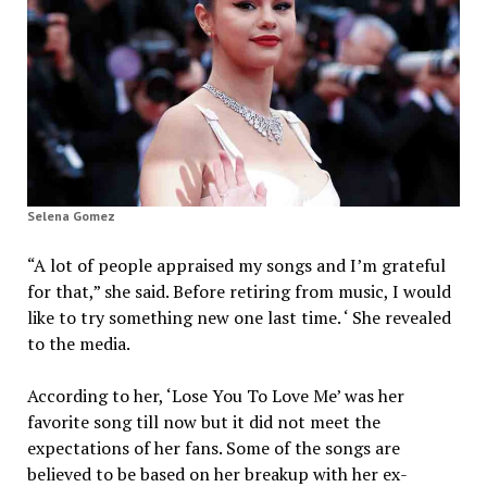
Selena Gomez
“A lot of people appraised my songs and I’m grateful
for that,” she said. Before retiring from music, I would
like to try something new one last time. ‘ She revealed
to the media.
According to her, ‘Lose You To Love Me’ was her
favorite song till now but it did not meet the
expectations of her fans. Some of the songs are
believed to be based on her breakup with her ex-