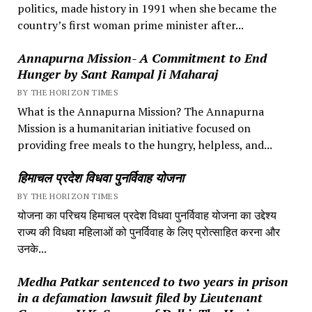
politics, made history in 1991 when she became the
country’s first woman prime minister after...
Annapurna Mission- A Commitment to End
Hunger by Sant Rampal Ji Maharaj
BY THE HORIZON TIMES
What is the Annapurna Mission? The Annapurna
Mission is a humanitarian initiative focused on
providing free meals to the hungry, helpless, and...
हिमाचल प्रदेश विधवा पुनर्विवाह योजना
BY THE HORIZON TIMES
योजना का परिचय हिमाचल प्रदेश विधवा पुनर्विवाह योजना का उद्देश्य
राज्य की विधवा महिलाओं को पुनर्विवाह के लिए प्रोत्साहित करना और
उनके...
Medha Patkar sentenced to two years in prison
in a defamation lawsuit filed by Lieutenant