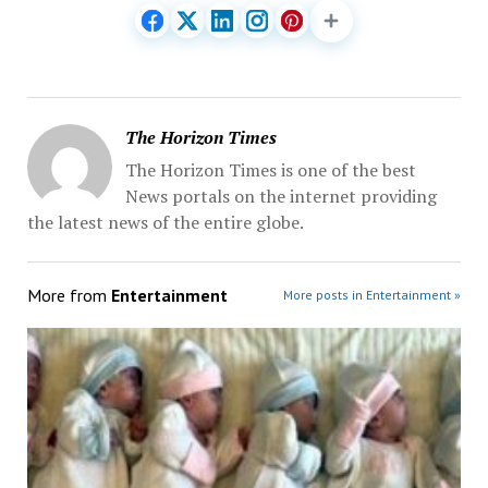
The Horizon Times
The Horizon Times is one of the best
News portals on the internet providing
the latest news of the entire globe.
More from
Entertainment
More posts in Entertainment »