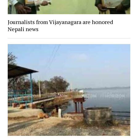
Journalists from Vijayanagara are honored
Nepali news