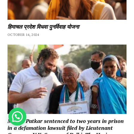
हिमाचल प्रदेश विधवा पुनर्विवाह योजना
OCTOBER 14, 2024
How can we help you?
Medha Patkar sentenced to two years in prison
in a defamation lawsuit filed by Lieutenant