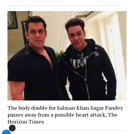
The body double for Salman Khan Sagar Pandey
passes away from a possible heart attack, The
Horizon Times
×