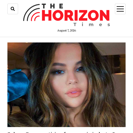
open
menu
August 7, 2026