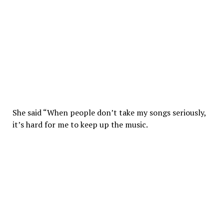
She said “When people don’t take my songs seriously,
it’s hard for me to keep up the music.