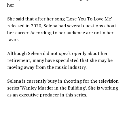
her
She said that after her song ‘Lose You To Love Me’
released in 2020, Selena had several questions about
her career. According to her audience are not n her
favor.
Although Selena did not speak openly about her
retirement, many have speculated that she may be
moving away from the music industry.
Selena is currently busy in shooting for the television
series ‘Wanley Murder in the Building’. She is working
as an executive producer in this series.