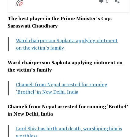
The best player in the Prime Minister’s Cup:
Saraswati Chaudhary
Ward chairperson Sapkota applying ointment
on the victim’s family
Ward chairperson Sapkota applying ointment on
the victim’s family
Chameli from Nepal arrested for running
‘Brothel’ in New Delhi, India
Chameli from Nepal arrested for running ‘Brothel’
in New Delhi, India
Lord Shiv has birth and death, worshiping him is
worthless