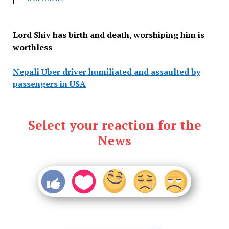
Lord Shiv has birth and death, worshiping him is
worthless
Nepali Uber driver humiliated and assaulted by
passengers in USA
Select your reaction for the
News