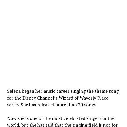
Selena began her music career singing the theme song
for the Disney Channel’s Wizard of Waverly Place
series. She has released more than 30 songs.
Now she is one of the most celebrated singers in the
world, but she has said that the singing field is not for