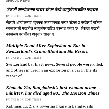
SPECIAL NEWS
जेलजी आन्दोलनमा फरार रहेका कैदी लागुऔषधसहित पक्राउ
BY THE HORIZON TIMES
जेलजी आन्दोलनका क्रममा कारागारबाट फरार रहेका 2 कैदीलाई पश्चिम
नवलपरासी प्रहरीले लागुऔषधसहित पक्राउ गरेको छ। जिल्ला प्रहरी
कार्यालय परासीका अनुसार साउन ७...
Multiple Dead After Explosion at Bar in
Switzerland’s Crans-Montana Ski Resort
BY THE HORIZON TIMES
Switzerland bar blast news: Several people were killed,
and others injured in an explosion in a bar in the ski
resort of...
Khaleda Zia, Bangladesh’s first woman prime
minister, has died aged 80., The Horizon Times
BY THE HORIZON TIMES
Kathmandu: Zia, a towering figure in Bangladeshi