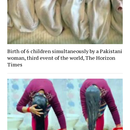
Birth of 6 children simultaneously by a Pakistani
woman, third event of the world, The Horizon
Times