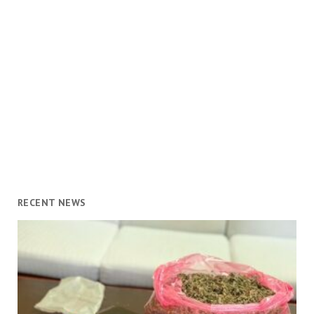
RECENT NEWS