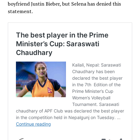
boyfriend Justin Bieber, but Selena has denied this
statement.