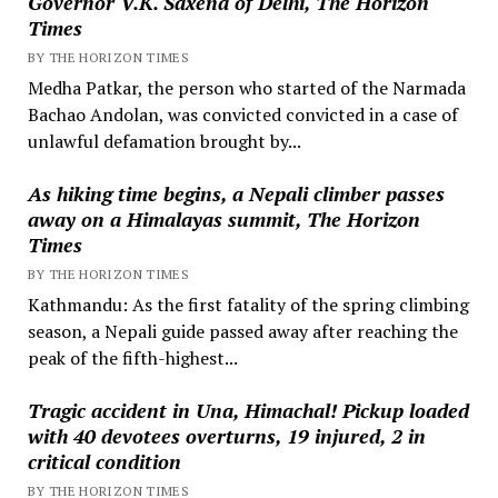
Governor V.K. Saxena of Delhi, The Horizon
Times
BY THE HORIZON TIMES
Medha Patkar, the person who started of the Narmada
Bachao Andolan, was convicted convicted in a case of
unlawful defamation brought by...
As hiking time begins, a Nepali climber passes
away on a Himalayas summit, The Horizon
Times
BY THE HORIZON TIMES
Kathmandu: As the first fatality of the spring climbing
season, a Nepali guide passed away after reaching the
peak of the fifth-highest...
Tragic accident in Una, Himachal! Pickup loaded
with 40 devotees overturns, 19 injured, 2 in
critical condition
BY THE HORIZON TIMES