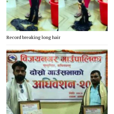
Record breaking long hair