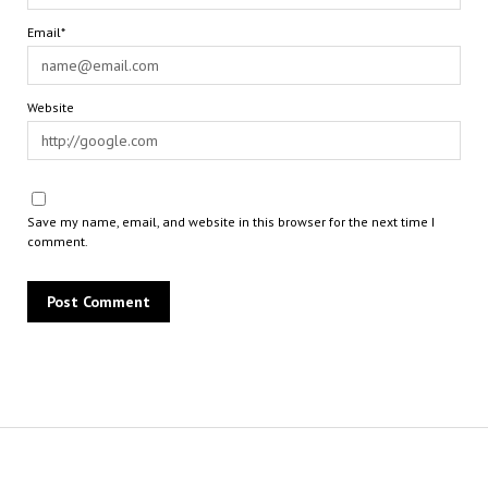
Email*
Website
Save my name, email, and website in this browser for the next time I
comment.