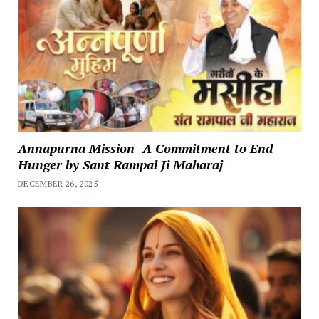
Annapurna Mission- A Commitment to End
Hunger by Sant Rampal Ji Maharaj
DECEMBER 26, 2025