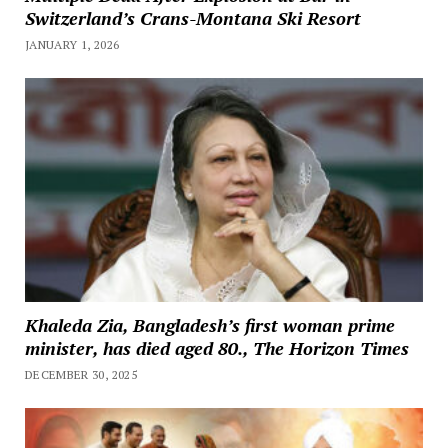
Switzerland’s Crans-Montana Ski Resort
JANUARY 1, 2026
Khaleda Zia, Bangladesh’s first woman prime
minister, has died aged 80., The Horizon Times
DECEMBER 30, 2025