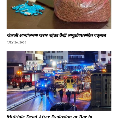
जेलजी आन्दोलनमा फरार रहेका कैदी लागुऔषधसहित पक्राउ
JULY 26, 2026
Multiple Dead After Explosion at Bar in