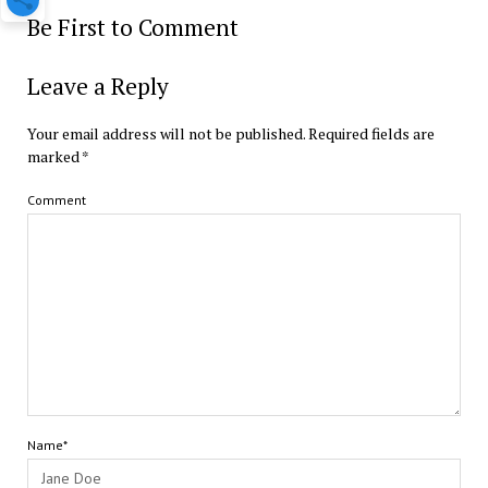
Be First to Comment
Leave a Reply
Your email address will not be published.
Required fields are
marked
*
Comment
Name*