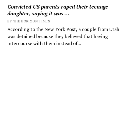
Convicted US parents raped their teenage
daughter, saying it was …
BY THE HORIZON TIMES
According to the New York Post, a couple from Utah
was detained because they believed that having
intercourse with them instead of...