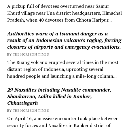
A pickup full of devotees overturned near Samur
Khurd village near Una district headquarters, Himachal
Pradesh, when 40 devotees from Chhota Haripur...
Authorities warn of a tsunami danger as a
result of an Indonesian volcano’s raging, forcing
closures of airports and emergency evacuations.
BY THE HORIZON TIMES
The Ruang volcano erupted several times in the most
distant region of Indonesia, uprooting several
hundred people and launching a mile-long column...
29 Naxalites including Naxalite commander,
Shankarrao, Lalita killed in Kanker,
Chhattisgarh
BY THE HORIZON TIMES
On April 16, a massive encounter took place between
security forces and Naxalites in Kanker district of