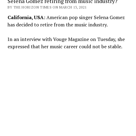
Selena Gomez retiring from music industry?
BY THE HORIZON TIMES ON MARCH 13, 2021
California, USA:
American pop singer Selena Gomez
has decided to retire from the music industry.
In an interview with Vouge Magazine on Tuesday, she
expressed that her music career could not be stable.