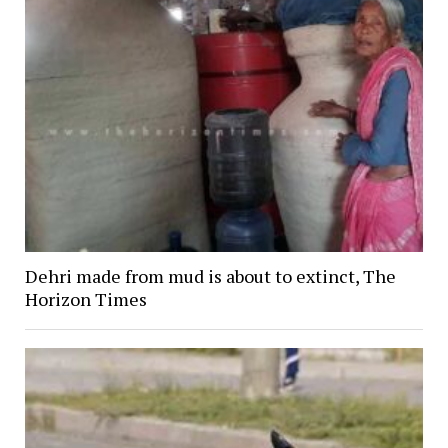
Dehri made from mud is about to extinct, The
Horizon Times