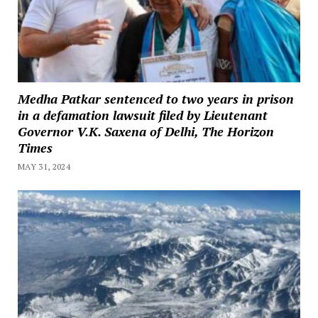
Medha Patkar sentenced to two years in prison
in a defamation lawsuit filed by Lieutenant
Governor V.K. Saxena of Delhi, The Horizon
Times
MAY 31, 2024