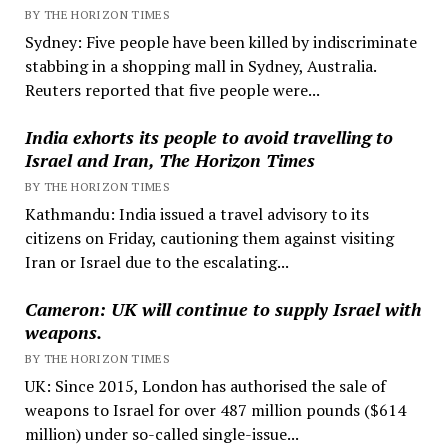
BY THE HORIZON TIMES
Sydney: Five people have been killed by indiscriminate
stabbing in a shopping mall in Sydney, Australia.
Reuters reported that five people were...
India exhorts its people to avoid travelling to
Israel and Iran, The Horizon Times
BY THE HORIZON TIMES
Kathmandu: India issued a travel advisory to its
citizens on Friday, cautioning them against visiting
Iran or Israel due to the escalating...
Cameron: UK will continue to supply Israel with
weapons.
BY THE HORIZON TIMES
UK: Since 2015, London has authorised the sale of
weapons to Israel for over 487 million pounds ($614
million) under so-called single-issue...