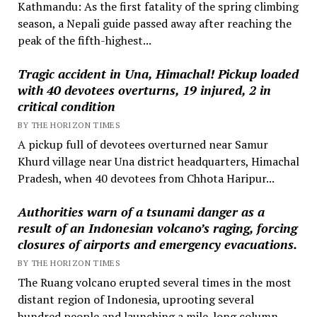
Kathmandu: As the first fatality of the spring climbing
season, a Nepali guide passed away after reaching the
peak of the fifth-highest...
Tragic accident in Una, Himachal! Pickup loaded
with 40 devotees overturns, 19 injured, 2 in
critical condition
BY THE HORIZON TIMES
A pickup full of devotees overturned near Samur
Khurd village near Una district headquarters, Himachal
Pradesh, when 40 devotees from Chhota Haripur...
Authorities warn of a tsunami danger as a
result of an Indonesian volcano’s raging, forcing
closures of airports and emergency evacuations.
BY THE HORIZON TIMES
The Ruang volcano erupted several times in the most
distant region of Indonesia, uprooting several
hundred people and launching a mile-long column...