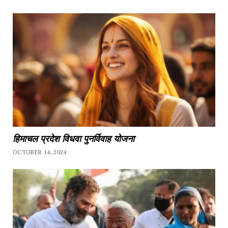
हिमाचल प्रदेश विधवा पुनर्विवाह योजना
OCTOBER 14, 2024