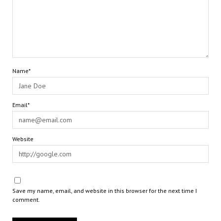
Name*
Email*
Website
Save my name, email, and website in this browser for the next time I
comment.