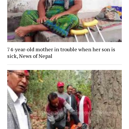
74-year-old mother in trouble when her son is
sick, News of Nepal