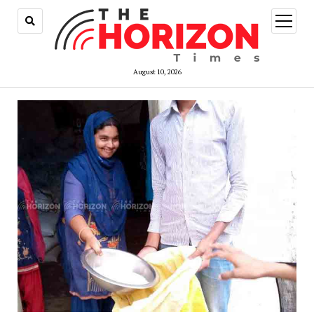
open
menu
August 10, 2026