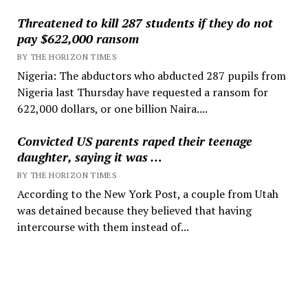
Threatened to kill 287 students if they do not
pay $622,000 ransom
BY THE HORIZON TIMES
Nigeria: The abductors who abducted 287 pupils from
Nigeria last Thursday have requested a ransom for
622,000 dollars, or one billion Naira....
Convicted US parents raped their teenage
daughter, saying it was …
BY THE HORIZON TIMES
According to the New York Post, a couple from Utah
was detained because they believed that having
intercourse with them instead of...