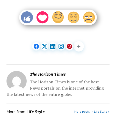
The Horizon Times
The Horizon Times is one of the best
News portals on the internet providing
the latest news of the entire globe.
More from
Life Style
More posts in Life Style »