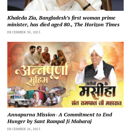
Khaleda Zia, Bangladesh’s first woman prime
minister, has died aged 80., The Horizon Times
DECEMBER 30, 2025
Annapurna Mission- A Commitment to End
Hunger by Sant Rampal Ji Maharaj
DECEMBER 26, 2025