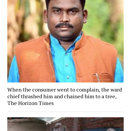
When the consumer went to complain, the ward
chief thrashed him and chained him to a tree,
The Horizon Times