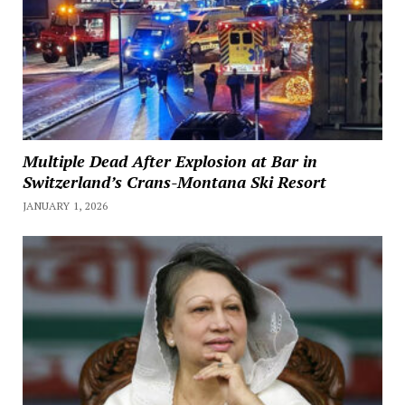
Multiple Dead After Explosion at Bar in
Switzerland’s Crans-Montana Ski Resort
JANUARY 1, 2026