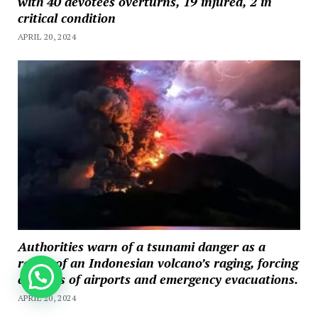
with 40 devotees overturns, 19 injured, 2 in
critical condition
APRIL 20, 2024
Authorities warn of a tsunami danger as a
result of an Indonesian volcano’s raging, forcing
How can we help you?
closures of airports and emergency evacuations.
APRIL 20, 2024