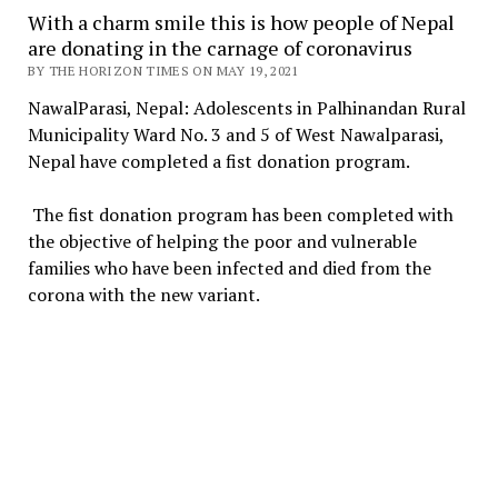
With a charm smile this is how people of Nepal
are donating in the carnage of coronavirus
BY THE HORIZON TIMES ON MAY 19, 2021
NawalParasi, Nepal: Adolescents in Palhinandan Rural
Municipality Ward No. 3 and 5 of West Nawalparasi,
Nepal have completed a fist donation program.
The fist donation program has been completed with
the objective of helping the poor and vulnerable
families who have been infected and died from the
corona with the new variant.