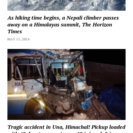
As hiking time begins, a Nepali climber passes
away on a Himalayas summit, The Horizon
Times
MAY 11, 2024
Tragic accident in Una, Himachal! Pickup loaded