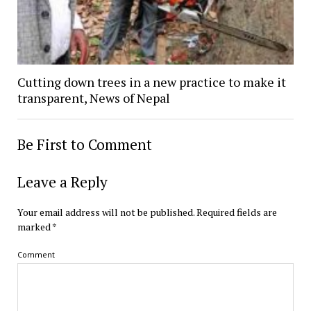
Cutting down trees in a new practice to make it
transparent, News of Nepal
Be First to Comment
Leave a Reply
Your email address will not be published.
Required fields are
marked
*
Comment