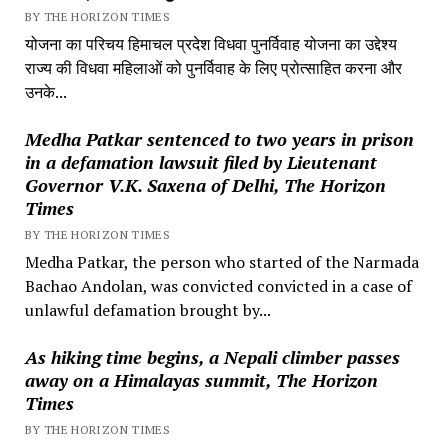
BY THE HORIZON TIMES
योजना का परिचय हिमाचल प्रदेश विधवा पुनर्विवाह योजना का उद्देश्य
राज्य की विधवा महिलाओं को पुनर्विवाह के लिए प्रोत्साहित करना और
उनके...
Medha Patkar sentenced to two years in prison
in a defamation lawsuit filed by Lieutenant
Governor V.K. Saxena of Delhi, The Horizon
Times
BY THE HORIZON TIMES
Medha Patkar, the person who started of the Narmada
Bachao Andolan, was convicted convicted in a case of
unlawful defamation brought by...
As hiking time begins, a Nepali climber passes
away on a Himalayas summit, The Horizon
Times
BY THE HORIZON TIMES