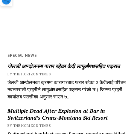
SPECIAL NEWS
जेलजी आन्दोलनमा फरार रहेका कैदी लागुऔषधसहित पक्राउ
BY THE HORIZON TIMES
जेलजी आन्दोलनका क्रममा कारागारबाट फरार रहेका 2 कैदीलाई पश्चिम
नवलपरासी प्रहरीले लागुऔषधसहित पक्राउ गरेको छ। जिल्ला प्रहरी
कार्यालय परासीका अनुसार साउन ७...
Multiple Dead After Explosion at Bar in
Switzerland’s Crans-Montana Ski Resort
BY THE HORIZON TIMES
Switzerland bar blast news: Several people were killed,