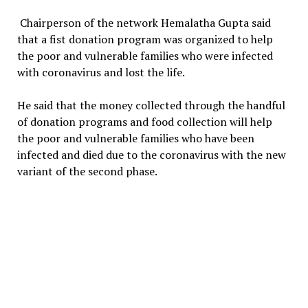
Chairperson of the network Hemalatha Gupta said
that a fist donation program was organized to help
the poor and vulnerable families who were infected
with coronavirus and lost the life.
He said that the money collected through the handful
of donation programs and food collection will help
the poor and vulnerable families who have been
infected and died due to the coronavirus with the new
variant of the second phase.