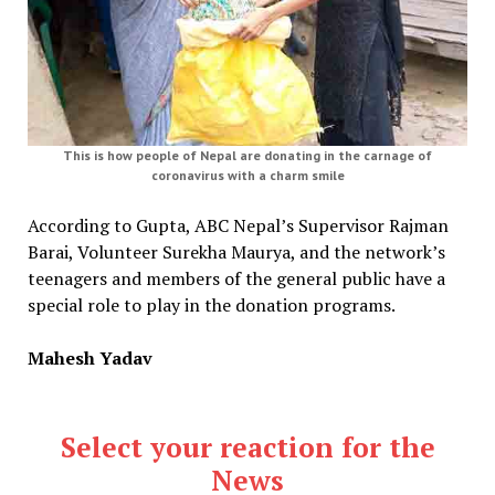
This is how people of Nepal are donating in the carnage of
coronavirus with a charm smile
According to Gupta, ABC Nepal’s Supervisor Rajman
Barai, Volunteer Surekha Maurya, and the network’s
teenagers and members of the general public have a
special role to play in the donation programs.
Mahesh Yadav
Select your reaction for the
News