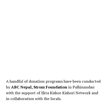
A handful of donation programs have been conducted
by
ABC Nepal, Strom Foundation
in Palhinandan
with the support of Ekta Kishor Kishori Network and
in collaboration with the locals.