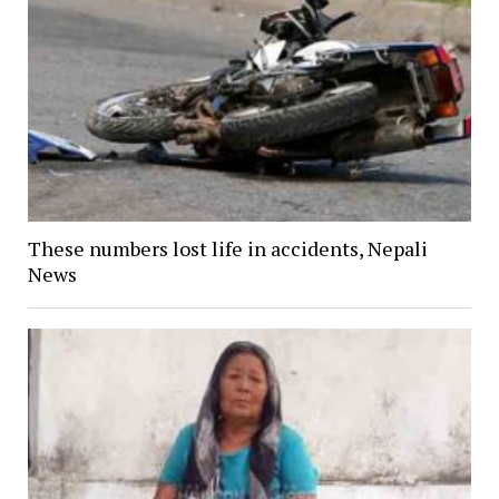
These numbers lost life in accidents, Nepali
News