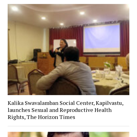
Kalika Swavalamban Social Center, Kapilvastu,
launches Sexual and Reproductive Health
Rights, The Horizon Times