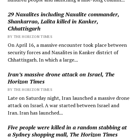
29 Naxalites including Naxalite commander,
Shankarrao, Lalita killed in Kanker,
Chhattisgarh
BY THE HORIZON TIMES
On April 16, a massive encounter took place between
security forces and Naxalites in Kanker district of
Chhattisgarh. In which a large...
Iran’s massive drone attack on Israel, The
Horizon Times
BY THE HORIZON TIMES
Late on Saturday night, Iran launched a massive drone
attack on Israel. A war started between Israel and
Iran. Iran has launched...
Five people were killed in a random stabbing at
a Sydney shopping mall, The Horizon Times