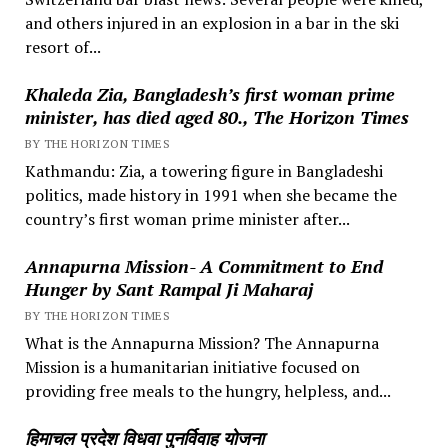
and others injured in an explosion in a bar in the ski
resort of...
Khaleda Zia, Bangladesh’s first woman prime
minister, has died aged 80., The Horizon Times
BY THE HORIZON TIMES
Kathmandu: Zia, a towering figure in Bangladeshi
politics, made history in 1991 when she became the
country’s first woman prime minister after...
Annapurna Mission- A Commitment to End
Hunger by Sant Rampal Ji Maharaj
BY THE HORIZON TIMES
What is the Annapurna Mission? The Annapurna
Mission is a humanitarian initiative focused on
providing free meals to the hungry, helpless, and...
हिमाचल प्रदेश विधवा पुनर्विवाह योजना