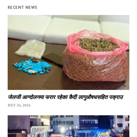
RECENT NEWS
जेलजी आन्दोलनमा फरार रहेका कैदी लागुऔषधसहित पक्राउ
JULY 26, 2026