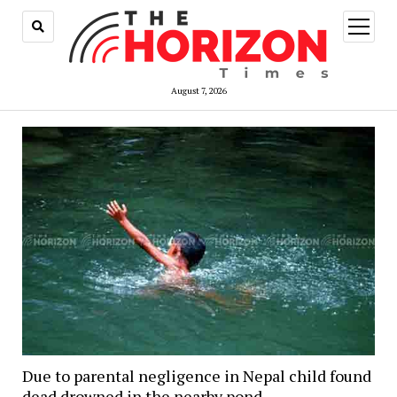
open
menu
August 7, 2026
Due to parental negligence in Nepal child found
dead drowned in the nearby pond