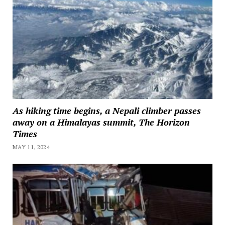
As hiking time begins, a Nepali climber passes
away on a Himalayas summit, The Horizon
Times
MAY 11, 2024