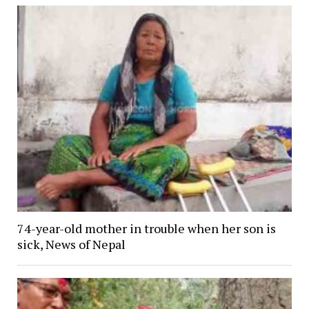
74-year-old mother in trouble when her son is
sick, News of Nepal