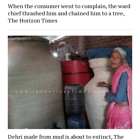
When the consumer went to complain, the ward
chief thrashed him and chained him to a tree,
The Horizon Times
Dehri made from mud is about to extinct, The