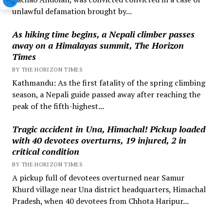
unlawful defamation brought by...
As hiking time begins, a Nepali climber passes
away on a Himalayas summit, The Horizon
Times
BY THE HORIZON TIMES
Kathmandu: As the first fatality of the spring climbing
season, a Nepali guide passed away after reaching the
peak of the fifth-highest...
Tragic accident in Una, Himachal! Pickup loaded
with 40 devotees overturns, 19 injured, 2 in
critical condition
BY THE HORIZON TIMES
A pickup full of devotees overturned near Samur
Khurd village near Una district headquarters, Himachal
Pradesh, when 40 devotees from Chhota Haripur...