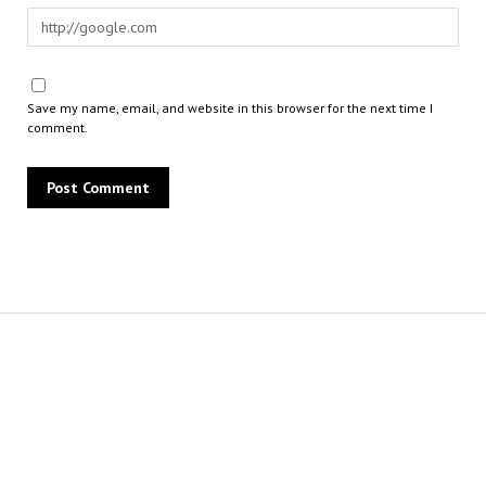
Save my name, email, and website in this browser for the next time I
comment.