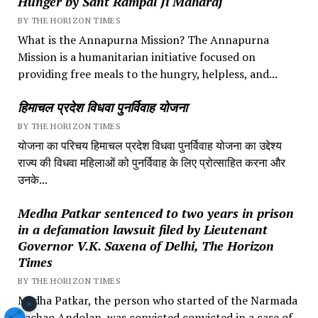
Hunger by Sant Rampal Ji Maharaj
BY THE HORIZON TIMES
What is the Annapurna Mission? The Annapurna
Mission is a humanitarian initiative focused on
providing free meals to the hungry, helpless, and...
हिमाचल प्रदेश विधवा पुनर्विवाह योजना
BY THE HORIZON TIMES
योजना का परिचय हिमाचल प्रदेश विधवा पुनर्विवाह योजना का उद्देश्य
राज्य की विधवा महिलाओं को पुनर्विवाह के लिए प्रोत्साहित करना और
उनके...
Medha Patkar sentenced to two years in prison
in a defamation lawsuit filed by Lieutenant
Governor V.K. Saxena of Delhi, The Horizon
Times
BY THE HORIZON TIMES
Medha Patkar, the person who started of the Narmada
×
Bachao Andolan, was convicted convicted in a case of