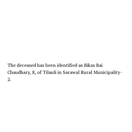
The deceased has been identified as Bikas Rai
Chaudhary, 8, of Tilauli in Sarawal Rural Municipality-
2.