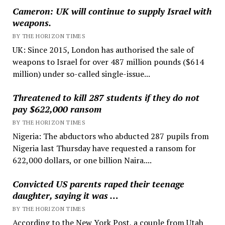
Cameron: UK will continue to supply Israel with
weapons.
BY THE HORIZON TIMES
UK: Since 2015, London has authorised the sale of
weapons to Israel for over 487 million pounds ($614
million) under so-called single-issue...
Threatened to kill 287 students if they do not
pay $622,000 ransom
BY THE HORIZON TIMES
Nigeria: The abductors who abducted 287 pupils from
Nigeria last Thursday have requested a ransom for
622,000 dollars, or one billion Naira....
Convicted US parents raped their teenage
daughter, saying it was …
BY THE HORIZON TIMES
According to the New York Post, a couple from Utah