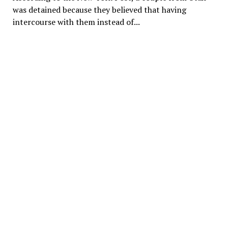
was detained because they believed that having
intercourse with them instead of...