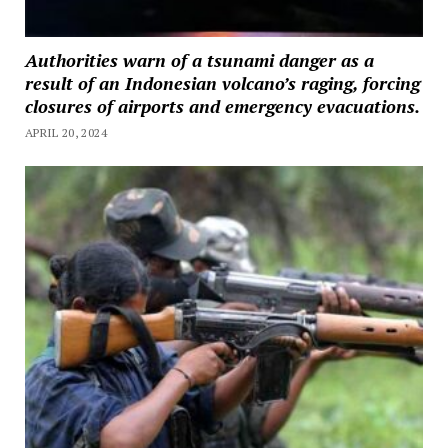
Authorities warn of a tsunami danger as a
result of an Indonesian volcano’s raging, forcing
closures of airports and emergency evacuations.
APRIL 20, 2024