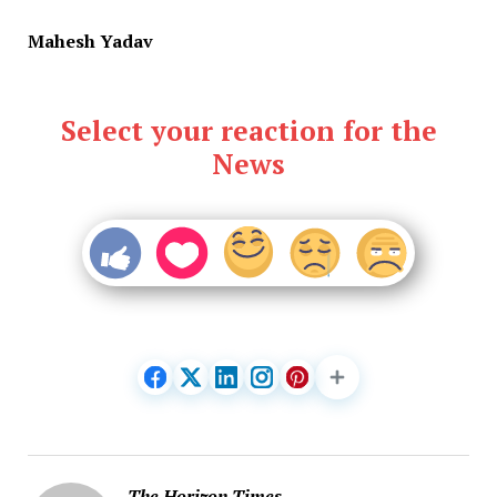
Mahesh Yadav
Select your reaction for the
News
The Horizon Times