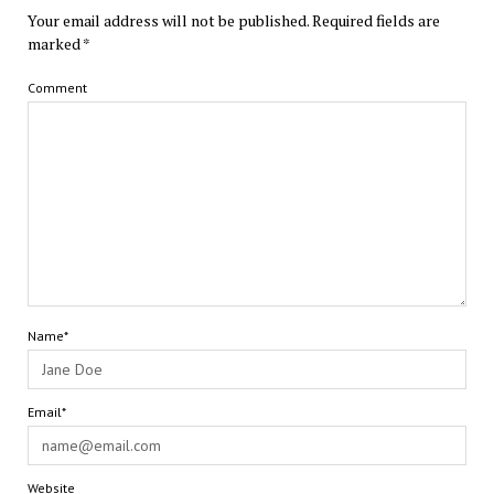
Your email address will not be published.
Required fields are
marked
*
Comment
Name*
Email*
Website