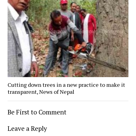
Cutting down trees in a new practice to make it
transparent, News of Nepal
Be First to Comment
Leave a Reply