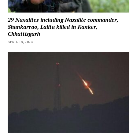
29 Naxalites including Naxalite commander,
Shankarrao, Lalita killed in Kanker,
Chhattisgarh
APRIL 18, 2024