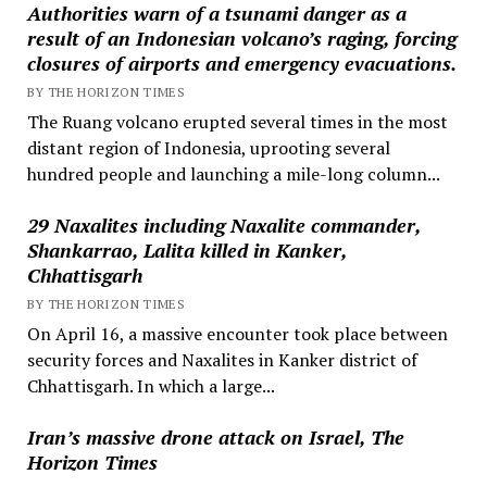
Authorities warn of a tsunami danger as a
result of an Indonesian volcano’s raging, forcing
closures of airports and emergency evacuations.
BY THE HORIZON TIMES
The Ruang volcano erupted several times in the most
distant region of Indonesia, uprooting several
hundred people and launching a mile-long column...
29 Naxalites including Naxalite commander,
Shankarrao, Lalita killed in Kanker,
Chhattisgarh
BY THE HORIZON TIMES
On April 16, a massive encounter took place between
security forces and Naxalites in Kanker district of
Chhattisgarh. In which a large...
Iran’s massive drone attack on Israel, The
Horizon Times