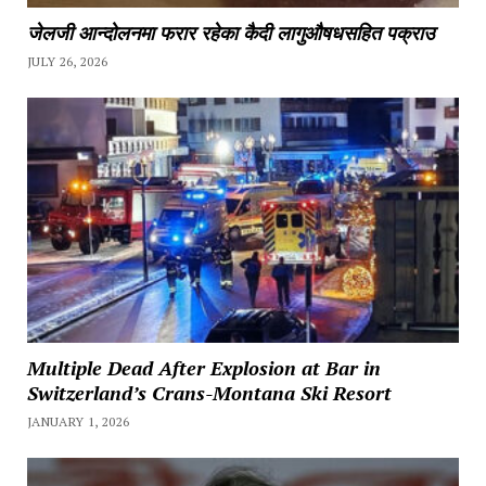
जेलजी आन्दोलनमा फरार रहेका कैदी लागुऔषधसहित पक्राउ
JULY 26, 2026
Multiple Dead After Explosion at Bar in
Switzerland’s Crans-Montana Ski Resort
JANUARY 1, 2026