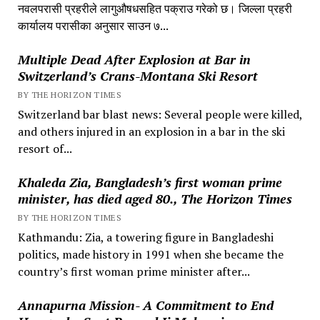
नवलपरासी प्रहरीले लागुऔषधसहित पक्राउ गरेको छ। जिल्ला प्रहरी
कार्यालय परासीका अनुसार साउन ७...
Multiple Dead After Explosion at Bar in
Switzerland’s Crans-Montana Ski Resort
BY THE HORIZON TIMES
Switzerland bar blast news: Several people were killed,
and others injured in an explosion in a bar in the ski
resort of...
Khaleda Zia, Bangladesh’s first woman prime
minister, has died aged 80., The Horizon Times
BY THE HORIZON TIMES
Kathmandu: Zia, a towering figure in Bangladeshi
politics, made history in 1991 when she became the
country’s first woman prime minister after...
Annapurna Mission- A Commitment to End