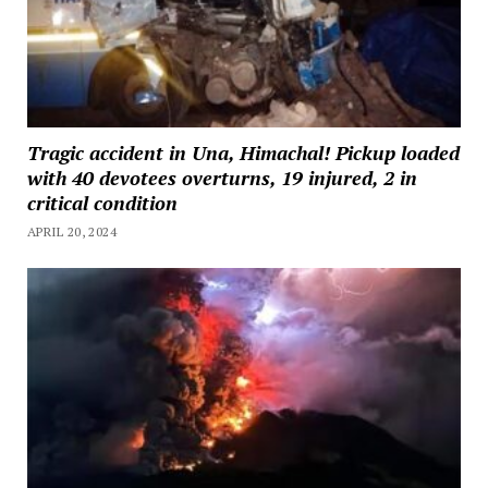
Tragic accident in Una, Himachal! Pickup loaded
with 40 devotees overturns, 19 injured, 2 in
critical condition
APRIL 20, 2024