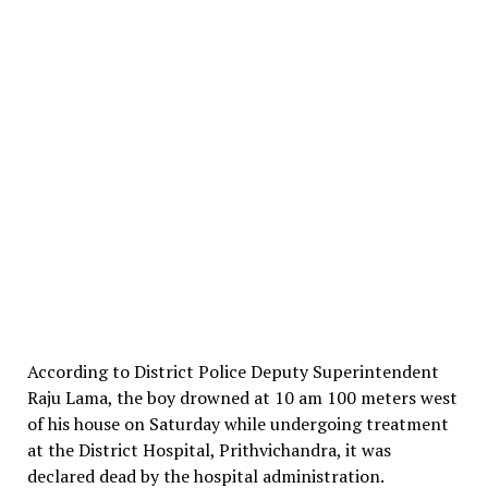
According to District Police Deputy Superintendent
Raju Lama, the boy drowned at 10 am 100 meters west
of his house on Saturday while undergoing treatment
at the District Hospital, Prithvichandra, it was
declared dead by the hospital administration.