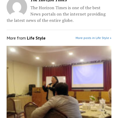
The Horizon Times is one of the best
News portals on the internet providing
the latest news of the entire globe.
More from
Life Style
More posts in Life Style »