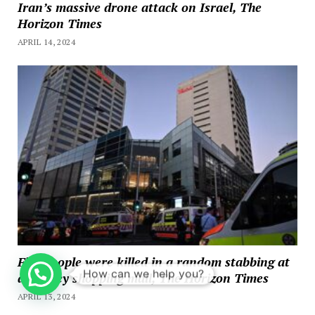
Iran’s massive drone attack on Israel, The
Horizon Times
APRIL 14, 2024
Five people were killed in a random stabbing at
How can we help you?
a Sydney shopping mall, The Horizon Times
APRIL 13, 2024