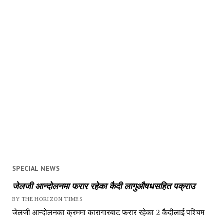
SPECIAL NEWS
जेलजी आन्दोलनमा फरार रहेका कैदी लागुऔषधसहित पक्राउ
BY THE HORIZON TIMES
जेलजी आन्दोलनका क्रममा कारागारबाट फरार रहेका 2 कैदीलाई पश्चिम