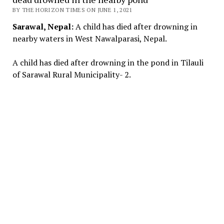
BY THE HORIZON TIMES ON JUNE 1, 2021
Sarawal, Nepal:
A child has died after drowning in
nearby waters in West Nawalparasi, Nepal.
A child has died after drowning in the pond in Tilauli
of Sarawal Rural Municipality- 2.