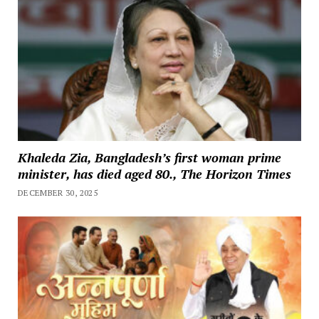
Khaleda Zia, Bangladesh’s first woman prime
minister, has died aged 80., The Horizon Times
DECEMBER 30, 2025