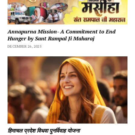
Annapurna Mission- A Commitment to End
Hunger by Sant Rampal Ji Maharaj
DECEMBER 26, 2025
हिमाचल प्रदेश विधवा पुनर्विवाह योजना