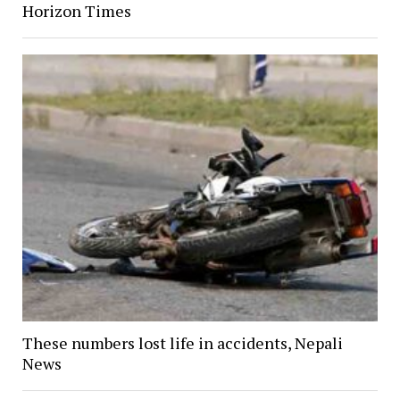
Horizon Times
These numbers lost life in accidents, Nepali
News