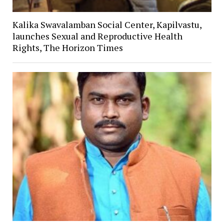
Kalika Swavalamban Social Center, Kapilvastu,
launches Sexual and Reproductive Health
Rights, The Horizon Times