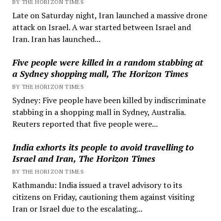
BY THE HORIZON TIMES
Late on Saturday night, Iran launched a massive drone
attack on Israel. A war started between Israel and
Iran. Iran has launched...
Five people were killed in a random stabbing at
a Sydney shopping mall, The Horizon Times
BY THE HORIZON TIMES
Sydney: Five people have been killed by indiscriminate
stabbing in a shopping mall in Sydney, Australia.
Reuters reported that five people were...
India exhorts its people to avoid travelling to
Israel and Iran, The Horizon Times
BY THE HORIZON TIMES
Kathmandu: India issued a travel advisory to its
citizens on Friday, cautioning them against visiting
Iran or Israel due to the escalating...