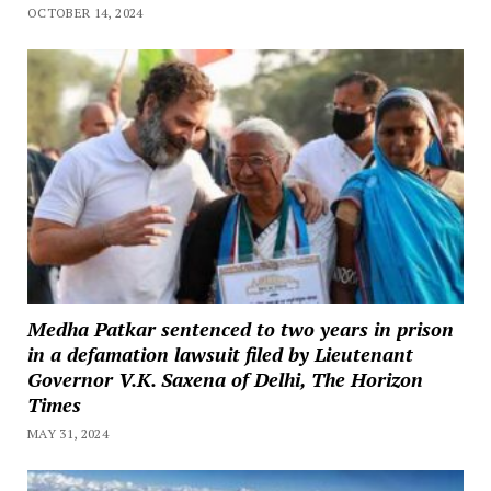
OCTOBER 14, 2024
Medha Patkar sentenced to two years in prison
in a defamation lawsuit filed by Lieutenant
Governor V.K. Saxena of Delhi, The Horizon
Times
MAY 31, 2024