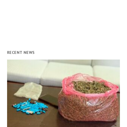
RECENT NEWS