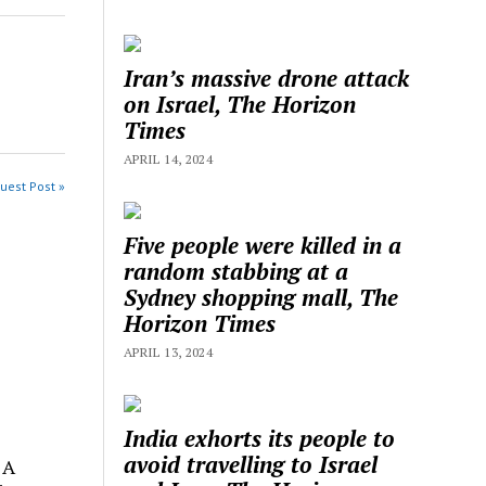
Iran’s massive drone attack
on Israel, The Horizon
Times
APRIL 14, 2024
uest Post »
Five people were killed in a
random stabbing at a
Sydney shopping mall, The
Horizon Times
APRIL 13, 2024
India exhorts its people to
avoid travelling to Israel
 A