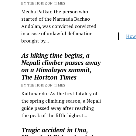
BY THE HORIZON TIMES
Medha Patkar, the person who
started of the Narmada Bachao
Andolan, was convicted convicted
in a case of unlawful defamation
How 
brought by...
As hiking time begins, a
Nepali climber passes away
on a Himalayas summit,
The Horizon Times
BY THE HORIZON TIMES
Kathmandu: As the first fatality of
the spring climbing season, a Nepali
guide passed away after reaching
the peak of the fifth-highest...
Tragic accident in Una,