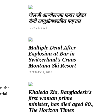
जेलजी आन्दोलनमा फरार रहेका
कैदी लागुऔषधसहित पक्राउ
JULY 26, 2026
Multiple Dead After
Explosion at Bar in
Switzerland’s Crans-
Montana Ski Resort
JANUARY 1, 2026
in the
Khaleda Zia, Bangladesh’s
tial
first woman prime
minister, has died aged 80.,
The Horizon Times