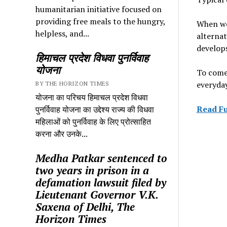
humanitarian initiative focused on
providing free meals to the hungry,
When we 
helpless, and...
alternat
develops
हिमाचल प्रदेश विधवा पुनर्विवाह
योजना
To come 
everyday
BY THE HORIZON TIMES
योजना का परिचय हिमाचल प्रदेश विधवा
Read Fu
पुनर्विवाह योजना का उद्देश्य राज्य की विधवा
महिलाओं को पुनर्विवाह के लिए प्रोत्साहित
करना और उनके...
Medha Patkar sentenced to
two years in prison in a
defamation lawsuit filed by
Lieutenant Governor V.K.
Saxena of Delhi, The
Horizon Times