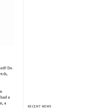
hed? Do
etch,
an
 had a
n, a
RECENT NEWS