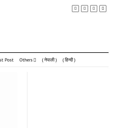
st Post
Others
( नेपाली )
( हिन्दी )