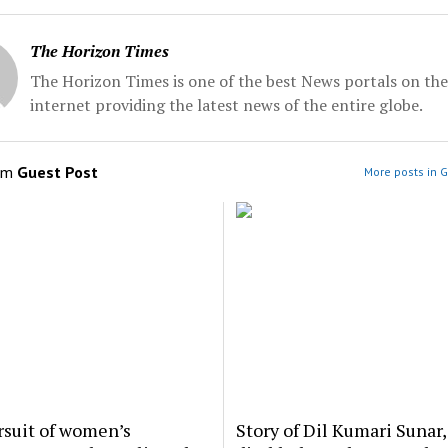
The Horizon Times
The Horizon Times is one of the best News portals on the
internet providing the latest news of the entire globe.
om
Guest Post
More posts in G
rsuit of women’s
Story of Dil Kumari Sunar,