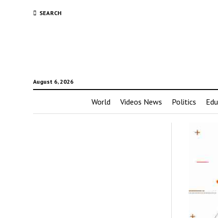
SEARCH
August 6, 2026
World
Videos News
Politics
Edu