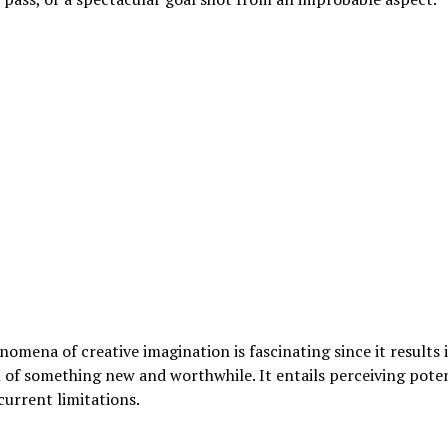
omena of creative imagination is fascinating since it results 
 of something new and worthwhile. It entails perceiving poten
urrent limitations.