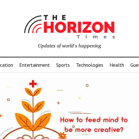
Updates of world's happening
cation
Entertainment
Sports
Technologies
Health
Gue