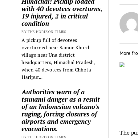
Himachal! Pickup loaded
with 40 devotees overturns,
19 injured, 2 in critical
condition
BY THE HORIZON TIMES
A pickup full of devotees
overturned near Samur Khurd
More fr
village near Una district
headquarters, Himachal Pradesh,
when 40 devotees from Chhota
Haripur...
Authorities warn of a
tsunami danger as a result
of an Indonesian volcano’s
raging, forcing closures of
airports and emergency
evacuations.
The pu
BY THE HORIZON TIMES