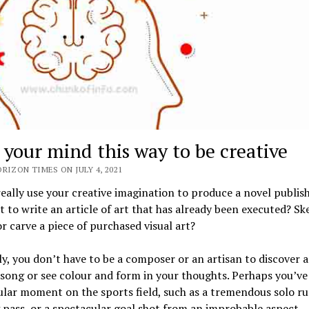
 your mind this way to be creative
RIZON TIMES ON JULY 4, 2021
eally use your creative imagination to produce a novel publis
 to write an article of art that has already been executed? Sk
or carve a piece of purchased visual art?
y, you don’t have to be a composer or an artisan to discover 
 song or see colour and form in your thoughts. Perhaps you’ve
lar moment on the sports field, such as a tremendous solo ru
 pass, or a spectacular goal shot from an improbable aspect.