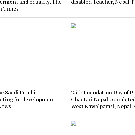
rment and equality, The
disabled Teacher, Nepal 
n Times
e Saudi Fund is
25th Foundation Day of P
uting for development,
Chautari Nepal completed
News
West Nawalparasi, Nepal