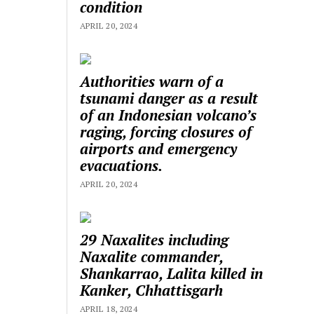
condition
APRIL 20, 2024
Authorities warn of a
tsunami danger as a result
of an Indonesian volcano’s
raging, forcing closures of
airports and emergency
evacuations.
APRIL 20, 2024
29 Naxalites including
Naxalite commander,
Shankarrao, Lalita killed in
Kanker, Chhattisgarh
APRIL 18, 2024