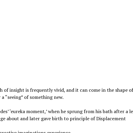
sh of insight is frequently vivid, and it can come in the shape o
r a “seeing” of something new.
es’ ‘eureka moment,’ when he sprung from his bath after a le
e about and later gave birth to principle of Displacement
creative imaginations experience