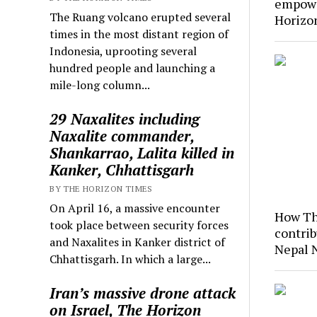
empowe
The Ruang volcano erupted several
Horizo
times in the most distant region of
Indonesia, uprooting several
hundred people and launching a
mile-long column...
29 Naxalites including
Naxalite commander,
Shankarrao, Lalita killed in
Kanker, Chhattisgarh
BY THE HORIZON TIMES
On April 16, a massive encounter
How Th
took place between security forces
contrib
and Naxalites in Kanker district of
Nepal 
Chhattisgarh. In which a large...
Iran’s massive drone attack
on Israel, The Horizon