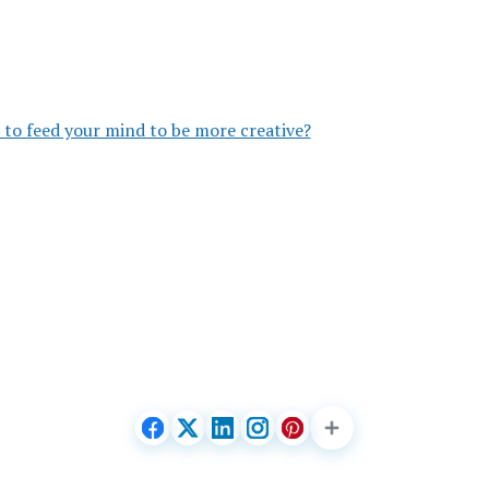
to feed your mind to be more creative?