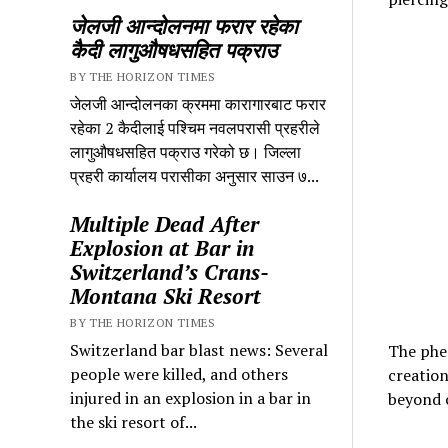
जेलजी आन्दोलनमा फरार रहेका
कैदी लागुऔषधसहित पक्राउ
BY THE HORIZON TIMES
जेलजी आन्दोलनका क्रममा कारागारबाट फरार
रहेका 2 कैदीलाई पश्चिम नवलपरासी प्रहरीले
लागुऔषधसहित पक्राउ गरेको छ। जिल्ला
प्रहरी कार्यालय परासीका अनुसार साउन ७...
Multiple Dead After
Explosion at Bar in
Switzerland’s Crans-
Montana Ski Resort
BY THE HORIZON TIMES
Switzerland bar blast news: Several
The phen
people were killed, and others
creation
injured in an explosion in a bar in
beyond c
the ski resort of...