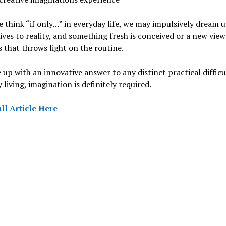
think “if only…” in everyday life, we may impulsively dream 
ives to reality, and something fresh is conceived or a new vie
 that throws light on the routine.
up with an innovative answer to any distinct practical difficu
 living, imagination is definitely required.
ll Article Here