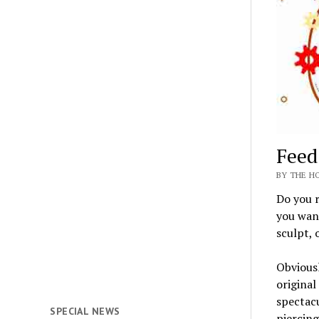
Feed
BY THE HO
Do you r
you want
sculpt, 
Obviousl
original
spectacu
SPECIAL NEWS
piercing