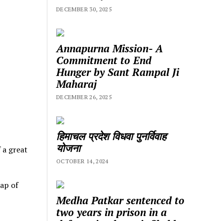
DECEMBER 30, 2025
Annapurna Mission- A
Commitment to End
Hunger by Sant Rampal Ji
Maharaj
DECEMBER 26, 2025
हिमाचल प्रदेश विधवा पुनर्विवाह
योजना
f a great
OCTOBER 14, 2024
ap of
Medha Patkar sentenced to
two years in prison in a