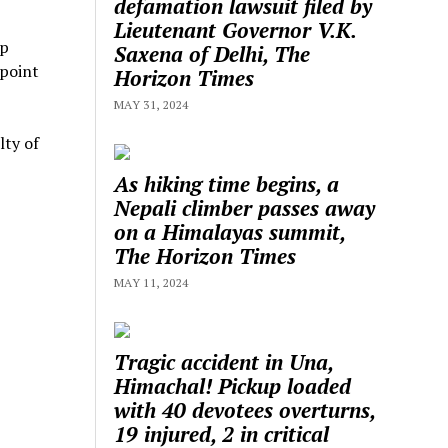
defamation lawsuit filed by
Lieutenant Governor V.K.
up
Saxena of Delhi, The
wpoint
Horizon Times
MAY 31, 2024
lty of
As hiking time begins, a
Nepali climber passes away
on a Himalayas summit,
The Horizon Times
MAY 11, 2024
Tragic accident in Una,
Himachal! Pickup loaded
with 40 devotees overturns,
19 injured, 2 in critical