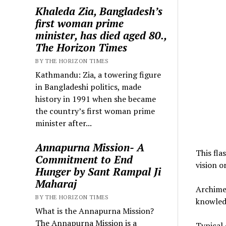
Khaleda Zia, Bangladesh’s
first woman prime
minister, has died aged 80.,
The Horizon Times
BY THE HORIZON TIMES
Kathmandu: Zia, a towering figure
in Bangladeshi politics, made
history in 1991 when she became
the country’s first woman prime
minister after...
Annapurna Mission- A
This fla
Commitment to End
vision o
Hunger by Sant Rampal Ji
Maharaj
Archimed
BY THE HORIZON TIMES
knowledg
What is the Annapurna Mission?
The Annapurna Mission is a
Typical 