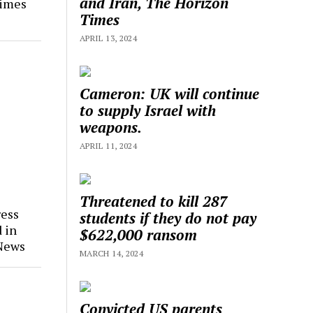
and Iran, The Horizon
Times
Times
APRIL 13, 2024
Cameron: UK will continue
to supply Israel with
weapons.
APRIL 11, 2024
Threatened to kill 287
ress
students if they do not pay
 in
$622,000 ransom
 News
MARCH 14, 2024
Convicted US parents