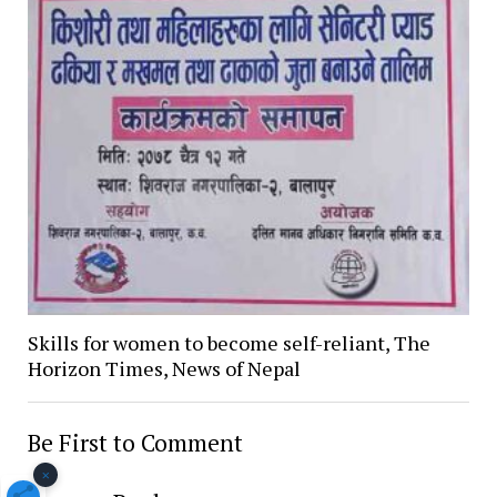
Skills for women to become self-reliant, The
Horizon Times, News of Nepal
Be First to Comment
×