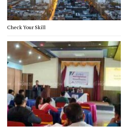
Check Your Skill