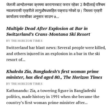
जेलजी आन्दोलनका क्रममा कारागारबाट फरार रहेका 2 कैदीलाई पश्चिम
नवलपरासी प्रहरीले लागुऔषधसहित पक्राउ गरेको छ। जिल्ला प्रहरी
कार्यालय परासीका अनुसार साउन ७...
Multiple Dead After Explosion at Bar in
Switzerland’s Crans-Montana Ski Resort
BY THE HORIZON TIMES
Switzerland bar blast news: Several people were killed,
and others injured in an explosion in a bar in the ski
resort of...
Khaleda Zia, Bangladesh’s first woman prime
minister, has died aged 80., The Horizon Times
BY THE HORIZON TIMES
Kathmandu: Zia, a towering figure in Bangladeshi
politics, made history in 1991 when she became the
country’s first woman prime minister after...