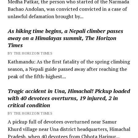
Medha Patkar, the person who started of the Narmada
Bachao Andolan, was convicted convicted in a case of
unlawful defamation brought by...
As hiking time begins, a Nepali climber passes
away on a Himalayas summit, The Horizon
Times
BY THE HORIZON TIMES
Kathmandu: As the first fatality of the spring climbing
season, a Nepali guide passed away after reaching the
peak of the fifth-highest...
Tragic accident in Una, Himachal! Pickup loaded
with 40 devotees overturns, 19 injured, 2 in
critical condition
BY THE HORIZON TIMES
A pickup full of devotees overturned near Samur
Khurd village near Una district headquarters, Himachal
Pradesh, when 40 devotees from Chhota Haripur...