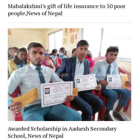
Mahalakshmi’s gift of life insurance to 50 poor
people,News of Nepal
Awarded Scholarship in Aadarsh Secondary
School, News of Nepal