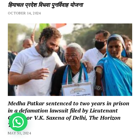
हिमाचल प्रदेश विधवा पुनर्विवाह योजना
OCTOBER 14, 2024
Medha Patkar sentenced to two years in prison
in a defamation lawsuit filed by Lieutenant
Governor V.K. Saxena of Delhi, The Horizon
How can we help you?
Times
MAY 31, 2024