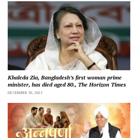
Khaleda Zia, Bangladesh’s first woman prime
minister, has died aged 80., The Horizon Times
DECEMBER 30, 2025