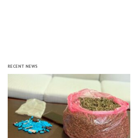
RECENT NEWS