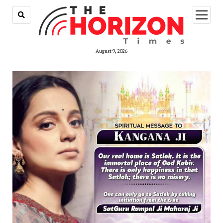
open
menu
August 9, 2026