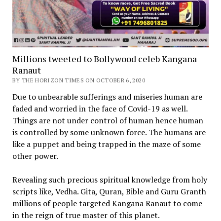
Millions tweeted to Bollywood celeb Kangana
Ranaut
BY THE HORIZON TIMES ON OCTOBER 6, 2020
Due to unbearable sufferings and miseries human are
faded and worried in the face of Covid-19 as well.
Things are not under control of human hence human
is controlled by some unknown force. The humans are
like a puppet and being trapped in the maze of some
other power.
Revealing such precious spiritual knowledge from holy
scripts like, Vedha. Gita, Quran, Bible and Guru Granth
millions of people targeted Kangana Ranaut to come
in the reign of true master of this planet.