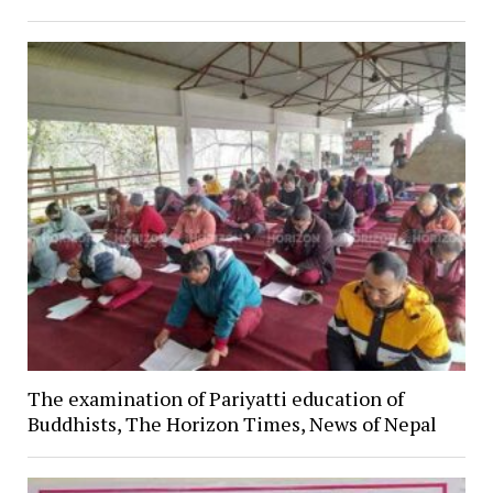
The examination of Pariyatti education of
Buddhists, The Horizon Times, News of Nepal