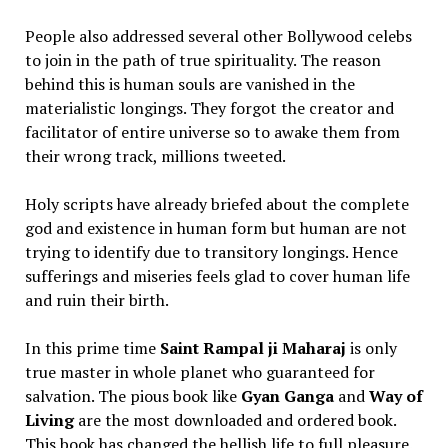
People also addressed several other Bollywood celebs
to join in the path of true spirituality. The reason
behind this is human souls are vanished in the
materialistic longings. They forgot the creator and
facilitator of entire universe so to awake them from
their wrong track, millions tweeted.
Holy scripts have already briefed about the complete
god and existence in human form but human are not
trying to identify due to transitory longings. Hence
sufferings and miseries feels glad to cover human life
and ruin their birth.
In this prime time
Saint Rampal ji Maharaj
is only
true master in whole planet who guaranteed for
salvation. The pious book like
Gyan Ganga
and
Way of
Living
are the most downloaded and ordered book.
This book has changed the hellish life to full pleasure.