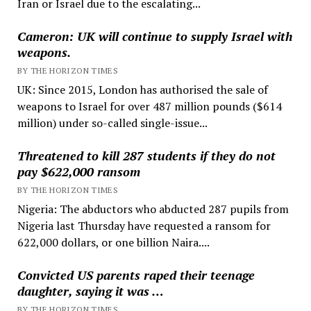
Iran or Israel due to the escalating...
Cameron: UK will continue to supply Israel with
weapons.
BY THE HORIZON TIMES
UK: Since 2015, London has authorised the sale of
weapons to Israel for over 487 million pounds ($614
million) under so-called single-issue...
Threatened to kill 287 students if they do not
pay $622,000 ransom
BY THE HORIZON TIMES
Nigeria: The abductors who abducted 287 pupils from
Nigeria last Thursday have requested a ransom for
622,000 dollars, or one billion Naira....
Convicted US parents raped their teenage
daughter, saying it was …
BY THE HORIZON TIMES