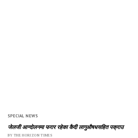
SPECIAL NEWS
जेलजी आन्दोलनमा फरार रहेका कैदी लागुऔषधसहित पक्राउ
BY THE HORIZON TIMES