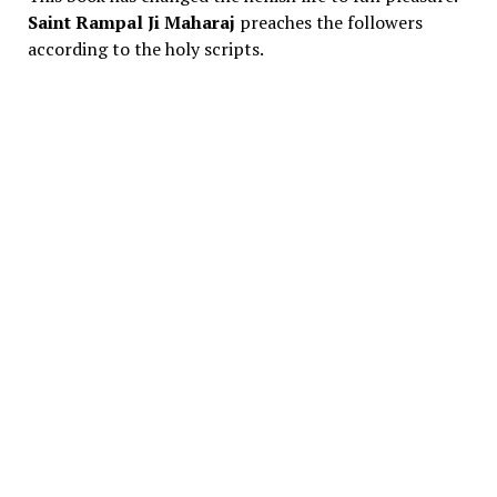
Saint Rampal Ji Maharaj
preaches the followers
according to the holy scripts.