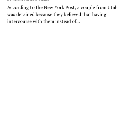
According to the New York Post, a couple from Utah
was detained because they believed that having
intercourse with them instead of...