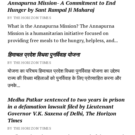
Annapurna Mission- A Commitment to End
Hunger by Sant Rampal Ji Maharaj
BY THE HORIZON TIMES
What is the Annapurna Mission? The Annapurna
Mission is a humanitarian initiative focused on
providing free meals to the hungry, helpless, and...
हिमाचल प्रदेश विधवा पुनर्विवाह योजना
BY THE HORIZON TIMES
योजना का परिचय हिमाचल प्रदेश विधवा पुनर्विवाह योजना का उद्देश्य
राज्य की विधवा महिलाओं को पुनर्विवाह के लिए प्रोत्साहित करना और
उनके...
Medha Patkar sentenced to two years in prison
in a defamation lawsuit filed by Lieutenant
Governor V.K. Saxena of Delhi, The Horizon
Times
BY THE HORIZON TIMES