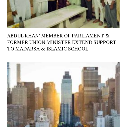
ABDUL KHAN’ MEMBER OF PARLIAMENT &
FORMER UNION MINISTER EXTEND SUPPORT
TO MADARSA & ISLAMIC SCHOOL