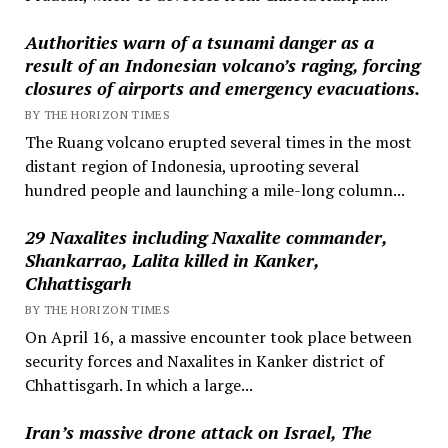
Authorities warn of a tsunami danger as a
result of an Indonesian volcano’s raging, forcing
closures of airports and emergency evacuations.
BY THE HORIZON TIMES
The Ruang volcano erupted several times in the most
distant region of Indonesia, uprooting several
hundred people and launching a mile-long column...
29 Naxalites including Naxalite commander,
Shankarrao, Lalita killed in Kanker,
Chhattisgarh
BY THE HORIZON TIMES
On April 16, a massive encounter took place between
security forces and Naxalites in Kanker district of
Chhattisgarh. In which a large...
Iran’s massive drone attack on Israel, The