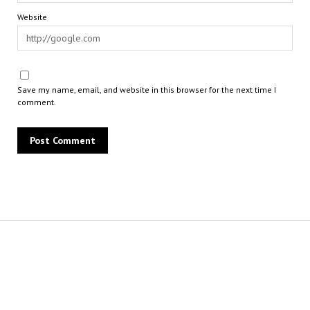
Website
Save my name, email, and website in this browser for the next time I
comment.