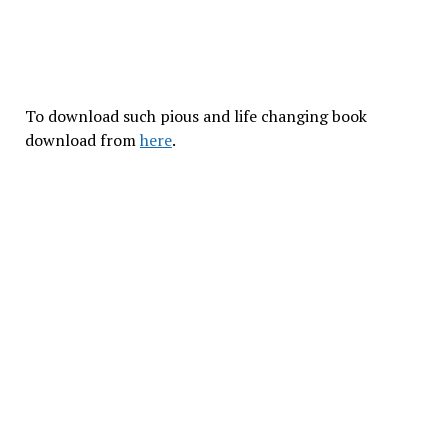
To download such pious and life changing book
download from
here
.