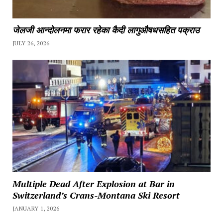
जेलजी आन्दोलनमा फरार रहेका कैदी लागुऔषधसहित पक्राउ
JULY 26, 2026
Multiple Dead After Explosion at Bar in
Switzerland’s Crans-Montana Ski Resort
JANUARY 1, 2026