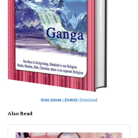
Gyan Ganga – English
| Download
Also Read