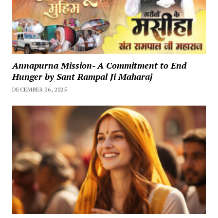
Annapurna Mission- A Commitment to End
Hunger by Sant Rampal Ji Maharaj
DECEMBER 26, 2025