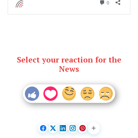
Select your reaction for the
News