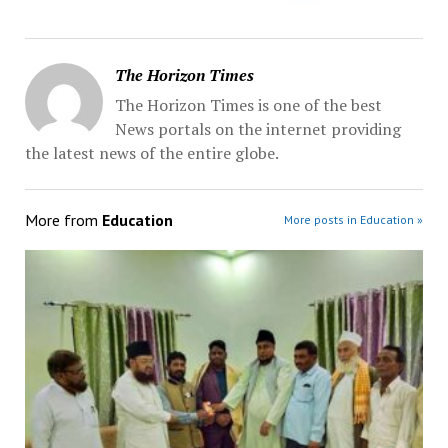
The Horizon Times
The Horizon Times is one of the best
News portals on the internet providing
the latest news of the entire globe.
More from
Education
More posts in Education »