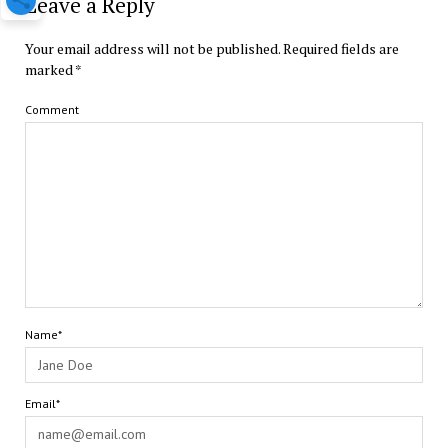
Leave a Reply
Your email address will not be published.
Required fields are
marked
*
Comment
Name*
Email*