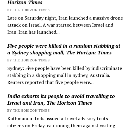
Horizon Times
BY THE HORIZON TIMES
Late on Saturday night, Iran launched a massive drone
attack on Israel. A war started between Israel and
Iran. Iran has launched...
Five people were killed in a random stabbing at
a Sydney shopping mall, The Horizon Times
BY THE HORIZON TIMES
Sydney: Five people have been killed by indiscriminate
stabbing in a shopping mall in Sydney, Australia.
Reuters reported that five people were...
India exhorts its people to avoid travelling to
Israel and Iran, The Horizon Times
BY THE HORIZON TIMES
Kathmandu: India issued a travel advisory to its
citizens on Friday, cautioning them against visiting