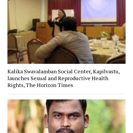
Kalika Swavalamban Social Center, Kapilvastu,
launches Sexual and Reproductive Health
Rights, The Horizon Times