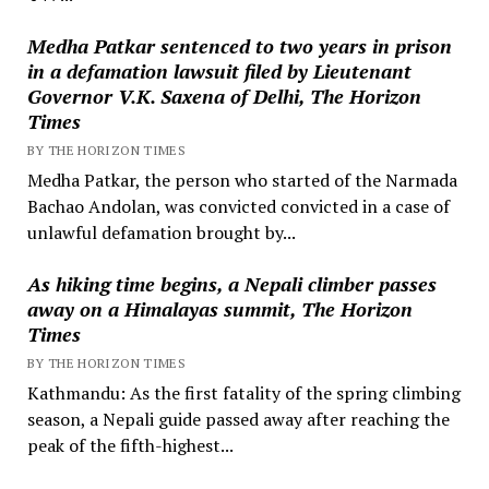
Medha Patkar sentenced to two years in prison
in a defamation lawsuit filed by Lieutenant
Governor V.K. Saxena of Delhi, The Horizon
Times
BY THE HORIZON TIMES
Medha Patkar, the person who started of the Narmada
Bachao Andolan, was convicted convicted in a case of
unlawful defamation brought by...
As hiking time begins, a Nepali climber passes
away on a Himalayas summit, The Horizon
Times
BY THE HORIZON TIMES
Kathmandu: As the first fatality of the spring climbing
season, a Nepali guide passed away after reaching the
peak of the fifth-highest...