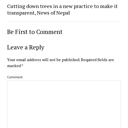
Cutting down trees in a new practice to make it
transparent, News of Nepal
Be First to Comment
Leave a Reply
Your email address will not be published.
Required fields are
marked
*
Comment