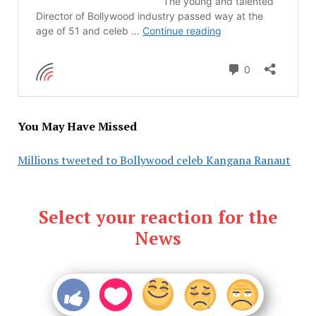
You May Have Missed
Millions tweeted to Bollywood celeb Kangana Ranaut
Select your reaction for the
News