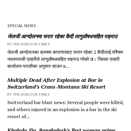
SPECIAL NEWS
जेलजी आन्दोलनमा फरार रहेका कैदी लागुऔषधसहित पक्राउ
BY THE HORIZON TIMES
जेलजी आन्दोलनका क्रममा कारागारबाट फरार रहेका 2 कैदीलाई पश्चिम
नवलपरासी प्रहरीले लागुऔषधसहित पक्राउ गरेको छ। जिल्ला प्रहरी
कार्यालय परासीका अनुसार साउन ७...
Multiple Dead After Explosion at Bar in
Switzerland’s Crans-Montana Ski Resort
BY THE HORIZON TIMES
Switzerland bar blast news: Several people were killed,
and others injured in an explosion in a bar in the ski
resort of...
Khaleda Zia, Bangladesh’s first woman prime