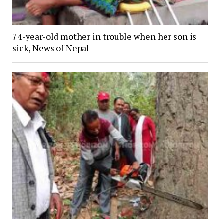
74-year-old mother in trouble when her son is
sick, News of Nepal