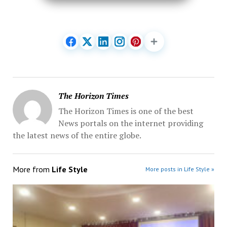
The Horizon Times
The Horizon Times is one of the best
News portals on the internet providing
the latest news of the entire globe.
More from
Life Style
More posts in Life Style »