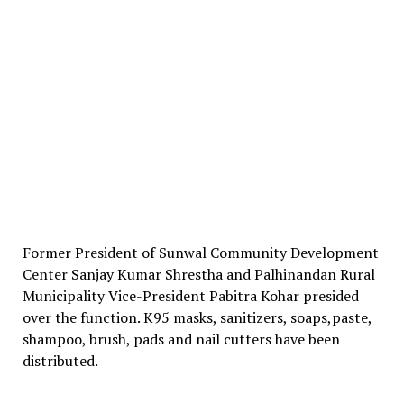
Former President of Sunwal Community Development
Center Sanjay Kumar Shrestha and Palhinandan Rural
Municipality Vice-President Pabitra Kohar presided
over the function. K95 masks, sanitizers, soaps,paste,
shampoo, brush, pads and nail cutters have been
distributed.