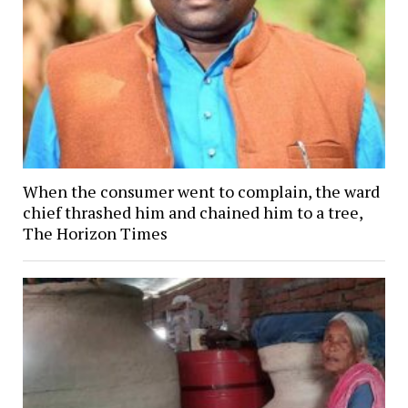
When the consumer went to complain, the ward
chief thrashed him and chained him to a tree,
The Horizon Times