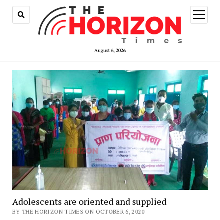
open
menu
August 6, 2026
Adolescents are oriented and supplied
BY THE HORIZON TIMES ON OCTOBER 6, 2020