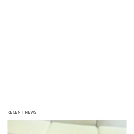
RECENT NEWS