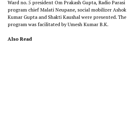
Ward no. 5 president Om Prakash Gupta, Radio Parasi
program chief Malati Neupane, social mobilizer Ashok
Kumar Gupta and Shakti Kaushal were presented. The
program was facilitated by Umesh Kumar B.K.
Also Read