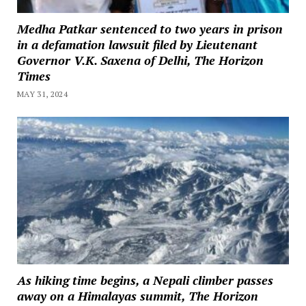
Medha Patkar sentenced to two years in prison
in a defamation lawsuit filed by Lieutenant
Governor V.K. Saxena of Delhi, The Horizon
Times
MAY 31, 2024
As hiking time begins, a Nepali climber passes
away on a Himalayas summit, The Horizon