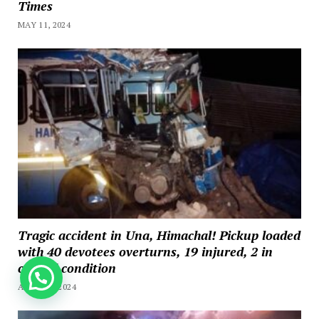
Times
MAY 11, 2024
Tragic accident in Una, Himachal! Pickup loaded
with 40 devotees overturns, 19 injured, 2 in
critical condition
How can we help you?
APRIL 20, 2024