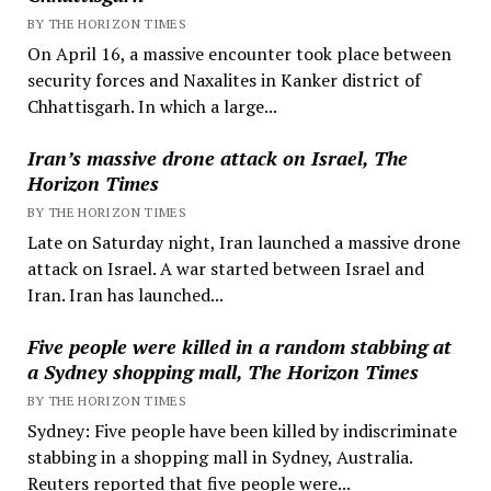
BY THE HORIZON TIMES
On April 16, a massive encounter took place between
security forces and Naxalites in Kanker district of
Chhattisgarh. In which a large...
Iran’s massive drone attack on Israel, The
Horizon Times
BY THE HORIZON TIMES
Late on Saturday night, Iran launched a massive drone
attack on Israel. A war started between Israel and
Iran. Iran has launched...
Five people were killed in a random stabbing at
a Sydney shopping mall, The Horizon Times
BY THE HORIZON TIMES
Sydney: Five people have been killed by indiscriminate
stabbing in a shopping mall in Sydney, Australia.
Reuters reported that five people were...