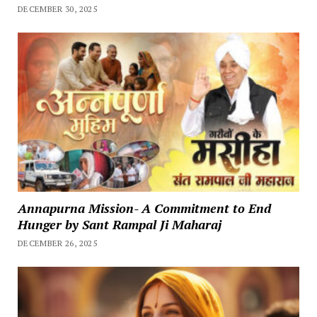
DECEMBER 30, 2025
Annapurna Mission- A Commitment to End
Hunger by Sant Rampal Ji Maharaj
DECEMBER 26, 2025