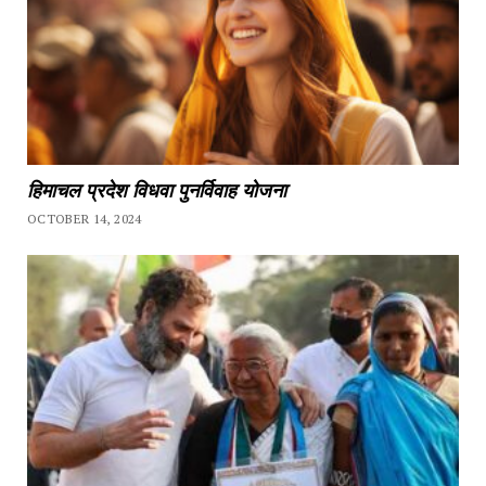
हिमाचल प्रदेश विधवा पुनर्विवाह योजना
OCTOBER 14, 2024