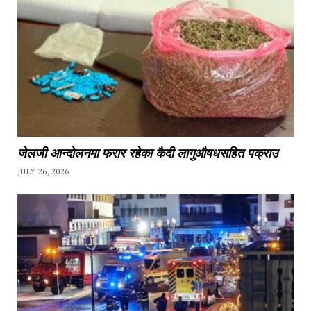
जेलजी आन्दोलनमा फरार रहेका कैदी लागुऔषधसहित पक्राउ
JULY 26, 2026