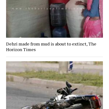
Dehri made from mud is about to extinct, The
Horizon Times