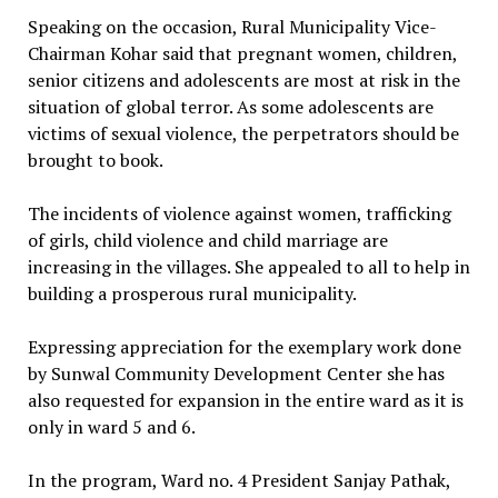
Speaking on the occasion, Rural Municipality Vice-
Chairman Kohar said that pregnant women, children,
senior citizens and adolescents are most at risk in the
situation of global terror. As some adolescents are
victims of sexual violence, the perpetrators should be
brought to book.
The incidents of violence against women, trafficking
of girls, child violence and child marriage are
increasing in the villages. She appealed to all to help in
building a prosperous rural municipality.
Expressing appreciation for the exemplary work done
by Sunwal Community Development Center she has
also requested for expansion in the entire ward as it is
only in ward 5 and 6.
In the program, Ward no. 4 President Sanjay Pathak,