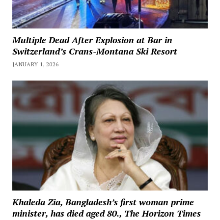
Multiple Dead After Explosion at Bar in
Switzerland’s Crans-Montana Ski Resort
JANUARY 1, 2026
Khaleda Zia, Bangladesh’s first woman prime
minister, has died aged 80., The Horizon Times