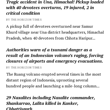
Tragic accident in Una, Himachal! Pickup loaded
with 40 devotees overturns, 19 injured, 2 in
critical condition
BY THE HORIZON TIMES
A pickup full of devotees overturned near Samur
Khurd village near Una district headquarters, Himachal
Pradesh, when 40 devotees from Chhota Haripur...
Authorities warn of a tsunami danger as a
result of an Indonesian volcano’s raging, forcing
closures of airports and emergency evacuations.
BY THE HORIZON TIMES
The Ruang volcano erupted several times in the most
distant region of Indonesia, uprooting several
hundred people and launching a mile-long column...
29 Naxalites including Naxalite commander,
Shankarrao, Lalita killed in Kanker,
Chhattisgarh