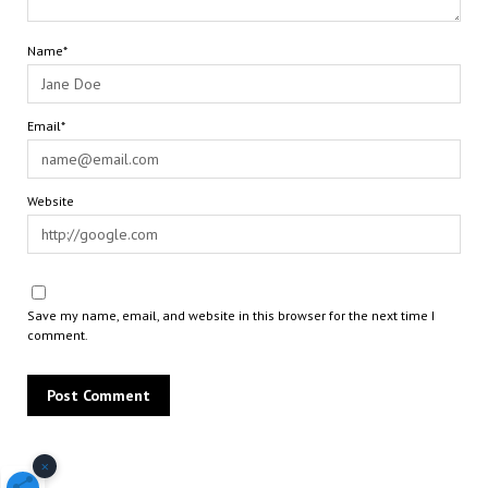
Name*
Email*
Website
Save my name, email, and website in this browser for the next time I
comment.
×