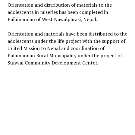
Orientation and distribution of materials to the
adolescents in miseries has been completed in
Palhinandan of West Nawalparasi, Nepal.
Orientation and materials have been distributed to the
adolescents under the life project with the support of
United Mission to Nepal and coordination of
Palhinandan Rural Municipality under the project of
Sunwal Community Development Center.