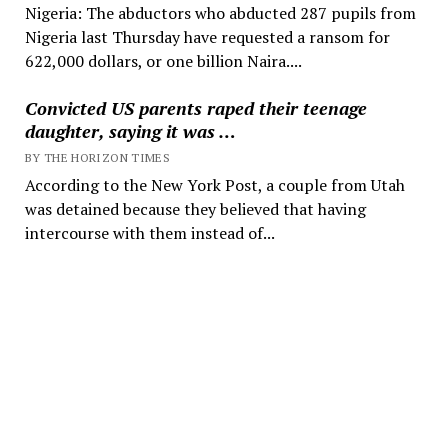
Nigeria: The abductors who abducted 287 pupils from
Nigeria last Thursday have requested a ransom for
622,000 dollars, or one billion Naira....
Convicted US parents raped their teenage
daughter, saying it was …
BY THE HORIZON TIMES
According to the New York Post, a couple from Utah
was detained because they believed that having
intercourse with them instead of...