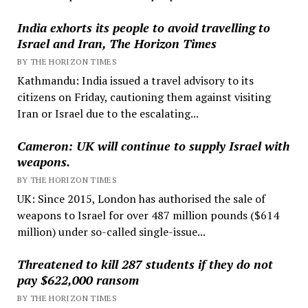
India exhorts its people to avoid travelling to
Israel and Iran, The Horizon Times
BY THE HORIZON TIMES
Kathmandu: India issued a travel advisory to its
citizens on Friday, cautioning them against visiting
Iran or Israel due to the escalating...
Cameron: UK will continue to supply Israel with
weapons.
BY THE HORIZON TIMES
UK: Since 2015, London has authorised the sale of
weapons to Israel for over 487 million pounds ($614
million) under so-called single-issue...
Threatened to kill 287 students if they do not
pay $622,000 ransom
BY THE HORIZON TIMES