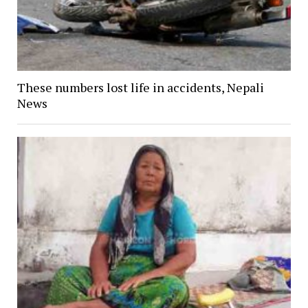
These numbers lost life in accidents, Nepali
News