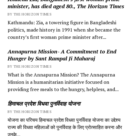
minister, has died aged 80., The Horizon Times
BY THE HORIZON TIMES
Kathmandu: Zia, a towering figure in Bangladeshi
politics, made history in 1991 when she became the
country’s first woman prime minister after...
Annapurna Mission- A Commitment to End
Hunger by Sant Rampal Ji Maharaj
BY THE HORIZON TIMES
What is the Annapurna Mission? The Annapurna
Mission is a humanitarian initiative focused on
providing free meals to the hungry, helpless, and...
हिमाचल प्रदेश विधवा पुनर्विवाह योजना
BY THE HORIZON TIMES
योजना का परिचय हिमाचल प्रदेश विधवा पुनर्विवाह योजना का उद्देश्य
राज्य की विधवा महिलाओं को पुनर्विवाह के लिए प्रोत्साहित करना और
उनके...