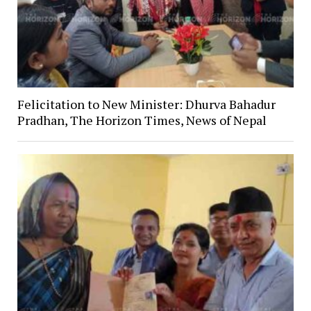
Felicitation to New Minister: Dhurva Bahadur
Pradhan, The Horizon Times, News of Nepal