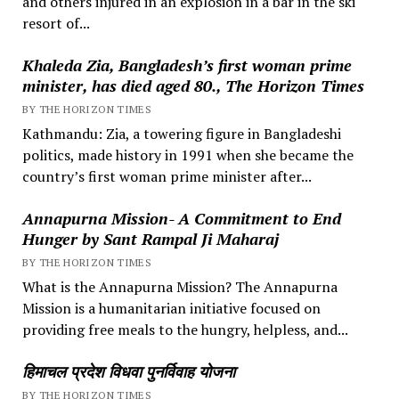
and others injured in an explosion in a bar in the ski
resort of...
Khaleda Zia, Bangladesh’s first woman prime
minister, has died aged 80., The Horizon Times
BY THE HORIZON TIMES
Kathmandu: Zia, a towering figure in Bangladeshi
politics, made history in 1991 when she became the
country’s first woman prime minister after...
Annapurna Mission- A Commitment to End
Hunger by Sant Rampal Ji Maharaj
BY THE HORIZON TIMES
What is the Annapurna Mission? The Annapurna
Mission is a humanitarian initiative focused on
providing free meals to the hungry, helpless, and...
हिमाचल प्रदेश विधवा पुनर्विवाह योजना
BY THE HORIZON TIMES