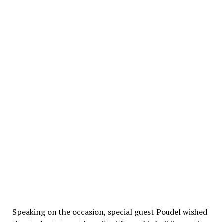
Speaking on the occasion, special guest Poudel wished