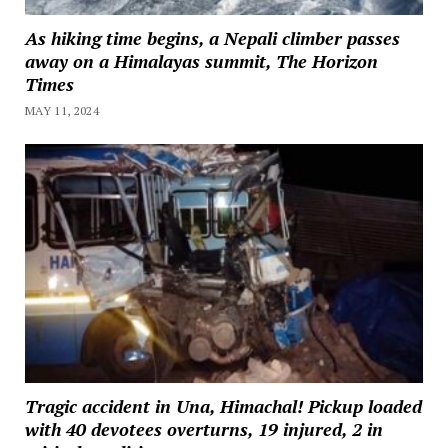
As hiking time begins, a Nepali climber passes
away on a Himalayas summit, The Horizon
Times
MAY 11, 2024
Tragic accident in Una, Himachal! Pickup loaded
with 40 devotees overturns, 19 injured, 2 in