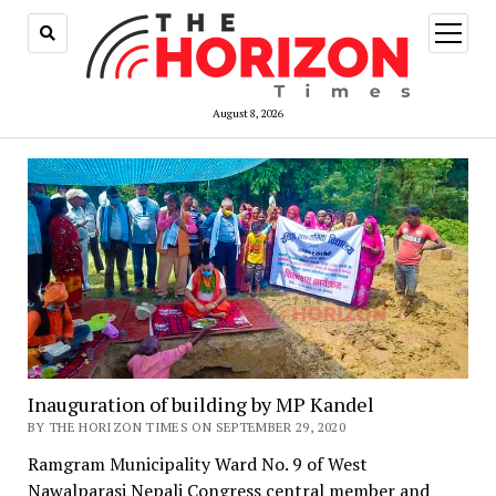
open
menu
August 8, 2026
Inauguration of building by MP Kandel
BY THE HORIZON TIMES ON SEPTEMBER 29, 2020
Ramgram Municipality Ward No. 9 of West
Nawalparasi Nepali Congress central member and