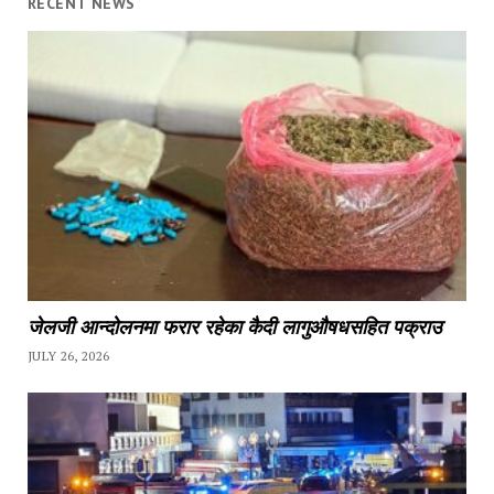
RECENT NEWS
जेलजी आन्दोलनमा फरार रहेका कैदी लागुऔषधसहित पक्राउ
JULY 26, 2026