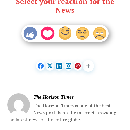
Select your reaction for the
News
The Horizon Times
The Horizon Times is one of the best
News portals on the internet providing
the latest news of the entire globe.