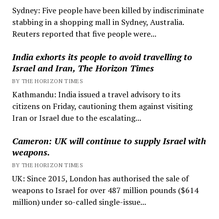
Sydney: Five people have been killed by indiscriminate
stabbing in a shopping mall in Sydney, Australia.
Reuters reported that five people were...
India exhorts its people to avoid travelling to
Israel and Iran, The Horizon Times
BY THE HORIZON TIMES
Kathmandu: India issued a travel advisory to its
citizens on Friday, cautioning them against visiting
Iran or Israel due to the escalating...
Cameron: UK will continue to supply Israel with
weapons.
BY THE HORIZON TIMES
UK: Since 2015, London has authorised the sale of
weapons to Israel for over 487 million pounds ($614
million) under so-called single-issue...