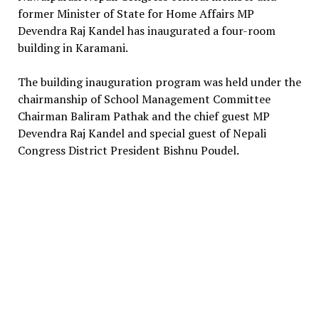
former Minister of State for Home Affairs MP
Devendra Raj Kandel has inaugurated a four-room
building in Karamani.
The building inauguration program was held under the
chairmanship of School Management Committee
Chairman Baliram Pathak and the chief guest MP
Devendra Raj Kandel and special guest of Nepali
Congress District President Bishnu Poudel.