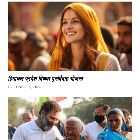
हिमाचल प्रदेश विधवा पुनर्विवाह योजना
OCTOBER 14, 2024