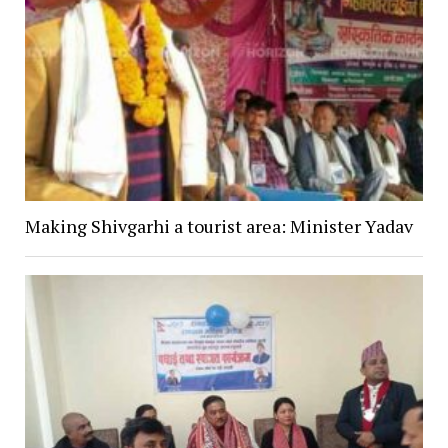
Making Shivgarhi a tourist area: Minister Yadav