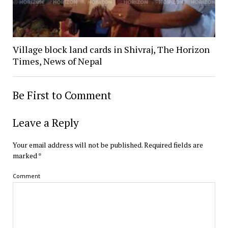
Village block land cards in Shivraj, The Horizon
Times, News of Nepal
Be First to Comment
Leave a Reply
Your email address will not be published.
Required fields are
marked
*
Comment