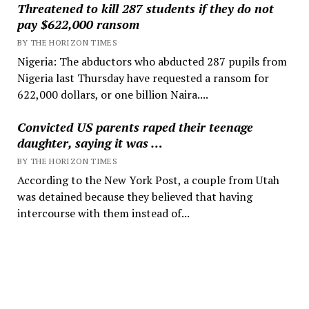
Threatened to kill 287 students if they do not
pay $622,000 ransom
BY THE HORIZON TIMES
Nigeria: The abductors who abducted 287 pupils from
Nigeria last Thursday have requested a ransom for
622,000 dollars, or one billion Naira....
Convicted US parents raped their teenage
daughter, saying it was …
BY THE HORIZON TIMES
According to the New York Post, a couple from Utah
was detained because they believed that having
intercourse with them instead of...