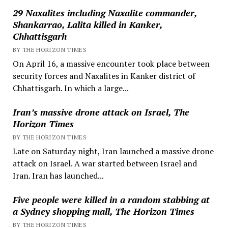
29 Naxalites including Naxalite commander,
Shankarrao, Lalita killed in Kanker,
Chhattisgarh
BY THE HORIZON TIMES
On April 16, a massive encounter took place between
security forces and Naxalites in Kanker district of
Chhattisgarh. In which a large...
Iran’s massive drone attack on Israel, The
Horizon Times
BY THE HORIZON TIMES
Late on Saturday night, Iran launched a massive drone
attack on Israel. A war started between Israel and
Iran. Iran has launched...
Five people were killed in a random stabbing at
a Sydney shopping mall, The Horizon Times
BY THE HORIZON TIMES