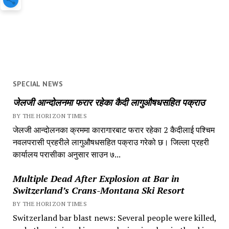
SPECIAL NEWS
जेलजी आन्दोलनमा फरार रहेका कैदी लागुऔषधसहित पक्राउ
BY THE HORIZON TIMES
जेलजी आन्दोलनका क्रममा कारागारबाट फरार रहेका 2 कैदीलाई पश्चिम
नवलपरासी प्रहरीले लागुऔषधसहित पक्राउ गरेको छ। जिल्ला प्रहरी
कार्यालय परासीका अनुसार साउन ७...
Multiple Dead After Explosion at Bar in
Switzerland’s Crans-Montana Ski Resort
BY THE HORIZON TIMES
Switzerland bar blast news: Several people were killed,