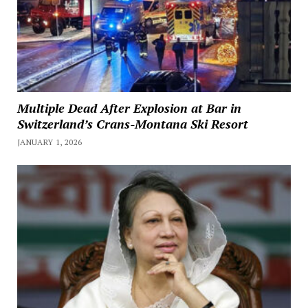
Multiple Dead After Explosion at Bar in
Switzerland’s Crans-Montana Ski Resort
JANUARY 1, 2026