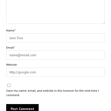
Name*
Email*
Website
Save my name, email, and website in this browser for the next time I
comment.