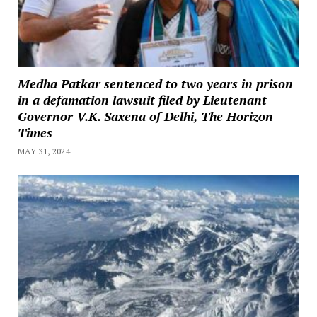
Medha Patkar sentenced to two years in prison
in a defamation lawsuit filed by Lieutenant
Governor V.K. Saxena of Delhi, The Horizon
Times
MAY 31, 2024