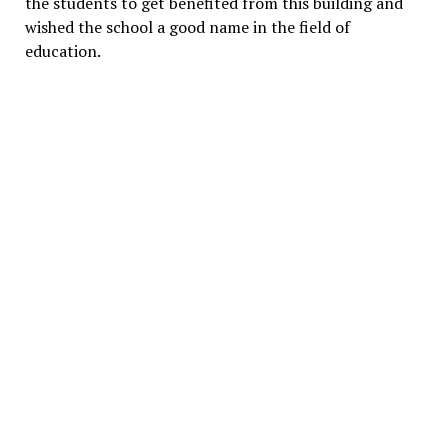
the students to get benefited from this building and
wished the school a good name in the field of
education.