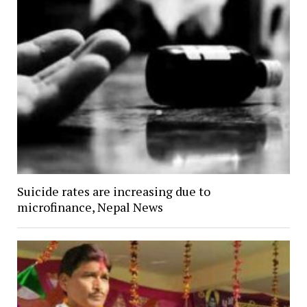
Suicide rates are increasing due to
microfinance, Nepal News