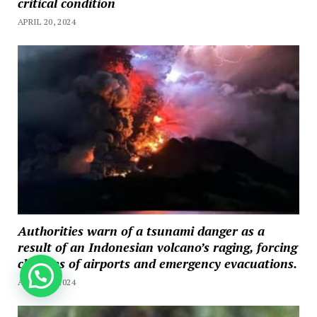
critical condition
APRIL 20, 2024
Authorities warn of a tsunami danger as a
result of an Indonesian volcano’s raging, forcing
closures of airports and emergency evacuations.
How can we help you?
APRIL 20, 2024