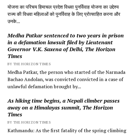
योजना का परिचय हिमाचल प्रदेश विधवा पुनर्विवाह योजना का उद्देश्य
राज्य की विधवा महिलाओं को पुनर्विवाह के लिए प्रोत्साहित करना और
उनके...
Medha Patkar sentenced to two years in prison
in a defamation lawsuit filed by Lieutenant
Governor V.K. Saxena of Delhi, The Horizon
Times
BY THE HORIZON TIMES
Medha Patkar, the person who started of the Narmada
Bachao Andolan, was convicted convicted in a case of
unlawful defamation brought by...
As hiking time begins, a Nepali climber passes
away on a Himalayas summit, The Horizon
Times
BY THE HORIZON TIMES
Kathmandu: As the first fatality of the spring climbing