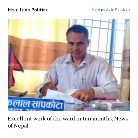
More from
Politics
More posts in Politics »
Excellent work of the ward in ten months, News
of Nepal