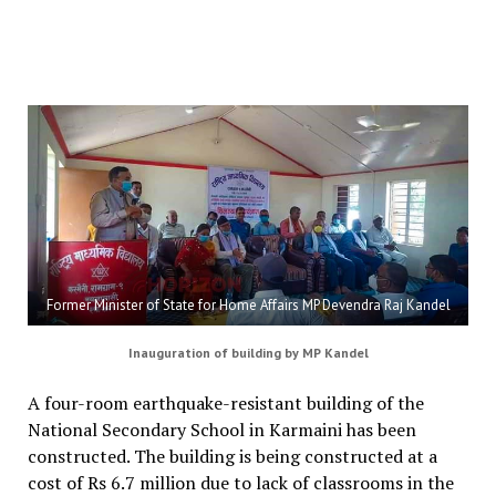
Former Minister of State for Home Affairs MP Devendra Raj Kandel
Inauguration of building by MP Kandel
A four-room earthquake-resistant building of the
National Secondary School in Karmaini has been
constructed. The building is being constructed at a
cost of Rs 6.7 million due to lack of classrooms in the