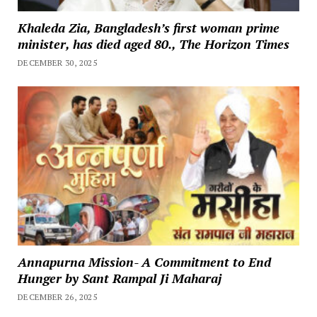
Khaleda Zia, Bangladesh’s first woman prime
minister, has died aged 80., The Horizon Times
DECEMBER 30, 2025
Annapurna Mission- A Commitment to End
Hunger by Sant Rampal Ji Maharaj
DECEMBER 26, 2025