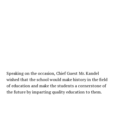
Speaking on the occasion, Chief Guest Mr. Kandel
wished that the school would make history in the field
of education and make the students a cornerstone of
the future by imparting quality education to them.