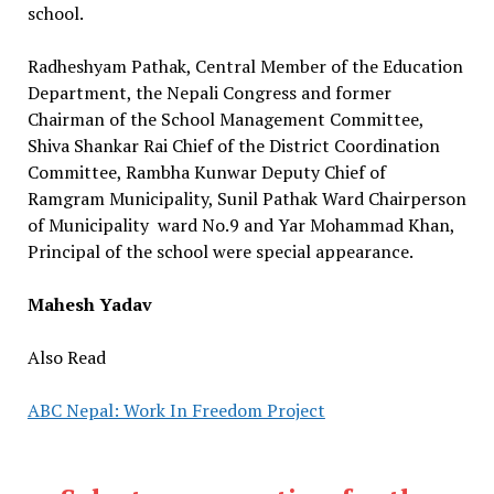
school.
Radheshyam Pathak, Central Member of the Education
Department, the Nepali Congress and former
Chairman of the School Management Committee,
Shiva Shankar Rai Chief of the District Coordination
Committee, Rambha Kunwar Deputy Chief of
Ramgram Municipality, Sunil Pathak Ward Chairperson
of Municipality ward No.9 and Yar Mohammad Khan,
Principal of the school were special appearance.
Mahesh Yadav
Also Read
ABC Nepal: Work In Freedom Project