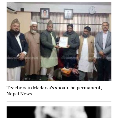
Teachers in Madarsa’s should be permanent,
Nepal News