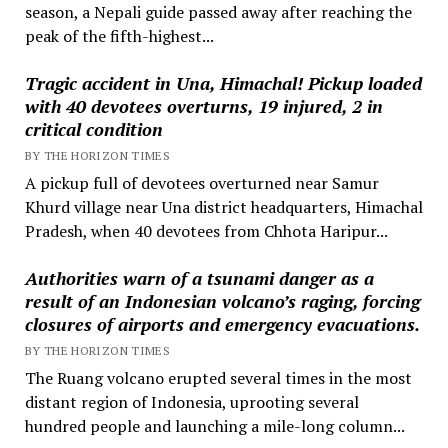
season, a Nepali guide passed away after reaching the
peak of the fifth-highest...
Tragic accident in Una, Himachal! Pickup loaded
with 40 devotees overturns, 19 injured, 2 in
critical condition
BY THE HORIZON TIMES
A pickup full of devotees overturned near Samur
Khurd village near Una district headquarters, Himachal
Pradesh, when 40 devotees from Chhota Haripur...
Authorities warn of a tsunami danger as a
result of an Indonesian volcano’s raging, forcing
closures of airports and emergency evacuations.
BY THE HORIZON TIMES
The Ruang volcano erupted several times in the most
distant region of Indonesia, uprooting several
hundred people and launching a mile-long column...