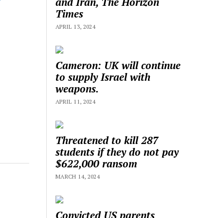
and Iran, The Horizon
Times
APRIL 13, 2024
Cameron: UK will continue
to supply Israel with
weapons.
APRIL 11, 2024
Threatened to kill 287
students if they do not pay
$622,000 ransom
MARCH 14, 2024
Convicted US parents