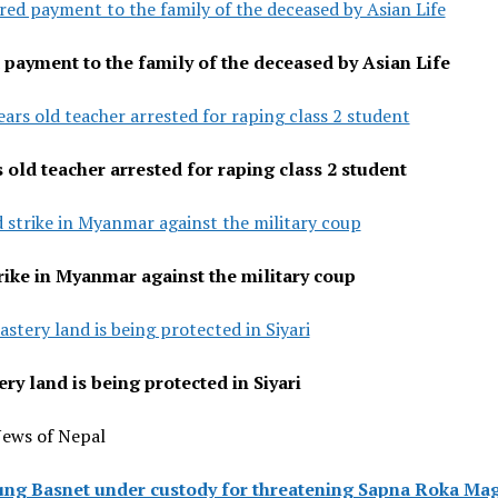
red payment to the family of the deceased by Asian Life
 payment to the family of the deceased by Asian Life
ears old teacher arrested for raping class 2 student
s old teacher arrested for raping class 2 student
 strike in Myanmar against the military coup
rike in Myanmar against the military coup
stery land is being protected in Siyari
ry land is being protected in Siyari
News of Nepal
ung Basnet under custody for threatening Sapna Roka Ma