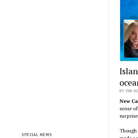
Islan
ocea
BY THE H
New Cal
sense o
surprise
Though e
SPECIAL NEWS
made a w