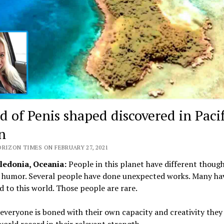
d of Penis shaped discovered in Pacif
n
ORIZON TIMES ON FEBRUARY 27, 2021
edonia, Oceania:
People in this planet have different thoug
f humor. Several people have done unexpected works. Many ha
d to this world. Those people are rare.
veryone is boned with their own capacity and creativity they
orld record in their relevant strength.