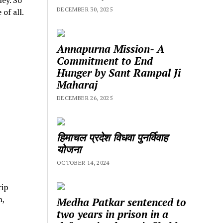
DECEMBER 30, 2025
of all.
Annapurna Mission- A
Commitment to End
Hunger by Sant Rampal Ji
Maharaj
DECEMBER 26, 2025
हिमाचल प्रदेश विधवा पुनर्विवाह
योजना
OCTOBER 14, 2024
rip
h,
Medha Patkar sentenced to
two years in prison in a