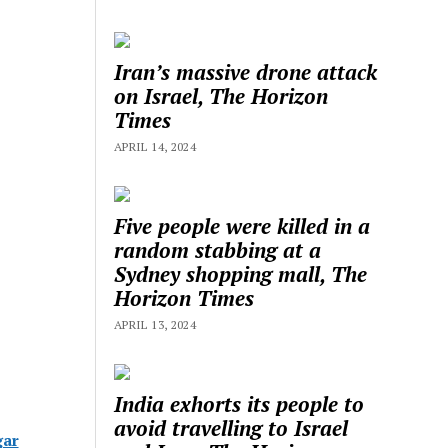
Iran’s massive drone attack
on Israel, The Horizon
Times
APRIL 14, 2024
Five people were killed in a
random stabbing at a
Sydney shopping mall, The
Horizon Times
APRIL 13, 2024
India exhorts its people to
avoid travelling to Israel
gar