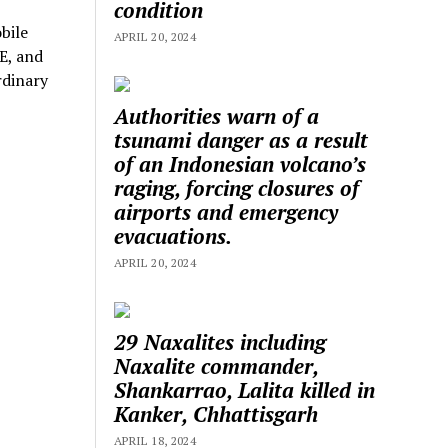
condition
bile
APRIL 20, 2024
E, and
rdinary
Authorities warn of a
tsunami danger as a result
of an Indonesian volcano’s
raging, forcing closures of
airports and emergency
evacuations.
APRIL 20, 2024
29 Naxalites including
Naxalite commander,
Shankarrao, Lalita killed in
Kanker, Chhattisgarh
APRIL 18, 2024