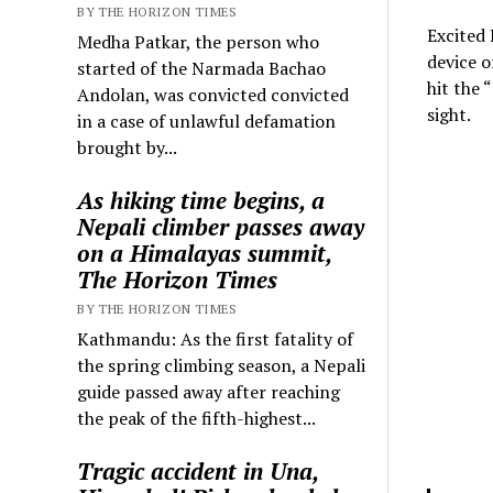
BY THE HORIZON TIMES
Excited 
Medha Patkar, the person who
device o
started of the Narmada Bachao
hit the 
Andolan, was convicted convicted
sight.
in a case of unlawful defamation
brought by...
As hiking time begins, a
Nepali climber passes away
on a Himalayas summit,
The Horizon Times
BY THE HORIZON TIMES
Kathmandu: As the first fatality of
the spring climbing season, a Nepali
guide passed away after reaching
the peak of the fifth-highest...
Tragic accident in Una,