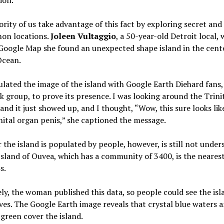
rity of us take advantage of this fact by exploring secret and
n locations.
Joleen Vultaggio
, a 50-year-old Detroit local, 
Google Map she found an unexpected shape island in the cent
Ocean.
ulated the image of the island with Google Earth Diehard fans,
 group, to prove its presence. I was looking around the Trini
 and it just showed up, and I thought, “Wow, this sure looks lik
ital organ penis,” she captioned the message.
the island is populated by people, however, is still not under
Island of Ouvea, which has a community of 3400, is the neares
s.
ly, the woman published this data, so people could see the isl
es. The Google Earth image reveals that crystal blue waters 
green cover the island.