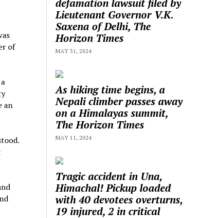
defamation lawsuit filed by
Lieutenant Governor V.K.
Saxena of Delhi, The
was
Horizon Times
er of
MAY 31, 2024
 a
As hiking time begins, a
ty
Nepali climber passes away
e an
on a Himalayas summit,
The Horizon Times
MAY 11, 2024
stood.
t
Tragic accident in Una,
Himachal! Pickup loaded
and
with 40 devotees overturns,
and
19 injured, 2 in critical