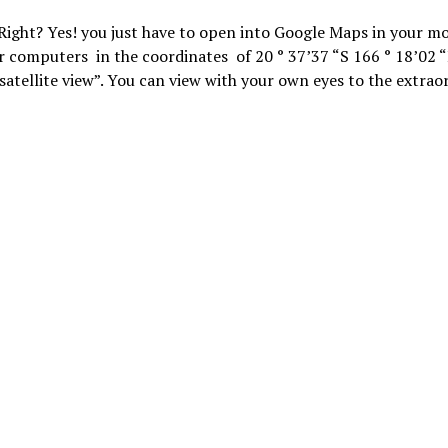
Right? Yes! you just have to open into Google Maps in your mo
r computers in the coordinates of 20 ° 37’37 “S 166 ° 18’02 “
“satellite view”. You can view with your own eyes to the extrao