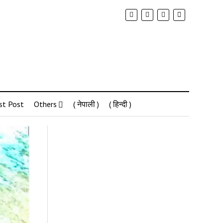
st Post
Others
( नेपाली )
( हिन्दी )