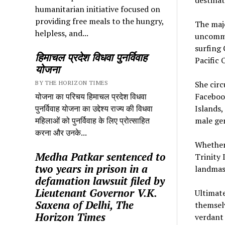
humanitarian initiative focused on
providing free meals to the hungry,
The majo
helpless, and...
uncommo
surfing 
हिमाचल प्रदेश विधवा पुनर्विवाह
Pacific 
योजना
BY THE HORIZON TIMES
She circ
योजना का परिचय हिमाचल प्रदेश विधवा
Facebook
पुनर्विवाह योजना का उद्देश्य राज्य की विधवा
Islands,
महिलाओं को पुनर्विवाह के लिए प्रोत्साहित
male gen
करना और उनके...
Whether 
Medha Patkar sentenced to
Trinity 
two years in prison in a
landmas
defamation lawsuit filed by
Lieutenant Governor V.K.
Ultimate
Saxena of Delhi, The
themselv
Horizon Times
verdant 