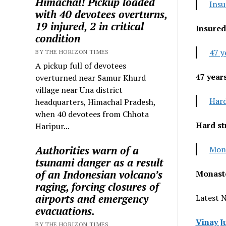
Himachal! Pickup loaded
Insu
with 40 devotees overturns,
19 injured, 2 in critical
Insured
condition
47 y
BY THE HORIZON TIMES
A pickup full of devotees
47 year
overturned near Samur Khurd
village near Una district
Hard
headquarters, Himachal Pradesh,
when 40 devotees from Chhota
Hard st
Haripur...
Authorities warn of a
Mona
tsunami danger as a result
of an Indonesian volcano’s
Monaste
raging, forcing closures of
airports and emergency
Latest 
evacuations.
Vinay J
BY THE HORIZON TIMES