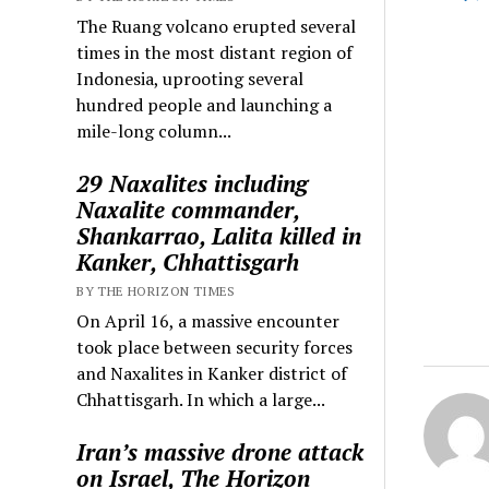
The Ruang volcano erupted several
times in the most distant region of
Indonesia, uprooting several
hundred people and launching a
mile-long column...
29 Naxalites including
Naxalite commander,
Shankarrao, Lalita killed in
Kanker, Chhattisgarh
BY THE HORIZON TIMES
On April 16, a massive encounter
took place between security forces
and Naxalites in Kanker district of
Chhattisgarh. In which a large...
Iran’s massive drone attack
on Israel, The Horizon