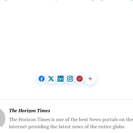
The Horizon Times
The Horizon Times is one of the best News portals on the
internet providing the latest news of the entire globe.