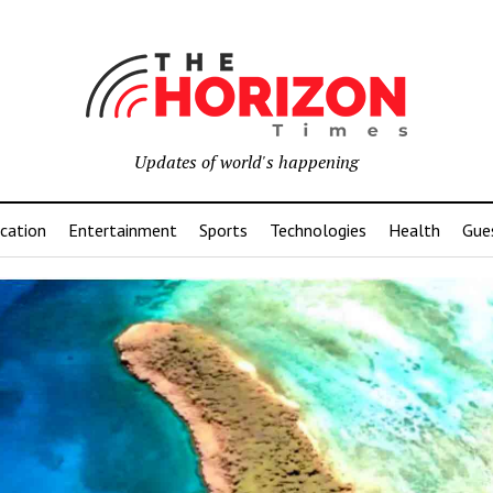
Updates of world's happening
cation
Entertainment
Sports
Technologies
Health
Gue