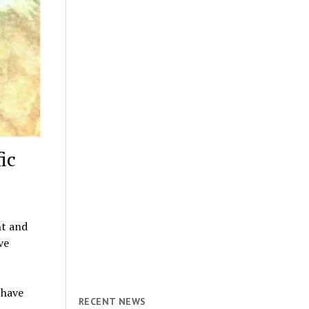
ic
ht and
ve
 have
RECENT NEWS