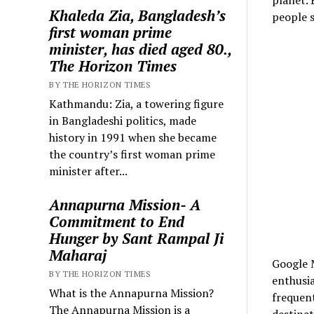
Khaleda Zia, Bangladesh’s
people s
first woman prime
minister, has died aged 80.,
The Horizon Times
BY THE HORIZON TIMES
Kathmandu: Zia, a towering figure
in Bangladeshi politics, made
history in 1991 when she became
the country’s first woman prime
minister after...
Annapurna Mission- A
Commitment to End
Hunger by Sant Rampal Ji
Maharaj
Google M
BY THE HORIZON TIMES
enthusia
What is the Annapurna Mission?
frequent
The Annapurna Mission is a
destinat