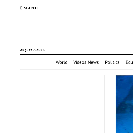
SEARCH
August 7, 2026
World
Videos News
Politics
Edu