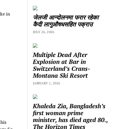
ke in
जेलजी आन्दोलनमा फरार रहेका
कैदी लागुऔषधसहित पक्राउ
JULY 26, 2026
Multiple Dead After
Explosion at Bar in
Switzerland’s Crans-
Montana Ski Resort
JANUARY 1, 2026
Khaleda Zia, Bangladesh’s
first woman prime
minister, has died aged 80.,
his
The Horizon Times
ey. So