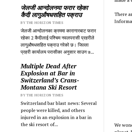
जेलजी आन्दोलनमा फरार रहेका
कैदी लागुऔषधसहित पक्राउ
There ar
Informa
BY THE HORIZON TIMES
जेलजी आन्दोलनका क्रममा कारागारबाट फरार
रहेका 2 कैदीलाई पश्चिम नवलपरासी प्रहरीले
लागुऔषधसहित पक्राउ गरेको छ। जिल्ला
प्रहरी कार्यालय परासीका अनुसार साउन ७...
Multiple Dead After
Explosion at Bar in
Switzerland’s Crans-
Montana Ski Resort
BY THE HORIZON TIMES
Switzerland bar blast news: Several
people were killed, and others
injured in an explosion in a bar in
the ski resort of...
We wonde
planet. 