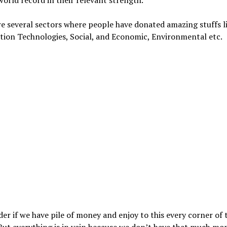
e several sectors where people have donated amazing stuffs li
tion Technologies, Social, and Economic, Environmental etc.
r if we have pile of money and enjoy to this every corner of t
But everything is in vain because we don’t have that much mon