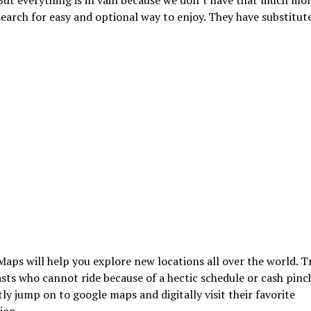
earch for easy and optional way to enjoy. They have substitute 
aps will help you explore new locations all over the world. T
sts who cannot ride because of a hectic schedule or cash pinc
ly jump on to google maps and digitally visit their favorite
ion.