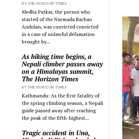
BY THE HORIZON TIMES
Medha Patkar, the person who
started of the Narmada Bachao
Andolan, was convicted convicted
in a case of unlawful defamation
brought by...
As hiking time begins, a
Nepali climber passes away
on a Himalayas summit,
The Horizon Times
BY THE HORIZON TIMES
Kathmandu: As the first fatality of
the spring climbing season, a Nepali
guide passed away after reaching
the peak of the fifth-highest...
Tragic accident in Una,