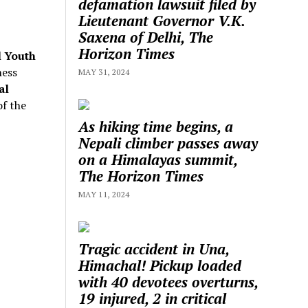
defamation lawsuit filed by
Lieutenant Governor V.K.
Saxena of Delhi, The
Horizon Times
l Youth
ness
MAY 31, 2024
al
f the
As hiking time begins, a
Nepali climber passes away
on a Himalayas summit,
The Horizon Times
MAY 11, 2024
Tragic accident in Una,
Himachal! Pickup loaded
with 40 devotees overturns,
19 injured, 2 in critical