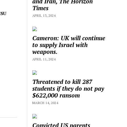
and Iran, The Horizon
Times
ISU
APRIL 13, 2024
Cameron: UK will continue
to supply Israel with
weapons.
APRIL 11, 2024
Threatened to kill 287
students if they do not pay
$622,000 ransom
MARCH 14, 2024
Convicted US parents