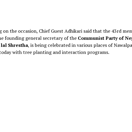
 on the occasion, Chief Guest Adhikari said that the 43rd mem
he founding general secretary of the
Communist Party of Ne
lal Shrestha
, is being celebrated in various places of Nawalpa
 today with tree planting and interaction programs.