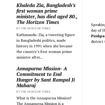
Khaleda Zia, Bangladesh’s
first woman prime
minister, has died aged 80.,
The Horizon Times
Speaking
BY THE HORIZON TIMES
day of t
Kathmandu: Zia, a towering figure
Pushpa 
in Bangladeshi politics, made
district
history in 1991 when she became
the country’s first woman prime
minister after...
Annapurna Mission- A
Commitment to End
Hunger by Sant Rampal Ji
Maharaj
BY THE HORIZON TIMES
What is the Annapurna Mission?
The Annapurna Mission is a