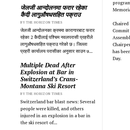
program
जेलजी आन्दोलनमा फरार रहेका
Memoria
कैदी लागुऔषधसहित पक्राउ
BY THE HORIZON TIMES
Chaired
जेलजी आन्दोलनका क्रममा कारागारबाट फरार
Committ
रहेका 2 कैदीलाई पश्चिम नवलपरासी प्रहरीले
Assembl
लागुऔषधसहित पक्राउ गरेको छ। जिल्ला
Chairpe
प्रहरी कार्यालय परासीका अनुसार साउन ७...
has been
Day.
Multiple Dead After
Explosion at Bar in
Switzerland’s Crans-
Montana Ski Resort
BY THE HORIZON TIMES
Switzerland bar blast news: Several
people were killed, and others
injured in an explosion in a bar in
the ski resort of...