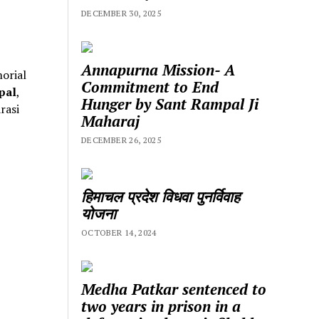
DECEMBER 30, 2025
Annapurna Mission- A
orial
Commitment to End
pal
,
Hunger by Sant Rampal Ji
rasi
Maharaj
DECEMBER 26, 2025
हिमाचल प्रदेश विधवा पुनर्विवाह
योजना
OCTOBER 14, 2024
Medha Patkar sentenced to
two years in prison in a