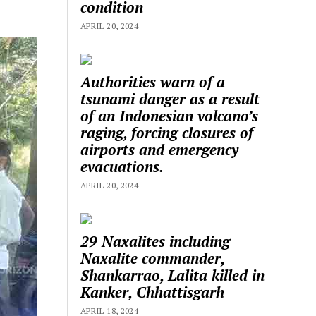
condition
APRIL 20, 2024
Authorities warn of a
tsunami danger as a result
of an Indonesian volcano’s
raging, forcing closures of
airports and emergency
evacuations.
APRIL 20, 2024
29 Naxalites including
Naxalite commander,
Shankarrao, Lalita killed in
Kanker, Chhattisgarh
APRIL 18, 2024