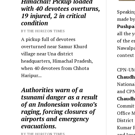
Himachal! Pickup loaded
with 40 devotees overturns,
Speaking
19 injured, 2 in critical
made by
condition
Pushpal
BY THE HORIZON TIMES
all the 
A pickup full of devotees
of the e
overturned near Samur Khurd
Nawalpar
village near Una district
context 
headquarters, Himachal Pradesh,
when 40 devotees from Chhota
CPN-UML
Haripur...
Chaudh
Nationa
Authorities warn of a
and CPN
tsunami danger as a result
Chaudh
of an Indonesian volcano’s
Committ
raging, forcing closures of
Office 
airports and emergency
Distric
evacuations.
Kumar P
and Jour
BY THE HORIZON TIMES