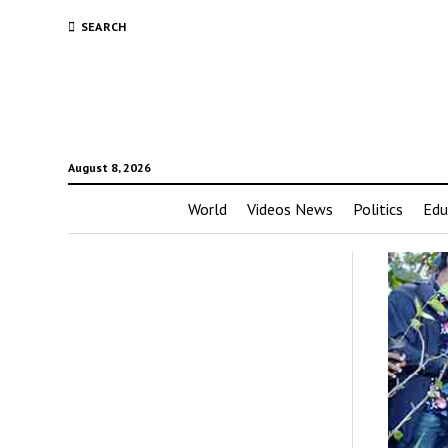
SEARCH
August 8, 2026
World
Videos News
Politics
Edu