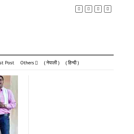
st Post
Others
( नेपाली )
( हिन्दी )