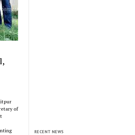
l,
itpur
retary of
t
anting
RECENT NEWS