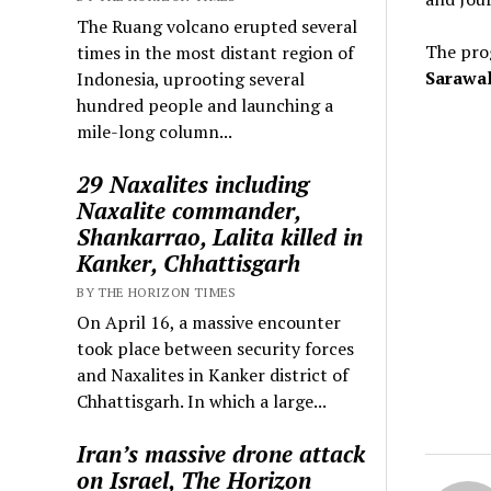
The Ruang volcano erupted several
The pro
times in the most distant region of
Sarawal
Indonesia, uprooting several
hundred people and launching a
mile-long column...
29 Naxalites including
Naxalite commander,
Shankarrao, Lalita killed in
Kanker, Chhattisgarh
BY THE HORIZON TIMES
On April 16, a massive encounter
took place between security forces
and Naxalites in Kanker district of
Chhattisgarh. In which a large...
Iran’s massive drone attack
on Israel, The Horizon