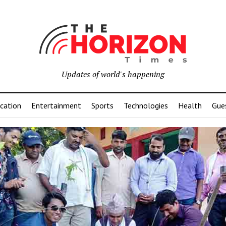
Updates of world's happening
cation
Entertainment
Sports
Technologies
Health
Gue