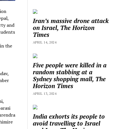
ion
pal,
Iran’s massive drone attack
rty and
on Israel, The Horizon
students
Times
APRIL 14, 2024
in the
Five people were killed in a
random stabbing at a
adav,
Sydney shopping mall, The
mber
Horizon Times
APRIL 13, 2024
i,
arasi
urendra
India exhorts its people to
himire
avoid travelling to Israel