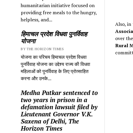
humanitarian initiative focused on
providing free meals to the hungry,
helpless, and...
Also, in
Associa
हिमाचल प्रदेश विधवा पुनर्विवाह
over the
योजना
Rural M
BY THE HORIZON TIMES
committ
योजना का परिचय हिमाचल प्रदेश विधवा
पुनर्विवाह योजना का उद्देश्य राज्य की विधवा
महिलाओं को पुनर्विवाह के लिए प्रोत्साहित
करना और उनके...
Medha Patkar sentenced to
two years in prison in a
defamation lawsuit filed by
Lieutenant Governor V.K.
Saxena of Delhi, The
Horizon Times