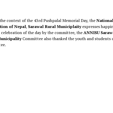
 the context of the 43rd Pushpalal Memorial Day, the
Nationa
tion of Nepal
,
Sarawal Rural Municiplaity
expresses happi
 celebration of the day by the committee, the
ANNISU Saraw
unicipality
Committee also thanked the youth and students o
ee.