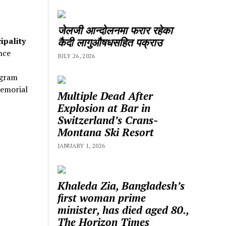
जेलजी आन्दोलनमा फरार रहेका
कैदी लागुऔषधसहित पक्राउ
ipality
nce
JULY 26, 2026
ogram
emorial
Multiple Dead After
Explosion at Bar in
Switzerland’s Crans-
Montana Ski Resort
JANUARY 1, 2026
Khaleda Zia, Bangladesh’s
first woman prime
minister, has died aged 80.,
The Horizon Times