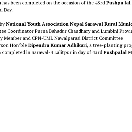
 has been completed on the occasion of the 43rd
Pushpa lal
l Day.
 by
National Youth Association Nepal Sarawal Rural Munic
ee Coordinator Purna Bahadur Chaudhary and Lumbini Provi
y Member and CPN-UML Nawalparasi District Committee
rson Hon’ble
Dipendra Kumar Adhikari
, a tree-planting pr
 completed in Sarawal-4 Lalitpur in day of 43rd
Pushpalal
M