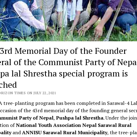
3rd Memorial Day of the Founder
ral of the Communist Party of Nepa
pa lal Shrestha special program is
ched
RIZON TIMES ON JULY 22, 2021
 tree-planting program has been completed in Sarawal-4 Lal
ccasion of the 43rd memorial day of the founding general sec
munist Party of Nepal
,
Pushpa lal Shrestha
. Under the join
tion of
National Youth Association Nepal Sarawal Rural
ality
and
ANNISU Sarawal Rural Municipality
, the tree-pl