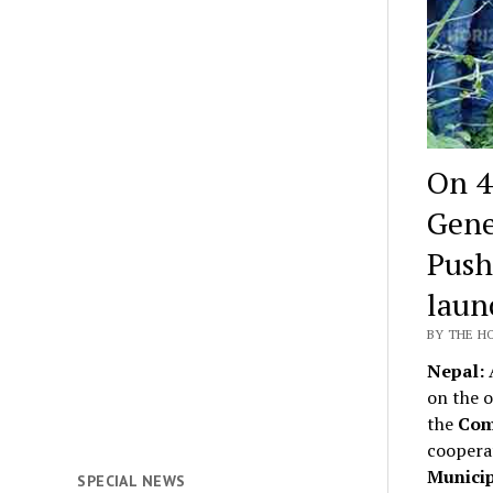
On 4
Gene
Push
laun
BY THE HO
Nepal:
A
on the o
the
Com
coopera
Municip
SPECIAL NEWS