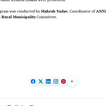
gram was conducted by
Mahesh Yadav
, Coordinator of
ANN
 Rural Municipality
Committee.