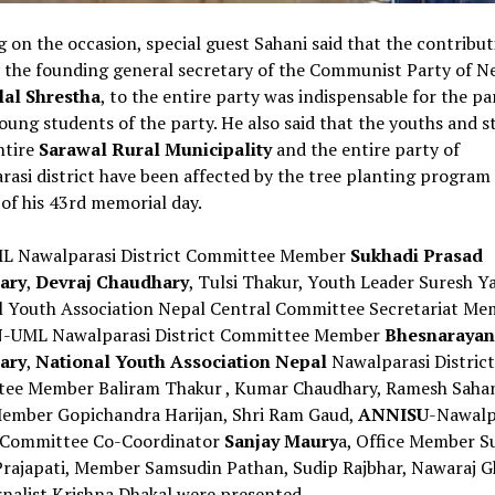
 on the occasion, special guest Sahani said that the contribut
 the founding general secretary of the Communist Party of Ne
al Shrestha
, to the entire party was indispensable for the pa
young students of the party. He also said that the youths and 
ntire
Sarawal Rural Municipality
and the entire party of
asi district have been affected by the tree planting program 
of his 43rd memorial day.
 Nawalparasi District Committee Member
Sukhadi Prasad
ary
,
Devraj Chaudhary
, Tulsi Thakur, Youth Leader Suresh Y
l Youth Association Nepal Central Committee Secretariat Me
-UML Nawalparasi District Committee Member
Bhesnarayan
ary
,
National Youth Association Nepal
Nawalparasi District
ee Member Baliram Thakur , Kumar Chaudhary, Ramesh Sahan
Member Gopichandra Harijan, Shri Ram Gaud,
ANNISU
-Nawalp
t Committee Co-Coordinator
Sanjay Maury
a, Office Member S
rajapati, Member Samsudin Pathan, Sudip Rajbhar, Nawaraj G
nalist Krishna Dhakal were presented.