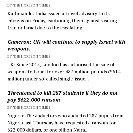
BY THE HORIZON TIMES
Kathmandu: India issued a travel advisory to its
citizens on Friday, cautioning them against visiting
Iran or Israel due to the escalating...
Cameron: UK will continue to supply Israel with
weapons.
BY THE HORIZON TIMES
UK: Since 2015, London has authorised the sale of
weapons to Israel for over 487 million pounds ($614
million) under so-called single-issue...
Threatened to kill 287 students if they do not
pay $622,000 ransom
BY THE HORIZON TIMES
Nigeria: The abductors who abducted 287 pupils from
Nigeria last Thursday have requested a ransom for
622,000 dollars, or one billion Naira....