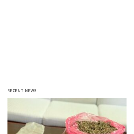
RECENT NEWS