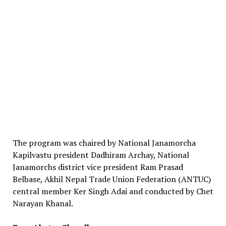
The program was chaired by National Janamorcha
Kapilvastu president Dadhiram Archay, National
Janamorchs district vice president Ram Prasad
Belbase, Akhil Nepal Trade Union Federation (ANTUC)
central member Ker Singh Adai and conducted by Chet
Narayan Khanal.