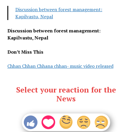
Discussion between forest management:
Kapilvastu, Nepal
Discussion between forest management:
Kapilvastu, Nepal
Don’t Miss This
Chhan Chhan Chhana chhan- music video released
Select your reaction for the
News