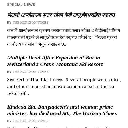
SPECIAL NEWS
जेलजी आन्दोलनमा फरार रहेका कैदी लागुऔषधसहित पक्राउ
BY THE HORIZON TIMES
जेलजी आन्दोलनका क्रममा कारागारबाट फरार रहेका 2 कैदीलाई पश्चिम
नवलपरासी प्रहरीले लागुऔषधसहित पक्राउ गरेको छ। जिल्ला प्रहरी
कार्यालय परासीका अनुसार साउन ७...
Multiple Dead After Explosion at Bar in
Switzerland’s Crans-Montana Ski Resort
BY THE HORIZON TIMES
Switzerland bar blast news: Several people were killed,
and others injured in an explosion in a bar in the ski
resort of...
Khaleda Zia, Bangladesh’s first woman prime
minister, has died aged 80., The Horizon Times
BY THE HORIZON TIMES