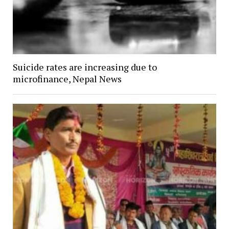
Suicide rates are increasing due to
microfinance, Nepal News