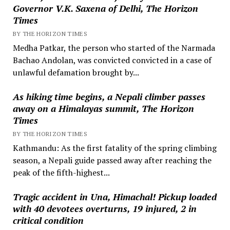
Governor V.K. Saxena of Delhi, The Horizon
Times
BY THE HORIZON TIMES
Medha Patkar, the person who started of the Narmada
Bachao Andolan, was convicted convicted in a case of
unlawful defamation brought by...
As hiking time begins, a Nepali climber passes
away on a Himalayas summit, The Horizon
Times
BY THE HORIZON TIMES
Kathmandu: As the first fatality of the spring climbing
season, a Nepali guide passed away after reaching the
peak of the fifth-highest...
Tragic accident in Una, Himachal! Pickup loaded
with 40 devotees overturns, 19 injured, 2 in
critical condition