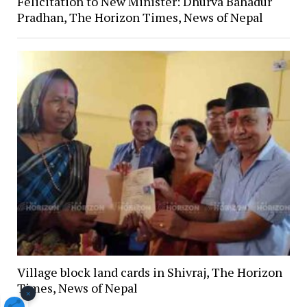
Felicitation to New Minister: Dhurva Bahadur
Pradhan, The Horizon Times, News of Nepal
Village block land cards in Shivraj, The Horizon
Times, News of Nepal
×