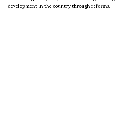
development in the country through reforms.