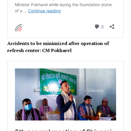
Accidents to be minimized after operation of
refresh center: CM Pokharel