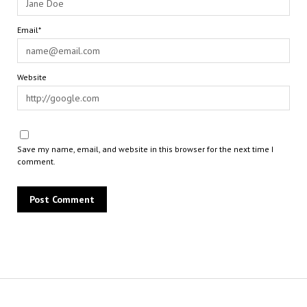
Email*
Website
Save my name, email, and website in this browser for the next time I
comment.