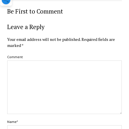
Be First to Comment
Leave a Reply
Your email address will not be published.
Required fields are
marked
*
Comment
Name*