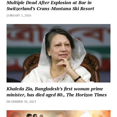
Multiple Dead After Explosion at Bar in
Switzerland’s Crans-Montana Ski Resort
JANUARY 1, 2026
Khaleda Zia, Bangladesh’s first woman prime
minister, has died aged 80., The Horizon Times
DECEMBER 30, 2025