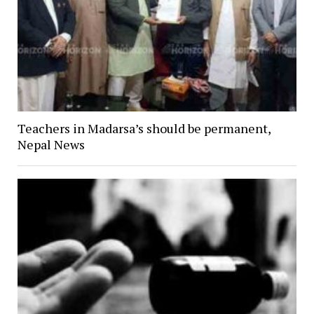
Teachers in Madarsa’s should be permanent,
Nepal News