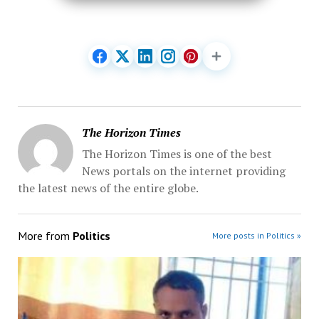
The Horizon Times
The Horizon Times is one of the best
News portals on the internet providing
the latest news of the entire globe.
More from
Politics
More posts in Politics »