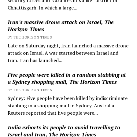
security forces and Naxalites in Kanker district of
Chhattisgarh. In which a large...
Iran’s massive drone attack on Israel, The
Horizon Times
BY THE HORIZON TIMES
Late on Saturday night, Iran launched a massive drone
attack on Israel. A war started between Israel and
Iran. Iran has launched...
Five people were killed in a random stabbing at
a Sydney shopping mall, The Horizon Times
BY THE HORIZON TIMES
Sydney: Five people have been killed by indiscriminate
stabbing in a shopping mall in Sydney, Australia.
Reuters reported that five people were...
India exhorts its people to avoid travelling to
Israel and Iran, The Horizon Times