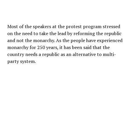
Most of the speakers at the protest program stressed
on the need to take the lead by reforming the republic
and not the monarchy. As the people have experienced
monarchy for 250 years, it has been said that the
country needs a republic as an alternative to multi-
party system.