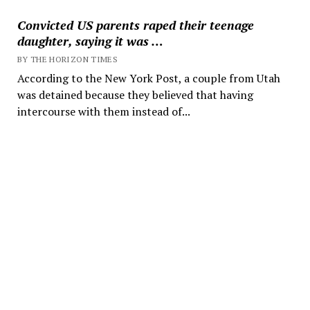
Convicted US parents raped their teenage
daughter, saying it was …
BY THE HORIZON TIMES
According to the New York Post, a couple from Utah
was detained because they believed that having
intercourse with them instead of...