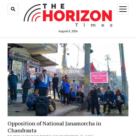
open
menu
August 8, 2026
Opposition of National Janamorcha in
Chandrauta