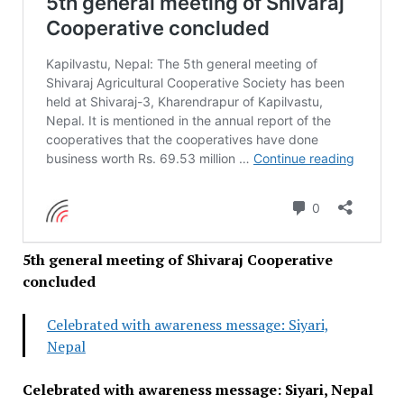
5th general meeting of Shivaraj Cooperative
concluded
Celebrated with awareness message: Siyari,
Nepal
Celebrated with awareness message: Siyari, Nepal