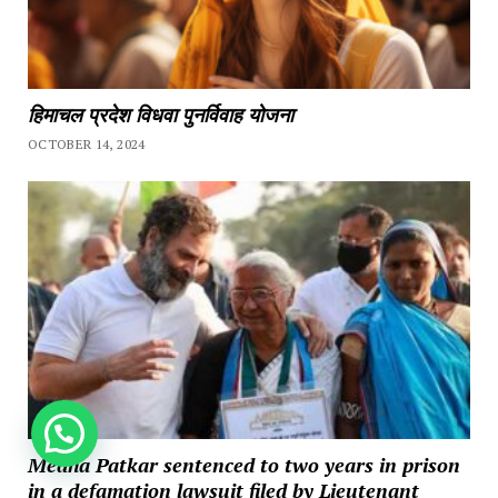
हिमाचल प्रदेश विधवा पुनर्विवाह योजना
OCTOBER 14, 2024
How can we help you?
Medha Patkar sentenced to two years in prison
in a defamation lawsuit filed by Lieutenant