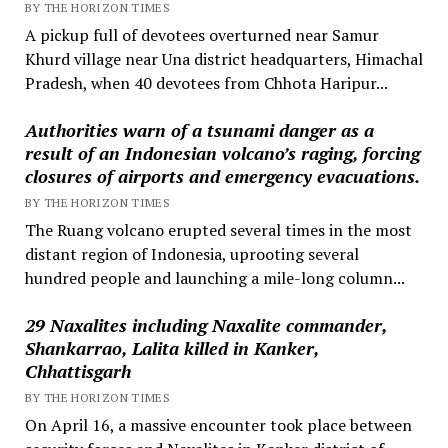
BY THE HORIZON TIMES
A pickup full of devotees overturned near Samur
Khurd village near Una district headquarters, Himachal
Pradesh, when 40 devotees from Chhota Haripur...
Authorities warn of a tsunami danger as a
result of an Indonesian volcano’s raging, forcing
closures of airports and emergency evacuations.
BY THE HORIZON TIMES
The Ruang volcano erupted several times in the most
distant region of Indonesia, uprooting several
hundred people and launching a mile-long column...
29 Naxalites including Naxalite commander,
Shankarrao, Lalita killed in Kanker,
Chhattisgarh
BY THE HORIZON TIMES
On April 16, a massive encounter took place between