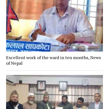
Excellent work of the ward in ten months, News
of Nepal