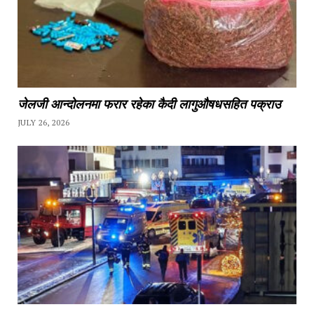
जेलजी आन्दोलनमा फरार रहेका कैदी लागुऔषधसहित पक्राउ
JULY 26, 2026