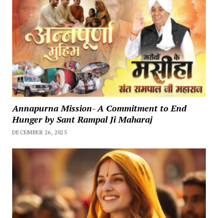
Annapurna Mission- A Commitment to End
Hunger by Sant Rampal Ji Maharaj
DECEMBER 26, 2025