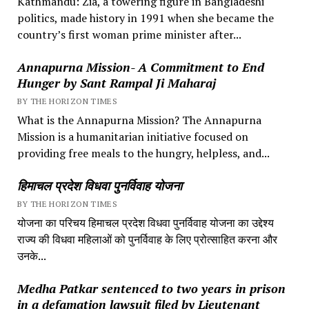
Kathmandu: Zia, a towering figure in Bangladeshi
politics, made history in 1991 when she became the
country’s first woman prime minister after...
Annapurna Mission- A Commitment to End
Hunger by Sant Rampal Ji Maharaj
BY THE HORIZON TIMES
What is the Annapurna Mission? The Annapurna
Mission is a humanitarian initiative focused on
providing free meals to the hungry, helpless, and...
हिमाचल प्रदेश विधवा पुनर्विवाह योजना
BY THE HORIZON TIMES
योजना का परिचय हिमाचल प्रदेश विधवा पुनर्विवाह योजना का उद्देश्य
राज्य की विधवा महिलाओं को पुनर्विवाह के लिए प्रोत्साहित करना और
उनके...
Medha Patkar sentenced to two years in prison
in a defamation lawsuit filed by Lieutenant