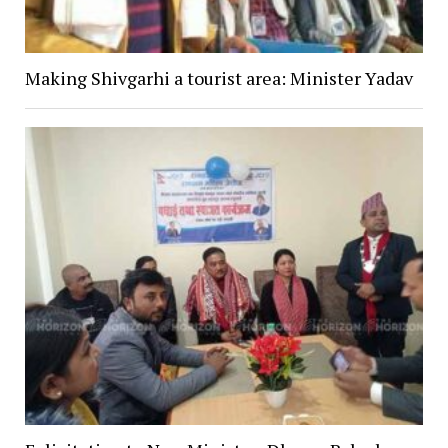
Making Shivgarhi a tourist area: Minister Yadav