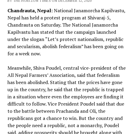
BY THE HORIZON TIMES ON DECEMBER 12, 2020
Chandrauta, Nepal:
National Janamorcha Kapilvastu,
Nepal has held a protest program at Shivaraj-5,
Chandrauta on Saturday. The National Janamorcha
Kapilvastu has stated that the campaign launched
under the slogan “Let’s protect nationalism, republic
and secularism, abolish federalism” has been going on
for a week now.
Meanwhile, Shiva Poudel, central vice-president of the
All Nepal Farmers’ Association, said that federalism
has been abolished. Stating that the prices have gone
up in the country, he said that the republic is trapped
in a situation where even the employees are finding it
difficult to follow. Vice President Poudel said that due
to the battle between Prachanda and Oli, the
republicans got a chance to win. But the country and
the people need a republic, not a monarchy, Poudel
said, adding prosperity should be brought along with