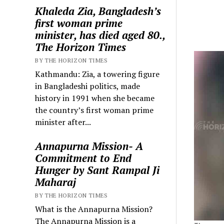
Khaleda Zia, Bangladesh’s
first woman prime
minister, has died aged 80.,
The Horizon Times
BY THE HORIZON TIMES
Kathmandu: Zia, a towering figure
in Bangladeshi politics, made
history in 1991 when she became
the country’s first woman prime
minister after...
Annapurna Mission- A
Commitment to End
Hunger by Sant Rampal Ji
Maharaj
BY THE HORIZON TIMES
What is the Annapurna Mission?
The Annapurna Mission is a