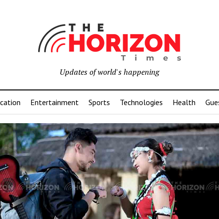
Updates of world's happening
cation
Entertainment
Sports
Technologies
Health
Gue