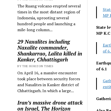
The Ruang volcano erupted several
Stat
times in the most distant region of
MP 
Indonesia, uprooting several
hundred people and launching a
State l
mile-long column...
MP K.C
29 Naxalites including
Eart
Naxalite commander,
of 6
Shankarrao, Lalita killed in
Kanker, Chhattisgarh
Earthqu
BY THE HORIZON TIMES
of 6.1
On April 16, a massive encounter
took place between security forces
Gath
and Naxalites in Kanker district of
enti
Chhattisgarh. In which a large...
Gatheri
Iran’s massive drone attack
on Israel, The Horizon
Also Re