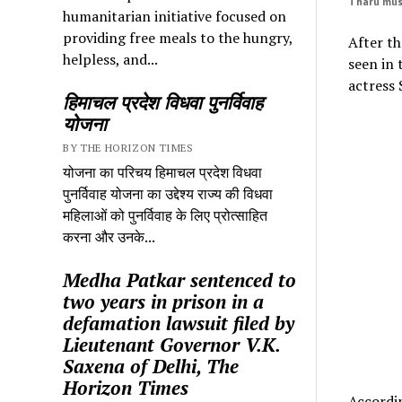
Tharu mus
humanitarian initiative focused on
providing free meals to the hungry,
After th
helpless, and...
seen in 
actress
हिमाचल प्रदेश विधवा पुनर्विवाह
योजना
BY THE HORIZON TIMES
योजना का परिचय हिमाचल प्रदेश विधवा
पुनर्विवाह योजना का उद्देश्य राज्य की विधवा
महिलाओं को पुनर्विवाह के लिए प्रोत्साहित
करना और उनके...
Medha Patkar sentenced to
two years in prison in a
defamation lawsuit filed by
Lieutenant Governor V.K.
Saxena of Delhi, The
Horizon Times
Accordin