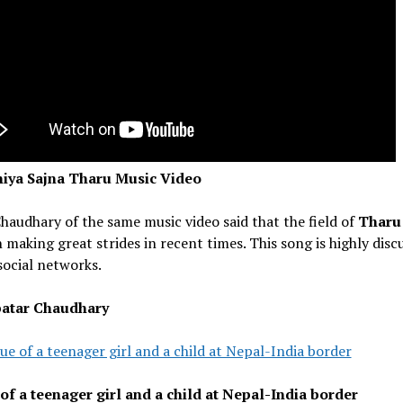
iya Sajna Tharu Music Video
haudhary of the same music video said that the field of
Thar
 making great strides in recent times. This song is highly disc
social networks.
atar Chaudhary
ue of a teenager girl and a child at Nepal-India border
of a teenager girl and a child at Nepal-India border