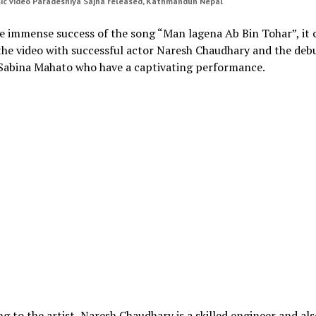
ic video Paradeshiya Sajna released, Kathmandun Nepal
e immense success of the song “Man lagena Ab Bin Tohar”, it 
the video with successful actor Naresh Chaudhary and the deb
 Sabina Mahato who have a captivating performance.
g to the artist, Naresh Chaudhary is a skilled engineer and als