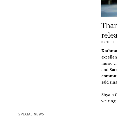
Thar
rele
BY THE H
Kathma
excellen
music vi
and
Sam
commu
said sin
Shyam Ch
waiting 
SPECIAL NEWS