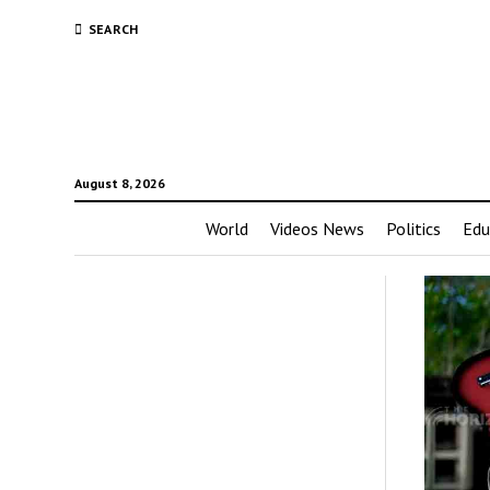
SEARCH
August 8, 2026
World
Videos News
Politics
Edu