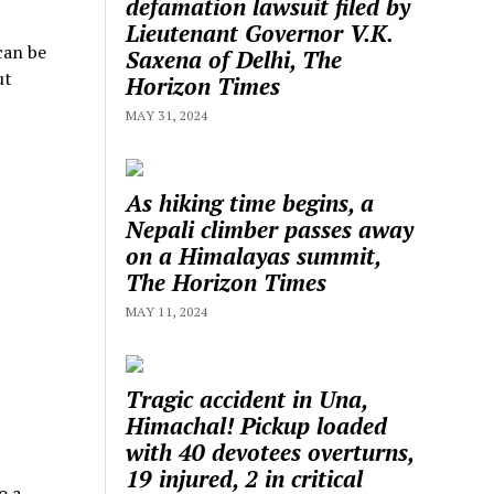
defamation lawsuit filed by
Lieutenant Governor V.K.
can be
Saxena of Delhi, The
ut
Horizon Times
MAY 31, 2024
As hiking time begins, a
Nepali climber passes away
on a Himalayas summit,
The Horizon Times
MAY 11, 2024
Tragic accident in Una,
Himachal! Pickup loaded
with 40 devotees overturns,
19 injured, 2 in critical
o a