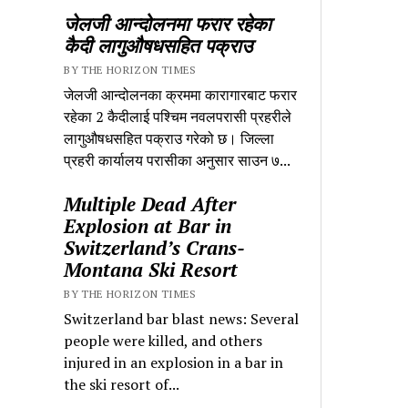
जेलजी आन्दोलनमा फरार रहेका
कैदी लागुऔषधसहित पक्राउ
BY THE HORIZON TIMES
जेलजी आन्दोलनका क्रममा कारागारबाट फरार
रहेका 2 कैदीलाई पश्चिम नवलपरासी प्रहरीले
लागुऔषधसहित पक्राउ गरेको छ। जिल्ला
प्रहरी कार्यालय परासीका अनुसार साउन ७...
Multiple Dead After
Explosion at Bar in
Switzerland’s Crans-
Montana Ski Resort
BY THE HORIZON TIMES
Switzerland bar blast news: Several
people were killed, and others
injured in an explosion in a bar in
the ski resort of...