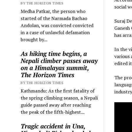
BY THE HORIZON TIMES
social w
Medha Patkar, the person who
started of the Narmada Bachao
Suraj De
Andolan, was convicted convicted
Ganesh C
in a case of unlawful defamation
has arra
brought by...
In the v
As hiking time begins, a
various
Nepali climber passes away
edited it
on a Himalayas summit,
The Horizon Times
The prod
BY THE HORIZON TIMES
language
Kathmandu: As the first fatality of
industry
the spring climbing season, a Nepali
guide passed away after reaching
the peak of the fifth-highest...
Tragic accident in Una,