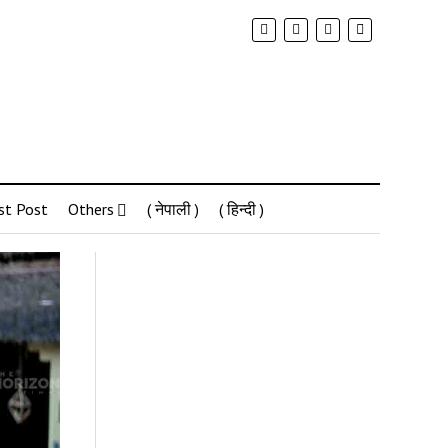
st Post
Others
( नेपाली )
( हिन्दी )