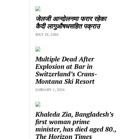
जेलजी आन्दोलनमा फरार रहेका
कैदी लागुऔषधसहित पक्राउ
JULY 26, 2026
Multiple Dead After
Explosion at Bar in
Switzerland’s Crans-
Montana Ski Resort
JANUARY 1, 2026
Khaleda Zia, Bangladesh’s
first woman prime
minister, has died aged 80.,
The Horizon Times