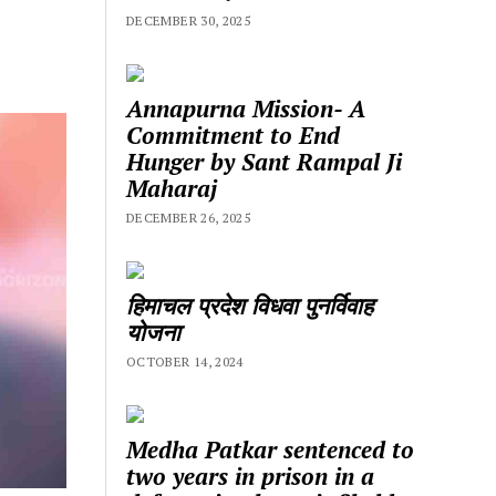
DECEMBER 30, 2025
Annapurna Mission- A
Commitment to End
Hunger by Sant Rampal Ji
Maharaj
DECEMBER 26, 2025
हिमाचल प्रदेश विधवा पुनर्विवाह
योजना
OCTOBER 14, 2024
Medha Patkar sentenced to
two years in prison in a