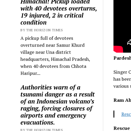
Himachal! Pickup loaded
with 40 devotees overturns,
19 injured, 2 in critical
condition
BY THE HORIZON TIMES
A pickup full of devotees
overturned near Samur Khurd
village near Una district
Pardesh
headquarters, Himachal Pradesh,
when 40 devotees from Chhota
Singer C
Haripur...
has been
various 
Authorities warn of a
tsunami danger as a result
Ram Ab
of an Indonesian volcano’s
raging, forcing closures of
Resc
airports and emergency
evacuations.
Rescue 
BY THE HORIZON TIMES