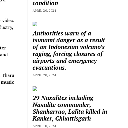
condition
APRIL 20, 2024
 video.
dustry,
Authorities warn of a
tsunami danger as a result
of an Indonesian volcano’s
ter
raging, forcing closures of
 and
airports and emergency
evacuations.
n Tharu
APRIL 20, 2024
 music
29 Naxalites including
Naxalite commander,
Shankarrao, Lalita killed in
Kanker, Chhattisgarh
APRIL 18, 2024