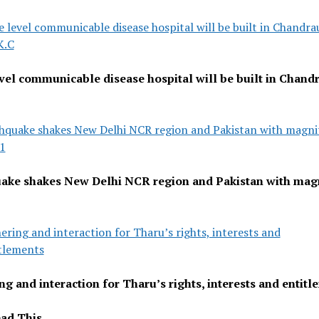
e level communicable disease hospital will be built in Chandra
K.C
evel communicable disease hospital will be built in Chandr
hquake shakes New Delhi NCR region and Pakistan with magni
.1
ake shakes New Delhi NCR region and Pakistan with mag
ering and interaction for Tharu’s rights, interests and
tlements
ng and interaction for Tharu’s rights, interests and entit
ad This