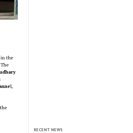
 in the
 The
udhary
u
anne
l,
 the
RECENT NEWS