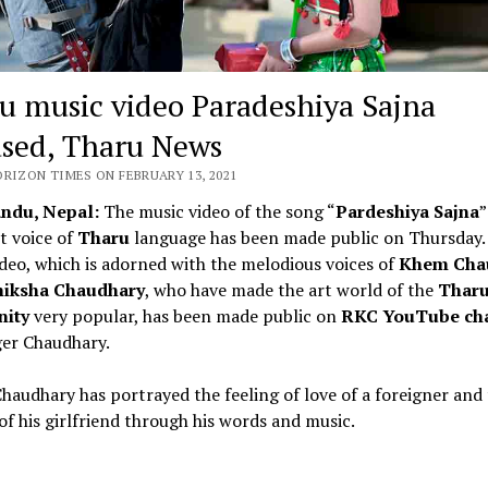
u music video Paradeshiya Sajna
ased, Tharu News
ORIZON TIMES ON FEBRUARY 13, 2021
ndu, Nepal:
The music video of the song “
Pardeshiya Sajna
”
t voice of
Tharu
language has been made public on Thursday.
deo, which is adorned with the melodious voices of
Khem Cha
iksha Chaudhary
, who have made the art world of the
Thar
nity
very popular, has been made public on
RKC YouTube ch
ger Chaudhary.
audhary has portrayed the feeling of love of a foreigner and
of his girlfriend through his words and music.