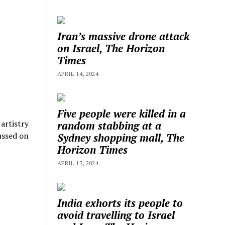
Iran’s massive drone attack
on Israel, The Horizon
Times
APRIL 14, 2024
Five people were killed in a
u
artistry
random stabbing at a
ussed on
Sydney shopping mall, The
Horizon Times
APRIL 13, 2024
India exhorts its people to
avoid travelling to Israel