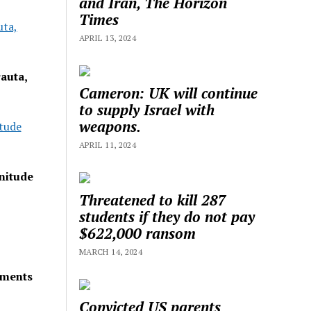
and Iran, The Horizon
Times
uta,
APRIL 13, 2024
auta,
Cameron: UK will continue
to supply Israel with
weapons.
tude
APRIL 11, 2024
nitude
Threatened to kill 287
students if they do not pay
$622,000 ransom
MARCH 14, 2024
lements
Convicted US parents