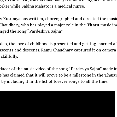
orker while Sabina Mahato is a medical nurse.
v Kusumya has written, choreographed and directed the music
haudhary, who has played a major role in the
Tharu
music in
nged the song “Pardeshiya Sajna”.
ideo, the love of childhood is presented and getting married af
 ascents and descents. Ramu Chaudhary captured it on camera
 skillfully.
ucer of the music video of the song “Pardesiya Sajna” made i
 has claimed that it will prove to be a milestone in the
Tharu
 by including it in the list of forever songs to all the time.