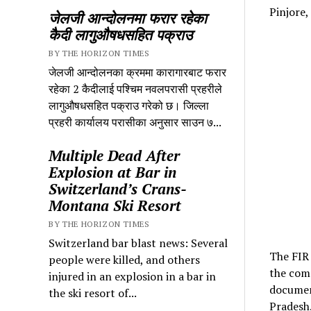
Pinjore,
जेलजी आन्दोलनमा फरार रहेका
कैदी लागुऔषधसहित पक्राउ
BY THE HORIZON TIMES
जेलजी आन्दोलनका क्रममा कारागारबाट फरार
रहेका 2 कैदीलाई पश्चिम नवलपरासी प्रहरीले
लागुऔषधसहित पक्राउ गरेको छ। जिल्ला
प्रहरी कार्यालय परासीका अनुसार साउन ७...
Multiple Dead After
Explosion at Bar in
Switzerland’s Crans-
Montana Ski Resort
BY THE HORIZON TIMES
Switzerland bar blast news: Several
The FIR 
people were killed, and others
the comp
injured in an explosion in a bar in
document
the ski resort of...
Pradesh.