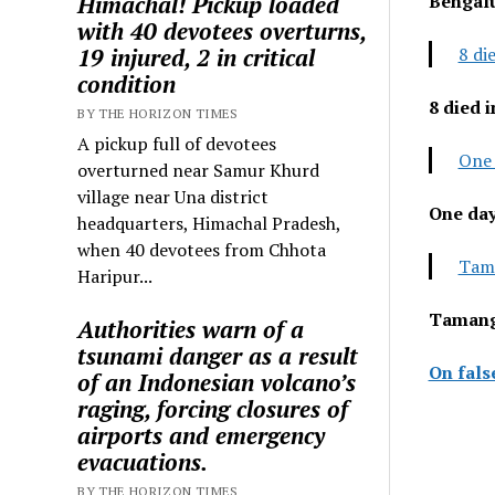
Himachal! Pickup loaded
Bengal
with 40 devotees overturns,
19 injured, 2 in critical
8 di
condition
8 died 
BY THE HORIZON TIMES
A pickup full of devotees
One 
overturned near Samur Khurd
village near Una district
One day
headquarters, Himachal Pradesh,
when 40 devotees from Chhota
Tama
Haripur...
Tamang,
Authorities warn of a
tsunami danger as a result
On fals
of an Indonesian volcano’s
raging, forcing closures of
airports and emergency
evacuations.
BY THE HORIZON TIMES