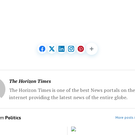
The Horizon Times
The Horizon Times is one of the best News portals on the
internet providing the latest news of the entire globe.
om
Politics
More posts i