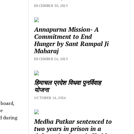
DECEMBER 30, 2025
Annapurna Mission- A
Commitment to End
Hunger by Sant Rampal Ji
Maharaj
DECEMBER 26, 2025
हिमाचल प्रदेश विधवा पुनर्विवाह
योजना
OCTOBER 14, 2024
 board,
re
d during
Medha Patkar sentenced to
two years in prison in a