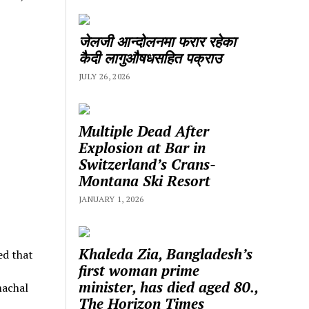
जेलजी आन्दोलनमा फरार रहेका
कैदी लागुऔषधसहित पक्राउ
JULY 26, 2026
Multiple Dead After
Explosion at Bar in
Switzerland’s Crans-
Montana Ski Resort
JANUARY 1, 2026
Khaleda Zia, Bangladesh’s
ed that
first woman prime
minister, has died aged 80.,
machal
The Horizon Times