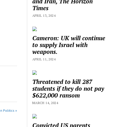
and Iran, The Horizon
Times
APRIL 13, 2024
Cameron: UK will continue
to supply Israel with
weapons.
APRIL 11, 2024
Threatened to kill 287
students if they do not pay
$622,000 ransom
MARCH 14, 2024
n Politics »
Convicted US parents