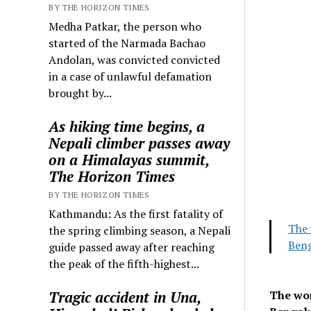
BY THE HORIZON TIMES
Medha Patkar, the person who
started of the Narmada Bachao
Andolan, was convicted convicted
in a case of unlawful defamation
brought by...
As hiking time begins, a
Nepali climber passes away
on a Himalayas summit,
The Horizon Times
BY THE HORIZON TIMES
Kathmandu: As the first fatality of
The 
the spring climbing season, a Nepali
Beng
guide passed away after reaching
the peak of the fifth-highest...
Tragic accident in Una,
The wom