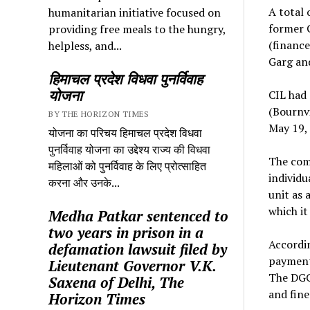
A total 
humanitarian initiative focused on
former C
providing free meals to the hungry,
(finance
helpless, and...
Garg and
हिमाचल प्रदेश विधवा पुनर्विवाह
योजना
CIL had 
(Bournvi
BY THE HORIZON TIMES
May 19,
योजना का परिचय हिमाचल प्रदेश विधवा
पुनर्विवाह योजना का उद्देश्य राज्य की विधवा
The comp
महिलाओं को पुनर्विवाह के लिए प्रोत्साहित
individu
करना और उनके...
unit as 
which it
Medha Patkar sentenced to
two years in prison in a
Accordin
defamation lawsuit filed by
payments
Lieutenant Governor V.K.
The DGC
Saxena of Delhi, The
and fine
Horizon Times