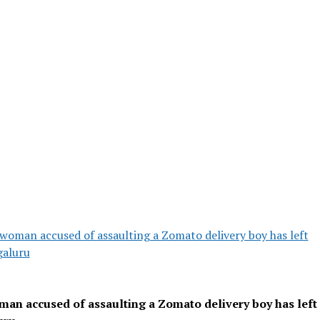
woman accused of assaulting a Zomato delivery boy has left
aluru
an accused of assaulting a Zomato delivery boy has left