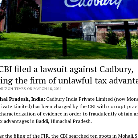
CBI filed a lawsuit against Cadbury,
ging the firm of unlawful tax advant
ORIZON TIMES ON MARCH 18, 2021
al Pradesh, India:
Cadbury India Private Limited (now Mon
ivate Limited) has been charged by the CBI with corrupt prac
haracterization of evidence in order to fraudulently obtain a
x advantages in Baddi, Himachal Pradesh.
g the filing of the FIR, the CBI searched ten spots in Mohali,S