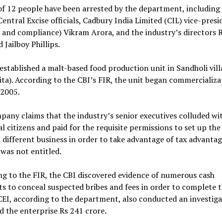
of 12 people have been arrested by the department, including
entral Excise officials, Cadbury India Limited (CIL) vice-presi
 and compliance) Vikram Arora, and the industry’s directors 
 Jailboy Phillips.
established a malt-based food production unit in Sandholi vill
ta). According to the CBI’s FIR, the unit began commercializa
 2005.
any claims that the industry’s senior executives colluded wi
al citizens and paid for the requisite permissions to set up th
a different business in order to take advantage of tax advantag
 was not entitled.
g to the FIR, the CBI discovered evidence of numerous cash
 to conceal suspected bribes and fees in order to complete t
EI, according to the department, also conducted an investiga
d the enterprise Rs 241 crore.