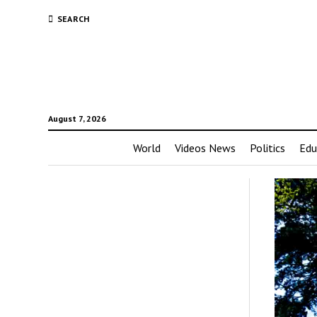
SEARCH
August 7, 2026
World
Videos News
Politics
Edu