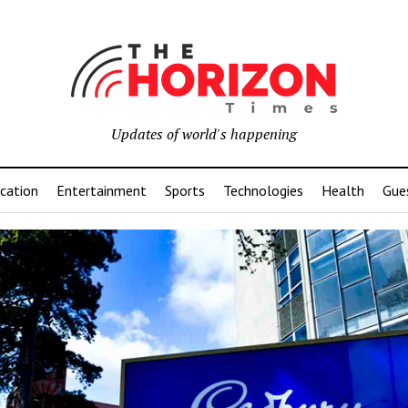
Updates of world's happening
cation
Entertainment
Sports
Technologies
Health
Gue