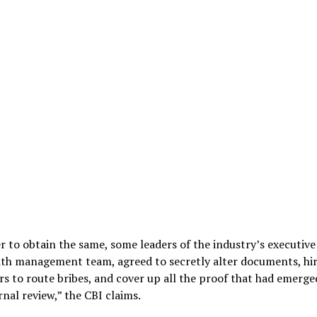
r to obtain the same, some leaders of the industry’s executive
ith management team, agreed to secretly alter documents, hi
s to route bribes, and cover up all the proof that had emerge
rnal review,” the CBI claims.