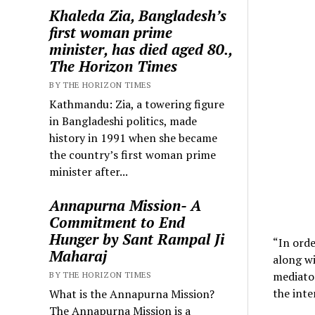
Khaleda Zia, Bangladesh’s
first woman prime
minister, has died aged 80.,
The Horizon Times
BY THE HORIZON TIMES
Kathmandu: Zia, a towering figure
in Bangladeshi politics, made
history in 1991 when she became
the country’s first woman prime
minister after...
Annapurna Mission- A
Commitment to End
Hunger by Sant Rampal Ji
“In orde
Maharaj
along w
mediator
BY THE HORIZON TIMES
the inte
What is the Annapurna Mission?
The Annapurna Mission is a