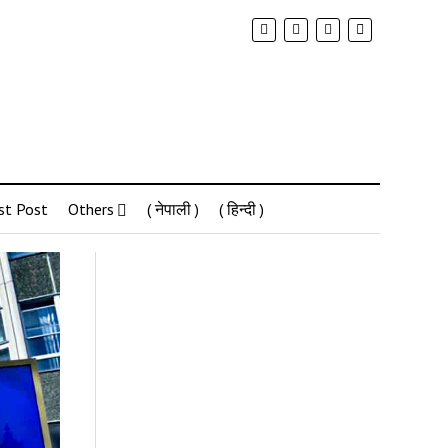
st Post
Others
( नेपाली )
( हिन्दी )