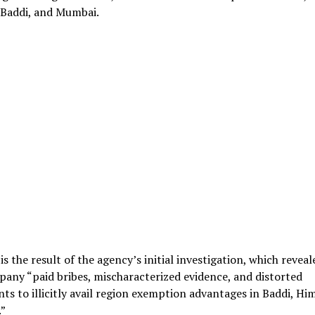
 Baddi, and Mumbai.
is the result of the agency’s initial investigation, which reveal
any “paid bribes, mischaracterized evidence, and distorted
s to illicitly avail region exemption advantages in Baddi, Hi
”