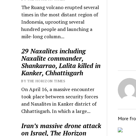
The Ruang volcano erupted several
times in the most distant region of
Indonesia, uprooting several
hundred people and launching a
mile-long column...
29 Naxalites including
Naxalite commander,
Shankarrao, Lalita killed in
Kanker, Chhattisgarh
BY THE HORIZON TIMES
On April 16, a massive encounter
took place between security forces
and Naxalites in Kanker district of
Chhattisgarh. In which a large...
More fr
Iran’s massive drone attack
on Israel, The Horizon