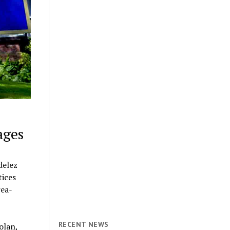
ages
delez
tices
rea-
RECENT NEWS
olan,