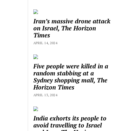
Iran’s massive drone attack
on Israel, The Horizon
Times
APRIL 14, 2024
Five people were killed in a
random stabbing at a
Sydney shopping mall, The
Horizon Times
APRIL 13, 2024
India exhorts its people to
avoid travelling to Israel