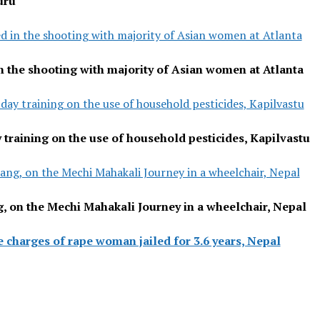
uru
ed in the shooting with majority of Asian women at Atlanta
in the shooting with majority of Asian women at Atlanta
day training on the use of household pesticides, Kapilvastu
 training on the use of household pesticides, Kapilvastu
ng, on the Mechi Mahakali Journey in a wheelchair, Nepal
 on the Mechi Mahakali Journey in a wheelchair, Nepal
e charges of rape woman jailed for 3.6 years, Nepal