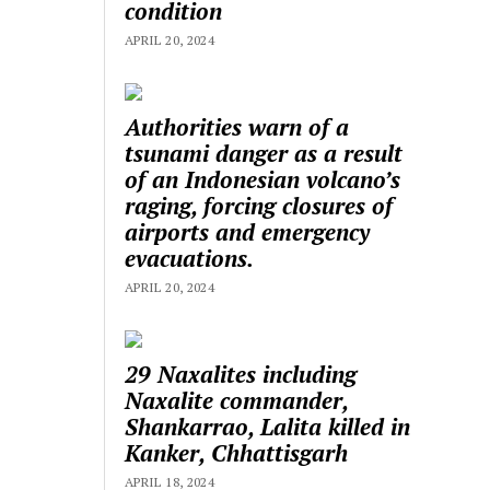
condition
APRIL 20, 2024
Authorities warn of a
tsunami danger as a result
of an Indonesian volcano’s
raging, forcing closures of
airports and emergency
evacuations.
APRIL 20, 2024
29 Naxalites including
Naxalite commander,
Shankarrao, Lalita killed in
Kanker, Chhattisgarh
APRIL 18, 2024