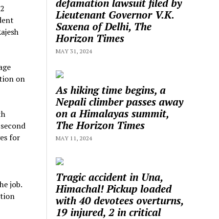
defamation lawsuit filed by
 2
Lieutenant Governor V.K.
dent
Saxena of Delhi, The
Rajesh
Horizon Times
MAY 31, 2024
age
tion on
As hiking time begins, a
Nepali climber passes away
on a Himalayas summit,
th
The Horizon Times
e second
es for
MAY 11, 2024
Tragic accident in Una,
he job.
Himachal! Pickup loaded
tion
with 40 devotees overturns,
19 injured, 2 in critical