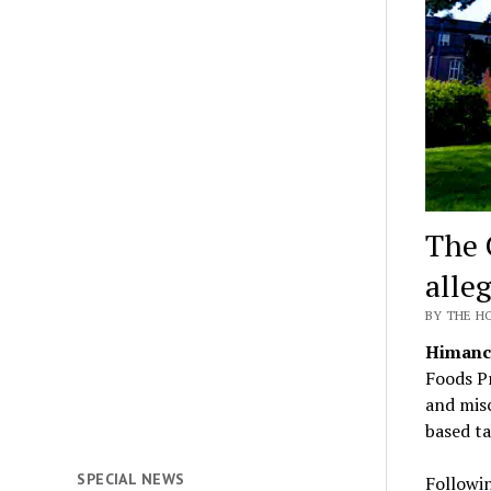
The 
alle
BY THE H
Himanch
Foods Pr
and misc
based ta
SPECIAL NEWS
Followin