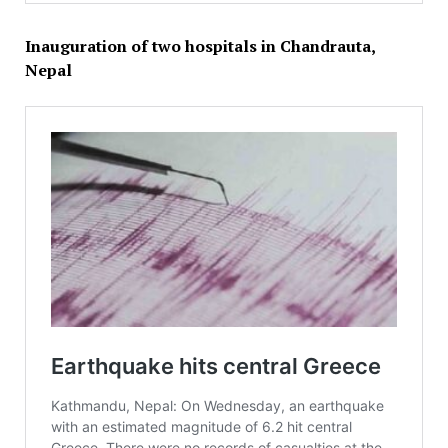
Inauguration of two hospitals in Chandrauta,
Nepal