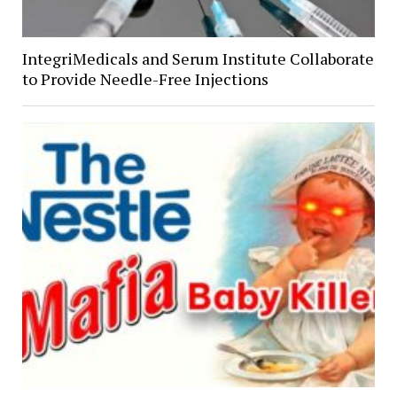
IntegriMedicals and Serum Institute Collaborate
to Provide Needle-Free Injections