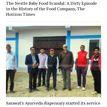
The Nestle Baby Food Scandal: A Dirty Episode
in the History of the Food Company, The
Horizon Times
Sarawal’s Ayurveda dispensary started its service