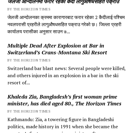
जेलजी आन्दोलनमा फरार रहेका कैदी लागुऔषधसहित पक्राउ
BY THE HORIZON TIMES
जेलजी आन्दोलनका क्रममा कारागारबाट फरार रहेका 2 कैदीलाई पश्चिम
नवलपरासी प्रहरीले लागुऔषधसहित पक्राउ गरेको छ। जिल्ला प्रहरी
कार्यालय परासीका अनुसार साउन ७...
Multiple Dead After Explosion at Bar in
Switzerland’s Crans-Montana Ski Resort
BY THE HORIZON TIMES
Switzerland bar blast news: Several people were killed,
and others injured in an explosion in a bar in the ski
resort of...
Khaleda Zia, Bangladesh’s first woman prime
minister, has died aged 80., The Horizon Times
BY THE HORIZON TIMES
Kathmandu: Zia, a towering figure in Bangladeshi
politics, made history in 1991 when she became the