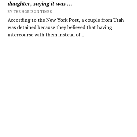
daughter, saying it was …
BY THE HORIZON TIMES
According to the New York Post, a couple from Utah
was detained because they believed that having
intercourse with them instead of...