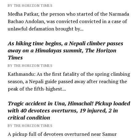
BY THE HORIZON TIMES
Medha Patkar, the person who started of the Narmada
Bachao Andolan, was convicted convicted in a case of
unlawful defamation brought by...
As hiking time begins, a Nepali climber passes
away on a Himalayas summit, The Horizon
Times
BY THE HORIZON TIMES
Kathmandu: As the first fatality of the spring climbing
season, a Nepali guide passed away after reaching the
peak of the fifth-highest...
Tragic accident in Una, Himachal! Pickup loaded
with 40 devotees overturns, 19 injured, 2 in
critical condition
BY THE HORIZON TIMES
A pickup full of devotees overturned near Samur