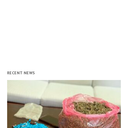
RECENT NEWS