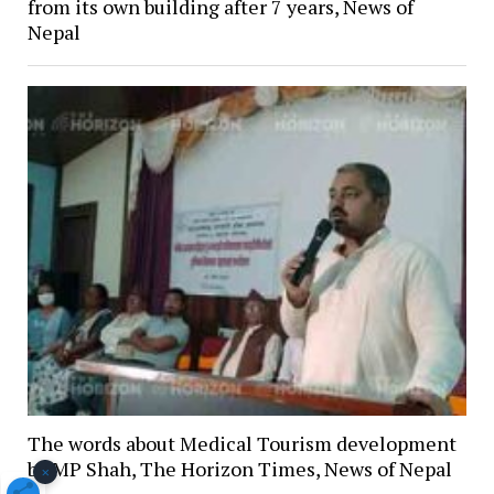
from its own building after 7 years, News of
Nepal
The words about Medical Tourism development
by MP Shah, The Horizon Times, News of Nepal
×