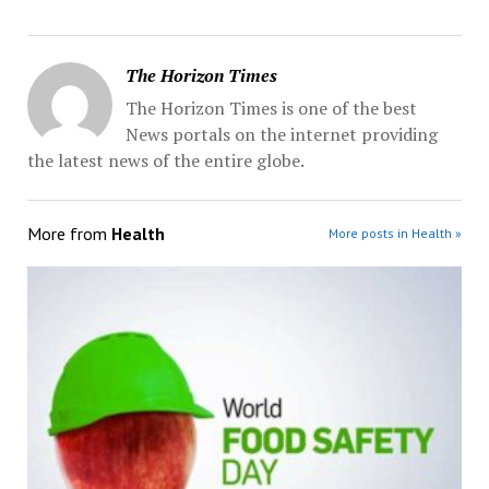
The Horizon Times
The Horizon Times is one of the best
News portals on the internet providing
the latest news of the entire globe.
More from
Health
More posts in Health »