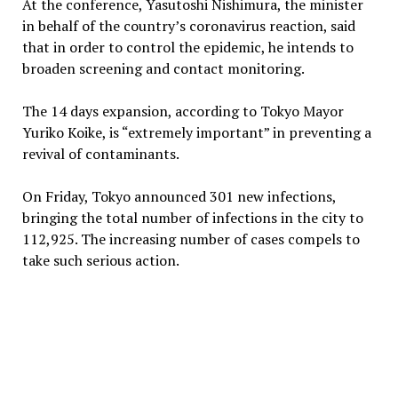
At the conference, Yasutoshi Nishimura, the minister
in behalf of the country’s coronavirus reaction, said
that in order to control the epidemic, he intends to
broaden screening and contact monitoring.
The 14 days expansion, according to Tokyo Mayor
Yuriko Koike, is “extremely important” in preventing a
revival of contaminants.
On Friday, Tokyo announced 301 new infections,
bringing the total number of infections in the city to
112,925. The increasing number of cases compels to
take such serious action.