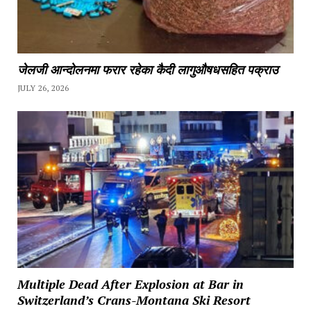
जेलजी आन्दोलनमा फरार रहेका कैदी लागुऔषधसहित पक्राउ
JULY 26, 2026
Multiple Dead After Explosion at Bar in
Switzerland’s Crans-Montana Ski Resort