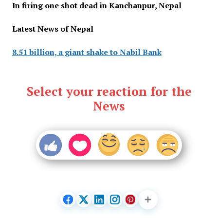
In firing one shot dead in Kanchanpur, Nepal
Latest News of Nepal
8.51 billion, a giant shake to Nabil Bank
Select your reaction for the
News