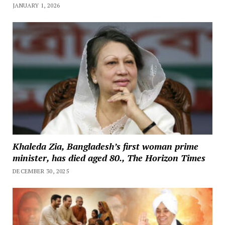
JANUARY 1, 2026
Khaleda Zia, Bangladesh’s first woman prime
minister, has died aged 80., The Horizon Times
DECEMBER 30, 2025