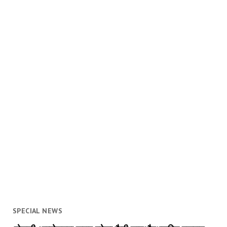
SPECIAL NEWS