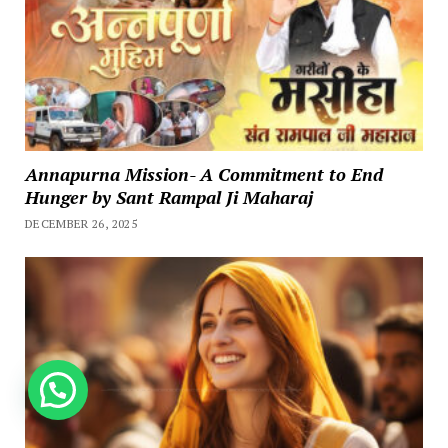
Annapurna Mission- A Commitment to End
Hunger by Sant Rampal Ji Maharaj
DECEMBER 26, 2025
How can we help you?