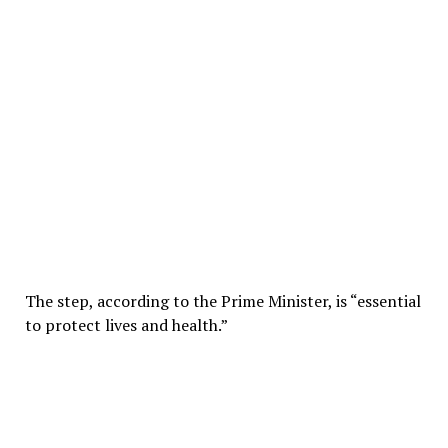
The step, according to the Prime Minister, is “essential
to protect lives and health.”