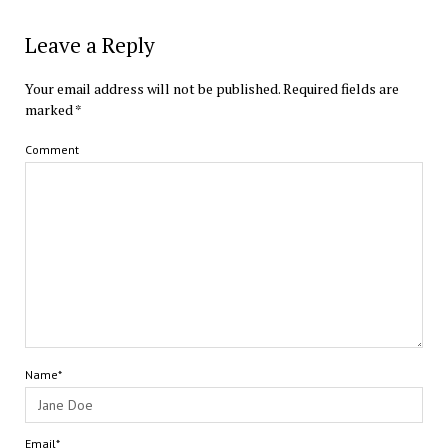
Leave a Reply
Your email address will not be published.
Required fields are
marked
*
Comment
Name*
Email*