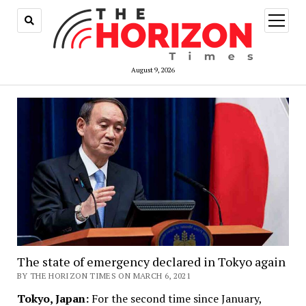
open
menu
August 9, 2026
The state of emergency declared in Tokyo again
BY THE HORIZON TIMES ON MARCH 6, 2021
Tokyo, Japan:
For the second time since January,