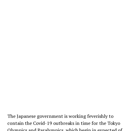
The Japanese government is working feverishly to
contain the Covid-19 outbreaks in time for the Tokyo
Olympics and Paralympics, which begin in expected of