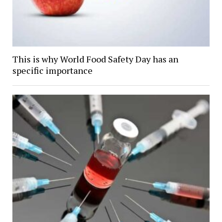
This is why World Food Safety Day has an
specific importance