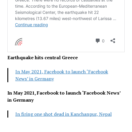
Earthquake hits central Greece
In May 2021, Facebook to launch ‘Facebook
News’ in Germany
In May 2021, Facebook to launch ‘Facebook News’
in Germany
In firing one shot dead in Kanchanpur, Nepal