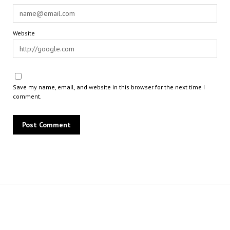
Website
Save my name, email, and website in this browser for the next time I
comment.