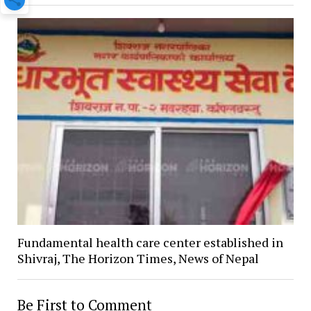
Fundamental health care center established in
Shivraj, The Horizon Times, News of Nepal
Be First to Comment