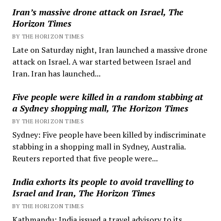
Iran’s massive drone attack on Israel, The
Horizon Times
BY THE HORIZON TIMES
Late on Saturday night, Iran launched a massive drone
attack on Israel. A war started between Israel and
Iran. Iran has launched...
Five people were killed in a random stabbing at
a Sydney shopping mall, The Horizon Times
BY THE HORIZON TIMES
Sydney: Five people have been killed by indiscriminate
stabbing in a shopping mall in Sydney, Australia.
Reuters reported that five people were...
India exhorts its people to avoid travelling to
Israel and Iran, The Horizon Times
BY THE HORIZON TIMES
Kathmandu: India issued a travel advisory to its