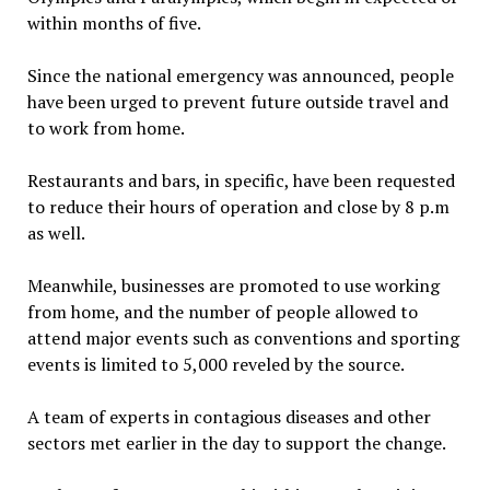
within months of five.
Since the national emergency was announced, people
have been urged to prevent future outside travel and
to work from home.
Restaurants and bars, in specific, have been requested
to reduce their hours of operation and close by 8 p.m
as well.
Meanwhile, businesses are promoted to use working
from home, and the number of people allowed to
attend major events such as conventions and sporting
events is limited to 5,000 reveled by the source.
A team of experts in contagious diseases and other
sectors met earlier in the day to support the change.