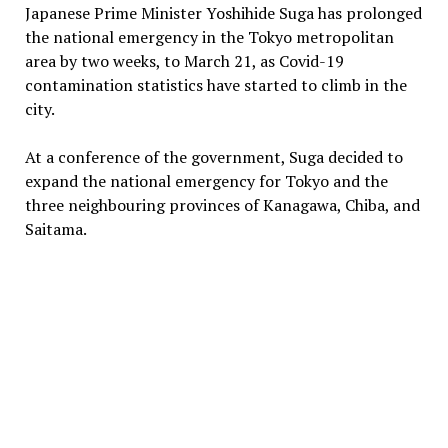
Japanese Prime Minister Yoshihide Suga has prolonged
the national emergency in the Tokyo metropolitan
area by two weeks, to March 21, as Covid-19
contamination statistics have started to climb in the
city.
At a conference of the government, Suga decided to
expand the national emergency for Tokyo and the
three neighbouring provinces of Kanagawa, Chiba, and
Saitama.