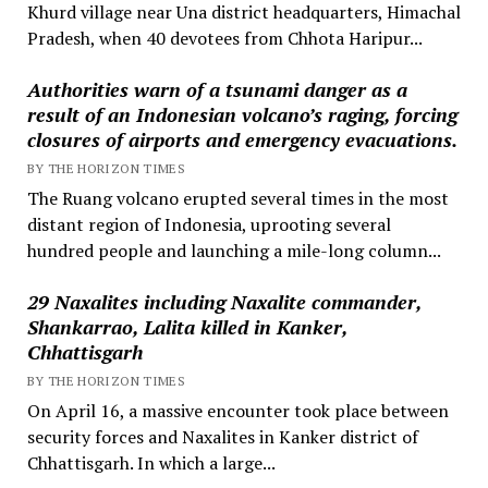
Khurd village near Una district headquarters, Himachal
Pradesh, when 40 devotees from Chhota Haripur...
Authorities warn of a tsunami danger as a
result of an Indonesian volcano’s raging, forcing
closures of airports and emergency evacuations.
BY THE HORIZON TIMES
The Ruang volcano erupted several times in the most
distant region of Indonesia, uprooting several
hundred people and launching a mile-long column...
29 Naxalites including Naxalite commander,
Shankarrao, Lalita killed in Kanker,
Chhattisgarh
BY THE HORIZON TIMES
On April 16, a massive encounter took place between
security forces and Naxalites in Kanker district of
Chhattisgarh. In which a large...