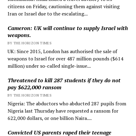
citizens on Friday, cautioning them against visiting
Iran or Israel due to the escalating...
Cameron: UK will continue to supply Israel with
weapons.
BY THE HORIZON TIMES
UK: Since 2015, London has authorised the sale of
weapons to Israel for over 487 million pounds ($614
million) under so-called single-issue...
Threatened to kill 287 students if they do not
pay $622,000 ransom
BY THE HORIZON TIMES
Nigeria: The abductors who abducted 287 pupils from
Nigeria last Thursday have requested a ransom for
622,000 dollars, or one billion Naira....
Convicted US parents raped their teenage