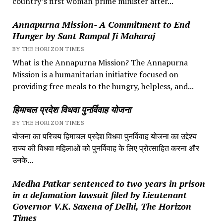
country’s first woman prime minister after...
Annapurna Mission- A Commitment to End
Hunger by Sant Rampal Ji Maharaj
BY THE HORIZON TIMES
What is the Annapurna Mission? The Annapurna
Mission is a humanitarian initiative focused on
providing free meals to the hungry, helpless, and...
हिमाचल प्रदेश विधवा पुनर्विवाह योजना
BY THE HORIZON TIMES
योजना का परिचय हिमाचल प्रदेश विधवा पुनर्विवाह योजना का उद्देश्य
राज्य की विधवा महिलाओं को पुनर्विवाह के लिए प्रोत्साहित करना और
उनके...
Medha Patkar sentenced to two years in prison
in a defamation lawsuit filed by Lieutenant
Governor V.K. Saxena of Delhi, The Horizon
Times