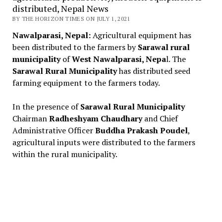
distributed, Nepal News
BY THE HORIZON TIMES ON JULY 1, 2021
Nawalparasi, Nepal:
Agricultural equipment has
been distributed to the farmers by
Sarawal rural
municipality
of
West Nawalparasi, Nepa
l. The
Sarawal Rural Municipality
has distributed seed
farming equipment to the farmers today.
In the presence of
Sarawal Rural Municipality
Chairman
Radheshyam Chaudhary
and Chief
Administrative Officer
Buddha Prakash Poudel
,
agricultural inputs were distributed to the farmers
within the rural municipality.