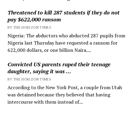
Threatened to kill 287 students if they do not
pay $622,000 ransom
BY THE HORIZON TIMES
Nigeria: The abductors who abducted 287 pupils from
Nigeria last Thursday have requested a ransom for
622,000 dollars, or one billion Naira....
Convicted US parents raped their teenage
daughter, saying it was …
BY THE HORIZON TIMES
According to the New York Post, a couple from Utah
was detained because they believed that having
intercourse with them instead of...