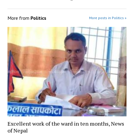
More from
Politics
More posts in Politics »
Excellent work of the ward in ten months, News
of Nepal