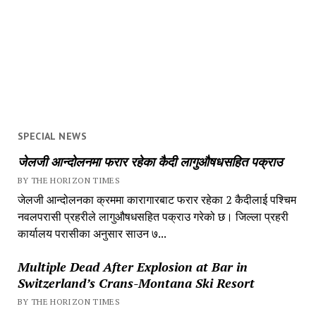
SPECIAL NEWS
जेलजी आन्दोलनमा फरार रहेका कैदी लागुऔषधसहित पक्राउ
BY THE HORIZON TIMES
जेलजी आन्दोलनका क्रममा कारागारबाट फरार रहेका 2 कैदीलाई पश्चिम
नवलपरासी प्रहरीले लागुऔषधसहित पक्राउ गरेको छ। जिल्ला प्रहरी
कार्यालय परासीका अनुसार साउन ७...
Multiple Dead After Explosion at Bar in
Switzerland’s Crans-Montana Ski Resort
BY THE HORIZON TIMES