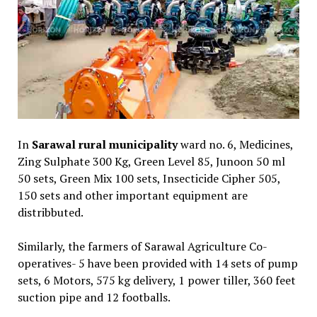
In
Sarawal rural municipality
ward no. 6, Medicines,
Zing Sulphate 300 Kg, Green Level 85, Junoon 50 ml
50 sets, Green Mix 100 sets, Insecticide Cipher 505,
150 sets and other important equipment are
distribbuted.
Similarly, the farmers of Sarawal Agriculture Co-
operatives- 5 have been provided with 14 sets of pump
sets, 6 Motors, 575 kg delivery, 1 power tiller, 360 feet
suction pipe and 12 footballs.