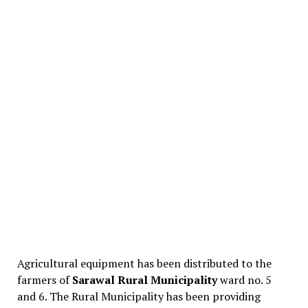
Agricultural equipment has been distributed to the
farmers of
Sarawal Rural Municipality
ward no. 5
and 6. The Rural Municipality has been providing