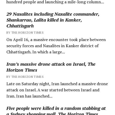
hundred people and launching a mile-long column...
29 Naxalites including Naxalite commander,
Shankarrao, Lalita killed in Kanker,
Chhattisgarh
BY THE HORIZON TIMES
On April 16, a massive encounter took place between
security forces and Naxalites in Kanker district of
Chhattisgarh. In which a large...
Iran’s massive drone attack on Israel, The
Horizon Times
BY THE HORIZON TIMES
Late on Saturday night, Iran launched a massive drone
attack on Israel. A war started between Israel and
Iran. Iran has launched...
Five people were killed in a random stabbing at
a Sydney shopping mall, The Horizon Times