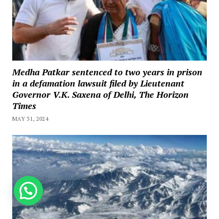
Medha Patkar sentenced to two years in prison
in a defamation lawsuit filed by Lieutenant
Governor V.K. Saxena of Delhi, The Horizon
Times
MAY 31, 2024
How can we help you?