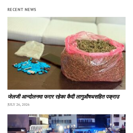
RECENT NEWS
जेलजी आन्दोलनमा फरार रहेका कैदी लागुऔषधसहित पक्राउ
JULY 26, 2026