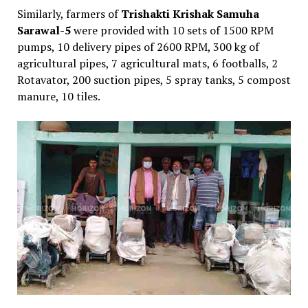
Similarly, farmers of
Trishakti Krishak Samuha
Sarawal-5
were provided with 10 sets of 1500 RPM
pumps, 10 delivery pipes of 2600 RPM, 300 kg of
agricultural pipes, 7 agricultural mats, 6 footballs, 2
Rotavator, 200 suction pipes, 5 spray tanks, 5 compost
manure, 10 tiles.