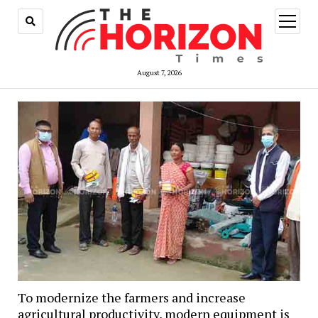
open
menu
August 7, 2026
To modernize the farmers and increase
agricultural productivity, modern equipment is