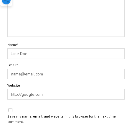
Name*
Email*
Website
Save my name, email, and website in this browser for the next time I
comment.