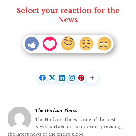
Select your reaction for the
News
The Horizon Times
The Horizon Times is one of the best
News portals on the internet providing
the latest news of the entire globe.