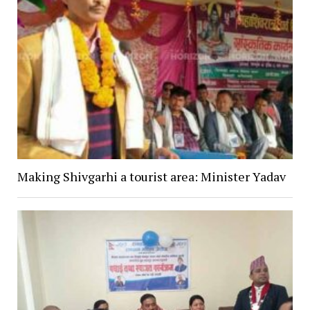
Making Shivgarhi a tourist area: Minister Yadav