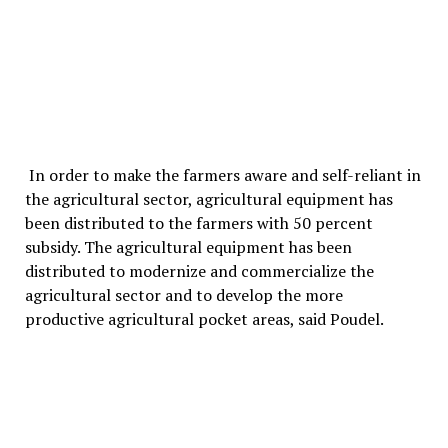
In order to make the farmers aware and self-reliant in
the agricultural sector, agricultural equipment has
been distributed to the farmers with 50 percent
subsidy. The agricultural equipment has been
distributed to modernize and commercialize the
agricultural sector and to develop the more
productive agricultural pocket areas, said Poudel.