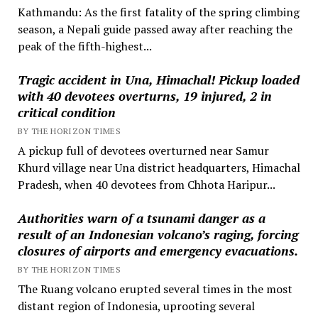
Kathmandu: As the first fatality of the spring climbing
season, a Nepali guide passed away after reaching the
peak of the fifth-highest...
Tragic accident in Una, Himachal! Pickup loaded
with 40 devotees overturns, 19 injured, 2 in
critical condition
BY THE HORIZON TIMES
A pickup full of devotees overturned near Samur
Khurd village near Una district headquarters, Himachal
Pradesh, when 40 devotees from Chhota Haripur...
Authorities warn of a tsunami danger as a
result of an Indonesian volcano’s raging, forcing
closures of airports and emergency evacuations.
BY THE HORIZON TIMES
The Ruang volcano erupted several times in the most
distant region of Indonesia, uprooting several