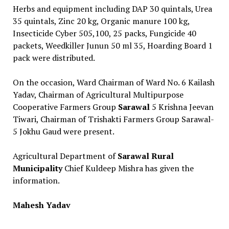
Herbs and equipment including DAP 30 quintals, Urea
35 quintals, Zinc 20 kg, Organic manure 100 kg,
Insecticide Cyber ​​505,100, 25 packs, Fungicide 40
packets, Weedkiller Junun 50 ml 35, Hoarding Board 1
pack were distributed.
On the occasion, Ward Chairman of Ward No. 6 Kailash
Yadav, Chairman of Agricultural Multipurpose
Cooperative Farmers Group
Sarawal
5 Krishna Jeevan
Tiwari, Chairman of Trishakti Farmers Group Sarawal-
5 Jokhu Gaud were present.
Agricultural Department of
Sarawal Rural
Municipality
Chief Kuldeep Mishra has given the
information.
Mahesh Yadav