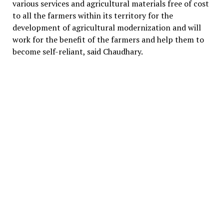
various services and agricultural materials free of cost
to all the farmers within its territory for the
development of agricultural modernization and will
work for the benefit of the farmers and help them to
become self-reliant, said Chaudhary.