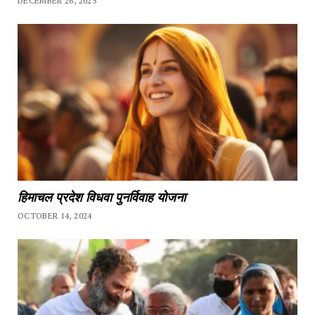
DECEMBER 26, 2025
हिमाचल प्रदेश विधवा पुनर्विवाह योजना
OCTOBER 14, 2024