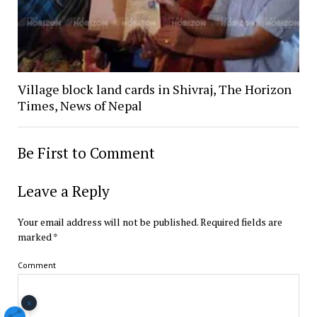
Village block land cards in Shivraj, The Horizon
Times, News of Nepal
Be First to Comment
Leave a Reply
Your email address will not be published.
Required fields are
marked
*
Comment
×