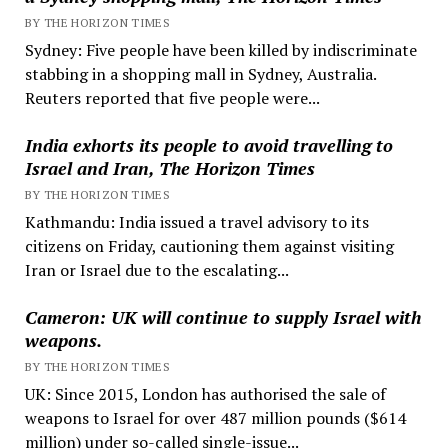
BY THE HORIZON TIMES
Sydney: Five people have been killed by indiscriminate
stabbing in a shopping mall in Sydney, Australia.
Reuters reported that five people were...
India exhorts its people to avoid travelling to
Israel and Iran, The Horizon Times
BY THE HORIZON TIMES
Kathmandu: India issued a travel advisory to its
citizens on Friday, cautioning them against visiting
Iran or Israel due to the escalating...
Cameron: UK will continue to supply Israel with
weapons.
BY THE HORIZON TIMES
UK: Since 2015, London has authorised the sale of
weapons to Israel for over 487 million pounds ($614
million) under so-called single-issue...