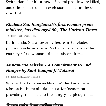
Switzerland bar blast news: Several people were killed,
and others injured in an explosion in a bar in the ski
resort of...
Khaleda Zia, Bangladesh’s first woman prime
minister, has died aged 80., The Horizon Times
BY THE HORIZON TIMES
Kathmandu: Zia, a towering figure in Bangladeshi
politics, made history in 1991 when she became the
country’s first woman prime minister after...
Annapurna Mission- A Commitment to End
Hunger by Sant Rampal Ji Maharaj
BY THE HORIZON TIMES
What is the Annapurna Mission? The Annapurna
Mission is a humanitarian initiative focused on
providing free meals to the hungry, helpless, and...
हिमाचल प्रदेश विधवा पुनर्विवाह योजना