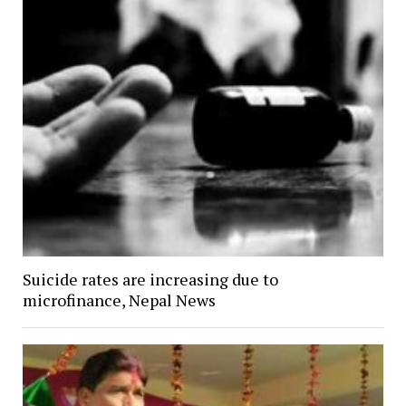
Suicide rates are increasing due to
microfinance, Nepal News