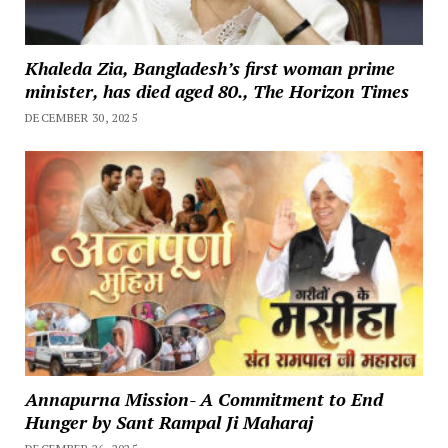
Khaleda Zia, Bangladesh’s first woman prime
minister, has died aged 80., The Horizon Times
DECEMBER 30, 2025
Annapurna Mission- A Commitment to End
Hunger by Sant Rampal Ji Maharaj