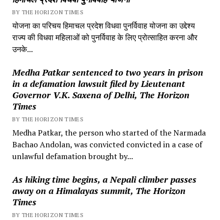
BY THE HORIZON TIMES
योजना का परिचय हिमाचल प्रदेश विधवा पुनर्विवाह योजना का उद्देश्य
राज्य की विधवा महिलाओं को पुनर्विवाह के लिए प्रोत्साहित करना और
उनके...
Medha Patkar sentenced to two years in prison
in a defamation lawsuit filed by Lieutenant
Governor V.K. Saxena of Delhi, The Horizon
Times
BY THE HORIZON TIMES
Medha Patkar, the person who started of the Narmada
Bachao Andolan, was convicted convicted in a case of
unlawful defamation brought by...
As hiking time begins, a Nepali climber passes
away on a Himalayas summit, The Horizon
Times
BY THE HORIZON TIMES