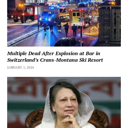
Multiple Dead After Explosion at Bar in
Switzerland’s Crans-Montana Ski Resort
JANUARY 1, 2026