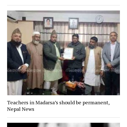
Teachers in Madarsa’s should be permanent,
Nepal News