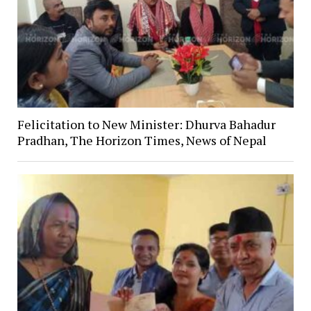
Felicitation to New Minister: Dhurva Bahadur
Pradhan, The Horizon Times, News of Nepal