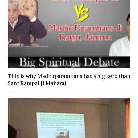
This is why Madhuparamhans has a big zero than
Sant Rampal Ji Maharaj