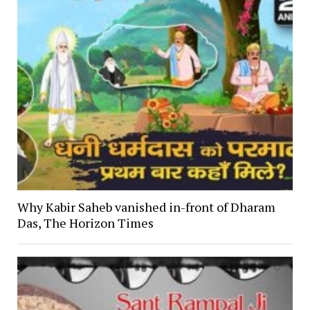
Why Kabir Saheb vanished in-front of Dharam
Das, The Horizon Times