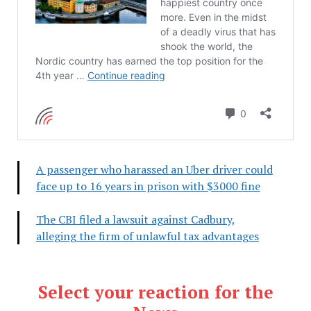
A passenger who harassed an Uber driver could
face up to 16 years in prison with $3000 fine
The CBI filed a lawsuit against Cadbury,
alleging the firm of unlawful tax advantages
Select your reaction for the