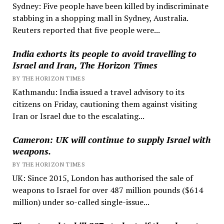
Sydney: Five people have been killed by indiscriminate
stabbing in a shopping mall in Sydney, Australia.
Reuters reported that five people were...
India exhorts its people to avoid travelling to
Israel and Iran, The Horizon Times
BY THE HORIZON TIMES
Kathmandu: India issued a travel advisory to its
citizens on Friday, cautioning them against visiting
Iran or Israel due to the escalating...
Cameron: UK will continue to supply Israel with
weapons.
BY THE HORIZON TIMES
UK: Since 2015, London has authorised the sale of
weapons to Israel for over 487 million pounds ($614
million) under so-called single-issue...