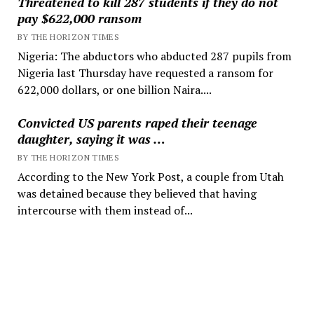
Threatened to kill 287 students if they do not
pay $622,000 ransom
BY THE HORIZON TIMES
Nigeria: The abductors who abducted 287 pupils from
Nigeria last Thursday have requested a ransom for
622,000 dollars, or one billion Naira....
Convicted US parents raped their teenage
daughter, saying it was …
BY THE HORIZON TIMES
According to the New York Post, a couple from Utah
was detained because they believed that having
intercourse with them instead of...