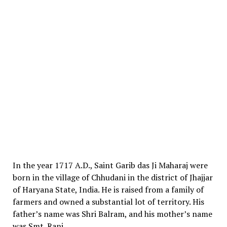
In the year 1717 A.D., Saint Garib das Ji Maharaj were
born in the village of Chhudani in the district of Jhajjar
of Haryana State, India. He is raised from a family of
farmers and owned a substantial lot of territory. His
father’s name was Shri Balram, and his mother’s name
was Smt. Rani.