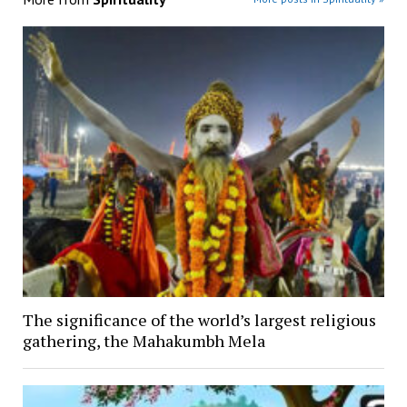
The significance of the world’s largest religious
gathering, the Mahakumbh Mela