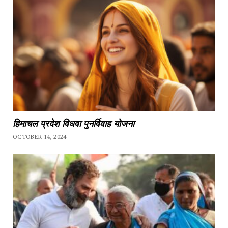
हिमाचल प्रदेश विधवा पुनर्विवाह योजना
OCTOBER 14, 2024