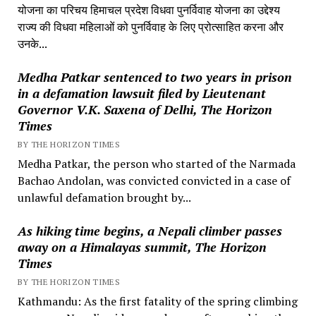
योजना का परिचय हिमाचल प्रदेश विधवा पुनर्विवाह योजना का उद्देश्य
राज्य की विधवा महिलाओं को पुनर्विवाह के लिए प्रोत्साहित करना और
उनके...
Medha Patkar sentenced to two years in prison
in a defamation lawsuit filed by Lieutenant
Governor V.K. Saxena of Delhi, The Horizon
Times
BY THE HORIZON TIMES
Medha Patkar, the person who started of the Narmada
Bachao Andolan, was convicted convicted in a case of
unlawful defamation brought by...
As hiking time begins, a Nepali climber passes
away on a Himalayas summit, The Horizon
Times
BY THE HORIZON TIMES
Kathmandu: As the first fatality of the spring climbing