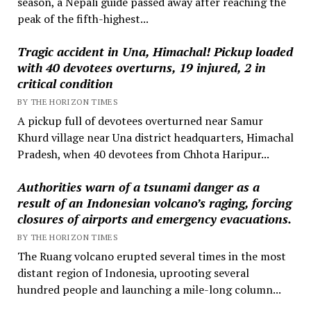
season, a Nepali guide passed away after reaching the
peak of the fifth-highest...
Tragic accident in Una, Himachal! Pickup loaded
with 40 devotees overturns, 19 injured, 2 in
critical condition
BY THE HORIZON TIMES
A pickup full of devotees overturned near Samur
Khurd village near Una district headquarters, Himachal
Pradesh, when 40 devotees from Chhota Haripur...
Authorities warn of a tsunami danger as a
result of an Indonesian volcano’s raging, forcing
closures of airports and emergency evacuations.
BY THE HORIZON TIMES
The Ruang volcano erupted several times in the most
distant region of Indonesia, uprooting several
hundred people and launching a mile-long column...