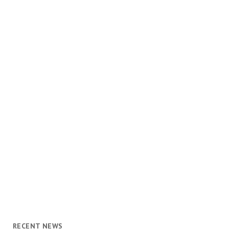
RECENT NEWS