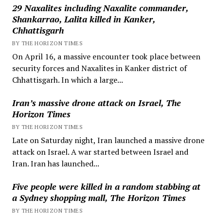
29 Naxalites including Naxalite commander,
Shankarrao, Lalita killed in Kanker,
Chhattisgarh
BY THE HORIZON TIMES
On April 16, a massive encounter took place between
security forces and Naxalites in Kanker district of
Chhattisgarh. In which a large...
Iran’s massive drone attack on Israel, The
Horizon Times
BY THE HORIZON TIMES
Late on Saturday night, Iran launched a massive drone
attack on Israel. A war started between Israel and
Iran. Iran has launched...
Five people were killed in a random stabbing at
a Sydney shopping mall, The Horizon Times
BY THE HORIZON TIMES