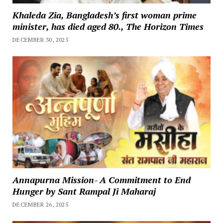
Khaleda Zia, Bangladesh’s first woman prime
minister, has died aged 80., The Horizon Times
DECEMBER 30, 2025
Annapurna Mission- A Commitment to End
Hunger by Sant Rampal Ji Maharaj
DECEMBER 26, 2025