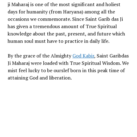
ji Maharaj is one of the most significant and holiest
days for humanity (from Haryana) among all the
occasions we commemorate. Since Saint Garib das Ji
has given a tremendous amount of True Spiritual
knowledge about the past, present, and future which
human soul must have to practice in daily life.
By the grace of the Almighty
God Kabir
, Saint Garibdas
Ji Maharaj were loaded with True Spiritual Wisdom. We
mist feel lucky to be ourslef born in this peak time of
attaining God and liberation.