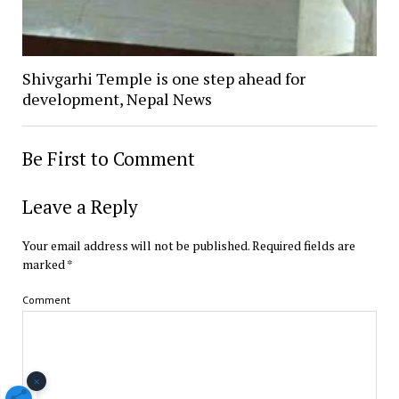
Shivgarhi Temple is one step ahead for
development, Nepal News
Be First to Comment
Leave a Reply
Your email address will not be published.
Required fields are
marked
*
Comment
×