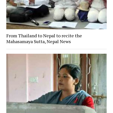
From Thailand to Nepal to recite the
Mahasamaya Sutta, Nepal News