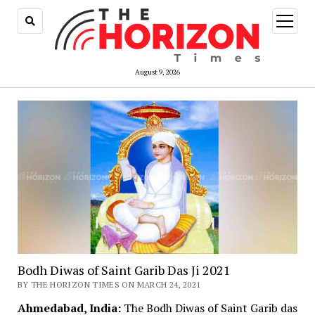
open
menu
August 9, 2026
Bodh Diwas of Saint Garib Das Ji 2021
BY THE HORIZON TIMES ON MARCH 24, 2021
Ahmedabad, India:
The Bodh Diwas of Saint Garib das