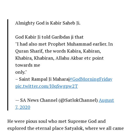
Almighty God is Kabir Saheb Ji.
God Kabir Ji told Garibdas ji that
"I had also met Prophet Muhammad earlier. In
Quran Sharif, the words Kabira, Kabiran,
Khabira, Khabiran, Allahu Akbar etc point
towards me
only."
– Saint Rampal Ji Maharaj
#GodMorningFriday
pic.twitter.com/I0qSwgpw2T
— SA News Channel (@SatlokChannel)
August
7, 2020
He were pious soul who met Supreme God and
explored the eternal place Satyalok, where we all came