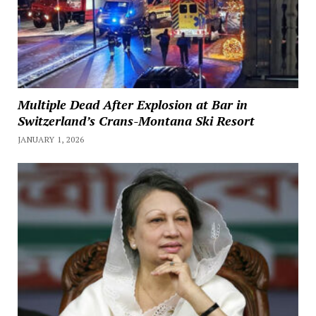
Multiple Dead After Explosion at Bar in
Switzerland’s Crans-Montana Ski Resort
JANUARY 1, 2026