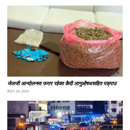
जेलजी आन्दोलनमा फरार रहेका कैदी लागुऔषधसहित पक्राउ
JULY 26, 2026