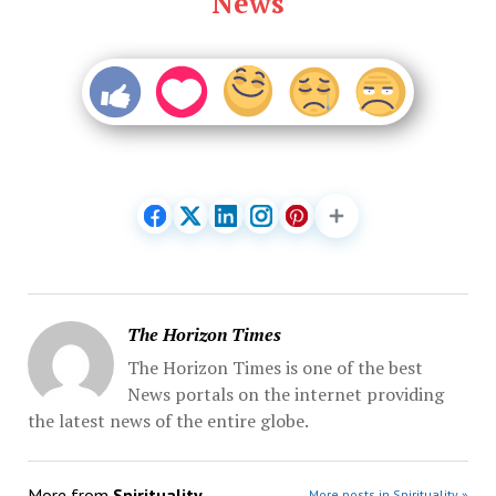
News
The Horizon Times
The Horizon Times is one of the best
News portals on the internet providing
the latest news of the entire globe.
More from
Spirituality
More posts in Spirituality »