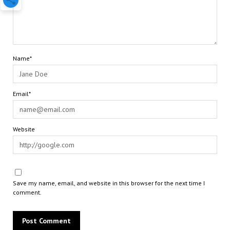
Name*
Email*
Website
Save my name, email, and website in this browser for the next time I
comment.