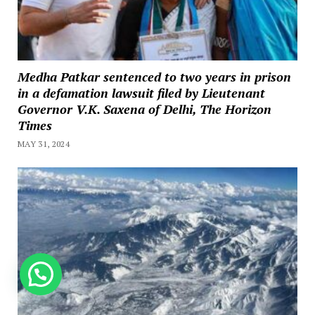
Medha Patkar sentenced to two years in prison
in a defamation lawsuit filed by Lieutenant
Governor V.K. Saxena of Delhi, The Horizon
Times
MAY 31, 2024
How can we help you?