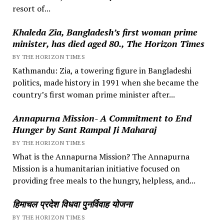
resort of...
Khaleda Zia, Bangladesh’s first woman prime
minister, has died aged 80., The Horizon Times
BY THE HORIZON TIMES
Kathmandu: Zia, a towering figure in Bangladeshi
politics, made history in 1991 when she became the
country’s first woman prime minister after...
Annapurna Mission- A Commitment to End
Hunger by Sant Rampal Ji Maharaj
BY THE HORIZON TIMES
What is the Annapurna Mission? The Annapurna
Mission is a humanitarian initiative focused on
providing free meals to the hungry, helpless, and...
हिमाचल प्रदेश विधवा पुनर्विवाह योजना
BY THE HORIZON TIMES