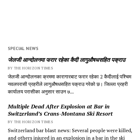
SPECIAL NEWS
जेलजी आन्दोलनमा फरार रहेका कैदी लागुऔषधसहित पक्राउ
BY THE HORIZON TIMES
जेलजी आन्दोलनका क्रममा कारागारबाट फरार रहेका 2 कैदीलाई पश्चिम
नवलपरासी प्रहरीले लागुऔषधसहित पक्राउ गरेको छ। जिल्ला प्रहरी
कार्यालय परासीका अनुसार साउन ७...
Multiple Dead After Explosion at Bar in
Switzerland’s Crans-Montana Ski Resort
BY THE HORIZON TIMES
Switzerland bar blast news: Several people were killed,
and others injured in an explosion in a bar in the ski