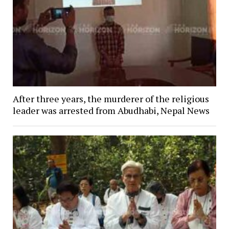
After three years, the murderer of the religious
leader was arrested from Abudhabi, Nepal News