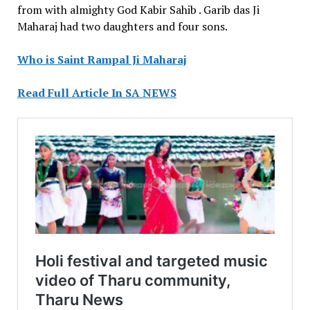
from with almighty God Kabir Sahib . Garib das Ji
Maharaj had two daughters and four sons.
Who is Saint Rampal Ji Maharaj
Read Full Article In SA NEWS