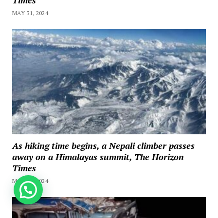
MAY 31, 2024
As hiking time begins, a Nepali climber passes
away on a Himalayas summit, The Horizon
Times
MAY 11, 2024
How can we help you?