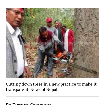
Cutting down trees in a new practice to make it
transparent, News of Nepal
Be First to Comment