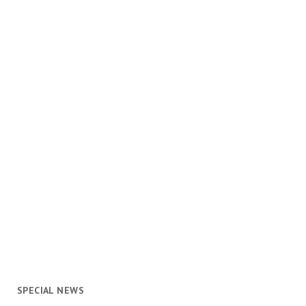
SPECIAL NEWS