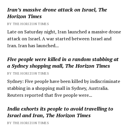
Iran’s massive drone attack on Israel, The
Horizon Times
BY THE HORIZON TIMES
Late on Saturday night, Iran launched a massive drone
attack on Israel. A war started between Israel and
Iran. Iran has launched...
Five people were killed in a random stabbing at
a Sydney shopping mall, The Horizon Times
BY THE HORIZON TIMES
Sydney: Five people have been killed by indiscriminate
stabbing in a shopping mall in Sydney, Australia.
Reuters reported that five people were...
India exhorts its people to avoid travelling to
Israel and Iran, The Horizon Times
BY THE HORIZON TIMES