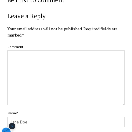
Leave a Reply
Your email address will not be published.
Required fields are
marked
*
Comment
Name*
×