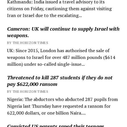
Kathmandu: India issued a travel advisory to its
citizens on Friday, cautioning them against visiting
Iran or Israel due to the escalating...
Cameron: UK will continue to supply Israel with
weapons.
BY THE HORIZON TIMES
UK: Since 2015, London has authorised the sale of
weapons to Israel for over 487 million pounds ($614
million) under so-called single-issue...
Threatened to kill 287 students if they do not
pay $622,000 ransom
BY THE HORIZON TIMES
Nigeria: The abductors who abducted 287 pupils from
Nigeria last Thursday have requested a ransom for
622,000 dollars, or one billion Naira....
Convicted US parents raped their teenage