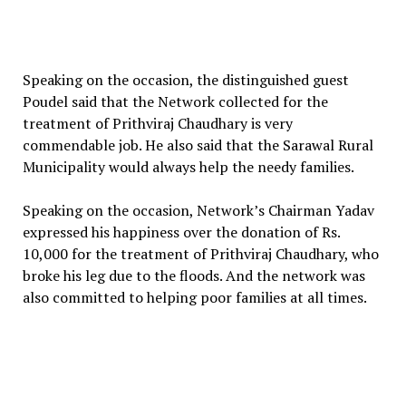
Speaking on the occasion, the distinguished guest
Poudel said that the Network collected for the
treatment of Prithviraj Chaudhary is very
commendable job. He also said that the Sarawal Rural
Municipality would always help the needy families.
Speaking on the occasion, Network’s Chairman Yadav
expressed his happiness over the donation of Rs.
10,000 for the treatment of Prithviraj Chaudhary, who
broke his leg due to the floods. And the network was
also committed to helping poor families at all times.