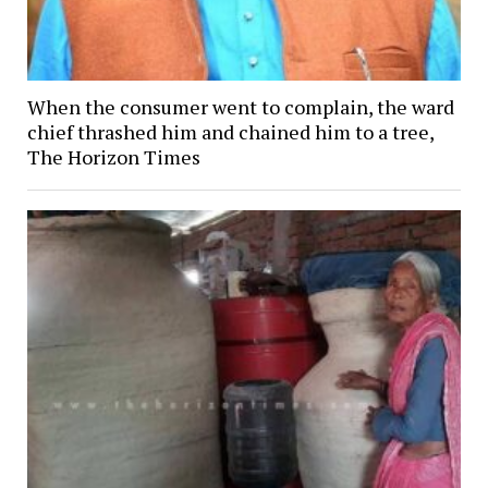
When the consumer went to complain, the ward
chief thrashed him and chained him to a tree,
The Horizon Times