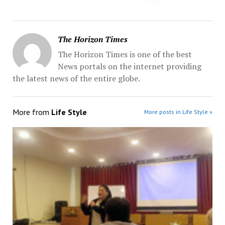
The Horizon Times
The Horizon Times is one of the best
News portals on the internet providing
the latest news of the entire globe.
More from
Life Style
More posts in Life Style »