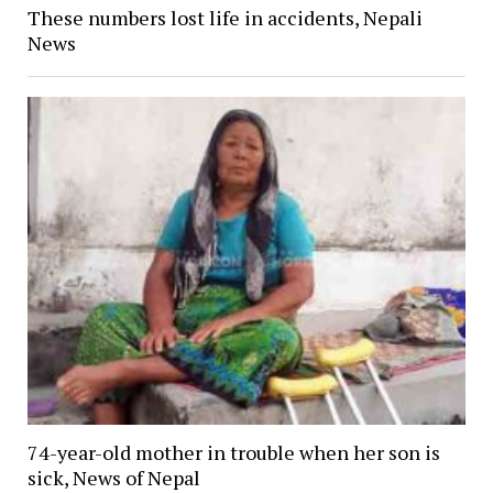
These numbers lost life in accidents, Nepali
News
74-year-old mother in trouble when her son is
sick, News of Nepal