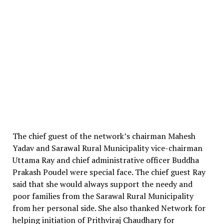
The chief guest of the network’s chairman Mahesh
Yadav and Sarawal Rural Municipality vice-chairman
Uttama Ray and chief administrative officer Buddha
Prakash Poudel were special face. The chief guest Ray
said that she would always support the needy and
poor families from the Sarawal Rural Municipality
from her personal side. She also thanked Network for
helping initiation of Prithviraj Chaudhary for