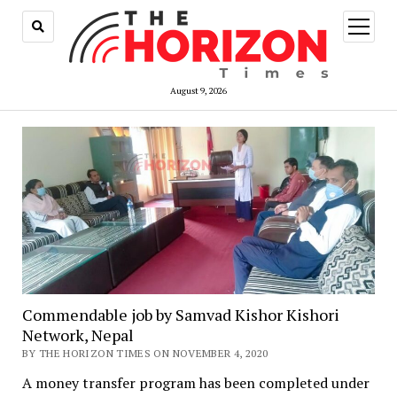
open
menu
August 9, 2026
Commendable job by Samvad Kishor Kishori
Network, Nepal
BY THE HORIZON TIMES ON NOVEMBER 4, 2020
A money transfer program has been completed under