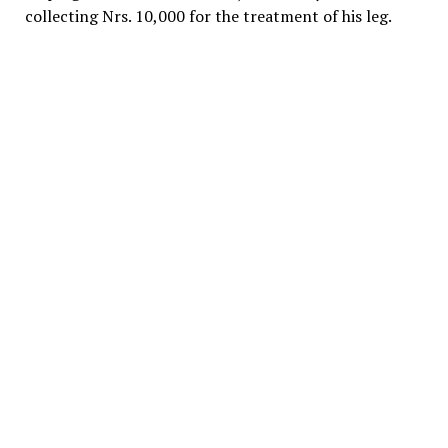
collecting Nrs. 10,000 for the treatment of his leg.