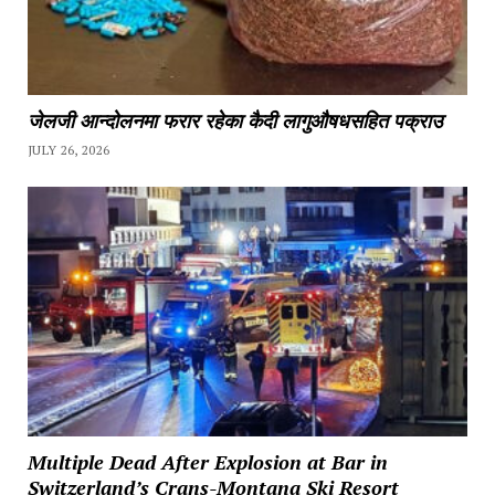
जेलजी आन्दोलनमा फरार रहेका कैदी लागुऔषधसहित पक्राउ
JULY 26, 2026
Multiple Dead After Explosion at Bar in
Switzerland’s Crans-Montana Ski Resort