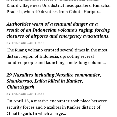
Khurd village near Una district headquarters, Himachal
Pradesh, when 40 devotees from Chhota Haripur...
Authorities warn of a tsunami danger as a
result of an Indonesian volcano’s raging, forcing
closures of airports and emergency evacuations.
BY THE HORIZON TIMES
The Ruang volcano erupted several times in the most
distant region of Indonesia, uprooting several
hundred people and launching a mile-long column...
29 Naxalites including Naxalite commander,
Shankarrao, Lalita killed in Kanker,
Chhattisgarh
BY THE HORIZON TIMES
On April 16, a massive encounter took place between
security forces and Naxalites in Kanker district of
Chhattisgarh. In which a large...