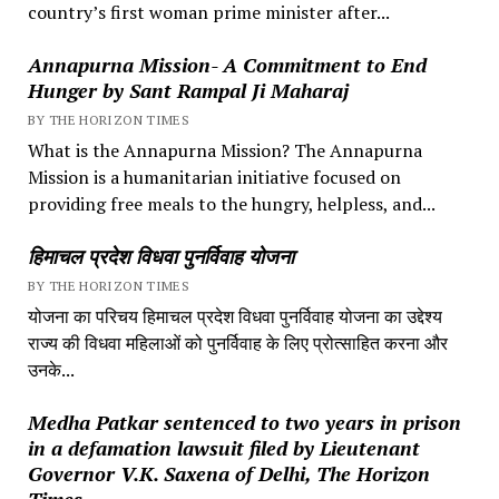
country’s first woman prime minister after...
Annapurna Mission- A Commitment to End
Hunger by Sant Rampal Ji Maharaj
BY THE HORIZON TIMES
What is the Annapurna Mission? The Annapurna
Mission is a humanitarian initiative focused on
providing free meals to the hungry, helpless, and...
हिमाचल प्रदेश विधवा पुनर्विवाह योजना
BY THE HORIZON TIMES
योजना का परिचय हिमाचल प्रदेश विधवा पुनर्विवाह योजना का उद्देश्य
राज्य की विधवा महिलाओं को पुनर्विवाह के लिए प्रोत्साहित करना और
उनके...
Medha Patkar sentenced to two years in prison
in a defamation lawsuit filed by Lieutenant
Governor V.K. Saxena of Delhi, The Horizon
Times