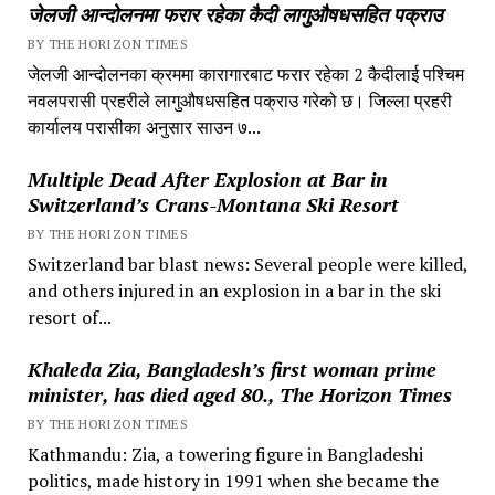
जेलजी आन्दोलनमा फरार रहेका कैदी लागुऔषधसहित पक्राउ
BY THE HORIZON TIMES
जेलजी आन्दोलनका क्रममा कारागारबाट फरार रहेका 2 कैदीलाई पश्चिम
नवलपरासी प्रहरीले लागुऔषधसहित पक्राउ गरेको छ। जिल्ला प्रहरी
कार्यालय परासीका अनुसार साउन ७...
Multiple Dead After Explosion at Bar in
Switzerland’s Crans-Montana Ski Resort
BY THE HORIZON TIMES
Switzerland bar blast news: Several people were killed,
and others injured in an explosion in a bar in the ski
resort of...
Khaleda Zia, Bangladesh’s first woman prime
minister, has died aged 80., The Horizon Times
BY THE HORIZON TIMES
Kathmandu: Zia, a towering figure in Bangladeshi
politics, made history in 1991 when she became the