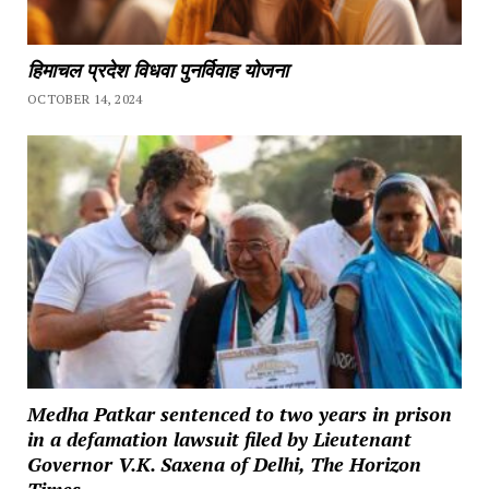
हिमाचल प्रदेश विधवा पुनर्विवाह योजना
OCTOBER 14, 2024
Medha Patkar sentenced to two years in prison
in a defamation lawsuit filed by Lieutenant
Governor V.K. Saxena of Delhi, The Horizon
Times