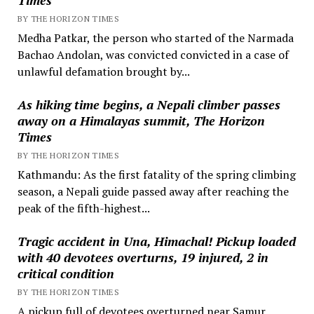
BY THE HORIZON TIMES
Medha Patkar, the person who started of the Narmada
Bachao Andolan, was convicted convicted in a case of
unlawful defamation brought by...
As hiking time begins, a Nepali climber passes
away on a Himalayas summit, The Horizon
Times
BY THE HORIZON TIMES
Kathmandu: As the first fatality of the spring climbing
season, a Nepali guide passed away after reaching the
peak of the fifth-highest...
Tragic accident in Una, Himachal! Pickup loaded
with 40 devotees overturns, 19 injured, 2 in
critical condition
BY THE HORIZON TIMES
A pickup full of devotees overturned near Samur