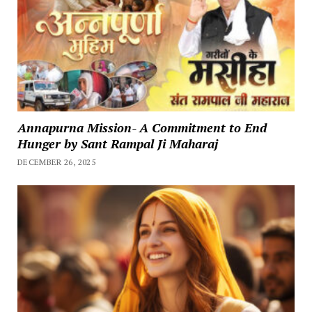
Annapurna Mission- A Commitment to End
Hunger by Sant Rampal Ji Maharaj
DECEMBER 26, 2025