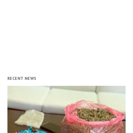
RECENT NEWS