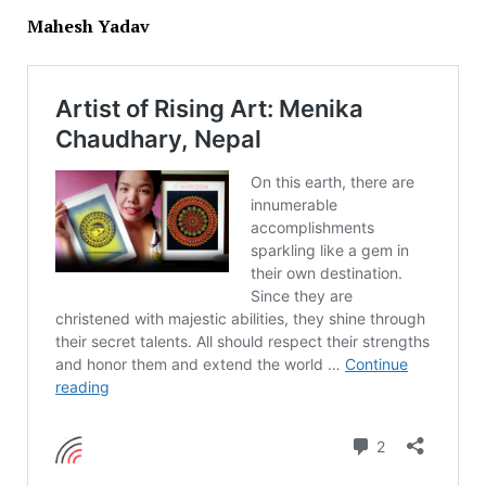
Mahesh Yadav