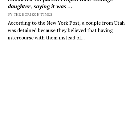
daughter, saying it was …
BY THE HORIZON TIMES
According to the New York Post, a couple from Utah
was detained because they believed that having
intercourse with them instead of...