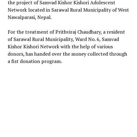
the project of Samvad Kishor Kishori Adolescent
Network located in Sarawal Rural Municipality of West
Nawalparasi, Nepal.
For the treatment of Prithviraj Chaudhary, a resident
of Sarawal Rural Municipality, Ward No. 6, Samvad
Kishor Kishori Network with the help of various
donors, has handed over the money collected through
a fist donation program.