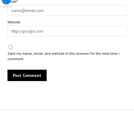
Email*
Website
Save my name, email, and website in this browser for the next time I
comment.