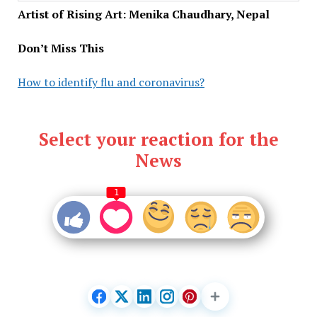
Artist of Rising Art: Menika Chaudhary, Nepal
Don’t Miss This
How to identify flu and coronavirus?
Select your reaction for the
News
1