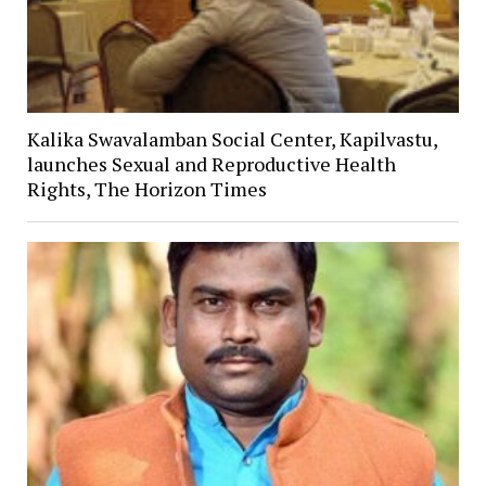
Kalika Swavalamban Social Center, Kapilvastu,
launches Sexual and Reproductive Health
Rights, The Horizon Times