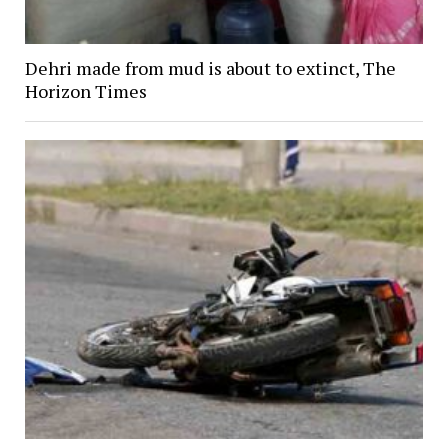
Dehri made from mud is about to extinct, The
Horizon Times