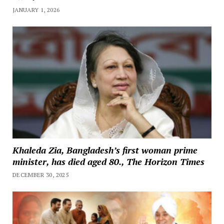
JANUARY 1, 2026
Khaleda Zia, Bangladesh’s first woman prime
minister, has died aged 80., The Horizon Times
DECEMBER 30, 2025