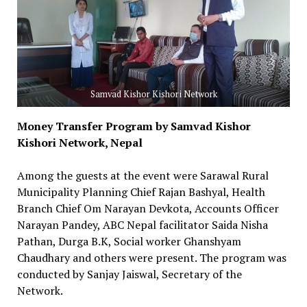
Samvad Kishor Kishori Network
Money Transfer Program by Samvad Kishor
Kishori Network, Nepal
Among the guests at the event were Sarawal Rural
Municipality Planning Chief Rajan Bashyal, Health
Branch Chief Om Narayan Devkota, Accounts Officer
Narayan Pandey, ABC Nepal facilitator Saida Nisha
Pathan, Durga B.K, Social worker Ghanshyam
Chaudhary and others were present. The program was
conducted by Sanjay Jaiswal, Secretary of the
Network.