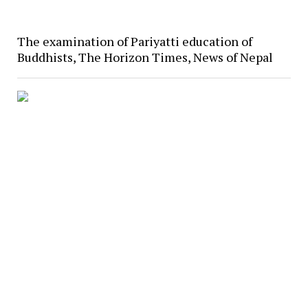
The examination of Pariyatti education of
Buddhists, The Horizon Times, News of Nepal