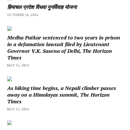
हिमाचल प्रदेश विधवा पुनर्विवाह योजना
OCTOBER 14, 2024
Medha Patkar sentenced to two years in prison
in a defamation lawsuit filed by Lieutenant
Governor V.K. Saxena of Delhi, The Horizon
Times
MAY 31, 2024
As hiking time begins, a Nepali climber passes
away on a Himalayas summit, The Horizon
Times
MAY 11, 2024