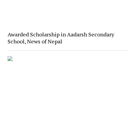
Awarded Scholarship in Aadarsh Secondary
School, News of Nepal