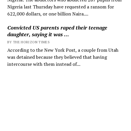
Nigeria last Thursday have requested a ransom for
622,000 dollars, or one billion Naira....
Convicted US parents raped their teenage
daughter, saying it was …
BY THE HORIZON TIMES
According to the New York Post, a couple from Utah
was detained because they believed that having
intercourse with them instead of...