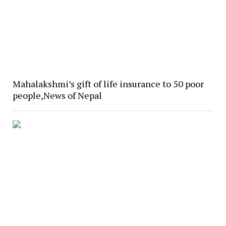
Mahalakshmi’s gift of life insurance to 50 poor
people,News of Nepal