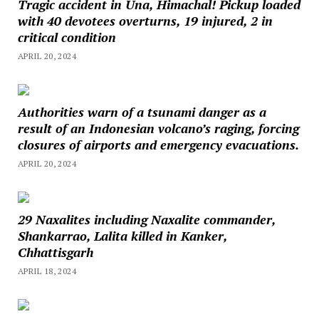
Tragic accident in Una, Himachal! Pickup loaded
with 40 devotees overturns, 19 injured, 2 in
critical condition
APRIL 20, 2024
Authorities warn of a tsunami danger as a
result of an Indonesian volcano’s raging, forcing
closures of airports and emergency evacuations.
APRIL 20, 2024
29 Naxalites including Naxalite commander,
Shankarrao, Lalita killed in Kanker,
Chhattisgarh
APRIL 18, 2024