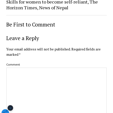
Skills for women to become self-reliant, The
Horizon Times, News of Nepal
Be First to Comment
Leave a Reply
Your email address will not be published.
Required fields are
marked
*
Comment
×