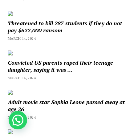
Threatened to kill 287 students if they do not
pay $622,000 ransom
MARCH 14, 2024
Convicted US parents raped their teenage
daughter, saying it was …
MARCH 14, 2024
Adult movie star Sophia Leone passed away at
age 26
MARCH 11, 2024
How can we help you?