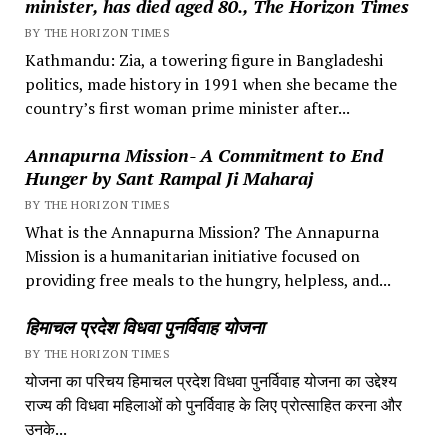
minister, has died aged 80., The Horizon Times
BY THE HORIZON TIMES
Kathmandu: Zia, a towering figure in Bangladeshi
politics, made history in 1991 when she became the
country’s first woman prime minister after...
Annapurna Mission- A Commitment to End
Hunger by Sant Rampal Ji Maharaj
BY THE HORIZON TIMES
What is the Annapurna Mission? The Annapurna
Mission is a humanitarian initiative focused on
providing free meals to the hungry, helpless, and...
हिमाचल प्रदेश विधवा पुनर्विवाह योजना
BY THE HORIZON TIMES
योजना का परिचय हिमाचल प्रदेश विधवा पुनर्विवाह योजना का उद्देश्य
राज्य की विधवा महिलाओं को पुनर्विवाह के लिए प्रोत्साहित करना और
उनके...