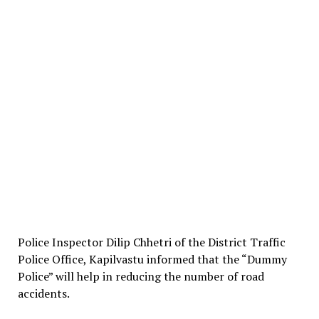
Police Inspector Dilip Chhetri of the District Traffic
Police Office, Kapilvastu informed that the “Dummy
Police” will help in reducing the number of road
accidents.