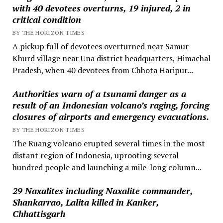
with 40 devotees overturns, 19 injured, 2 in
critical condition
BY THE HORIZON TIMES
A pickup full of devotees overturned near Samur
Khurd village near Una district headquarters, Himachal
Pradesh, when 40 devotees from Chhota Haripur...
Authorities warn of a tsunami danger as a
result of an Indonesian volcano’s raging, forcing
closures of airports and emergency evacuations.
BY THE HORIZON TIMES
The Ruang volcano erupted several times in the most
distant region of Indonesia, uprooting several
hundred people and launching a mile-long column...
29 Naxalites including Naxalite commander,
Shankarrao, Lalita killed in Kanker,
Chhattisgarh