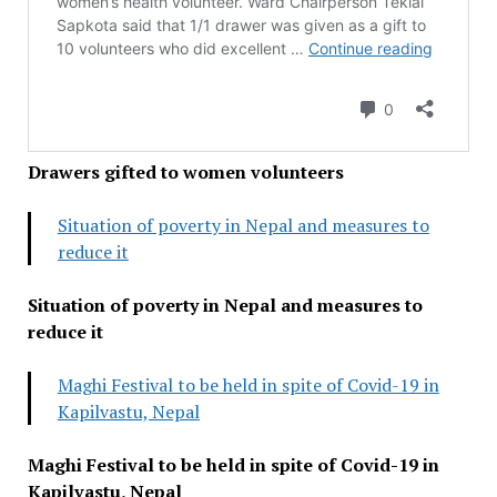
Drawers gifted to women volunteers
Situation of poverty in Nepal and measures to
reduce it
Situation of poverty in Nepal and measures to
reduce it
Maghi Festival to be held in spite of Covid-19 in
Kapilvastu, Nepal
Maghi Festival to be held in spite of Covid-19 in
Kapilvastu, Nepal