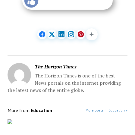
The Horizon Times
The Horizon Times is one of the best
News portals on the internet providing
the latest news of the entire globe.
More from
Education
More posts in Education »