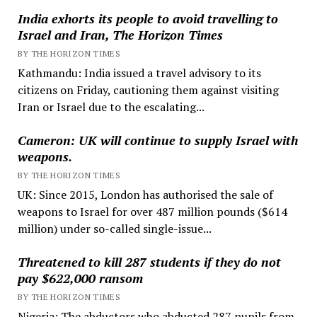
India exhorts its people to avoid travelling to
Israel and Iran, The Horizon Times
BY THE HORIZON TIMES
Kathmandu: India issued a travel advisory to its
citizens on Friday, cautioning them against visiting
Iran or Israel due to the escalating...
Cameron: UK will continue to supply Israel with
weapons.
BY THE HORIZON TIMES
UK: Since 2015, London has authorised the sale of
weapons to Israel for over 487 million pounds ($614
million) under so-called single-issue...
Threatened to kill 287 students if they do not
pay $622,000 ransom
BY THE HORIZON TIMES
Nigeria: The abductors who abducted 287 pupils from