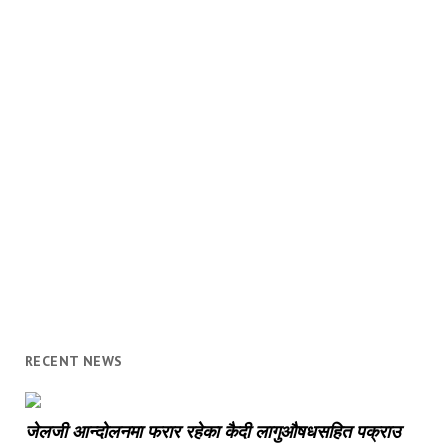
RECENT NEWS
जेलजी आन्दोलनमा फरार रहेका कैदी लागुऔषधसहित पक्राउ