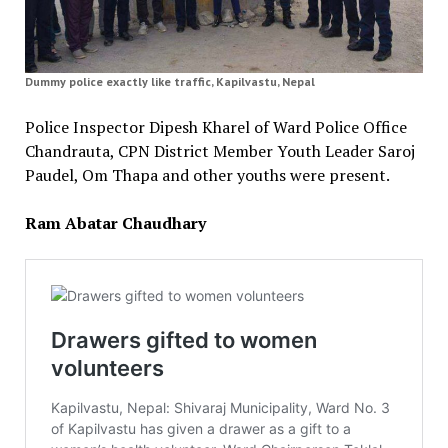
Dummy police exactly like traffic, Kapilvastu, Nepal
Police Inspector Dipesh Kharel of Ward Police Office
Chandrauta, CPN District Member Youth Leader Saroj
Paudel, Om Thapa and other youths were present.
Ram Abatar Chaudhary