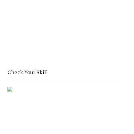
Check Your Skill