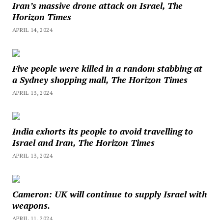
Iran’s massive drone attack on Israel, The
Horizon Times
APRIL 14, 2024
Five people were killed in a random stabbing at
a Sydney shopping mall, The Horizon Times
APRIL 13, 2024
India exhorts its people to avoid travelling to
Israel and Iran, The Horizon Times
APRIL 13, 2024
Cameron: UK will continue to supply Israel with
weapons.
APRIL 11, 2024