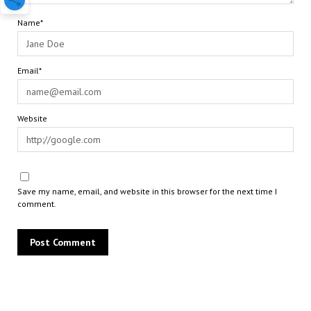
Name*
Email*
Website
Save my name, email, and website in this browser for the next time I
comment.