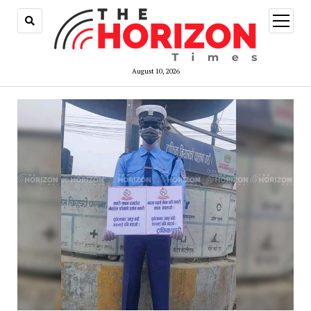
open
menu
August 10, 2026