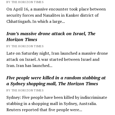
BY THE HORIZON TIMES
On April 16, a massive encounter took place between
security forces and Naxalites in Kanker district of
Chhattisgarh. In which a large...
Iran’s massive drone attack on Israel, The
Horizon Times
BY THE HORIZON TIMES
Late on Saturday night, Iran launched a massive drone
attack on Israel. A war started between Israel and
Iran. Iran has launched...
Five people were killed in a random stabbing at
a Sydney shopping mall, The Horizon Times
BY THE HORIZON TIMES
Sydney: Five people have been killed by indiscriminate
stabbing in a shopping mall in Sydney, Australia.
Reuters reported that five people were...