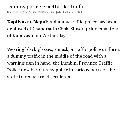
Dummy police exactly like traffic
BY THE HORIZON TIMES ON JANUARY 7, 2021
Kapilvastu, Nepal:
A dummy traffic police has been
deployed at Chandrauta Chok, Shivaraj Municipality-5
of Kapilvastu on Wednesday.
Wearing black glasses, a mask, a traffic police uniform,
a dummy traffic in the middle of the road with a
warning sign in hand, the Lumbini Province Traffic
Police now has dummy police in various parts of the
state to reduce road accidents.