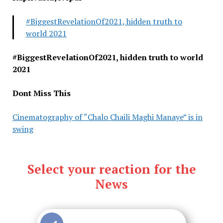
#BiggestRevelationOf2021, hidden truth to
world 2021
#BiggestRevelationOf2021, hidden truth to world
2021
Dont Miss This
Cinematography of “Chalo Chaili Maghi Manaye” is in
swing
Select your reaction for the
News