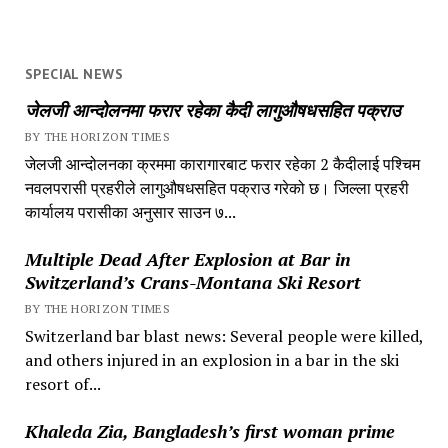
SPECIAL NEWS
जेलजी आन्दोलनमा फरार रहेका कैदी लागुऔषधसहित पक्राउ
BY THE HORIZON TIMES
जेलजी आन्दोलनका क्रममा कारागारबाट फरार रहेका 2 कैदीलाई पश्चिम
नवलपरासी प्रहरीले लागुऔषधसहित पक्राउ गरेको छ। जिल्ला प्रहरी
कार्यालय परासीका अनुसार साउन ७...
Multiple Dead After Explosion at Bar in
Switzerland’s Crans-Montana Ski Resort
BY THE HORIZON TIMES
Switzerland bar blast news: Several people were killed,
and others injured in an explosion in a bar in the ski
resort of...
Khaleda Zia, Bangladesh’s first woman prime