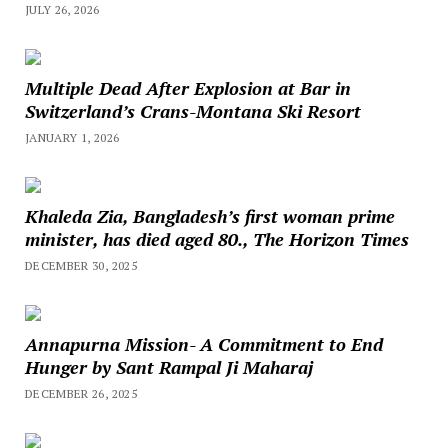
JULY 26, 2026
Multiple Dead After Explosion at Bar in
Switzerland’s Crans-Montana Ski Resort
JANUARY 1, 2026
Khaleda Zia, Bangladesh’s first woman prime
minister, has died aged 80., The Horizon Times
DECEMBER 30, 2025
Annapurna Mission- A Commitment to End
Hunger by Sant Rampal Ji Maharaj
DECEMBER 26, 2025