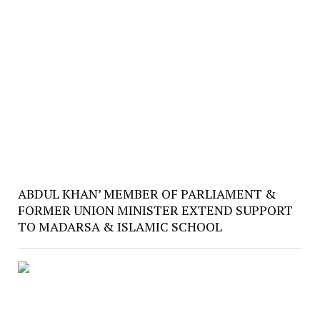
ABDUL KHAN’ MEMBER OF PARLIAMENT &
FORMER UNION MINISTER EXTEND SUPPORT
TO MADARSA & ISLAMIC SCHOOL