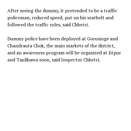
After seeing the dummy, it pretended to be a traffic
policeman, reduced speed, put on his seatbelt and
followed the traffic rules, said Chhetri.
Dummy police have been deployed at Gorusinge and
Chandrauta Chok, the main markets of the district,
and an awareness program will be organized at Jitpur
and Taulihawa soon, said Inspector Chhetri.