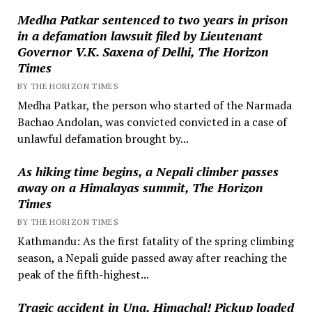
Medha Patkar sentenced to two years in prison
in a defamation lawsuit filed by Lieutenant
Governor V.K. Saxena of Delhi, The Horizon
Times
BY THE HORIZON TIMES
Medha Patkar, the person who started of the Narmada
Bachao Andolan, was convicted convicted in a case of
unlawful defamation brought by...
As hiking time begins, a Nepali climber passes
away on a Himalayas summit, The Horizon
Times
BY THE HORIZON TIMES
Kathmandu: As the first fatality of the spring climbing
season, a Nepali guide passed away after reaching the
peak of the fifth-highest...
Tragic accident in Una, Himachal! Pickup loaded