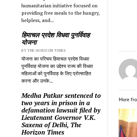
humanitarian initiative focused on
providing free meals to the hungry,
helpless, and...
हिमाचल प्रदेश विधवा पुनर्विवाह
योजना
BY THE HORIZON TIMES
योजना का परिचय हिमाचल प्रदेश विधवा
पुनर्विवाह योजना का उद्देश्य राज्य की विधवा
महिलाओं को पुनर्विवाह के लिए प्रोत्साहित
करना और उनके...
Medha Patkar sentenced to
More fr
two years in prison in a
defamation lawsuit filed by
Lieutenant Governor V.K.
Saxena of Delhi, The
Horizon Times