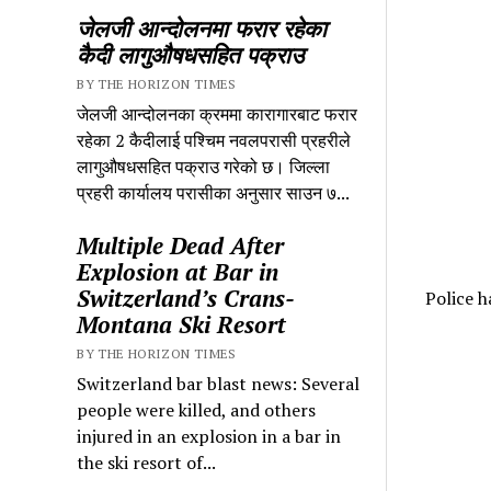
जेलजी आन्दोलनमा फरार रहेका
कैदी लागुऔषधसहित पक्राउ
BY THE HORIZON TIMES
जेलजी आन्दोलनका क्रममा कारागारबाट फरार
रहेका 2 कैदीलाई पश्चिम नवलपरासी प्रहरीले
लागुऔषधसहित पक्राउ गरेको छ। जिल्ला
प्रहरी कार्यालय परासीका अनुसार साउन ७...
Multiple Dead After
Explosion at Bar in
Switzerland’s Crans-
Police h
Montana Ski Resort
BY THE HORIZON TIMES
Switzerland bar blast news: Several
people were killed, and others
injured in an explosion in a bar in
the ski resort of...