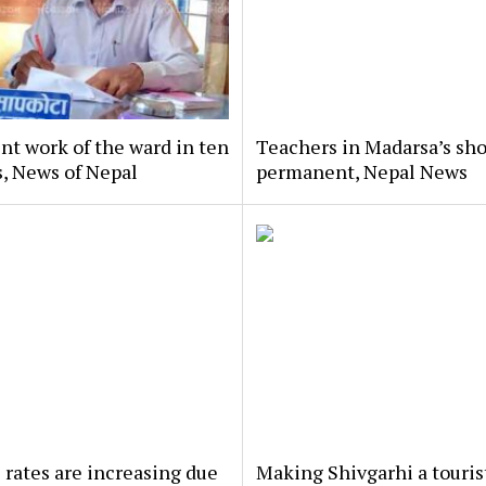
nt work of the ward in ten
Teachers in Madarsa’s sho
, News of Nepal
permanent, Nepal News
 rates are increasing due
Making Shivgarhi a touris