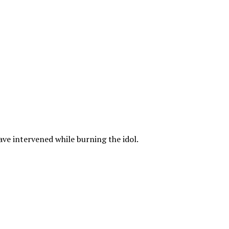
ave intervened while burning the idol.