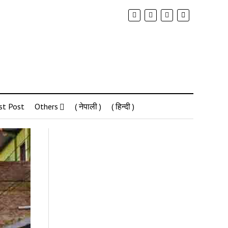
st Post
Others
( नेपाली )
( हिन्दी )