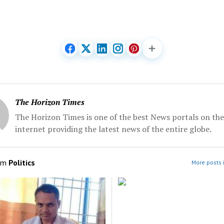
The Horizon Times
The Horizon Times is one of the best News portals on the
internet providing the latest news of the entire globe.
om
Politics
More posts i