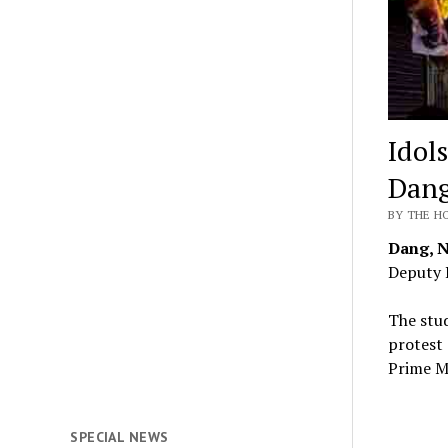
Idol
Dan
BY THE HO
Dang, 
Deputy 
The stud
protest 
Prime M
SPECIAL NEWS