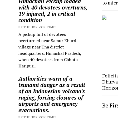
Himachal! Pickup loaded
to mic
with 40 devotees overturns,
19 injured, 2 in critical
condition
BY THE HORIZON TIMES
A pickup full of devotees
overturned near Samur Khurd
village near Una district
headquarters, Himachal Pradesh,
when 40 devotees from Chhota
Haripur...
Felicit
Authorities warn of a
Dhurva
tsunami danger as a result
Horizo
of an Indonesian volcano’s
raging, forcing closures of
airports and emergency
Be Fi
evacuations.
BY THE HORIZON TIMES