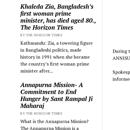
Khaleda Zia, Bangladesh’s
first woman prime
minister, has died aged 80.,
The Horizon Times
BY THE HORIZON TIMES
Kathmandu: Zia, a towering figure
in Bangladeshi politics, made
During t
history in 1991 when she became
ANNISU 
the country’s first woman prime
minister after...
Spokespe
informed
Annapurna Mission- A
Commitment to End
Hunger by Sant Rampal Ji
Maharaj
BY THE HORIZON TIMES
What is the Annapurna Mission?
The Annapurna Mission is a