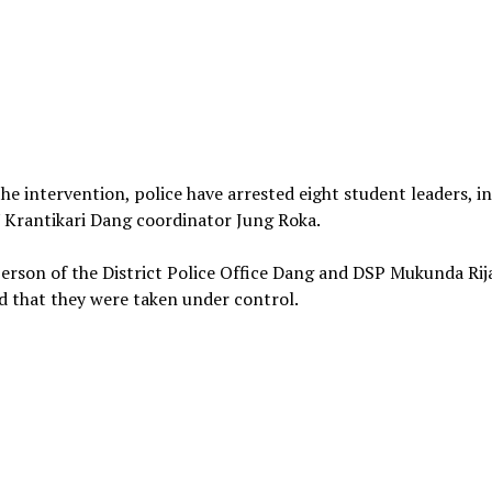
he intervention, police have arrested eight student leaders, i
Krantikari Dang coordinator Jung Roka.
rson of the District Police Office Dang and DSP Mukunda Rij
 that they were taken under control.