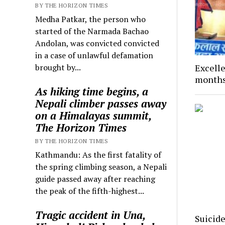
BY THE HORIZON TIMES
Medha Patkar, the person who
started of the Narmada Bachao
Andolan, was convicted convicted
in a case of unlawful defamation
brought by...
Excelle
months
As hiking time begins, a
Nepali climber passes away
on a Himalayas summit,
The Horizon Times
BY THE HORIZON TIMES
Kathmandu: As the first fatality of
the spring climbing season, a Nepali
guide passed away after reaching
the peak of the fifth-highest...
Tragic accident in Una,
Suicide