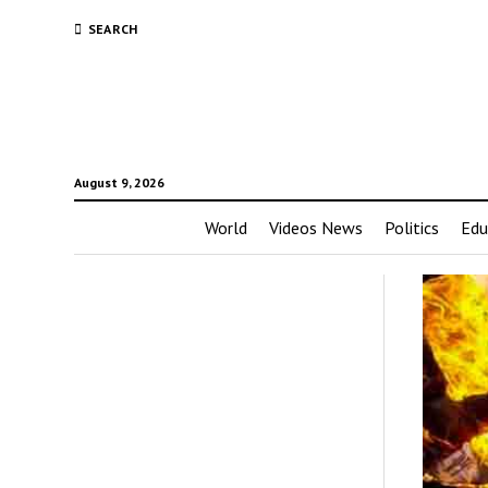
SEARCH
August 9, 2026
World
Videos News
Politics
Edu