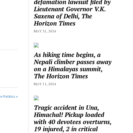
defamation lawsuit filed by
Lieutenant Governor V.K.
Saxena of Delhi, The
Horizon Times
MAY 31, 2024
As hiking time begins, a
Nepali climber passes away
on a Himalayas summit,
The Horizon Times
MAY 11, 2024
n Politics »
Tragic accident in Una,
Himachal! Pickup loaded
with 40 devotees overturns,
19 injured, 2 in critical