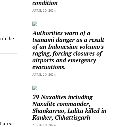
condition
APRIL 20, 2024
Authorities warn of a
uld be
tsunami danger as a result
of an Indonesian volcano’s
raging, forcing closures of
airports and emergency
evacuations.
APRIL 20, 2024
29 Naxalites including
Naxalite commander,
Shankarrao, Lalita killed in
Kanker, Chhattisgarh
t area:
APRIL 18, 2024