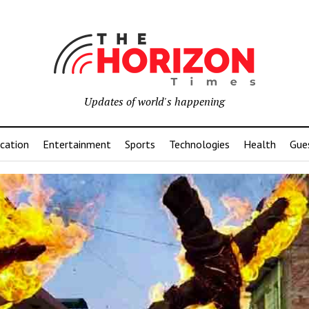
Updates of world's happening
cation
Entertainment
Sports
Technologies
Health
Gue