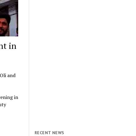
nt in
Oli and
vening in
uty
RECENT NEWS