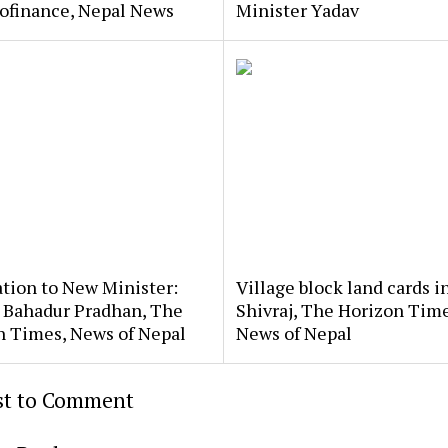
rofinance, Nepal News
Minister Yadav
ation to New Minister:
Village block land cards i
 Bahadur Pradhan, The
Shivraj, The Horizon Time
n Times, News of Nepal
News of Nepal
rst to Comment