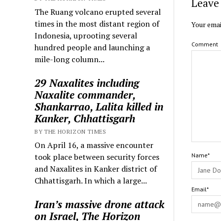
Leave 
The Ruang volcano erupted several
times in the most distant region of
Your emai
Indonesia, uprooting several
Comment
hundred people and launching a
mile-long column...
29 Naxalites including
Naxalite commander,
Shankarrao, Lalita killed in
Kanker, Chhattisgarh
BY THE HORIZON TIMES
On April 16, a massive encounter
took place between security forces
Name*
and Naxalites in Kanker district of
Chhattisgarh. In which a large...
Email*
Iran’s massive drone attack
on Israel, The Horizon