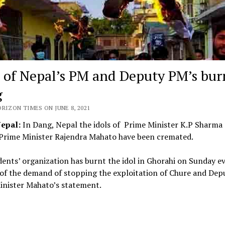
s of Nepal’s PM and Deputy PM’s bur
g
RIZON TIMES ON JUNE 8, 2021
Nepal:
In Dang, Nepal the idols of Prime Minister K.P Sharma 
Prime Minister Rajendra Mahato have been cremated.
ents’ organization has burnt the idol in Ghorahi on Sunday e
of the demand of stopping the exploitation of Chure and Dep
inister Mahato’s statement.