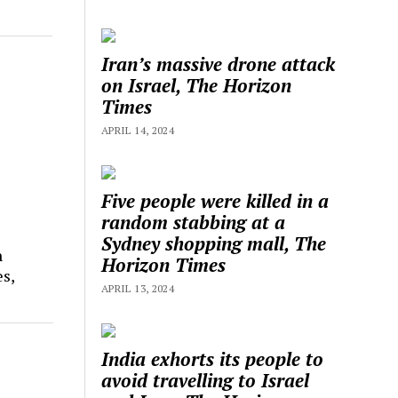
Iran’s massive drone attack
on Israel, The Horizon
Times
APRIL 14, 2024
Five people were killed in a
random stabbing at a
Sydney shopping mall, The
n
Horizon Times
s,
APRIL 13, 2024
India exhorts its people to
avoid travelling to Israel