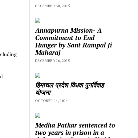
DECEMBER 30, 2025
Annapurna Mission- A
Commitment to End
Hunger by Sant Rampal Ji
Maharaj
ncluding
DECEMBER 26, 2025
al
हिमाचल प्रदेश विधवा पुनर्विवाह
योजना
OCTOBER 14, 2024
Medha Patkar sentenced to
two years in prison in a