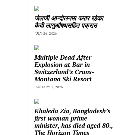
जेलजी आन्दोलनमा फरार रहेका
कैदी लागुऔषधसहित पक्राउ
JULY 26, 2026
Multiple Dead After
Explosion at Bar in
Switzerland’s Crans-
Montana Ski Resort
JANUARY 1, 2026
Khaleda Zia, Bangladesh’s
first woman prime
minister, has died aged 80.,
The Horizon Times