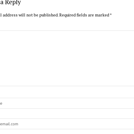
a Reply
l address will not be published.
Required fields are marked
*