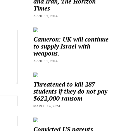
and Iran, The Horizon
Times
APRIL 13, 2024
Cameron: UK will continue
to supply Israel with
weapons.
APRIL 11, 2024
Threatened to kill 287
students if they do not pay
$622,000 ransom
MARCH 14, 2024
Convicted US parents