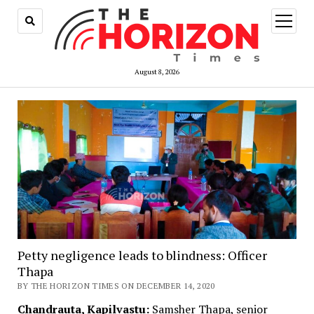
open
menu
August 8, 2026
Petty negligence leads to blindness: Officer
Thapa
BY THE HORIZON TIMES ON DECEMBER 14, 2020
Chandrauta, Kapilvastu:
Samsher Thapa, senior