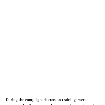
During the campaign, discussion trainings were