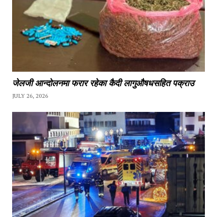
जेलजी आन्दोलनमा फरार रहेका कैदी लागुऔषधसहित पक्राउ
JULY 26, 2026