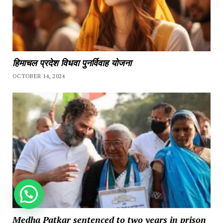
हिमाचल प्रदेश विधवा पुनर्विवाह योजना
OCTOBER 14, 2024
How can we help you?
Medha Patkar sentenced to two years in prison