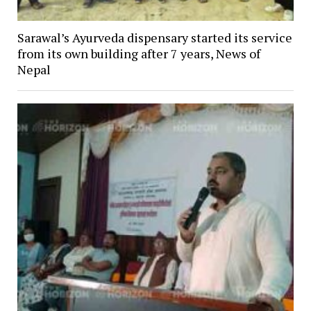
Sarawal’s Ayurveda dispensary started its service
from its own building after 7 years, News of
Nepal