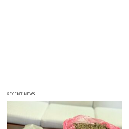
RECENT NEWS