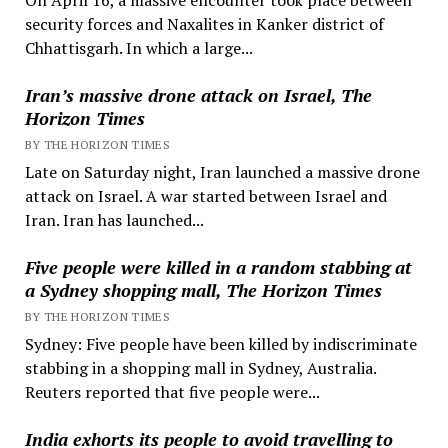
security forces and Naxalites in Kanker district of
Chhattisgarh. In which a large...
Iran’s massive drone attack on Israel, The
Horizon Times
BY THE HORIZON TIMES
Late on Saturday night, Iran launched a massive drone
attack on Israel. A war started between Israel and
Iran. Iran has launched...
Five people were killed in a random stabbing at
a Sydney shopping mall, The Horizon Times
BY THE HORIZON TIMES
Sydney: Five people have been killed by indiscriminate
stabbing in a shopping mall in Sydney, Australia.
Reuters reported that five people were...
India exhorts its people to avoid travelling to