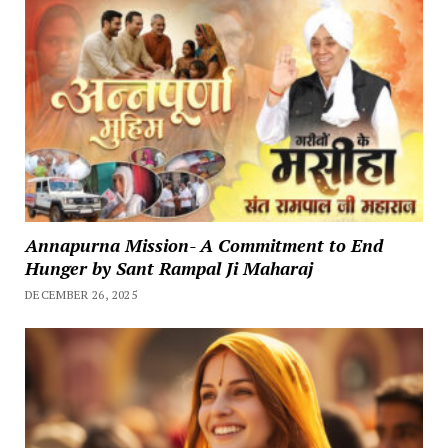
Annapurna Mission- A Commitment to End
Hunger by Sant Rampal Ji Maharaj
DECEMBER 26, 2025