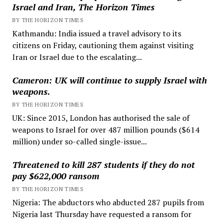
Israel and Iran, The Horizon Times
BY THE HORIZON TIMES
Kathmandu: India issued a travel advisory to its
citizens on Friday, cautioning them against visiting
Iran or Israel due to the escalating...
Cameron: UK will continue to supply Israel with
weapons.
BY THE HORIZON TIMES
UK: Since 2015, London has authorised the sale of
weapons to Israel for over 487 million pounds ($614
million) under so-called single-issue...
Threatened to kill 287 students if they do not
pay $622,000 ransom
BY THE HORIZON TIMES
Nigeria: The abductors who abducted 287 pupils from
Nigeria last Thursday have requested a ransom for