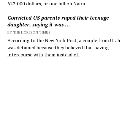
622,000 dollars, or one billion Naira....
Convicted US parents raped their teenage
daughter, saying it was …
BY THE HORIZON TIMES
According to the New York Post, a couple from Utah
was detained because they believed that having
intercourse with them instead of...