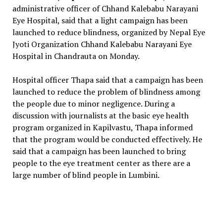
administrative officer of Chhand Kalebabu Narayani
Eye Hospital, said that a light campaign has been
launched to reduce blindness, organized by Nepal Eye
Jyoti Organization Chhand Kalebabu Narayani Eye
Hospital in Chandrauta on Monday.
Hospital officer Thapa said that a campaign has been
launched to reduce the problem of blindness among
the people due to minor negligence. During a
discussion with journalists at the basic eye health
program organized in Kapilvastu, Thapa informed
that the program would be conducted effectively. He
said that a campaign has been launched to bring
people to the eye treatment center as there are a
large number of blind people in Lumbini.