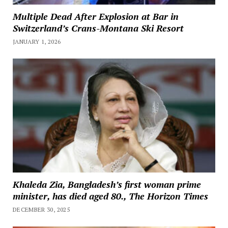
Multiple Dead After Explosion at Bar in
Switzerland’s Crans-Montana Ski Resort
JANUARY 1, 2026
Khaleda Zia, Bangladesh’s first woman prime
minister, has died aged 80., The Horizon Times
DECEMBER 30, 2025