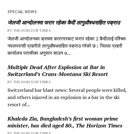
SPECIAL NEWS
जेलजी आन्दोलनमा फरार रहेका कैदी लागुऔषधसहित पक्राउ
BY THE HORIZON TIMES
जेलजी आन्दोलनका क्रममा कारागारबाट फरार रहेका 2 कैदीलाई पश्चिम
नवलपरासी प्रहरीले लागुऔषधसहित पक्राउ गरेको छ। जिल्ला प्रहरी
कार्यालय परासीका अनुसार साउन ७...
Multiple Dead After Explosion at Bar in
Switzerland’s Crans-Montana Ski Resort
BY THE HORIZON TIMES
Switzerland bar blast news: Several people were killed,
and others injured in an explosion in a bar in the ski
resort of...
Khaleda Zia, Bangladesh’s first woman prime
minister, has died aged 80., The Horizon Times
BY THE HORIZON TIMES