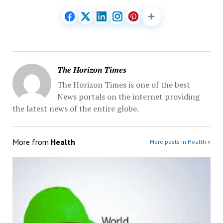
The Horizon Times
The Horizon Times is one of the best
News portals on the internet providing
the latest news of the entire globe.
More from
Health
More posts in Health »