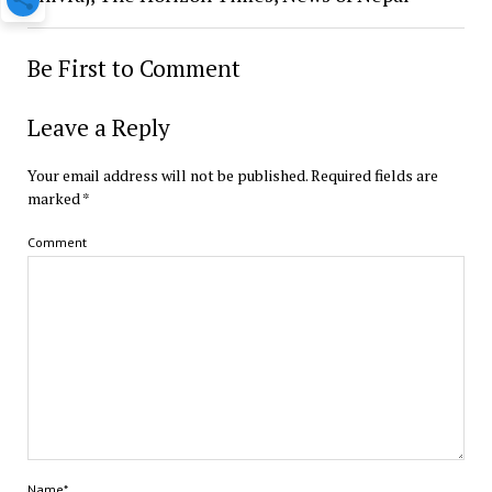
Be First to Comment
Leave a Reply
Your email address will not be published.
Required fields are
marked
*
Comment
Name*