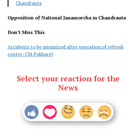
Chandrauta
Opposition of National Janamorcha in Chandrauta
Don’t Miss This
Accidents to be minimized after operation of refresh
center: CM Pokharel
Select your reaction for the
News