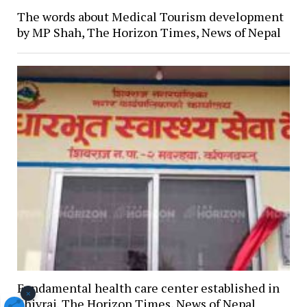
The words about Medical Tourism development
by MP Shah, The Horizon Times, News of Nepal
Fundamental health care center established in
×
Shivraj, The Horizon Times, News of Nepal