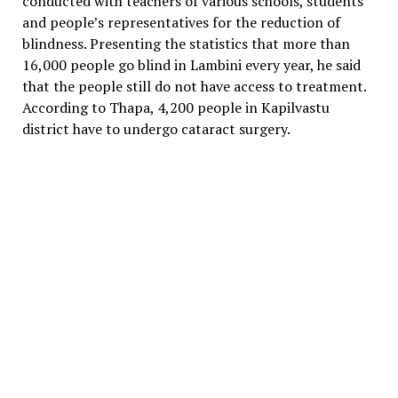
conducted with teachers of various schools, students
and people’s representatives for the reduction of
blindness. Presenting the statistics that more than
16,000 people go blind in Lambini every year, he said
that the people still do not have access to treatment.
According to Thapa, 4,200 people in Kapilvastu
district have to undergo cataract surgery.