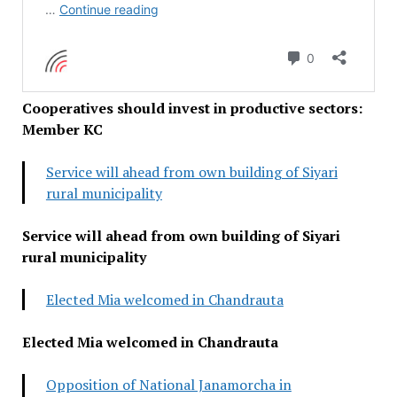
Cooperatives should invest in productive sectors:
Member KC
Service will ahead from own building of Siyari
rural municipality
Service will ahead from own building of Siyari
rural municipality
Elected Mia welcomed in Chandrauta
Elected Mia welcomed in Chandrauta
Opposition of National Janamorcha in