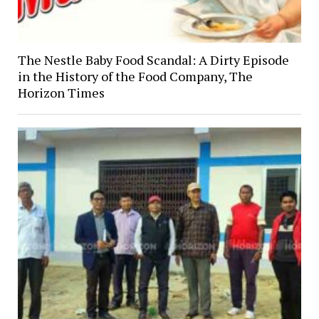
The Nestle Baby Food Scandal: A Dirty Episode
in the History of the Food Company, The
Horizon Times