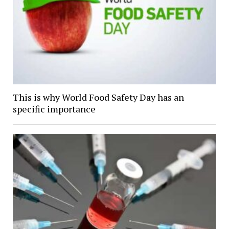
This is why World Food Safety Day has an
specific importance