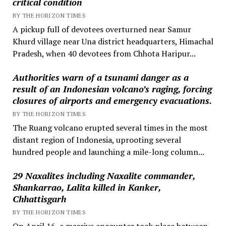
critical condition
BY THE HORIZON TIMES
A pickup full of devotees overturned near Samur
Khurd village near Una district headquarters, Himachal
Pradesh, when 40 devotees from Chhota Haripur...
Authorities warn of a tsunami danger as a
result of an Indonesian volcano’s raging, forcing
closures of airports and emergency evacuations.
BY THE HORIZON TIMES
The Ruang volcano erupted several times in the most
distant region of Indonesia, uprooting several
hundred people and launching a mile-long column...
29 Naxalites including Naxalite commander,
Shankarrao, Lalita killed in Kanker,
Chhattisgarh
BY THE HORIZON TIMES
On April 16, a massive encounter took place between