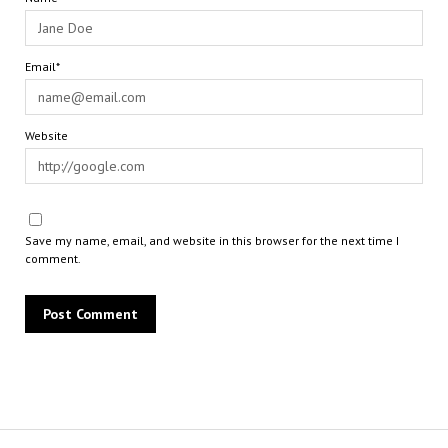
Email*
Website
Save my name, email, and website in this browser for the next time I
comment.