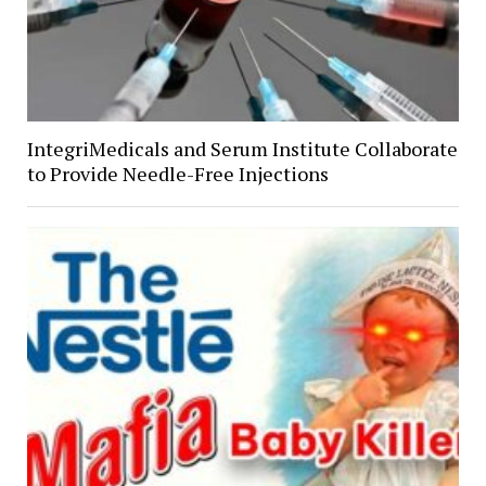
IntegriMedicals and Serum Institute Collaborate
to Provide Needle-Free Injections