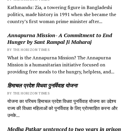
Kathmandu: Zia, a towering figure in Bangladeshi
politics, made history in 1991 when she became the
country’s first woman prime minister after...
Annapurna Mission- A Commitment to End
Hunger by Sant Rampal Ji Maharaj
BY THE HORIZON TIMES
What is the Annapurna Mission? The Annapurna
Mission is a humanitarian initiative focused on
providing free meals to the hungry, helpless, and...
हिमाचल प्रदेश विधवा पुनर्विवाह योजना
BY THE HORIZON TIMES
योजना का परिचय हिमाचल प्रदेश विधवा पुनर्विवाह योजना का उद्देश्य
राज्य की विधवा महिलाओं को पुनर्विवाह के लिए प्रोत्साहित करना और
उनके...
Medha Patkar sentenced to two years in prison