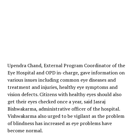
Upendra Chand, External Program Coordinator of the
Eye Hospital and OPD in-charge, gave information on
various issues including common eye diseases and
treatment and injuries, healthy eye symptoms and
vision defects. Citizens with healthy eyes should also
get their eyes checked once a year, said Jasraj
Bishwakarma, administrative officer of the hospital.
Vishwakarma also urged to be vigilant as the problem
of blindness has increased as eye problems have
become normal.