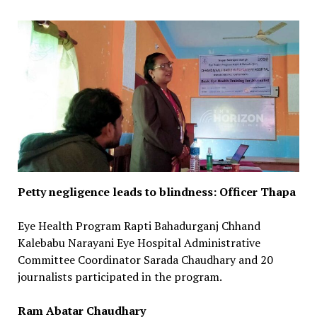
Petty negligence leads to blindness: Officer Thapa
Eye Health Program Rapti Bahadurganj Chhand
Kalebabu Narayani Eye Hospital Administrative
Committee Coordinator Sarada Chaudhary and 20
journalists participated in the program.
Ram Abatar Chaudhary