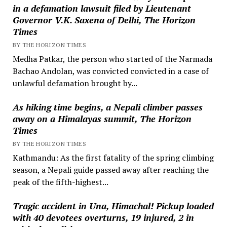
in a defamation lawsuit filed by Lieutenant
Governor V.K. Saxena of Delhi, The Horizon
Times
BY THE HORIZON TIMES
Medha Patkar, the person who started of the Narmada
Bachao Andolan, was convicted convicted in a case of
unlawful defamation brought by...
As hiking time begins, a Nepali climber passes
away on a Himalayas summit, The Horizon
Times
BY THE HORIZON TIMES
Kathmandu: As the first fatality of the spring climbing
season, a Nepali guide passed away after reaching the
peak of the fifth-highest...
Tragic accident in Una, Himachal! Pickup loaded
with 40 devotees overturns, 19 injured, 2 in