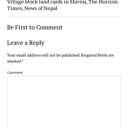
Village block land cards in Shivraj, The Horizon
Times, News of Nepal
Be First to Comment
Leave a Reply
Your email address will not be published.
Required fields are
marked
*
Comment