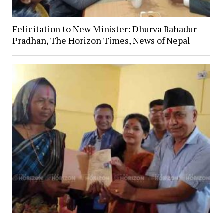
Felicitation to New Minister: Dhurva Bahadur
Pradhan, The Horizon Times, News of Nepal