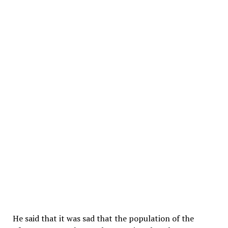
He said that it was sad that the population of the