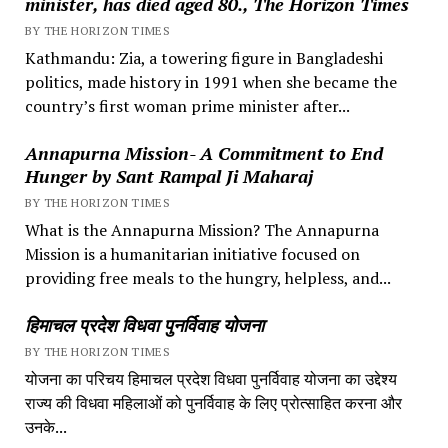
minister, has died aged 80., The Horizon Times
BY THE HORIZON TIMES
Kathmandu: Zia, a towering figure in Bangladeshi
politics, made history in 1991 when she became the
country’s first woman prime minister after...
Annapurna Mission- A Commitment to End
Hunger by Sant Rampal Ji Maharaj
BY THE HORIZON TIMES
What is the Annapurna Mission? The Annapurna
Mission is a humanitarian initiative focused on
providing free meals to the hungry, helpless, and...
हिमाचल प्रदेश विधवा पुनर्विवाह योजना
BY THE HORIZON TIMES
योजना का परिचय हिमाचल प्रदेश विधवा पुनर्विवाह योजना का उद्देश्य
राज्य की विधवा महिलाओं को पुनर्विवाह के लिए प्रोत्साहित करना और
उनके...