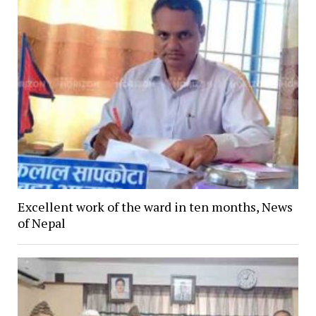
Excellent work of the ward in ten months, News
of Nepal