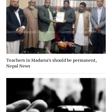
Teachers in Madarsa’s should be permanent,
Nepal News