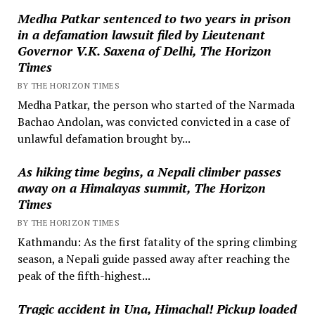
Medha Patkar sentenced to two years in prison
in a defamation lawsuit filed by Lieutenant
Governor V.K. Saxena of Delhi, The Horizon
Times
BY THE HORIZON TIMES
Medha Patkar, the person who started of the Narmada
Bachao Andolan, was convicted convicted in a case of
unlawful defamation brought by...
As hiking time begins, a Nepali climber passes
away on a Himalayas summit, The Horizon
Times
BY THE HORIZON TIMES
Kathmandu: As the first fatality of the spring climbing
season, a Nepali guide passed away after reaching the
peak of the fifth-highest...
Tragic accident in Una, Himachal! Pickup loaded