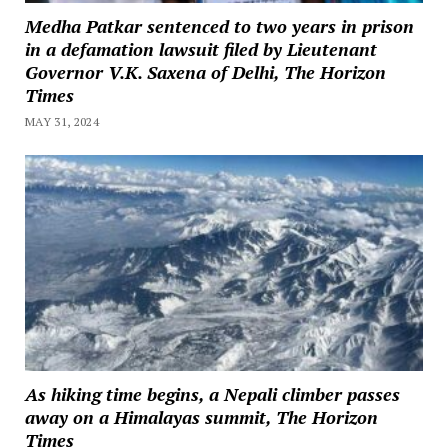
Medha Patkar sentenced to two years in prison
in a defamation lawsuit filed by Lieutenant
Governor V.K. Saxena of Delhi, The Horizon
Times
MAY 31, 2024
As hiking time begins, a Nepali climber passes
away on a Himalayas summit, The Horizon
Times