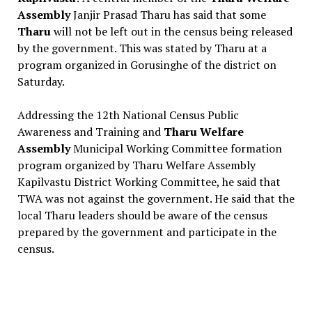
Assembly
Janjir Prasad Tharu has said that some
Tharu
will not be left out in the census being released
by the government. This was stated by Tharu at a
program organized in Gorusinghe of the district on
Saturday.
Addressing the 12th National Census Public
Awareness and Training and
Tharu Welfare
Assembly
Municipal Working Committee formation
program organized by Tharu Welfare Assembly
Kapilvastu District Working Committee, he said that
TWA was not against the government. He said that the
local Tharu leaders should be aware of the census
prepared by the government and participate in the
census.