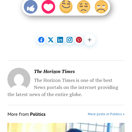
The Horizon Times
The Horizon Times is one of the best
News portals on the internet providing
the latest news of the entire globe.
More from
Politics
More posts in Politics »