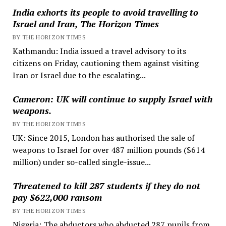
India exhorts its people to avoid travelling to
Israel and Iran, The Horizon Times
BY THE HORIZON TIMES
Kathmandu: India issued a travel advisory to its
citizens on Friday, cautioning them against visiting
Iran or Israel due to the escalating...
Cameron: UK will continue to supply Israel with
weapons.
BY THE HORIZON TIMES
UK: Since 2015, London has authorised the sale of
weapons to Israel for over 487 million pounds ($614
million) under so-called single-issue...
Threatened to kill 287 students if they do not
pay $622,000 ransom
BY THE HORIZON TIMES
Nigeria: The abductors who abducted 287 pupils from