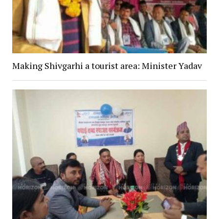
Making Shivgarhi a tourist area: Minister Yadav