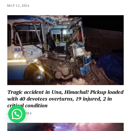
MAY 11, 2024
Tragic accident in Una, Himachal! Pickup loaded
with 40 devotees overturns, 19 injured, 2 in
critical condition
How can we help you?
APRIL 20, 2024