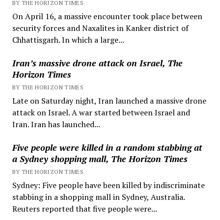
BY THE HORIZON TIMES
On April 16, a massive encounter took place between
security forces and Naxalites in Kanker district of
Chhattisgarh. In which a large...
Iran’s massive drone attack on Israel, The
Horizon Times
BY THE HORIZON TIMES
Late on Saturday night, Iran launched a massive drone
attack on Israel. A war started between Israel and
Iran. Iran has launched...
Five people were killed in a random stabbing at
a Sydney shopping mall, The Horizon Times
BY THE HORIZON TIMES
Sydney: Five people have been killed by indiscriminate
stabbing in a shopping mall in Sydney, Australia.
Reuters reported that five people were...