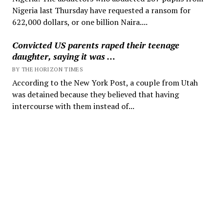
Nigeria last Thursday have requested a ransom for
622,000 dollars, or one billion Naira....
Convicted US parents raped their teenage
daughter, saying it was …
BY THE HORIZON TIMES
According to the New York Post, a couple from Utah
was detained because they believed that having
intercourse with them instead of...