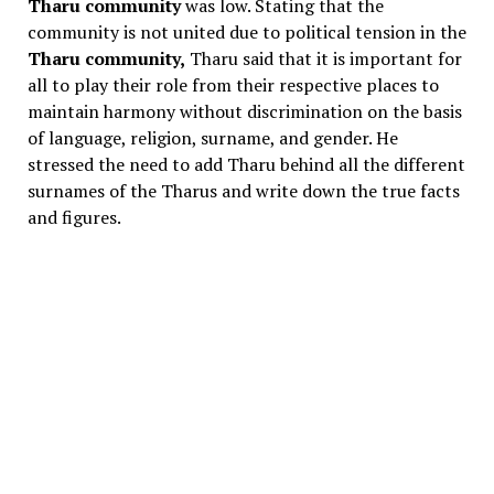
Tharu community
was low. Stating that the
community is not united due to political tension in the
Tharu community,
Tharu said that it is important for
all to play their role from their respective places to
maintain harmony without discrimination on the basis
of language, religion, surname, and gender. He
stressed the need to add Tharu behind all the different
surnames of the Tharus and write down the true facts
and figures.