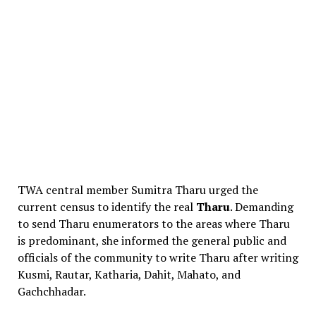
TWA central member Sumitra Tharu urged the
current census to identify the real
Tharu
. Demanding
to send Tharu enumerators to the areas where Tharu
is predominant, she informed the general public and
officials of the community to write Tharu after writing
Kusmi, Rautar, Katharia, Dahit, Mahato, and
Gachchhadar.