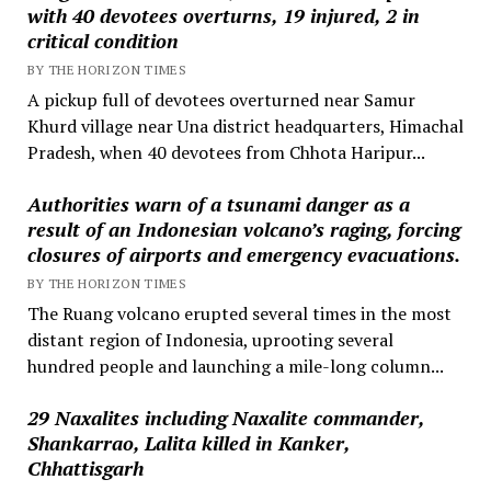
with 40 devotees overturns, 19 injured, 2 in
critical condition
BY THE HORIZON TIMES
A pickup full of devotees overturned near Samur
Khurd village near Una district headquarters, Himachal
Pradesh, when 40 devotees from Chhota Haripur...
Authorities warn of a tsunami danger as a
result of an Indonesian volcano’s raging, forcing
closures of airports and emergency evacuations.
BY THE HORIZON TIMES
The Ruang volcano erupted several times in the most
distant region of Indonesia, uprooting several
hundred people and launching a mile-long column...
29 Naxalites including Naxalite commander,
Shankarrao, Lalita killed in Kanker,
Chhattisgarh