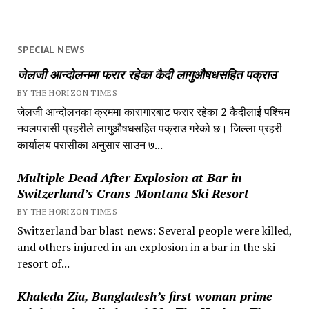
SPECIAL NEWS
जेलजी आन्दोलनमा फरार रहेका कैदी लागुऔषधसहित पक्राउ
BY THE HORIZON TIMES
जेलजी आन्दोलनका क्रममा कारागारबाट फरार रहेका 2 कैदीलाई पश्चिम
नवलपरासी प्रहरीले लागुऔषधसहित पक्राउ गरेको छ। जिल्ला प्रहरी
कार्यालय परासीका अनुसार साउन ७...
Multiple Dead After Explosion at Bar in
Switzerland’s Crans-Montana Ski Resort
BY THE HORIZON TIMES
Switzerland bar blast news: Several people were killed,
and others injured in an explosion in a bar in the ski
resort of...
Khaleda Zia, Bangladesh’s first woman prime