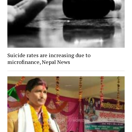
Suicide rates are increasing due to
microfinance, Nepal News