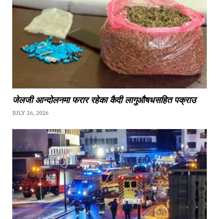
जेलजी आन्दोलनमा फरार रहेका कैदी लागुऔषधसहित पक्राउ
JULY 26, 2026