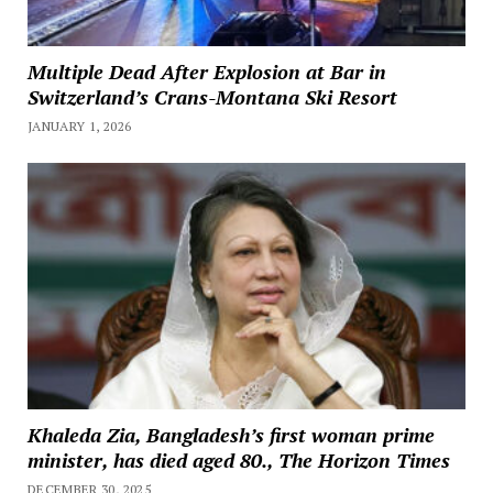
Multiple Dead After Explosion at Bar in
Switzerland’s Crans-Montana Ski Resort
JANUARY 1, 2026
Khaleda Zia, Bangladesh’s first woman prime
minister, has died aged 80., The Horizon Times
DECEMBER 30, 2025