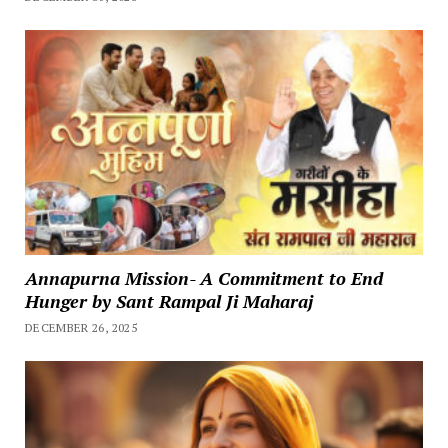
Annapurna Mission- A Commitment to End
Hunger by Sant Rampal Ji Maharaj
DECEMBER 26, 2025