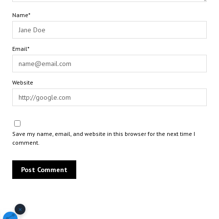
Name*
Email*
Website
Save my name, email, and website in this browser for the next time I
comment.
×