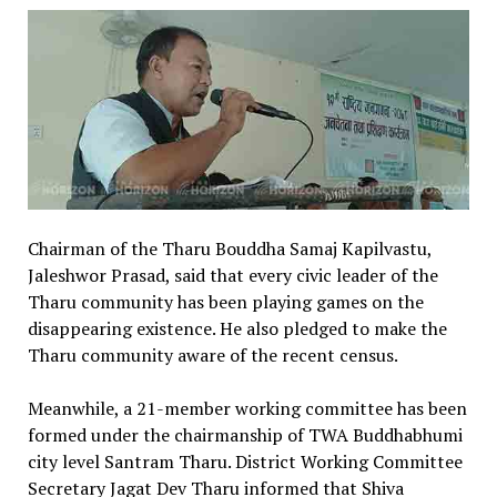
Chairman of the Tharu Bouddha Samaj Kapilvastu,
Jaleshwor Prasad, said that every civic leader of the
Tharu community has been playing games on the
disappearing existence. He also pledged to make the
Tharu community aware of the recent census.
Meanwhile, a 21-member working committee has been
formed under the chairmanship of TWA Buddhabhumi
city level Santram Tharu. District Working Committee
Secretary Jagat Dev Tharu informed that Shiva