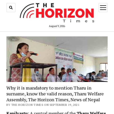
open
menu
August 9, 2026
Why it is mandatory to mention Tharu in
surname, know the valid reason, Tharu Welfare
Assembly, The Horizon Times, News of Nepal
BY THE HORIZON TIMES ON SEPTEMBER 19, 2021
Kapilvastu
: A central member of the
Tharu Welfare