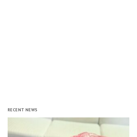
RECENT NEWS