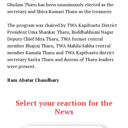
Ghulam Tharu has been unanimously elected as the
secretary and Shiva Kumari Tharu as the treasurer.
The program was chaired by TWA Kapilvastu District
President Uma Shankar Tharu, Buddhabhumi Nagar
Deputy Chief Mira Tharu, TWA former central
member Bhajraj Tharu, TWA Mahila Sabha central
member Kamala Tharu and TWA Kapilvastu district
secretary Sarita Tharu and dozens of Tharu leaders
were present.
Ram Abatar Chaudhary
Select your reaction for the
News