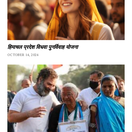
हिमाचल प्रदेश विधवा पुनर्विवाह योजना
OCTOBER 14, 2024