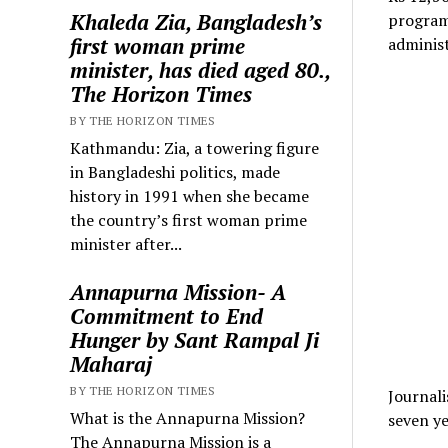
Khaleda Zia, Bangladesh’s
program 
first woman prime
administ
minister, has died aged 80.,
The Horizon Times
BY THE HORIZON TIMES
Kathmandu: Zia, a towering figure
in Bangladeshi politics, made
history in 1991 when she became
the country’s first woman prime
minister after...
Annapurna Mission- A
Commitment to End
Hunger by Sant Rampal Ji
Maharaj
BY THE HORIZON TIMES
Journali
What is the Annapurna Mission?
seven ye
The Annapurna Mission is a