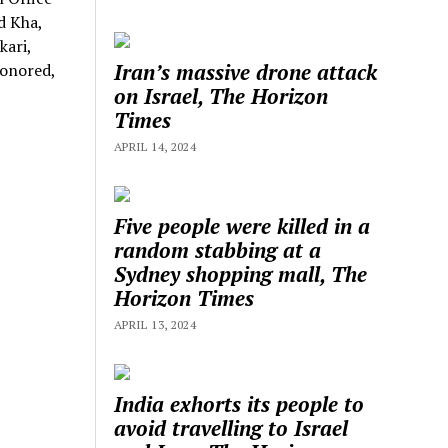
d Kha,
kari,
Iran’s massive drone attack
honored,
on Israel, The Horizon
Times
APRIL 14, 2024
Five people were killed in a
random stabbing at a
Sydney shopping mall, The
Horizon Times
APRIL 13, 2024
India exhorts its people to
avoid travelling to Israel