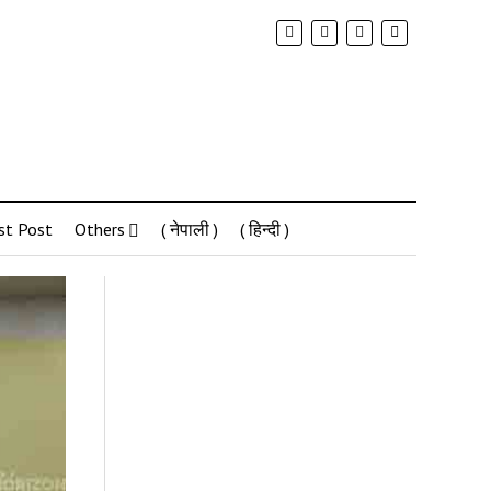
st Post
Others
( नेपाली )
( हिन्दी )