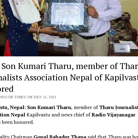
Son Kumari Tharu, member of Tha
alists Association Nepal of Kapilvast
red
RIZON TIMES ON JULY 12, 2021
stu, Nepal: Son Kumari Tharu
, member of
Tharu Journalis
tion Nepal
Kapilvastu and news chief of
Radio Vijayanagar
 been honored.
ality Chairman
Gopal Bahadur Thapa
said that Tharu was h