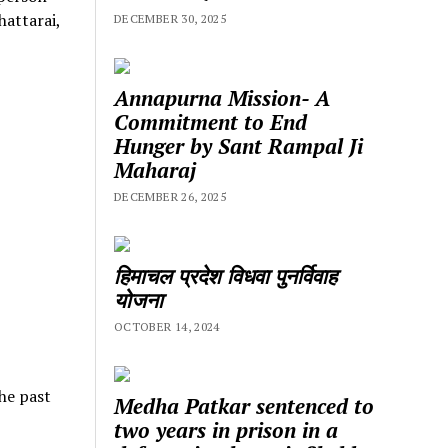
hattarai,
DECEMBER 30, 2025
Annapurna Mission- A
Commitment to End
Hunger by Sant Rampal Ji
Maharaj
DECEMBER 26, 2025
हिमाचल प्रदेश विधवा पुनर्विवाह
योजना
OCTOBER 14, 2024
he past
Medha Patkar sentenced to
two years in prison in a