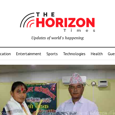
Updates of world's happening
cation
Entertainment
Sports
Technologies
Health
Gue