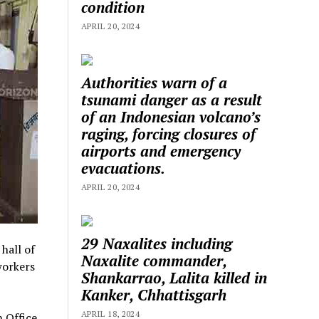
condition
APRIL 20, 2024
Authorities warn of a
tsunami danger as a result
of an Indonesian volcano’s
raging, forcing closures of
airports and emergency
evacuations.
APRIL 20, 2024
29 Naxalites including
hall of
Naxalite commander,
workers
Shankarrao, Lalita killed in
Kanker, Chhattisgarh
APRIL 18, 2024
h Office