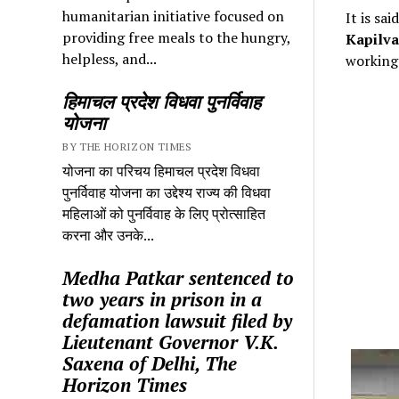
humanitarian initiative focused on
It is sa
providing free meals to the hungry,
Kapilva
helpless, and...
working 
हिमाचल प्रदेश विधवा पुनर्विवाह
योजना
BY THE HORIZON TIMES
योजना का परिचय हिमाचल प्रदेश विधवा
पुनर्विवाह योजना का उद्देश्य राज्य की विधवा
महिलाओं को पुनर्विवाह के लिए प्रोत्साहित
करना और उनके...
Medha Patkar sentenced to
two years in prison in a
defamation lawsuit filed by
Lieutenant Governor V.K.
Saxena of Delhi, The
Horizon Times