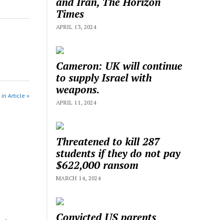
and Iran, The Horizon
Times
APRIL 13, 2024
Cameron: UK will continue
to supply Israel with
weapons.
in Article »
APRIL 11, 2024
Threatened to kill 287
students if they do not pay
$622,000 ransom
MARCH 14, 2024
Convicted US parents