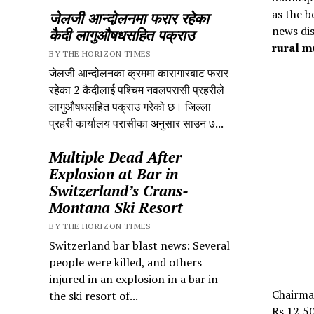
as the b
जेलजी आन्दोलनमा फरार रहेका
news dis
कैदी लागुऔषधसहित पक्राउ
rural m
BY THE HORIZON TIMES
जेलजी आन्दोलनका क्रममा कारागारबाट फरार
रहेका 2 कैदीलाई पश्चिम नवलपरासी प्रहरीले
लागुऔषधसहित पक्राउ गरेको छ। जिल्ला
प्रहरी कार्यालय परासीका अनुसार साउन ७...
Multiple Dead After
Explosion at Bar in
Switzerland’s Crans-
Montana Ski Resort
BY THE HORIZON TIMES
Switzerland bar blast news: Several
people were killed, and others
injured in an explosion in a bar in
Chairma
the ski resort of...
Rs 12,50