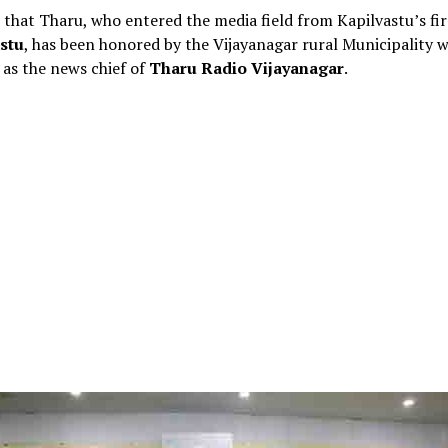
id that Tharu, who entered the media field from Kapilvastu’s fir
stu
, has been honored by the Vijayanagar rural Municipality w
as the news chief of
Tharu Radio Vijayanagar
.