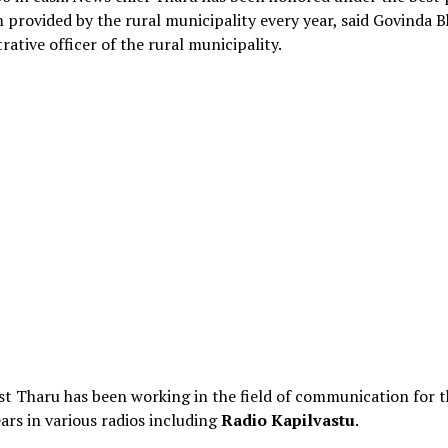
provided by the rural municipality every year, said Govinda B
rative officer of the rural municipality.
st Tharu has been working in the field of communication for t
ars in various radios including
Radio Kapilvastu
.