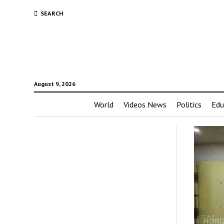
SEARCH
August 9, 2026
World
Videos News
Politics
Edu