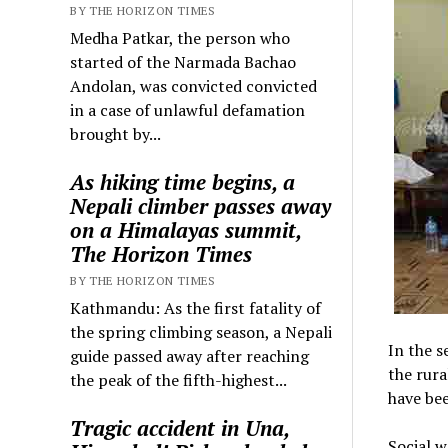
BY THE HORIZON TIMES
Medha Patkar, the person who
started of the Narmada Bachao
Andolan, was convicted convicted
in a case of unlawful defamation
brought by...
As hiking time begins, a
Nepali climber passes away
on a Himalayas summit,
The Horizon Times
BY THE HORIZON TIMES
Kathmandu: As the first fatality of
the spring climbing season, a Nepali
In the s
guide passed away after reaching
the rura
the peak of the fifth-highest...
have be
Tragic accident in Una,
Social w