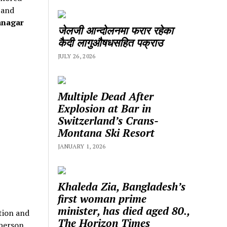
 and
anagar
जेलजी आन्दोलनमा फरार रहेका
कैदी लागुऔषधसहित पक्राउ
JULY 26, 2026
Multiple Dead After
Explosion at Bar in
Switzerland’s Crans-
Montana Ski Resort
JANUARY 1, 2026
Khaleda Zia, Bangladesh’s
first woman prime
minister, has died aged 80.,
tion and
The Horizon Times
 person