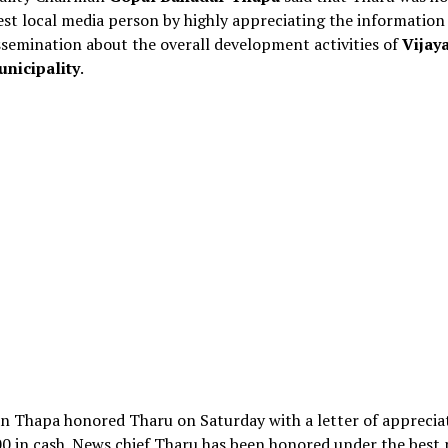
est local media person by highly appreciating the information
semination about the overall development activities of
Vijay
unicipality
.
n Thapa honored Tharu on Saturday with a letter of apprecia
0 in cash. News chief Tharu has been honored under the best