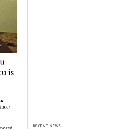
ru
u is
ts
100.7
RECENT NEWS
onored