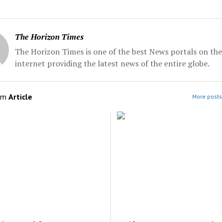
The Horizon Times
The Horizon Times is one of the best News portals on the
internet providing the latest news of the entire globe.
om
Article
More posts 