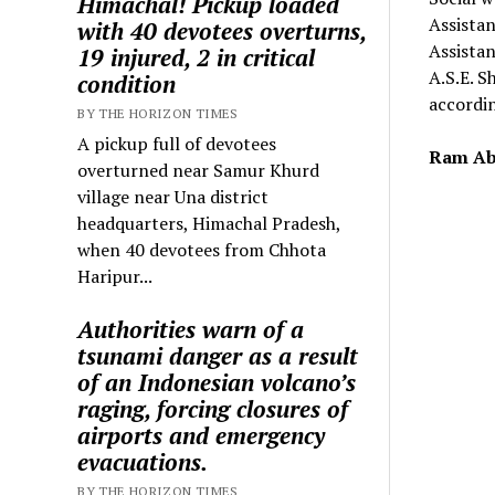
Himachal! Pickup loaded
Assista
with 40 devotees overturns,
Assistan
19 injured, 2 in critical
A.S.E. S
condition
accordin
BY THE HORIZON TIMES
A pickup full of devotees
Ram Ab
overturned near Samur Khurd
village near Una district
headquarters, Himachal Pradesh,
when 40 devotees from Chhota
Haripur...
Authorities warn of a
tsunami danger as a result
of an Indonesian volcano’s
raging, forcing closures of
airports and emergency
evacuations.
BY THE HORIZON TIMES