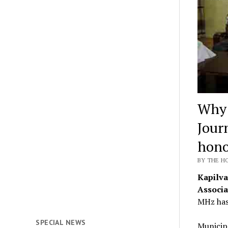
Why 
Journ
hono
BY THE HO
Kapilva
Associa
MHz has
SPECIAL NEWS
Municip