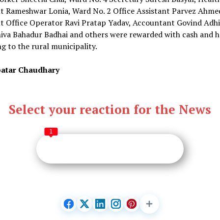
nt Rameshwar Lonia, Ward No. 2 Office Assistant Parvez Ahme
t Office Operator Ravi Pratap Yadav, Accountant Govind Adhi
hiva Bahadur Badhai and others were rewarded with cash and 
g to the rural municipality.
atar Chaudhary
Select your reaction for the News
1