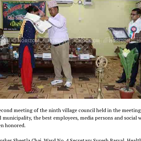
econd meeting of the ninth village council held in the meeting 
l municipality, the best employees, media persons and social 
en honored.
orker Sheetla Chai, Ward No. 4 Secretary Suresh Basyal, Healt