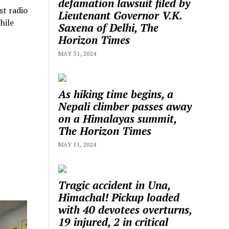
defamation lawsuit filed by
st radio
Lieutenant Governor V.K.
hile
Saxena of Delhi, The
Horizon Times
MAY 31, 2024
As hiking time begins, a
Nepali climber passes away
on a Himalayas summit,
The Horizon Times
MAY 11, 2024
Tragic accident in Una,
Himachal! Pickup loaded
with 40 devotees overturns,
19 injured, 2 in critical