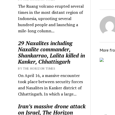
The Ruang volcano erupted several
times in the most distant region of
Indonesia, uprooting several
hundred people and launching a
mile-long column...
29 Naxalites including
Naxalite commander,
More fr
Shankarrao, Lalita killed in
Kanker, Chhattisgarh
BY THE HORIZON TIMES
On April 16, a massive encounter
took place between security forces
and Naxalites in Kanker district of
Chhattisgarh. In which a large...
Iran’s massive drone attack
on Israel, The Horizon